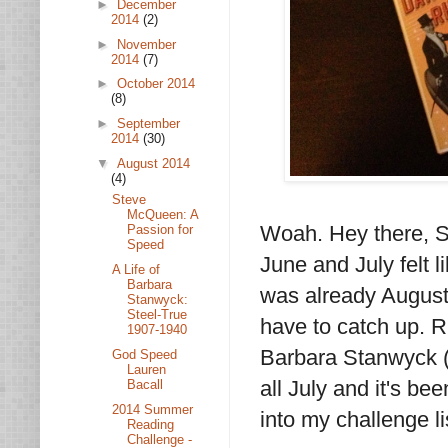
►
December
2014
(2)
►
November
2014
(7)
►
October 2014
(8)
►
September
2014
(30)
▼
August 2014
(4)
Steve
McQueen: A
Woah. Hey there, S
Passion for
Speed
June and July felt l
A Life of
Barbara
was already August 
Stanwyck:
Steel-True
have to catch up. R
1907-1940
Barbara Stanwyck (a
God Speed
Lauren
all July and it's be
Bacall
2014 Summer
into my challenge li
Reading
Challenge -