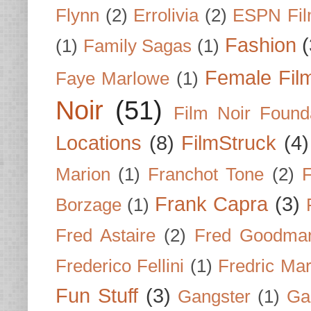
Flynn
(2)
Errolivia
(2)
ESPN Fi
Fashion
(
(1)
Family Sagas
(1)
Female Fil
Faye Marlowe
(1)
Noir
(51)
Film Noir Found
Locations
(8)
FilmStruck
(4)
Marion
(1)
Franchot Tone
(2)
F
Frank Capra
(3)
Borzage
(1)
Fred Astaire
(2)
Fred Goodma
Frederico Fellini
(1)
Fredric Ma
Fun Stuff
(3)
Gangster
(1)
Gar