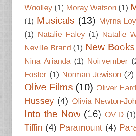
M
Woolley
(1)
Moray Watson
(1)
Musicals
(13)
(1)
Myrna Loy
(1)
Natalie Paley
(1)
Natalie 
New Books
Neville Brand
(1)
Nina Arianda
(1)
Noirvember
(
Foster
(1)
Norman Jewison
(2)
Olive Films
(10)
Oliver Har
Hussey
(4)
Olivia Newton-Jo
Into the Now
(16)
OVID
(1
Tiffin
(4)
Paramount
(4)
Par