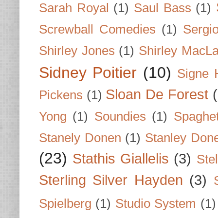
Sarah Royal
(1)
Saul Bass
(1)
Screwball Comedies
(1)
Sergi
Shirley Jones
(1)
Shirley MacLa
Sidney Poitier
(10)
Signe 
Sloan De Forest
Pickens
(1)
Yong
(1)
Soundies
(1)
Spaghet
Stanely Donen
(1)
Stanley Don
(23)
Stathis Giallelis
(3)
Stel
Sterling Silver Hayden
(3)
Spielberg
(1)
Studio System
(1)