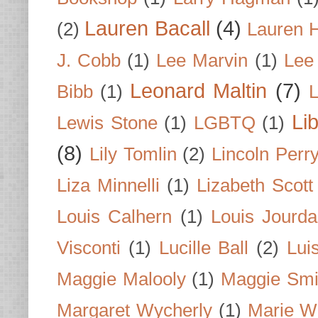
Lauren Bacall
(4)
(2)
Lauren H
J. Cobb
(1)
Lee Marvin
(1)
Lee
Leonard Maltin
(7)
Bibb
(1)
L
Li
Lewis Stone
(1)
LGBTQ
(1)
(8)
Lily Tomlin
(2)
Lincoln Perr
Liza Minnelli
(1)
Lizabeth Scott
Louis Calhern
(1)
Louis Jourd
Visconti
(1)
Lucille Ball
(2)
Lui
Maggie Malooly
(1)
Maggie Smi
Margaret Wycherly
(1)
Marie W