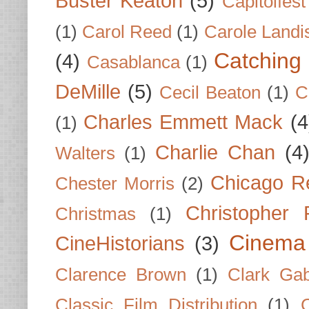
Buster Keaton
(5)
Capitolfest
(1)
Carol Reed
(1)
Carole Landi
Catching 
(4)
Casablanca
(1)
DeMille
(5)
Cecil Beaton
(1)
C
Charles Emmett Mack
(4
(1)
Charlie Chan
(4
Walters
(1)
Chicago R
Chester Morris
(2)
Christopher
Christmas
(1)
Cinema
CineHistorians
(3)
Clarence Brown
(1)
Clark Gab
Classic Film Distribution
(1)