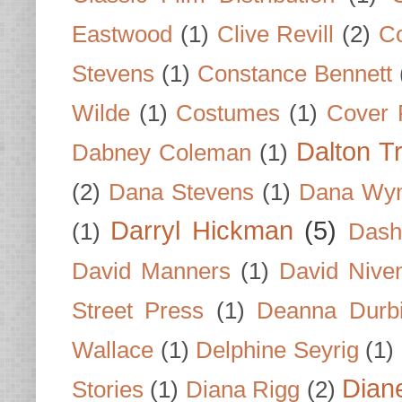
Eastwood
(1)
Clive Revill
(2)
C
Stevens
(1)
Constance Bennett
Wilde
(1)
Costumes
(1)
Cover 
Dalton T
Dabney Coleman
(1)
(2)
Dana Stevens
(1)
Dana Wyn
Darryl Hickman
(5)
(1)
Dash
David Manners
(1)
David Nive
Street Press
(1)
Deanna Durb
Wallace
(1)
Delphine Seyrig
(1)
Dian
Stories
(1)
Diana Rigg
(2)