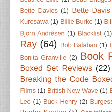
Bette Davis
Bette Davies
(1)
Kurosawa
(1)
Billie Burke
(1)
Bil
Björn Andrésen
(1)
Blacklist
(1
Ray
(64)
Bob Balaban
(1)
Book 
Bonita Granville
(2)
Boxed Set Reviews
(22)
Breaking the Code Boxe
Films
(1)
British New Wave
(1)
Lee
(1)
Buck Henry
(2)
Burges