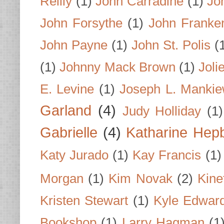
Reilly
(1)
John Carradine
(1)
Jo
John Forsythe
(1)
John Franke
John Payne
(1)
John St. Polis
(
(1)
Johnny Mack Brown
(1)
Joli
E. Levine
(1)
Joseph L. Mankie
Garland
(4)
Judy Holliday
(1)
Gabrielle
(4)
Katharine Hep
Katy Jurado
(1)
Kay Francis
(1)
Morgan
(1)
Kim Novak
(2)
Kine
Kristen Stewart
(1)
Kyle Edwar
Bookshop
(1)
Larry Hagman
(1