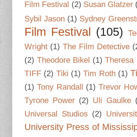
Film Festival
(2)
Susan Glatzer
Sybil Jason
(1)
Sydney Greenst
Film Festival
(105)
Te
Wright
(1)
The Film Detective
(
(2)
Theodore Bikel
(1)
Theresa 
T
TIFF
(2)
Tiki
(1)
Tim Roth
(1)
(1)
Tony Randall
(1)
Trevor Ho
Tyrone Power
(2)
Uli Gaulke
Universal Studios
(2)
Univers
University Press of Mississi