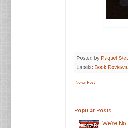
Posted by
Raquel Ste
Labels:
Book Reviews
Newer Post
Popular Posts
We're No 