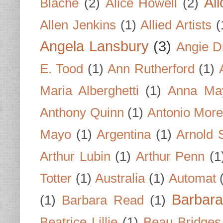
Al
Blache
(2)
Alice Howell
(2)
Allen Jenkins
(1)
Allied Artists
(
Angela Lansbury
(3)
Angie D
E. Tood
(1)
Ann Rutherford
(1)
Maria Alberghetti
(1)
Anna Ma
Anthony Quinn
(1)
Antonio Mor
Mayo
(1)
Argentina
(1)
Arnold 
Arthur Lubin
(1)
Arthur Penn
(1
Totter
(1)
Australia
(1)
Automat
Barbar
(1)
Barbara Read
(1)
Beatrice Lillie
(1)
Beau Bridges