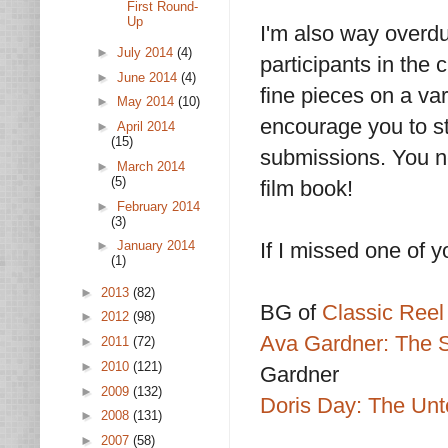
First Round-
Up
I'm also way overdue
►
July 2014
(4)
participants in the
►
June 2014
(4)
fine pieces on a var
►
May 2014
(10)
encourage you to st
►
April 2014
(15)
submissions. You ne
►
March 2014
(5)
film book!
►
February 2014
(3)
If I missed one of y
►
January 2014
(1)
►
2013
(82)
BG of
Classic Reel 
►
2012
(98)
Ava Gardner: The S
►
2011
(72)
►
2010
(121)
Gardner
►
2009
(132)
Doris Day: The Unto
►
2008
(131)
►
2007
(58)