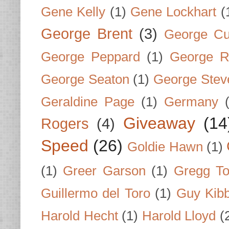
Gene Kelly
(1)
Gene Lockhart
(
George Brent
(3)
George Cu
George Peppard
(1)
George R
George Seaton
(1)
George Stev
Geraldine Page
(1)
Germany
Giveaway
(14
Rogers
(4)
Speed
(26)
Goldie Hawn
(1)
(1)
Greer Garson
(1)
Gregg To
Guillermo del Toro
(1)
Guy Kib
Harold Hecht
(1)
Harold Lloyd
(