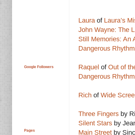
Laura
of
Laura’s Mi
John Wayne: The L
Still Memories: An
Dangerous Rhythm:
Raquel
of
Out of t
Google Followers
Dangerous Rhythm:
Rich
of
Wide Scree
Three Fingers
by R
Silent Stars
by Jean
Pages
Main Street
by Sinc