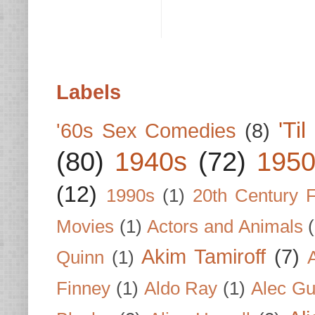
Labels
'Ti
'60s Sex Comedies
(8)
(80)
1940s
(72)
1950
(12)
1990s
(1)
20th Century 
Movies
(1)
Actors and Animals
Akim Tamiroff
(7)
Quinn
(1)
Finney
(1)
Aldo Ray
(1)
Alec Gu