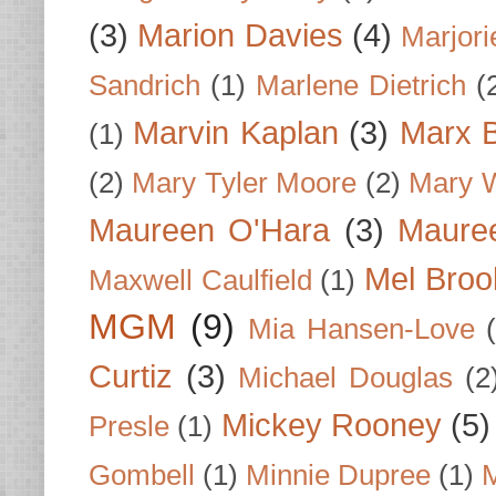
(3)
Marion Davies
(4)
Marjori
Sandrich
(1)
Marlene Dietrich
(
Marvin Kaplan
(3)
Marx B
(1)
(2)
Mary Tyler Moore
(2)
Mary 
Maureen O'Hara
(3)
Mauree
Mel Broo
Maxwell Caulfield
(1)
MGM
(9)
Mia Hansen-Love
Curtiz
(3)
Michael Douglas
(2
Mickey Rooney
(5)
Presle
(1)
Gombell
(1)
Minnie Dupree
(1)
M