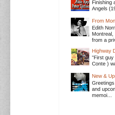
Finishing 
Angels (19
From Mont
Edith Nor
Montreal,
from a pri
Highway D
"First guy
Conte ) wa
New & Upc
Greetings 
and upcomi
memoi...