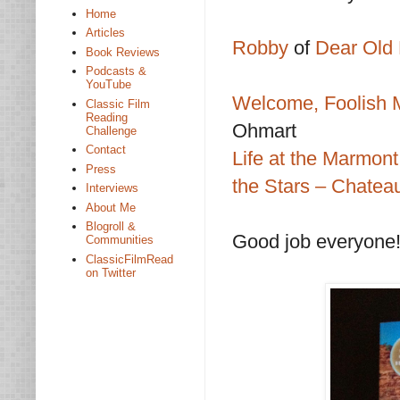
Home
Articles
Robby
of
Dear Old 
Book Reviews
Podcasts &
YouTube
Welcome, Foolish M
Classic Film
Reading
Ohmart
Challenge
Contact
Life at the Marmont
Press
the Stars – Chate
Interviews
About Me
Blogroll &
Good job everyone
Communities
ClassicFilmRead
on Twitter