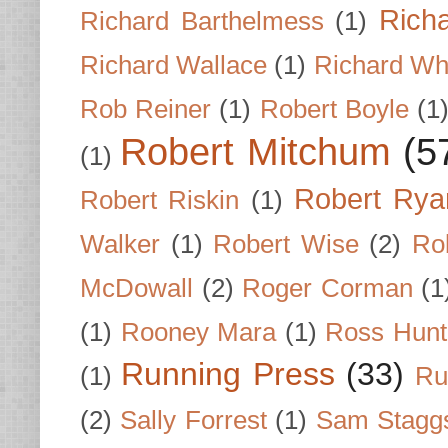
Rich
Richard Barthelmess
(1)
Richard Wallace
(1)
Richard Wh
Rob Reiner
(1)
Robert Boyle
(1
Robert Mitchum
(5
(1)
Robert Rya
Robert Riskin
(1)
Walker
(1)
Robert Wise
(2)
Ro
McDowall
(2)
Roger Corman
(1
(1)
Rooney Mara
(1)
Ross Hunt
Running Press
(33)
(1)
Ru
(2)
Sally Forrest
(1)
Sam Stagg