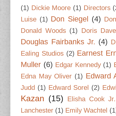
(1)
Dickie Moore
(1)
Directors
(
Don Siegel
(4)
Luise
(1)
Don
Donald Woods
(1)
Doris Dave
Douglas Fairbanks Jr.
(4)
D
Earnest Er
Ealing Studios
(2)
Muller
(6)
Edgar Kennedy
(1)
Edward A
Edna May Oliver
(1)
Judd
(1)
Edward Sorel
(2)
Edwi
Kazan
(15)
Elisha Cook Jr.
Lanchester
(1)
Emily Wachtel
(1