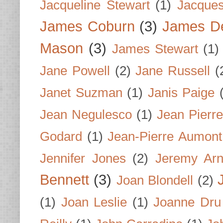
Jacqueline Stewart
(1)
Jacques
James Coburn
(3)
James D
Mason
(3)
James Stewart
(1)
Jane Powell
(2)
Jane Russell
(
Janet Suzman
(1)
Janis Paige
Jean Negulesco
(1)
Jean Pierre
Godard
(1)
Jean-Pierre Aumont
Jennifer Jones
(2)
Jeremy Arn
Bennett
(3)
Joan Blondell
(2)
(1)
Joan Leslie
(1)
Joanne Dru