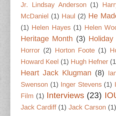
Jr. Lindsay Anderson
(1)
Har
He Made
McDaniel
(1)
Haul
(2)
(1)
Helen Hayes
(1)
Helen Wo
Heritage Month
(3)
Holiday
Horror
(2)
Horton Foote
(1)
H
Howard Keel
(1)
Hugh Hefner
(1
Heart Jack Klugman
(8)
Ia
Swenson
(1)
Inger Stevens
(1)
Interviews
(23)
IO
Film
(1)
Jack Cardiff
(1)
Jack Carson
(1