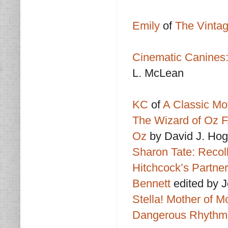
Emily
of
The Vint
Cinematic Canines:
L. McLean
KC
of
A Classic Mo
The Wizard of Oz FA
Oz
by David J. Ho
Sharon Tate: Recol
Hitchcock’s Partner
Bennett
edited by 
Stella! Mother of 
Dangerous Rhythm: