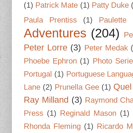
(1)
Patrick Mate
(1)
Patty Duke
Paula Prentiss
(1)
Paulette
Adventures
(204)
Pe
Peter Lorre
(3)
Peter Medak
Phoebe Ephron
(1)
Photo Seri
Portugal
(1)
Portuguese Langua
Quel 
Lane
(2)
Prunella Gee
(1)
Ray Milland
(3)
Raymond Cha
Press
(1)
Reginald Mason
(1)
Rhonda Fleming
(1)
Ricardo M