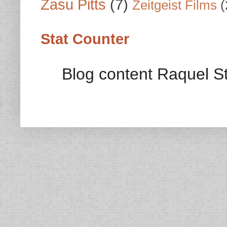
Zasu Pitts
(7)
Zeitgeist Films
(
Stat Counter
Blog content Raquel St