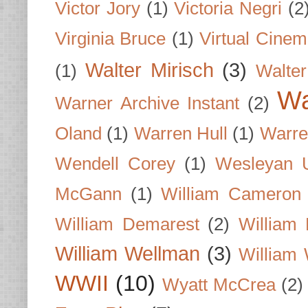
Victor Jory
(1)
Victoria Negri
(2
Virginia Bruce
(1)
Virtual Cine
Walter Mirisch
(3)
(1)
Walte
Wa
Warner Archive Instant
(2)
Oland
(1)
Warren Hull
(1)
Warre
Wendell Corey
(1)
Wesleyan U
McGann
(1)
William Cameron
William Demarest
(2)
William 
William Wellman
(3)
William 
WWII
(10)
Wyatt McCrea
(2)