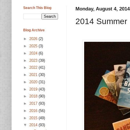
Search This Blog
Monday, August 4, 2014
2014 Summer R
Blog Archive
►
2026
(2)
►
2025
(3)
►
2024
(6)
►
2023
(39)
►
2022
(41)
►
2021
(30)
►
2020
(31)
►
2019
(43)
►
2018
(90)
►
2017
(93)
►
2016
(56)
►
2015
(49)
▼
2014
(93)