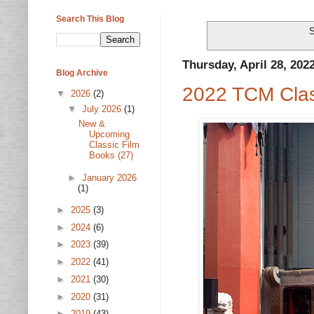
Search This Blog
S
Thursday, April 28, 202
Blog Archive
2022 TCM Class
▼
2026
(2)
▼
July 2026
(1)
New &
Upcoming
Classic Film
Books (27)
►
January 2026
(1)
►
2025
(3)
►
2024
(6)
►
2023
(39)
►
2022
(41)
►
2021
(30)
►
2020
(31)
►
2019
(43)