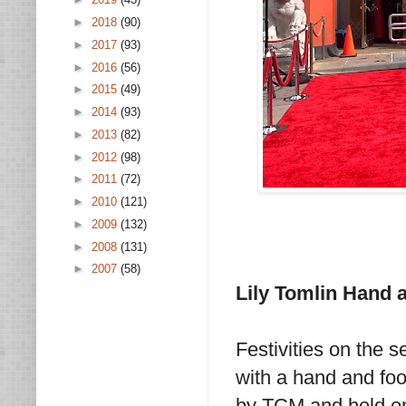
►
2018
(90)
►
2017
(93)
►
2016
(56)
►
2015
(49)
►
2014
(93)
►
2013
(82)
►
2012
(98)
►
2011
(72)
►
2010
(121)
►
2009
(132)
►
2008
(131)
►
2007
(58)
Lily Tomlin Hand 
Festivities on the 
with a hand and foo
by TCM and held on