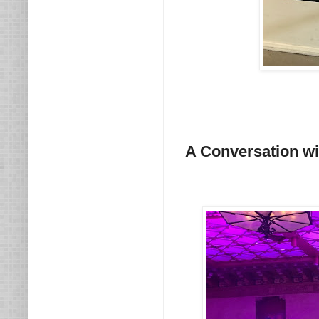
A Conversation w