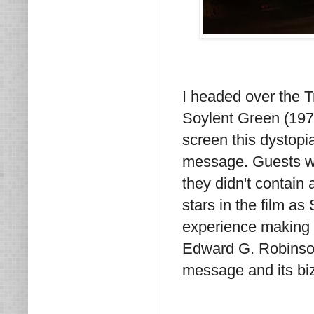
I headed over the T
Soylent Green (1973
screen this dystopi
message. Guests we
they didn't contain
stars in the film as
experience making t
Edward G. Robinson
message and its bi