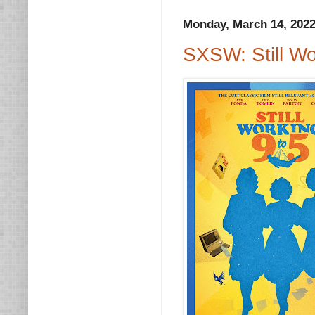
Monday, March 14, 202
SXSW: Still Wo