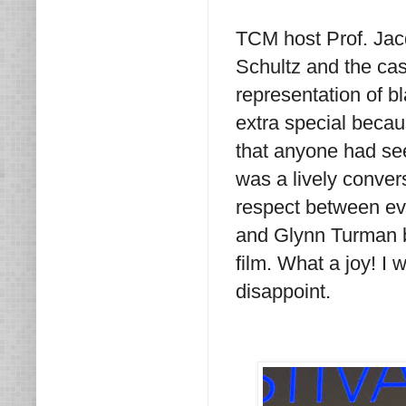
TCM host Prof. Jacq
Schultz and the cast
representation of b
extra special becaus
that anyone had see
was a lively convers
respect between ev
and Glynn Turman br
film. What a joy! I 
disappoint.