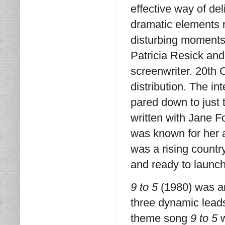
effective way of de
dramatic elements 
disturbing moments 
Patricia Resick and
screenwriter. 20th 
distribution. The in
pared down to just 
written with Jane F
was known for her 
was a rising countr
and ready to launch 
9 to 5
(1980) was a
three dynamic leads
theme song
9 to 5
w