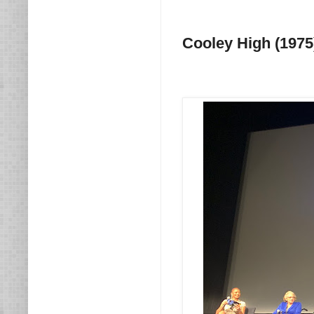
Cooley High (1975