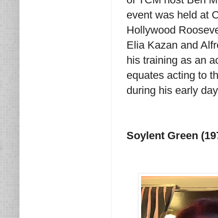
event was held at 
Hollywood Roosevel
Elia Kazan and Alfr
his training as an 
equates acting to th
during his early day
Soylent Green (19