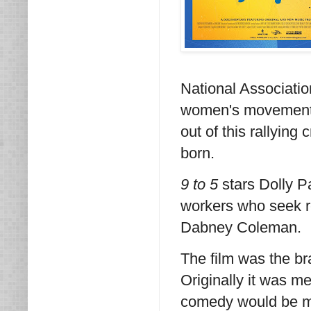
National Associati
women's movement, 
out of this rallying
born.
9 to 5
stars Dolly Pa
workers who seek r
Dabney Coleman.
The film was the br
Originally it was m
comedy would be mo