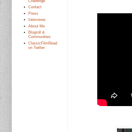
Challenge
Contact
Press
Interviews
About Me
Blogroll &
Communities
ClassicFilmRead
on Twitter