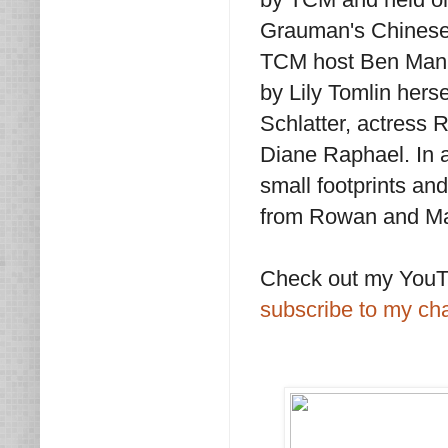
Grauman's Chinese 
TCM host Ben Mank
by Lily Tomlin hers
Schlatter, actress 
Diane Raphael. In a
small footprints a
from Rowan and Mar
Check out my YouTu
subscribe to my ch