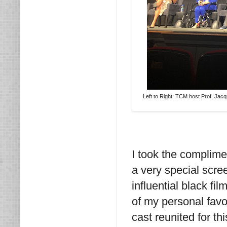
Left to Right: TCM host Prof. Jac
I took the complime
a very special scre
influential black fi
of my personal favor
cast reunited for th