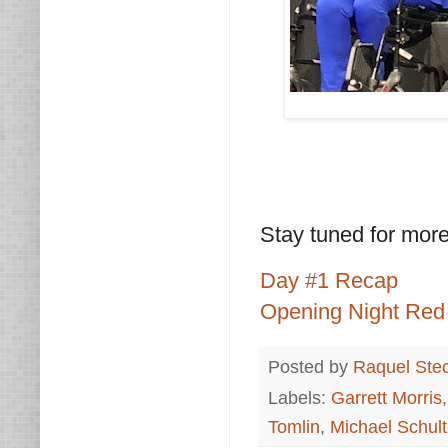
Stay tuned for mo
Day #1 Recap
Opening Night Red
Posted by
Raquel Ste
Labels:
Garrett Morris
Tomlin
,
Michael Schult