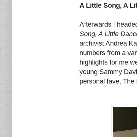
A Little Song, A Li
Afterwards I headed
Song, A Little Danc
archivist Andrea Ka
numbers from a vari
highlights for me we
young Sammy Davis 
personal fave, The 