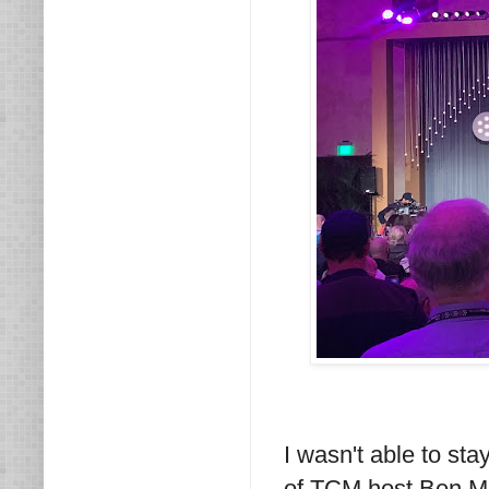
I wasn't able to stay
of TCM host Ben Ma