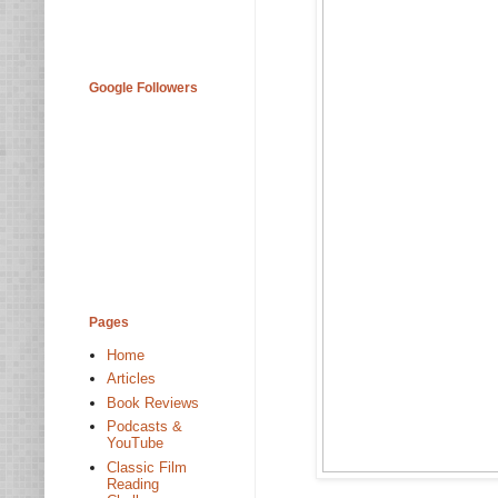
Google Followers
Pages
Home
Articles
Book Reviews
Podcasts &
YouTube
Classic Film
Reading