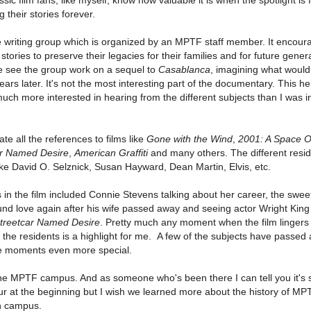
 their stories forever.
e writing group which is organized by an MPTF staff member. It encour
 stories to preserve their legacies for their families and for future gener
we see the group work on a sequel to
Casablanca
, imagining what would
ars later. It's not the most interesting part of the documentary. This he
 much more interested in hearing from the different subjects than I was i
ate all the references to films like
Gone with the Wind
,
2001: A Space O
car Named Desire
,
American Graffiti
and many others. The different resi
ike David O. Selznick, Susan Hayward, Dean Martin, Elvis, etc.
n the film included Connie Stevens talking about her career, the sweet
d love again after his wife passed away and seeing actor Wright King
treetcar Named Desire
. Pretty much any moment when the film lingers
f the residents is a highlight for me. A few of the subjects have passed
se moments even more special.
the MPTF campus. And as someone who's been there I can tell you it's 
 tour at the beginning but I wish we learned more about the history of M
on campus.