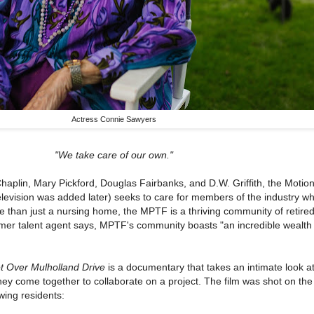
Actress Connie Sawyers
"We take care of our own."
aplin, Mary Pickford, Douglas Fairbanks, and D.W. Griffith, the Motion
levision was added later) seeks to care for members of the industry w
re than just a nursing home, the MPTF is a thriving community of retire
rmer talent agent says, MPTF's community boasts "an incredible wealth o
t Over Mulholland Drive
is a documentary that takes an intimate look a
ey come together to collaborate on a project. The film was shot on th
wing residents: