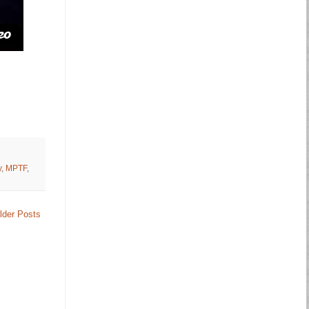
y
,
MPTF
,
lder Posts