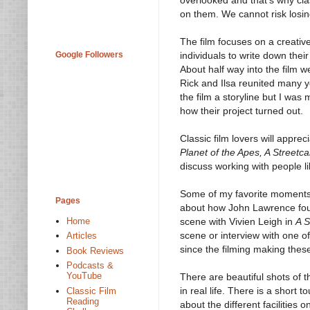
on them. We cannot risk losing
The film focuses on a creativ
Google Followers
individuals to write down their
About half way into the film 
Rick and Ilsa reunited many ye
the film a storyline but I was
how their project turned out.
Classic film lovers will appreci
Planet of the Apes, A Street
discuss working with people l
Some of my favorite moments i
Pages
about how John Lawrence foun
scene with Vivien Leigh in
A S
Home
scene or interview with one o
Articles
since the filming making the
Book Reviews
Podcasts &
YouTube
There are beautiful shots of 
in real life. There is a short
Classic Film
Reading
about the different facilities 