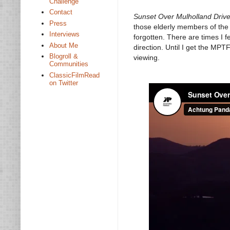
Challenge
Contact
Sunset Over Mulholland Driv
Press
those elderly members of the 
Interviews
forgotten. There are times I fe
About Me
direction. Until I get the MPT
Blogroll &
viewing.
Communities
ClassicFilmRead
on Twitter