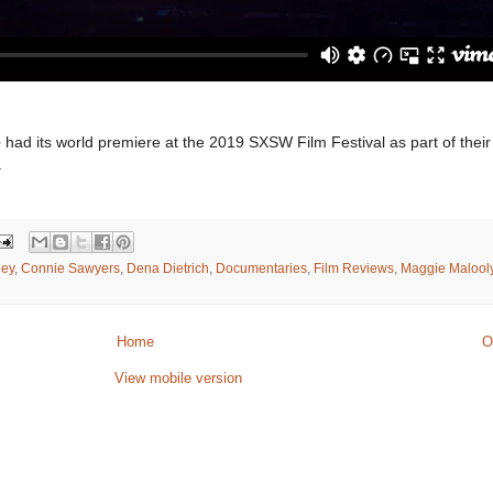
e
had its world premiere at the 2019 SXSW Film Festival as part of their
.
ley
,
Connie Sawyers
,
Dena Dietrich
,
Documentaries
,
Film Reviews
,
Maggie Malool
Home
O
View mobile version