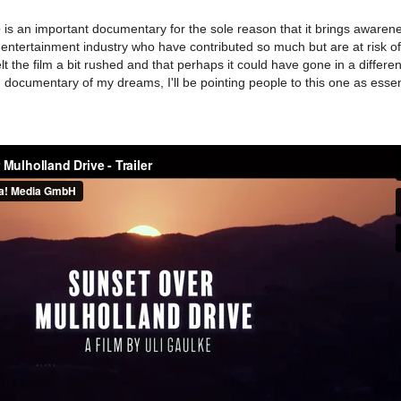
e
is an important documentary for the sole reason that it brings awaren
entertainment industry who have contributed so much but are at risk o
lt the film a bit rushed and that perhaps it could have gone in a differen
F documentary of my dreams, I'll be pointing people to this one as essen