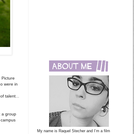
 Picture
ho were in
d
f talent...
t a group
e campus
My name is Raquel Stecher and I’m a film