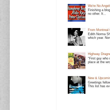
We're No Angel
Finishing a blo
no other. It...
From Montreal 
Edith Norma Sh
which year. Nor
Highway Dragne
"First guy who 
place at the wro
New & Upcoming
Greetings fello
This list has e