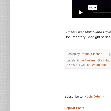
Sunset Over Mulholland Driv
Documentary Spotlight series
Posted by
Raquel Stecher
Labels:
Anne Faulkner
,
Brett Had
SXSW
,
Uli Gaulke
,
Wright King
Subscribe to:
Posts (Atom)
Popular Posts