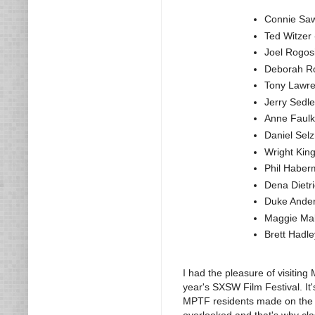
Connie Saw
Ted Witzer 
Joel Rogosi
Deborah Ro
Tony Lawre
Jerry Sedl
Anne Faulk
Daniel Selz
Wright King
Phil Haber
Dena Dietri
Duke Ander
Maggie Mal
Brett Hadle
I had the pleasure of visiting 
year's SXSW Film Festival. It'
MPTF residents made on the e
overlooked and that's why clas