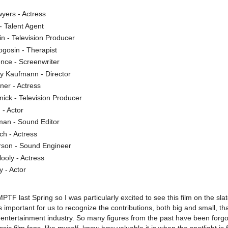
yers - Actress
- Talent Agent
n - Television Producer
gosin - Therapist
nce - Screenwriter
ey Kaufmann - Director
ner - Actress
nick - Television Producer
 - Actor
man - Sound Editor
ch - Actress
son - Sound Engineer
ooly - Actress
y - Actor
MPTF last Spring so I was particularly excited to see this film on the slat
s important for us to recognize the contributions, both big and small, th
ntertainment industry. So many figures from the past have been forgo
sic film fans, like myself, know how valuable it is when the spotlight is