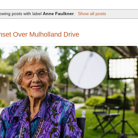
owing posts with label
Anne Faulkner
.
Show all posts
et Over Mulholland Drive