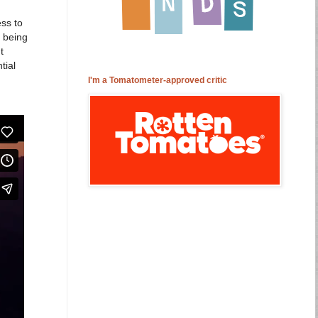
ess to
f being
t
tial
I'm a Tomatometer-approved critic