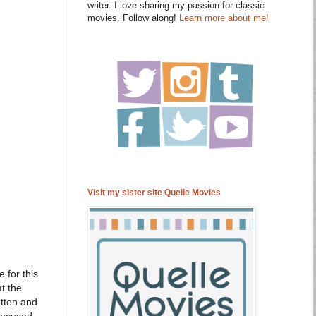
writer. I love sharing my passion for classic
movies. Follow along!
Learn more about me!
Visit my sister site Quelle Movies
e for this
at the
tten and
 focused