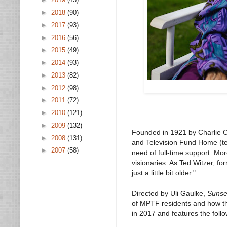
►
2018
(90)
►
2017
(93)
►
2016
(56)
►
2015
(49)
►
2014
(93)
►
2013
(82)
►
2012
(98)
►
2011
(72)
►
2010
(121)
►
2009
(132)
Founded in 1921 by Charlie Ch
►
2008
(131)
and Television Fund Home (te
►
2007
(58)
need of full-time support. Mo
visionaries. As Ted Witzer, fo
just a little bit older."
Directed by Uli Gaulke,
Sunse
of MPTF residents and how th
in 2017 and features the follo