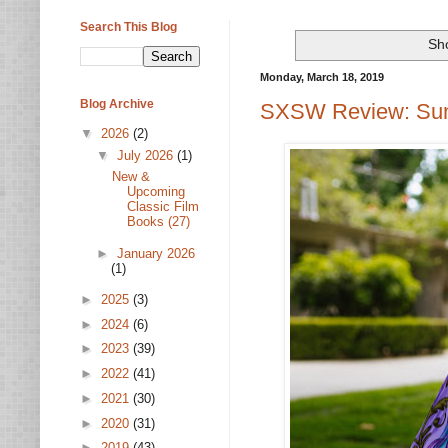
Search This Blog
Sh
Monday, March 18, 2019
Blog Archive
SXSW Review: Suns
▼
2026
(2)
▼
July 2026
(1)
New &
Upcoming
Classic Film
Books (27)
►
January 2026
(1)
►
2025
(3)
►
2024
(6)
►
2023
(39)
►
2022
(41)
►
2021
(30)
►
2020
(31)
►
2019
(43)