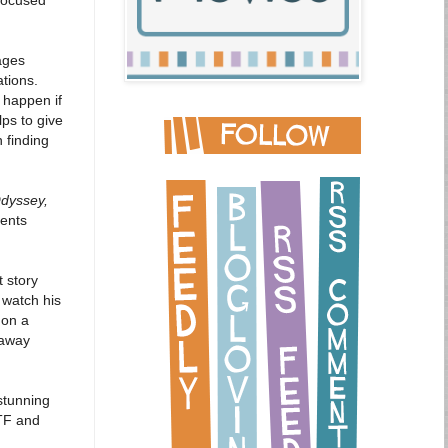
ages
ations.
 happen if
lps to give
n finding
dyssey,
dents
 story
 watch his
 on a
 away
stunning
PTF and