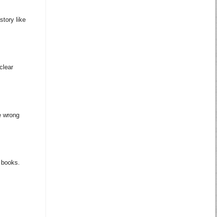
story like
clear
e wrong
m books.