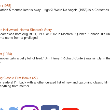
s (1955)
gathon 5 months later is okay... right?! We're No Angels (1955) is a Christmas 
to Hollywood: Norma Shearer's Story
earer was born August 11, 1900 or 1902 in Montreal, Québec, Canada. It's un
ma came from a privileged ...
t (1954)
moves gets a belly full of lead." Jim Henry ( Richard Conte ) was simply in th
...
 Classic Film Books (27)
w readers! I'm back with another curated list of new and upcoming classic fil
verything from memoi...