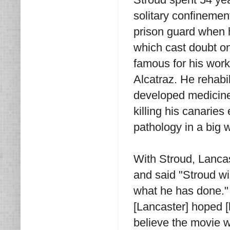
solitary confinement
prison guard when h
which cast doubt 
famous for his work
Alcatraz. He rehabi
developed medicine 
killing his canaries
pathology in a big 
With Stroud, Lanca
and said "Stroud wi
what he has done." 
[Lancaster] hoped [
believe the movie wo