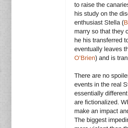
to raise the canari
his study on the di
enthusiast Stella (
B
marry so that they c
he his transferred t
eventually leaves t
O’Brien
) and is tran
There are no spoile
events in the real 
essentially differe
are fictionalized. 
make an impact and h
The biggest impedi