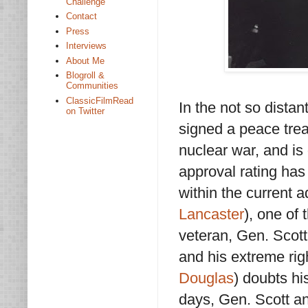
Challenge
Contact
Press
Interviews
About Me
Blogroll &
Communities
ClassicFilmRead
In the not so distan
on Twitter
signed a peace trea
nuclear war, and is 
approval rating ha
within the current a
Lancaster
), one of 
veteran, Gen. Scott 
and his extreme righ
Douglas
) doubts hi
days, Gen. Scott and