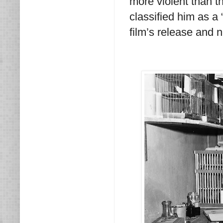
more violent than t
classified him as a 
film’s release and n