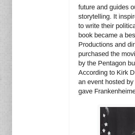
future and guides o
storytelling. It ins
to write their politica
book became a bests
Productions and di
purchased the movie 
by the Pentagon but
According to Kirk 
an event hosted by
gave Frankenheimer 