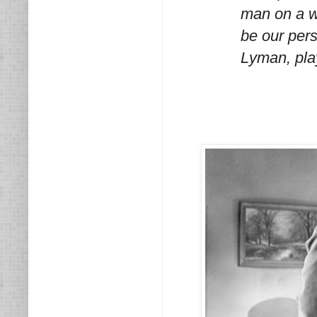
man on a w
be our pers
Lyman, pla