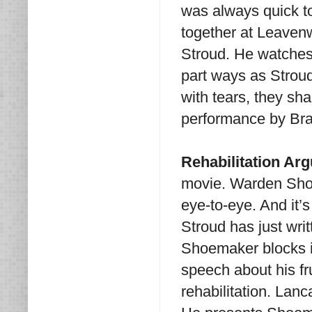
was always quick t
together at Leavenw
Stroud. He watches 
part ways as Stroud
with tears, they sh
performance by Bra
Rehabilitation Ar
movie. Warden Sho
eye-to-eye. And it’s
Stroud has just wri
Shoemaker blocks i
speech about his fru
rehabilitation. Lan