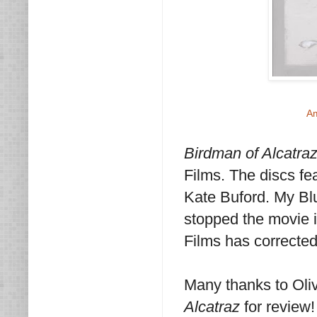
A
Birdman of Alcatra
Films. The discs f
Kate Buford. My Blu
stopped the movie i
Films has corrected
Many thanks to Oli
Alcatraz
for review!