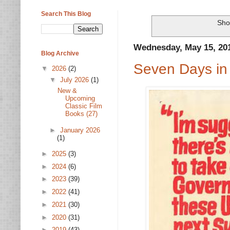
Search This Blog
Sho
Wednesday, May 15, 20
Blog Archive
Seven Days in
▼
2026
(2)
▼
July 2026
(1)
New &
Upcoming
Classic Film
Books (27)
►
January 2026
(1)
►
2025
(3)
►
2024
(6)
►
2023
(39)
►
2022
(41)
►
2021
(30)
►
2020
(31)
►
2019
(43)