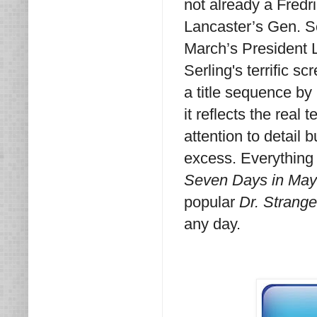
not already a Fredr
Lancaster’s Gen. Sco
March’s President 
Serling's terrific s
a title sequence by 
it reflects the real
attention to detail 
excess. Everything f
Seven Days in Ma
popular
Dr. Strange
any day.