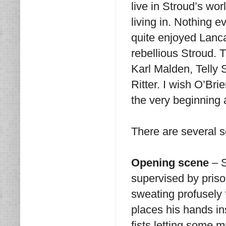
live in Stroud’s wo
living in. Nothing e
quite enjoyed Lanc
rebellious Stroud. T
Karl Malden, Telly
Ritter. I wish O’Br
the very beginning 
There are several s
Opening scene
– S
supervised by pris
sweating profusely 
places his hands in
fists letting some m