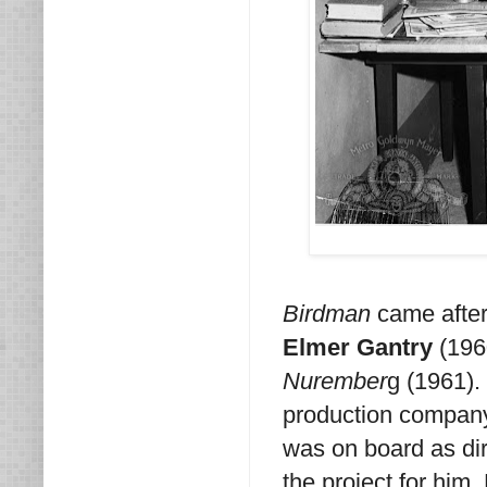
Birdman
came after 
Elmer Gantry
(196
Nurember
g (1961).
production compa
was on board as dir
the project for him