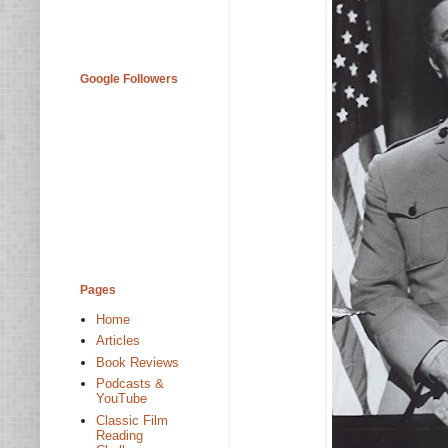
Google Followers
Pages
Home
Articles
Book Reviews
Podcasts &
YouTube
Classic Film
Reading