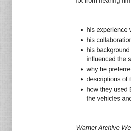
lot from hearing him
his experience 
his collaboratio
his background 
influenced the 
why he preferre
descriptions of 
how they used 
the vehicles and
Warner Archive Wed