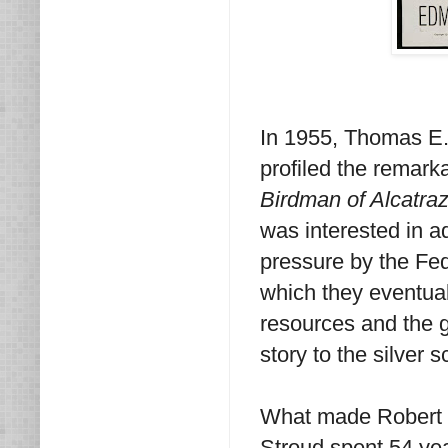
In 1955, Thomas E. 
profiled the remark
Birdman of Alcatra
was interested in a
pressure by the Fed
which they eventuall
resources and the 
story to the silver s
What made Robert S
Stroud spent 54 yea