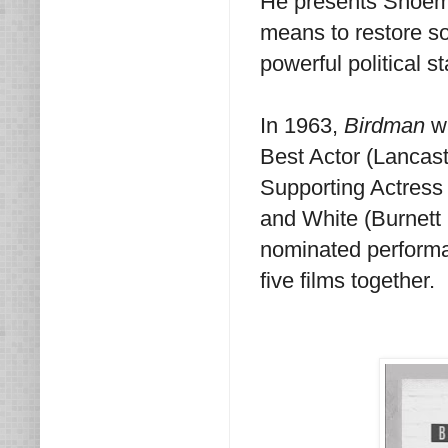
He presents Shoemak
means to restore som
powerful political s
In 1963,
Birdman
w
Best Actor (Lancast
Supporting Actress
and White (Burnett
nominated performa
five films together.