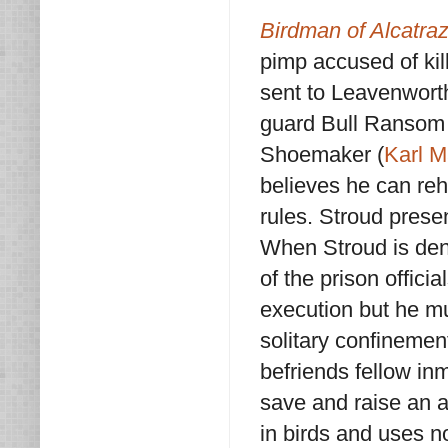
Birdman of Alcatra
pimp accused of kil
sent to Leavenworth
guard Bull Ransom 
Shoemaker (
Karl M
believes he can reha
rules. Stroud prese
When Stroud is deni
of the prison offici
execution but he mu
solitary confinemen
befriends fellow i
save and raise an 
in birds and uses n