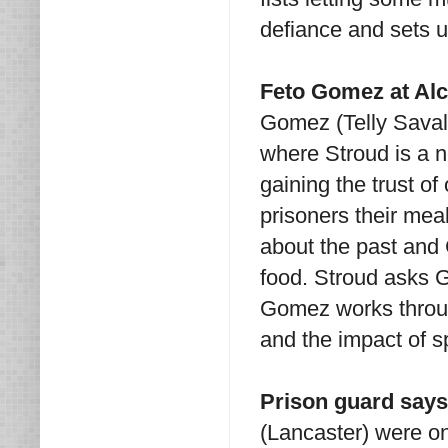
defiance and sets up
Feto Gomez at Al
Gomez (Telly Savala
where Stroud is a 
gaining the trust of
prisoners their me
about the past and
food. Stroud asks 
Gomez works throug
and the impact of s
Prison guard says
(Lancaster) were o