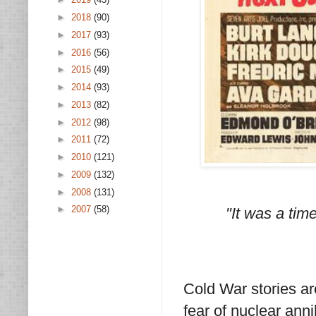
►
2018
(90)
►
2017
(93)
►
2016
(56)
►
2015
(49)
►
2014
(93)
►
2013
(82)
►
2012
(98)
►
2011
(72)
►
2010
(121)
►
2009
(132)
►
2008
(131)
►
2007
(58)
"It was a tim
Cold War stories ar
fear of nuclear anni