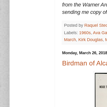
from the Warner Arc
sending me copy of
Posted by
Raquel Ste
Labels:
1960s
,
Ava Ga
March
,
Kirk Douglas
,
Monday, March 26, 201
Birdman of Alc