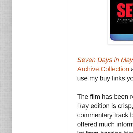
Seven Days in Ma
Archive Collection
a
use my buy links yo
The film has been 
Ray edition is crisp
commentary track b
offered much inform