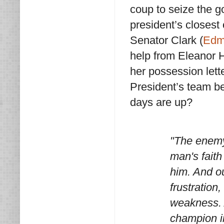
coup to seize the 
president’s closest 
Senator Clark (
Edm
help from Eleanor H
her possession lette
President’s team be
days are up?
"The enemy'
man's faith
him. And ou
frustration
weakness. A
champion i