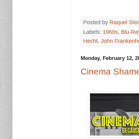
Posted by
Raquel Ste
Labels:
1960s
,
Blu-Ra
Hecht
,
John Frankenh
Monday, February 12, 2
Cinema Shame: