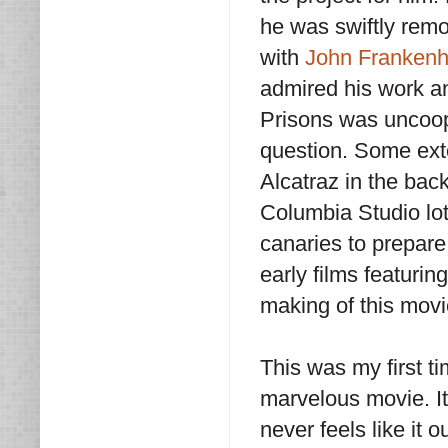
he was swiftly rem
with
John Frankenh
admired his work a
Prisons was uncoope
question. Some ext
Alcatraz in the bac
Columbia Studio lo
canaries to prepare 
early films featurin
making of this movi
This was my first 
marvelous movie. It’
never feels like it 