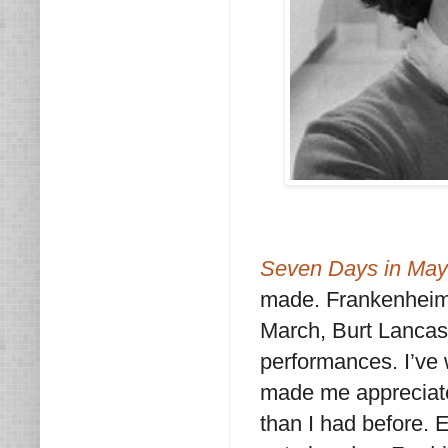
Seven Days in May
made. Frankenheimer
March, Burt Lancast
performances. I’ve 
made me appreciat
than I had before. E