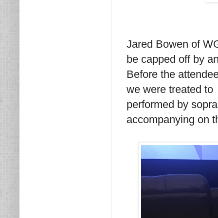
Jared Bowen of WGB
be capped off by an
Before the attende
we were treated to
performed by sopr
accompanying on th