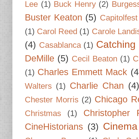
Lee
(1)
Buck Henry
(2)
Burges
Buster Keaton
(5)
Capitolfest
(1)
Carol Reed
(1)
Carole Landi
Catching 
(4)
Casablanca
(1)
DeMille
(5)
Cecil Beaton
(1)
C
Charles Emmett Mack
(4
(1)
Charlie Chan
(4
Walters
(1)
Chicago R
Chester Morris
(2)
Christopher
Christmas
(1)
Cinema
CineHistorians
(3)