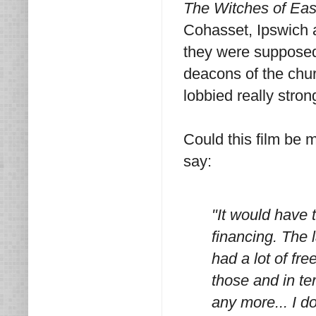
The Witches of Ea
Cohasset, Ipswich 
they were supposed 
deacons of the chu
lobbied really stro
Could this film be 
say:
"It would have 
financing. The l
had a lot of fre
those and in te
any more... I d