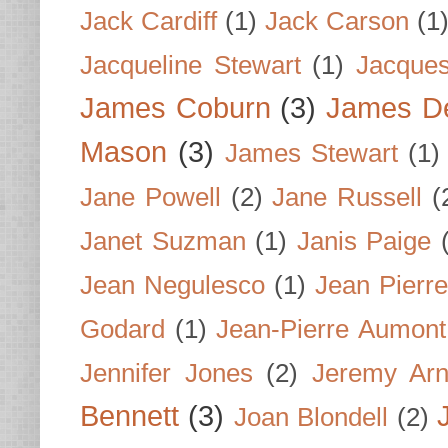
Jack Cardiff
(1)
Jack Carson
(1
Jacqueline Stewart
(1)
Jacques
James Coburn
(3)
James D
Mason
(3)
James Stewart
(1)
Jane Powell
(2)
Jane Russell
(
Janet Suzman
(1)
Janis Paige
Jean Negulesco
(1)
Jean Pierre
Godard
(1)
Jean-Pierre Aumont
Jennifer Jones
(2)
Jeremy Arn
Bennett
(3)
Joan Blondell
(2)