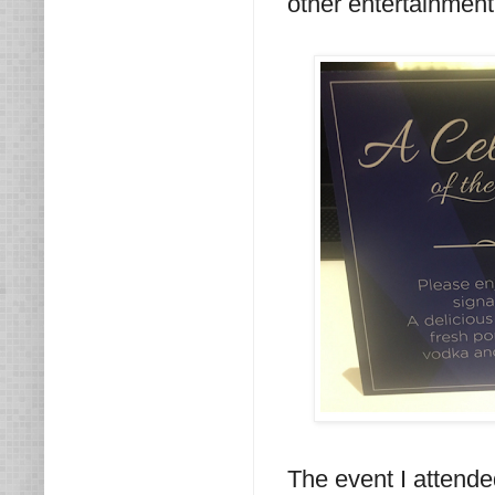
other entertainment
The event I attend