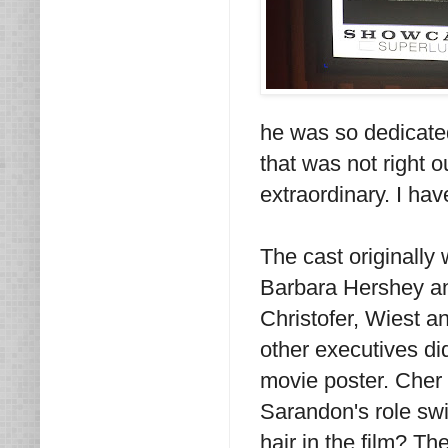
he was so dedicated
that was not right o
extraordinary. I ha
The cast originally
Barbara Hershey an
Christofer, Wiest 
other executives di
movie poster. Cher 
Sarandon's role swi
hair in the film? T