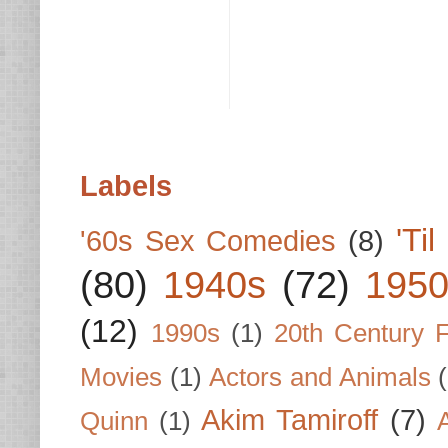
Labels
'Ti
'60s Sex Comedies
(8)
(80)
1940s
(72)
1950
(12)
1990s
(1)
20th Century 
Movies
(1)
Actors and Animals
Akim Tamiroff
(7)
Quinn
(1)