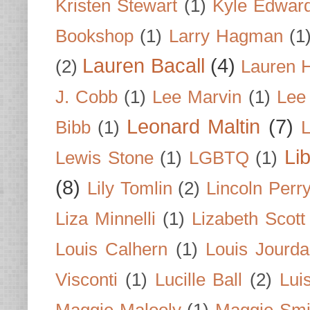
Kristen Stewart
(1)
Kyle Edwar
Bookshop
(1)
Larry Hagman
(1
Lauren Bacall
(4)
(2)
Lauren H
J. Cobb
(1)
Lee Marvin
(1)
Lee
Leonard Maltin
(7)
Bibb
(1)
L
Li
Lewis Stone
(1)
LGBTQ
(1)
(8)
Lily Tomlin
(2)
Lincoln Perr
Liza Minnelli
(1)
Lizabeth Scott
Louis Calhern
(1)
Louis Jourd
Visconti
(1)
Lucille Ball
(2)
Lui