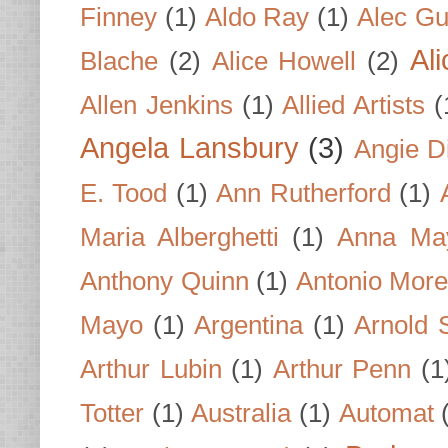
Finney
(1)
Aldo Ray
(1)
Alec Gu
Al
Blache
(2)
Alice Howell
(2)
Allen Jenkins
(1)
Allied Artists
(
Angela Lansbury
(3)
Angie D
E. Tood
(1)
Ann Rutherford
(1)
Maria Alberghetti
(1)
Anna Ma
Anthony Quinn
(1)
Antonio Mor
Mayo
(1)
Argentina
(1)
Arnold 
Arthur Lubin
(1)
Arthur Penn
(1
Totter
(1)
Australia
(1)
Automat