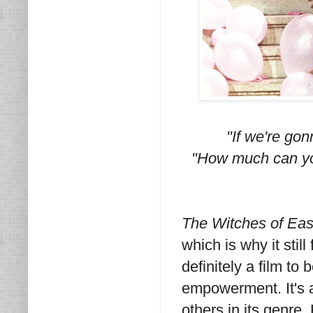
"If we're gon
"How much can you
The Witches of Eas
which is why it still
definitely a film to
empowerment. It's 
others in its genre