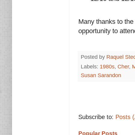
Many thanks to the
opportunity to atten
Posted by
Raquel Ste
Labels:
1980s
,
Cher
,
M
Susan Sarandon
Subscribe to:
Posts 
Popular Posts