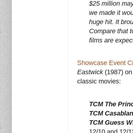
$25 million ma
we made it wou
huge hit. It bro
Compare that to
films are expec
Showcase Event 
Eastwick
(1987) on 
classic movies:
TCM The Princ
TCM Casablan
TCM Guess Wh
12/10 and 12/1