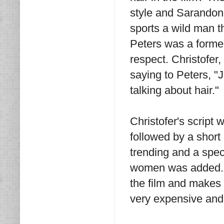
style and Sarandon
sports a wild man t
Peters was a former
respect. Christofer,
saying to Peters, "
talking about hair."
Christofer's script 
followed by a short
trending and a spec
women was added. Wh
the film and makes 
very expensive and i