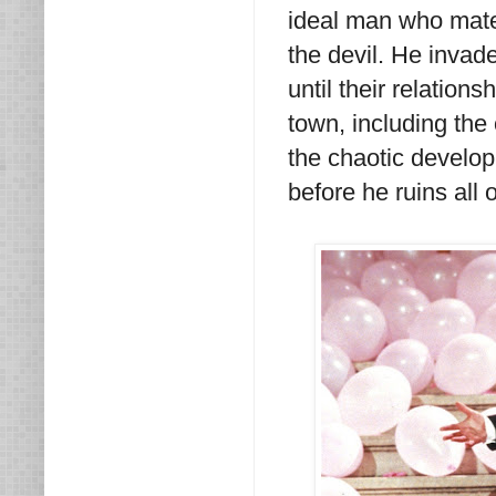
ideal man who mate
the devil. He invad
until their relation
town, including the
the chaotic developm
before he ruins all o