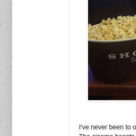
I've never been to 