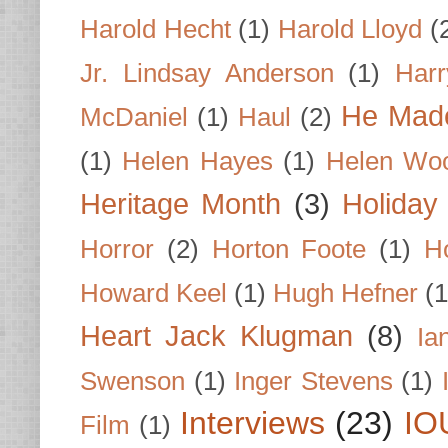
Harold Hecht
(1)
Harold Lloyd
(
Jr. Lindsay Anderson
(1)
Har
He Made
McDaniel
(1)
Haul
(2)
(1)
Helen Hayes
(1)
Helen Wo
Heritage Month
(3)
Holiday
Horror
(2)
Horton Foote
(1)
H
Howard Keel
(1)
Hugh Hefner
(1
Heart Jack Klugman
(8)
Ia
Swenson
(1)
Inger Stevens
(1)
Interviews
(23)
IO
Film
(1)