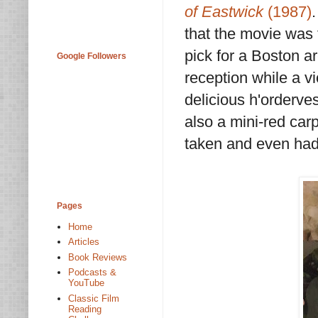
of Eastwick
(1987)
that the movie was 
pick for a Boston a
Google Followers
reception while a v
delicious h'orderve
also a mini-red car
taken and even had
Pages
Home
Articles
Book Reviews
Podcasts &
YouTube
Classic Film
Reading