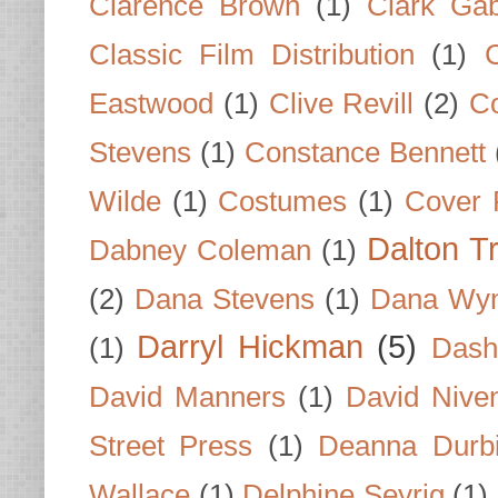
Clarence Brown
(1)
Clark Gab
Classic Film Distribution
(1)
Eastwood
(1)
Clive Revill
(2)
C
Stevens
(1)
Constance Bennett
Wilde
(1)
Costumes
(1)
Cover 
Dalton T
Dabney Coleman
(1)
(2)
Dana Stevens
(1)
Dana Wyn
Darryl Hickman
(5)
(1)
Dash
David Manners
(1)
David Nive
Street Press
(1)
Deanna Durb
Wallace
(1)
Delphine Seyrig
(1)