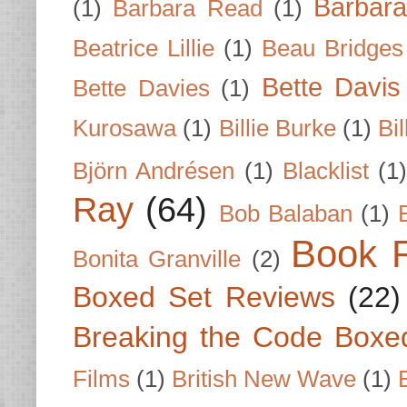
Barbar
(1)
Barbara Read
(1)
Beatrice Lillie
(1)
Beau Bridges
Bette Davis
Bette Davies
(1)
Kurosawa
(1)
Billie Burke
(1)
Bil
Björn Andrésen
(1)
Blacklist
(1
Ray
(64)
Bob Balaban
(1)
Book 
Bonita Granville
(2)
Boxed Set Reviews
(22)
Breaking the Code Boxe
Films
(1)
British New Wave
(1)