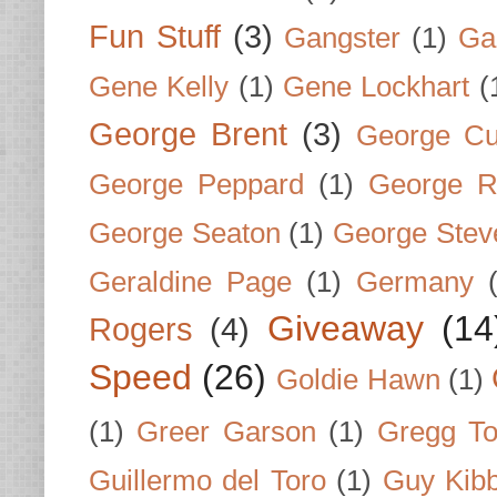
Fun Stuff
(3)
Gangster
(1)
Gar
Gene Kelly
(1)
Gene Lockhart
(
George Brent
(3)
George Cu
George Peppard
(1)
George R
George Seaton
(1)
George Stev
Geraldine Page
(1)
Germany
Giveaway
(14
Rogers
(4)
Speed
(26)
Goldie Hawn
(1)
(1)
Greer Garson
(1)
Gregg To
Guillermo del Toro
(1)
Guy Kib