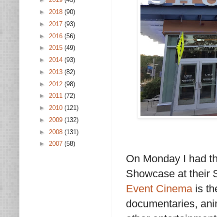
►
2018
(90)
►
2017
(93)
►
2016
(56)
►
2015
(49)
►
2014
(93)
►
2013
(82)
►
2012
(98)
►
2011
(72)
►
2010
(121)
►
2009
(132)
►
2008
(131)
►
2007
(58)
On Monday I had the
Showcase at their 
Event Cinema
is th
documentaries, anim