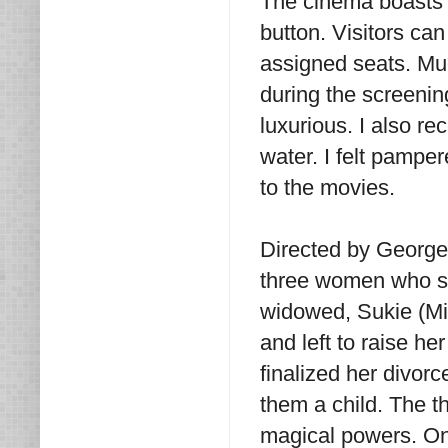
The cinema boasts p
button. Visitors can
assigned seats. Muc
during the screening
luxurious. I also r
water. I felt pampe
to the movies.
Directed by George 
three women who su
widowed, Sukie (Mi
and left to raise h
finalized her divorc
them a child. The th
magical powers. On 