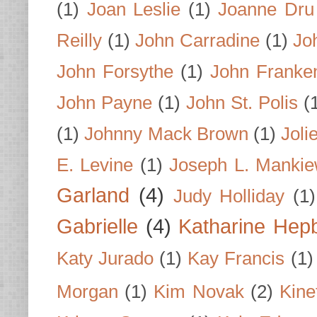
(1)
Joan Leslie
(1)
Joanne Dru
Reilly
(1)
John Carradine
(1)
Jo
John Forsythe
(1)
John Franke
John Payne
(1)
John St. Polis
(
(1)
Johnny Mack Brown
(1)
Joli
E. Levine
(1)
Joseph L. Mankie
Garland
(4)
Judy Holliday
(1)
Gabrielle
(4)
Katharine Hep
Katy Jurado
(1)
Kay Francis
(1)
Morgan
(1)
Kim Novak
(2)
Kine