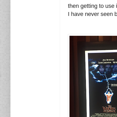
then getting to use 
I have never seen be