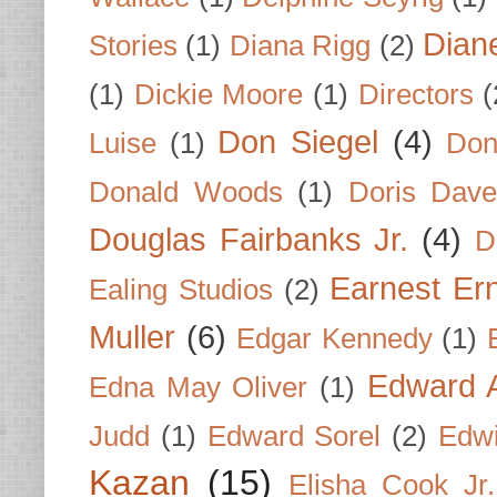
Dian
Stories
(1)
Diana Rigg
(2)
(1)
Dickie Moore
(1)
Directors
(
Don Siegel
(4)
Luise
(1)
Don
Donald Woods
(1)
Doris Dave
Douglas Fairbanks Jr.
(4)
D
Earnest Er
Ealing Studios
(2)
Muller
(6)
Edgar Kennedy
(1)
Edward A
Edna May Oliver
(1)
Judd
(1)
Edward Sorel
(2)
Edwi
Kazan
(15)
Elisha Cook Jr.