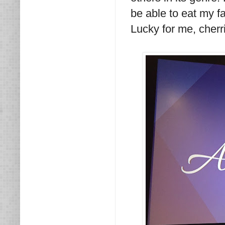
be able to eat my fa
Lucky for me, cherr