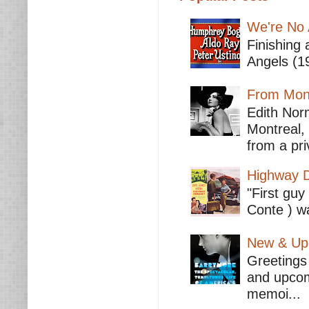
We're No 
Finishing 
Angels (19
From Mont
Edith Nor
Montreal,
from a pri
Highway D
"First guy
Conte ) wa
New & Upc
Greetings 
and upcomi
memoi...