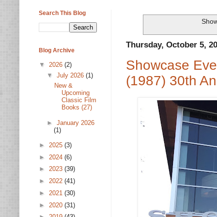
Search This Blog
Show
Thursday, October 5, 2
Blog Archive
Showcase Even
▼
2026
(2)
▼
July 2026
(1)
(1987) 30th An
New &
Upcoming
Classic Film
Books (27)
►
January 2026
(1)
►
2025
(3)
►
2024
(6)
►
2023
(39)
►
2022
(41)
►
2021
(30)
►
2020
(31)
►
2019
(43)