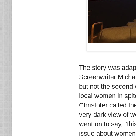
The story was adap
Screenwriter Michael
but not the second 
local women in spit
Christofer called t
very dark view of wo
went on to say, "thi
issue about women 