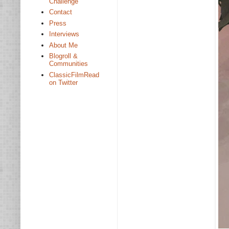
Challenge
Contact
Press
Interviews
About Me
Blogroll &
Communities
ClassicFilmRead
on Twitter