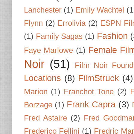
Lanchester
(1)
Emily Wachtel
(1
Flynn
(2)
Errolivia
(2)
ESPN Fi
Fashion
(
(1)
Family Sagas
(1)
Female Fil
Faye Marlowe
(1)
Noir
(51)
Film Noir Found
Locations
(8)
FilmStruck
(4)
Marion
(1)
Franchot Tone
(2)
F
Frank Capra
(3)
Borzage
(1)
Fred Astaire
(2)
Fred Goodma
Frederico Fellini
(1)
Fredric Ma