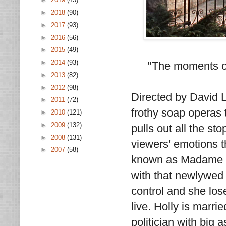
►
2018
(90)
►
2017
(93)
►
2016
(56)
►
2015
(49)
►
2014
(93)
"The moments of
►
2013
(82)
►
2012
(98)
Directed by David 
►
2011
(72)
frothy soap operas t
►
2010
(121)
►
2009
(132)
pulls out all the st
►
2008
(131)
viewers' emotions th
►
2007
(58)
known as Madame X.
with that newlywed g
control and she lose
live. Holly is marr
politician with big 