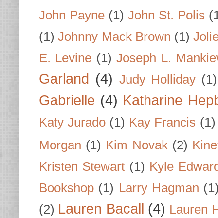
John Payne
(1)
John St. Polis
(
(1)
Johnny Mack Brown
(1)
Joli
E. Levine
(1)
Joseph L. Mankie
Garland
(4)
Judy Holliday
(1)
Gabrielle
(4)
Katharine Hep
Katy Jurado
(1)
Kay Francis
(1)
Morgan
(1)
Kim Novak
(2)
Kine
Kristen Stewart
(1)
Kyle Edwar
Bookshop
(1)
Larry Hagman
(1
Lauren Bacall
(4)
(2)
Lauren H