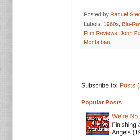
Posted by
Raquel Ste
Labels:
1960s
,
Blu-Ra
Film Reviews
,
John Fo
Montalban
Subscribe to:
Posts 
Popular Posts
We're No 
Finishing 
Angels (19