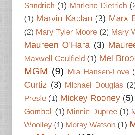
Sandrich
(1)
Marlene Dietrich
(
Marvin Kaplan
(3)
Marx B
(1)
(2)
Mary Tyler Moore
(2)
Mary 
Maureen O'Hara
(3)
Mauree
Mel Broo
Maxwell Caulfield
(1)
MGM
(9)
Mia Hansen-Love
Curtiz
(3)
Michael Douglas
(2
Mickey Rooney
(5)
Presle
(1)
Gombell
(1)
Minnie Dupree
(1)
M
M
Woolley
(1)
Moray Watson
(1)