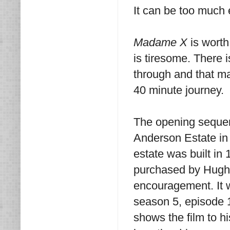
It can be too much
Madame X
is worth
is tiresome. There i
through and that ma
40 minute journey.
The opening sequen
Anderson Estate in 
estate was built in 
purchased by Hugh H
encouragement. It w
season 5, episode 1
shows the film to hi