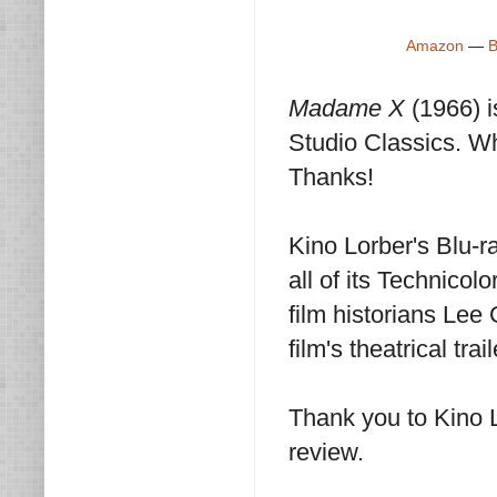
Amazon
—
B
Madame X
(1966) 
Studio Classics. Wh
Thanks!
Kino Lorber's Blu-ra
all of its Technico
film historians Le
film's theatrical tra
Thank you to Kino 
review.