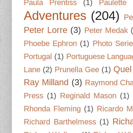
Paula Prentiss
(1)
Paulette
Adventures
(204)
Pe
Peter Lorre
(3)
Peter Medak
Phoebe Ephron
(1)
Photo Seri
Portugal
(1)
Portuguese Langua
Quel 
Lane
(2)
Prunella Gee
(1)
Ray Milland
(3)
Raymond Cha
Press
(1)
Reginald Mason
(1)
Rhonda Fleming
(1)
Ricardo M
Rich
Richard Barthelmess
(1)