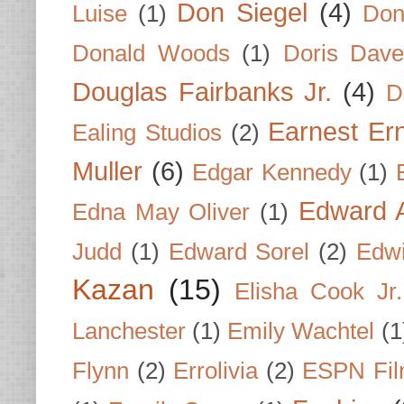
Don Siegel
(4)
Luise
(1)
Don
Donald Woods
(1)
Doris Dave
Douglas Fairbanks Jr.
(4)
D
Earnest Er
Ealing Studios
(2)
Muller
(6)
Edgar Kennedy
(1)
Edward A
Edna May Oliver
(1)
Judd
(1)
Edward Sorel
(2)
Edwi
Kazan
(15)
Elisha Cook Jr.
Lanchester
(1)
Emily Wachtel
(1
Flynn
(2)
Errolivia
(2)
ESPN Fi