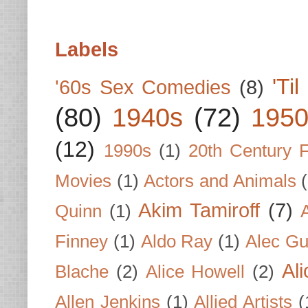
Labels
'Ti
'60s Sex Comedies
(8)
(80)
1940s
(72)
1950
(12)
1990s
(1)
20th Century 
Movies
(1)
Actors and Animals
Akim Tamiroff
(7)
Quinn
(1)
Finney
(1)
Aldo Ray
(1)
Alec Gu
Al
Blache
(2)
Alice Howell
(2)
Allen Jenkins
(1)
Allied Artists
(