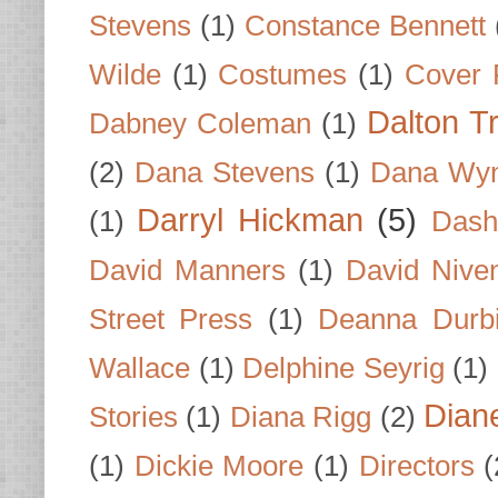
Stevens
(1)
Constance Bennett
Wilde
(1)
Costumes
(1)
Cover 
Dalton T
Dabney Coleman
(1)
(2)
Dana Stevens
(1)
Dana Wyn
Darryl Hickman
(5)
(1)
Dash
David Manners
(1)
David Nive
Street Press
(1)
Deanna Durb
Wallace
(1)
Delphine Seyrig
(1)
Dian
Stories
(1)
Diana Rigg
(2)
(1)
Dickie Moore
(1)
Directors
(