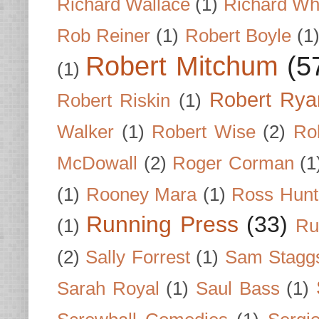
Richard Wallace
(1)
Richard Wh
Rob Reiner
(1)
Robert Boyle
(1
Robert Mitchum
(5
(1)
Robert Rya
Robert Riskin
(1)
Walker
(1)
Robert Wise
(2)
Ro
McDowall
(2)
Roger Corman
(1
(1)
Rooney Mara
(1)
Ross Hunt
Running Press
(33)
(1)
Ru
(2)
Sally Forrest
(1)
Sam Stagg
Sarah Royal
(1)
Saul Bass
(1)