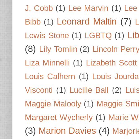
J. Cobb
(1)
Lee Marvin
(1)
Lee
Leonard Maltin
(7)
Bibb
(1)
L
Li
Lewis Stone
(1)
LGBTQ
(1)
(8)
Lily Tomlin
(2)
Lincoln Perr
Liza Minnelli
(1)
Lizabeth Scott
Louis Calhern
(1)
Louis Jourd
Visconti
(1)
Lucille Ball
(2)
Lui
Maggie Malooly
(1)
Maggie Smi
Margaret Wycherly
(1)
Marie W
(3)
Marion Davies
(4)
Marjori