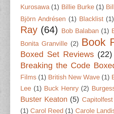
Kurosawa
(1)
Billie Burke
(1)
Bil
Björn Andrésen
(1)
Blacklist
(1
Ray
(64)
Bob Balaban
(1)
Book 
Bonita Granville
(2)
Boxed Set Reviews
(22)
Breaking the Code Boxe
Films
(1)
British New Wave
(1)
Lee
(1)
Buck Henry
(2)
Burges
Buster Keaton
(5)
Capitolfest
(1)
Carol Reed
(1)
Carole Landi