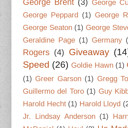
George Brent
(3)
George Cu
George Peppard
(1)
George R
George Seaton
(1)
George Stev
Geraldine Page
(1)
Germany
Giveaway
(14
Rogers
(4)
Speed
(26)
Goldie Hawn
(1)
(1)
Greer Garson
(1)
Gregg To
Guillermo del Toro
(1)
Guy Kib
Harold Hecht
(1)
Harold Lloyd
(
Jr. Lindsay Anderson
(1)
Har