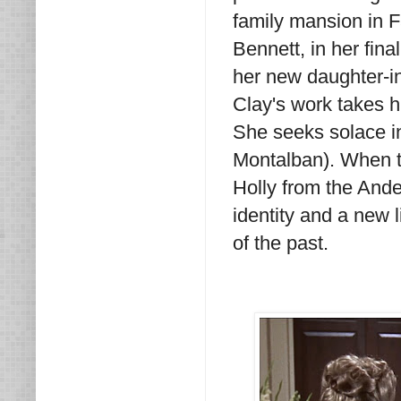
family mansion in F
Bennett, in her fina
her new daughter-in
Clay's work takes h
She seeks solace i
Montalban). When tra
Holly from the Ander
identity and a new
of the past.