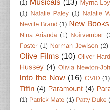
Musicals
(13)
(1)
Myrna Loy
(1)
Natalie Paley
(1)
Natalie 
New Books
Neville Brand
(1)
Nina Arianda
(1)
Noirvember
(
Foster
(1)
Norman Jewison
(2)
Olive Films
(10)
Oliver Har
Hussey
(4)
Olivia Newton-Jo
Into the Now
(16)
OVID
(1
Tiffin
(4)
Paramount
(4)
Par
(1)
Patrick Mate
(1)
Patty Duke