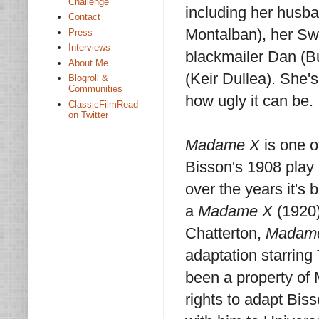
Challenge
including her husba
Contact
Montalban), her Swi
Press
Interviews
blackmailer Dan (Bu
About Me
(Keir Dullea). She'
Blogroll &
Communities
how ugly it can be.
ClassicFilmRead
on Twitter
Madame X
is one o
Bisson's 1908 play
over the years it's 
a
Madame X
(1920)
Chatterton,
Madam
adaptation starring
been a property o
rights to adapt Biss