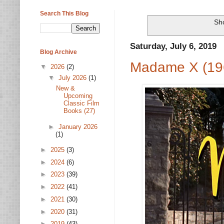
Search This Blog
Sh
Saturday, July 6, 2019
Blog Archive
Madame X (19
▼
2026
(2)
▼
July 2026
(1)
New &
Upcoming
Classic Film
Books (27)
►
January 2026
(1)
►
2025
(3)
►
2024
(6)
►
2023
(39)
►
2022
(41)
►
2021
(30)
►
2020
(31)
►
2019
(43)