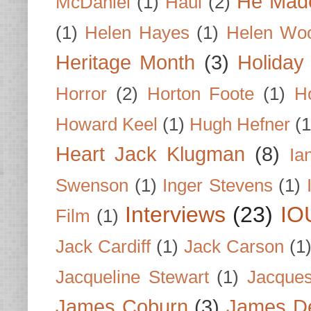
He Made
McDaniel
(1)
Haul
(2)
(1)
Helen Hayes
(1)
Helen Wo
Heritage Month
(3)
Holiday
Horror
(2)
Horton Foote
(1)
H
Howard Keel
(1)
Hugh Hefner
(1
Heart Jack Klugman
(8)
Ia
Swenson
(1)
Inger Stevens
(1)
Interviews
(23)
IO
Film
(1)
Jack Cardiff
(1)
Jack Carson
(1
Jacqueline Stewart
(1)
Jacques
James Coburn
(3)
James D