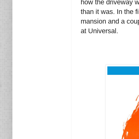
how the driveway wa
than it was. In the 
mansion and a coupl
at Universal.