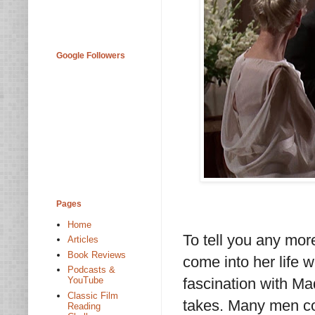
Google Followers
Pages
Home
To tell you any mor
Articles
Book Reviews
come into her life 
Podcasts &
fascination with Ma
YouTube
Classic Film
takes. Many men com
Reading