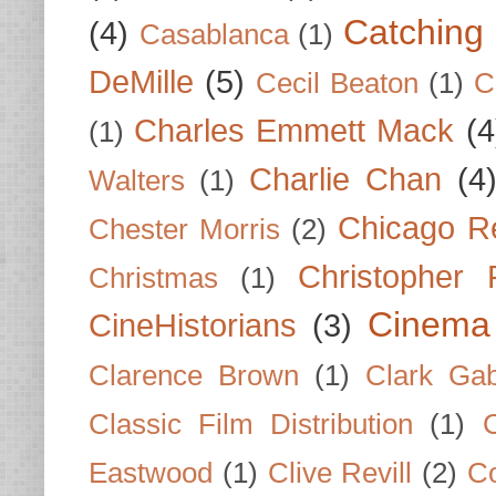
Catching 
(4)
Casablanca
(1)
DeMille
(5)
Cecil Beaton
(1)
C
Charles Emmett Mack
(4
(1)
Charlie Chan
(4
Walters
(1)
Chicago R
Chester Morris
(2)
Christopher
Christmas
(1)
Cinema
CineHistorians
(3)
Clarence Brown
(1)
Clark Gab
Classic Film Distribution
(1)
Eastwood
(1)
Clive Revill
(2)
C