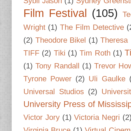
Sybil Jason
(1)
Sydney Greenst
Film Festival
(105)
Te
Wright
(1)
The Film Detective
(
(2)
Theodore Bikel
(1)
Theresa 
T
TIFF
(2)
Tiki
(1)
Tim Roth
(1)
(1)
Tony Randall
(1)
Trevor Ho
Tyrone Power
(2)
Uli Gaulke
Universal Studios
(2)
Univers
University Press of Mississi
Victor Jory
(1)
Victoria Negri
(2
Virginia Bruce
(1)
Virtual Cine