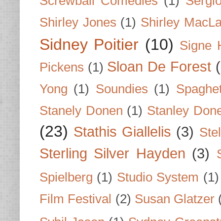
Screwball Comedies
(1)
Sergi
Shirley Jones
(1)
Shirley MacLa
Sidney Poitier
(10)
Signe 
Sloan De Forest
Pickens
(1)
Yong
(1)
Soundies
(1)
Spaghet
Stanely Donen
(1)
Stanley Don
(23)
Stathis Giallelis
(3)
Stel
Sterling Silver Hayden
(3)
Spielberg
(1)
Studio System
(1)
Film Festival
(2)
Susan Glatzer