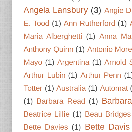
Angela Lansbury
(3)
Angie D
E. Tood
(1)
Ann Rutherford
(1)
Maria Alberghetti
(1)
Anna Ma
Anthony Quinn
(1)
Antonio Mor
Mayo
(1)
Argentina
(1)
Arnold 
Arthur Lubin
(1)
Arthur Penn
(1
Totter
(1)
Australia
(1)
Automat
Barbar
(1)
Barbara Read
(1)
Beatrice Lillie
(1)
Beau Bridges
Bette Davis
Bette Davies
(1)