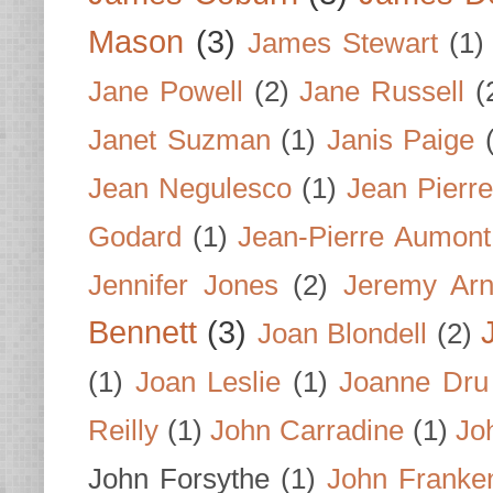
Mason
(3)
James Stewart
(1)
Jane Powell
(2)
Jane Russell
(
Janet Suzman
(1)
Janis Paige
Jean Negulesco
(1)
Jean Pierre
Godard
(1)
Jean-Pierre Aumont
Jennifer Jones
(2)
Jeremy Arn
Bennett
(3)
Joan Blondell
(2)
(1)
Joan Leslie
(1)
Joanne Dru
Reilly
(1)
John Carradine
(1)
Jo
John Forsythe
(1)
John Franke