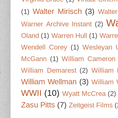
Walter Mirisch
(3)
(1)
Walte
Wa
Warner Archive Instant
(2)
Oland
(1)
Warren Hull
(1)
Warre
Wendell Corey
(1)
Wesleyan U
McGann
(1)
William Cameron
William Demarest
(2)
William 
William Wellman
(3)
William 
WWII
(10)
Wyatt McCrea
(2)
Zasu Pitts
(7)
Zeitgeist Films
(