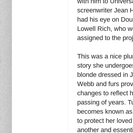
with him to Univers
screenwriter Jean H
had his eye on Doug
Lowell Rich, who we
assigned to the proj
This was a nice plum
story she undergoes
blonde dressed in 
Webb and furs provi
changes to reflect 
passing of years. T
becomes known as 
to protect her loved
another and essenti