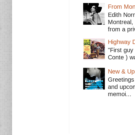
From Mont
Edith Nor
Montreal,
from a pri
Highway D
"First guy
Conte ) wa
New & Upc
Greetings 
and upcomi
memoi...