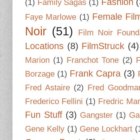
Fashion
(
(1)
Family Sagas
(1)
Female Fil
Faye Marlowe
(1)
Noir
(51)
Film Noir Found
Locations
(8)
FilmStruck
(4)
Marion
(1)
Franchot Tone
(2)
F
Frank Capra
(3)
Borzage
(1)
Fred Astaire
(2)
Fred Goodma
Frederico Fellini
(1)
Fredric Ma
Fun Stuff
(3)
Gangster
(1)
Gar
Gene Kelly
(1)
Gene Lockhart
(