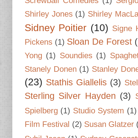
Screwball Comedies
(1)
Sergi
Shirley Jones
(1)
Shirley MacLa
Sidney Poitier
(10)
Signe 
Sloan De Forest
Pickens
(1)
Yong
(1)
Soundies
(1)
Spaghet
Stanely Donen
(1)
Stanley Don
(23)
Stathis Giallelis
(3)
Stel
Sterling Silver Hayden
(3)
Spielberg
(1)
Studio System
(1)
Film Festival
(2)
Susan Glatzer