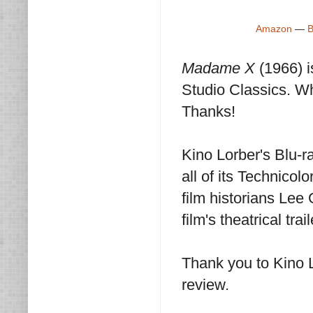
Amazon
—
B
Madame X
(1966) 
Studio Classics. Wh
Thanks!
Kino Lorber's Blu-ra
all of its Technico
film historians Le
film's theatrical tra
Thank you to Kino 
review.