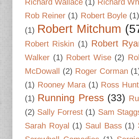
Richard Wallace
(1)
Richard Wh
Rob Reiner
(1)
Robert Boyle
(1
Robert Mitchum
(5
(1)
Robert Rya
Robert Riskin
(1)
Walker
(1)
Robert Wise
(2)
Ro
McDowall
(2)
Roger Corman
(1
(1)
Rooney Mara
(1)
Ross Hunt
Running Press
(33)
(1)
Ru
(2)
Sally Forrest
(1)
Sam Stagg
Sarah Royal
(1)
Saul Bass
(1)