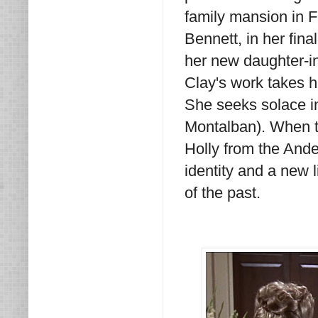
family mansion in F
Bennett, in her fina
her new daughter-in
Clay's work takes h
She seeks solace i
Montalban). When tra
Holly from the Ander
identity and a new
of the past.