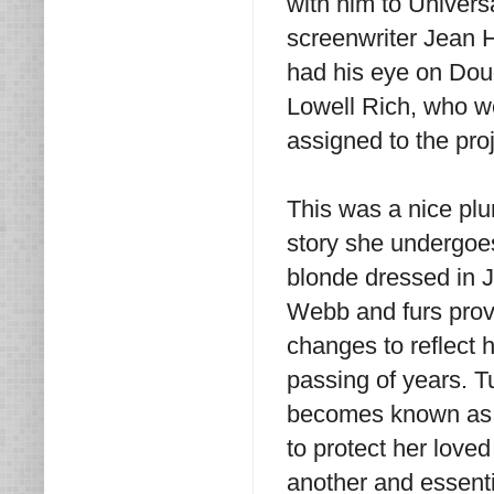
with him to Univers
screenwriter Jean H
had his eye on Doug
Lowell Rich, who we
assigned to the proj
This was a nice plum
story she undergoes
blonde dressed in 
Webb and furs provi
changes to reflect 
passing of years. T
becomes known as 
to protect her loved
another and essenti