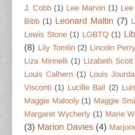
J. Cobb
(1)
Lee Marvin
(1)
Lee
Leonard Maltin
(7)
Bibb
(1)
L
Li
Lewis Stone
(1)
LGBTQ
(1)
(8)
Lily Tomlin
(2)
Lincoln Perr
Liza Minnelli
(1)
Lizabeth Scott
Louis Calhern
(1)
Louis Jourd
Visconti
(1)
Lucille Ball
(2)
Lui
Maggie Malooly
(1)
Maggie Smi
Margaret Wycherly
(1)
Marie W
(3)
Marion Davies
(4)
Marjori