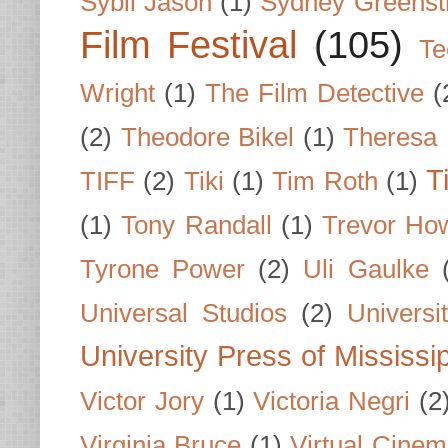
Sybil Jason
(1)
Sydney Greenst
Film Festival
(105)
Te
Wright
(1)
The Film Detective
(
(2)
Theodore Bikel
(1)
Theresa 
T
TIFF
(2)
Tiki
(1)
Tim Roth
(1)
(1)
Tony Randall
(1)
Trevor Ho
Tyrone Power
(2)
Uli Gaulke
Universal Studios
(2)
Univers
University Press of Mississi
Victor Jory
(1)
Victoria Negri
(2
Virginia Bruce
(1)
Virtual Cine