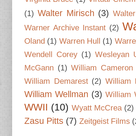
Walter Mirisch
(3)
(1)
Walte
Wa
Warner Archive Instant
(2)
Oland
(1)
Warren Hull
(1)
Warre
Wendell Corey
(1)
Wesleyan U
McGann
(1)
William Cameron
William Demarest
(2)
William 
William Wellman
(3)
William 
WWII
(10)
Wyatt McCrea
(2)
Zasu Pitts
(7)
Zeitgeist Films
(