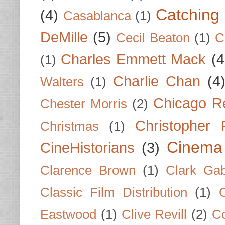
Catching 
(4)
Casablanca
(1)
DeMille
(5)
Cecil Beaton
(1)
C
Charles Emmett Mack
(4
(1)
Charlie Chan
(4
Walters
(1)
Chicago R
Chester Morris
(2)
Christopher
Christmas
(1)
Cinema
CineHistorians
(3)
Clarence Brown
(1)
Clark Gab
Classic Film Distribution
(1)
Eastwood
(1)
Clive Revill
(2)
C