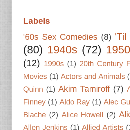
Labels
'Ti
'60s Sex Comedies
(8)
(80)
1940s
(72)
1950
(12)
1990s
(1)
20th Century 
Movies
(1)
Actors and Animals
Akim Tamiroff
(7)
Quinn
(1)
Finney
(1)
Aldo Ray
(1)
Alec Gu
Al
Blache
(2)
Alice Howell
(2)
Allen Jenkins
(1)
Allied Artists
(