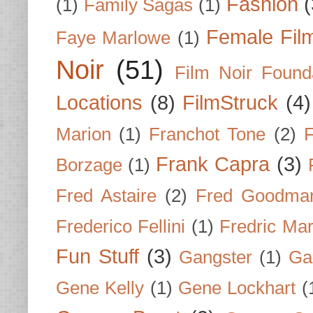
Fashion
(
(1)
Family Sagas
(1)
Female Fil
Faye Marlowe
(1)
Noir
(51)
Film Noir Found
Locations
(8)
FilmStruck
(4)
Marion
(1)
Franchot Tone
(2)
F
Frank Capra
(3)
Borzage
(1)
Fred Astaire
(2)
Fred Goodma
Frederico Fellini
(1)
Fredric Ma
Fun Stuff
(3)
Gangster
(1)
Gar
Gene Kelly
(1)
Gene Lockhart
(