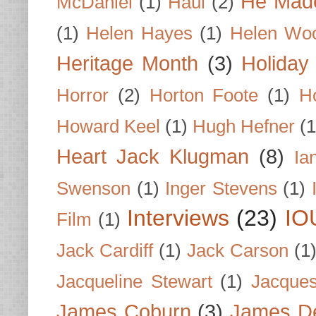
He Made
McDaniel
(1)
Haul
(2)
(1)
Helen Hayes
(1)
Helen Wo
Heritage Month
(3)
Holiday
Horror
(2)
Horton Foote
(1)
H
Howard Keel
(1)
Hugh Hefner
(1
Heart Jack Klugman
(8)
Ia
Swenson
(1)
Inger Stevens
(1)
Interviews
(23)
IO
Film
(1)
Jack Cardiff
(1)
Jack Carson
(1
Jacqueline Stewart
(1)
Jacques
James Coburn
(3)
James D