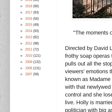
►
2018
(90)
►
2017
(93)
►
2016
(56)
►
2015
(49)
►
2014
(93)
"The moments of
►
2013
(82)
►
2012
(98)
Directed by David 
►
2011
(72)
frothy soap operas t
►
2010
(121)
►
2009
(132)
pulls out all the st
►
2008
(131)
viewers' emotions th
►
2007
(58)
known as Madame X.
with that newlywed g
control and she lose
live. Holly is marr
politician with big 