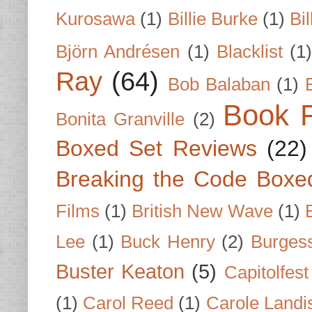
Kurosawa
(1)
Billie Burke
(1)
Bil
Björn Andrésen
(1)
Blacklist
(1
Ray
(64)
Bob Balaban
(1)
Book 
Bonita Granville
(2)
Boxed Set Reviews
(22)
Breaking the Code Boxe
Films
(1)
British New Wave
(1)
Lee
(1)
Buck Henry
(2)
Burges
Buster Keaton
(5)
Capitolfest
(1)
Carol Reed
(1)
Carole Landi