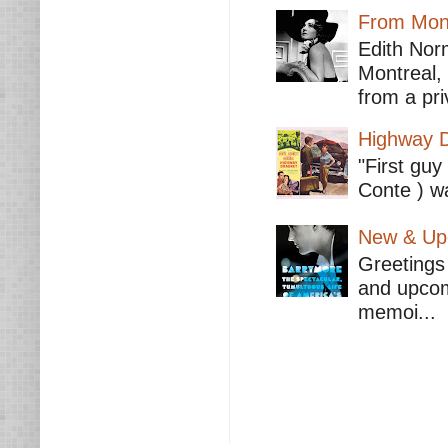
From Mont
Edith Nor
Montreal,
from a pri
Highway D
"First guy
Conte ) wa
New & Upc
Greetings 
and upcomi
memoi...