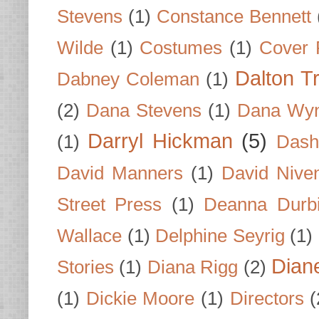
Stevens
(1)
Constance Bennett
Wilde
(1)
Costumes
(1)
Cover 
Dalton T
Dabney Coleman
(1)
(2)
Dana Stevens
(1)
Dana Wyn
Darryl Hickman
(5)
(1)
Dash
David Manners
(1)
David Nive
Street Press
(1)
Deanna Durb
Wallace
(1)
Delphine Seyrig
(1)
Dian
Stories
(1)
Diana Rigg
(2)
(1)
Dickie Moore
(1)
Directors
(