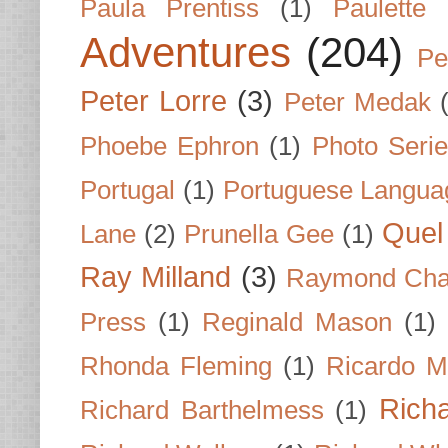
Paula Prentiss
(1)
Paulette
Adventures
(204)
Pe
Peter Lorre
(3)
Peter Medak
Phoebe Ephron
(1)
Photo Seri
Portugal
(1)
Portuguese Langua
Quel 
Lane
(2)
Prunella Gee
(1)
Ray Milland
(3)
Raymond Cha
Press
(1)
Reginald Mason
(1)
Rhonda Fleming
(1)
Ricardo M
Rich
Richard Barthelmess
(1)