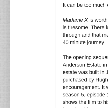
It can be too much
Madame X
is worth
is tiresome. There i
through and that ma
40 minute journey.
The opening sequen
Anderson Estate in 
estate was built in 
purchased by Hugh H
encouragement. It w
season 5, episode 1
shows the film to hi