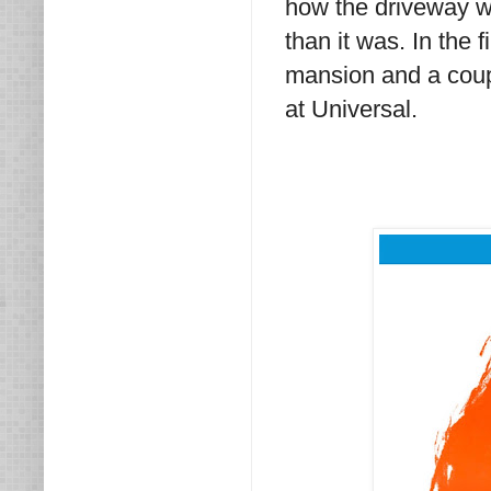
how the driveway wa
than it was. In the 
mansion and a coupl
at Universal.