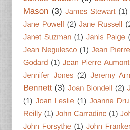
Mason
(3)
James Stewart
(1)
Jane Powell
(2)
Jane Russell
(
Janet Suzman
(1)
Janis Paige
Jean Negulesco
(1)
Jean Pierre
Godard
(1)
Jean-Pierre Aumont
Jennifer Jones
(2)
Jeremy Arn
Bennett
(3)
Joan Blondell
(2)
(1)
Joan Leslie
(1)
Joanne Dru
Reilly
(1)
John Carradine
(1)
Jo
John Forsythe
(1)
John Franke