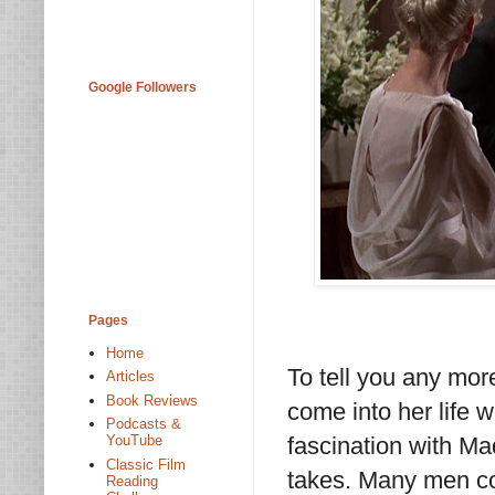
Google Followers
Pages
Home
To tell you any mor
Articles
Book Reviews
come into her life 
Podcasts &
fascination with Ma
YouTube
Classic Film
takes. Many men com
Reading