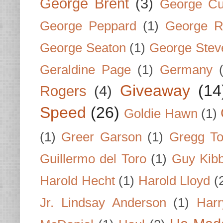
George Brent
(3)
George Cu
George Peppard
(1)
George R
George Seaton
(1)
George Stev
Geraldine Page
(1)
Germany
Giveaway
(14
Rogers
(4)
Speed
(26)
Goldie Hawn
(1)
(1)
Greer Garson
(1)
Gregg To
Guillermo del Toro
(1)
Guy Kib
Harold Hecht
(1)
Harold Lloyd
(
Jr. Lindsay Anderson
(1)
Har