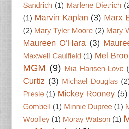
Sandrich
(1)
Marlene Dietrich
(
Marvin Kaplan
(3)
Marx B
(1)
(2)
Mary Tyler Moore
(2)
Mary 
Maureen O'Hara
(3)
Mauree
Mel Broo
Maxwell Caulfield
(1)
MGM
(9)
Mia Hansen-Love
Curtiz
(3)
Michael Douglas
(2
Mickey Rooney
(5)
Presle
(1)
Gombell
(1)
Minnie Dupree
(1)
M
M
Woolley
(1)
Moray Watson
(1)