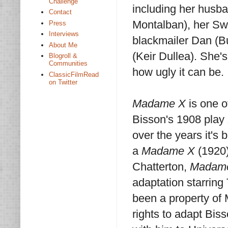
Challenge
including her husba
Contact
Montalban), her Swi
Press
Interviews
blackmailer Dan (Bu
About Me
(Keir Dullea). She'
Blogroll &
Communities
how ugly it can be.
ClassicFilmRead
on Twitter
Madame X
is one o
Bisson's 1908 play
over the years it's 
a
Madame X
(1920)
Chatterton,
Madam
adaptation starring
been a property o
rights to adapt Biss