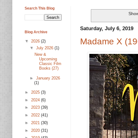
Search This Blog
Show
Saturday, July 6, 2019
Blog Archive
Madame X (19
▼
2026
(2)
▼
July 2026
(1)
New &
Upcoming
Classic Film
Books (27)
►
January 2026
(1)
►
2025
(3)
►
2024
(6)
►
2023
(39)
►
2022
(41)
►
2021
(30)
►
2020
(31)
►
2019
(43)