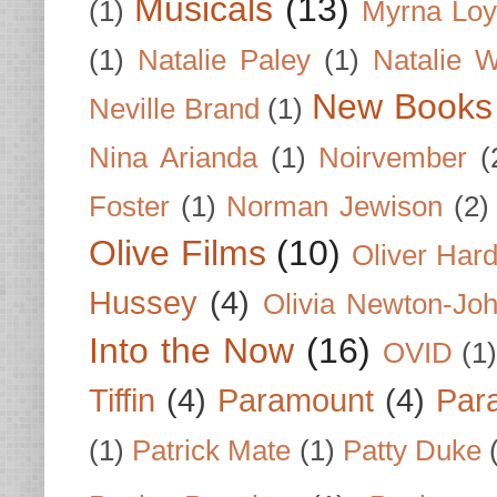
Musicals
(13)
(1)
Myrna Loy
(1)
Natalie Paley
(1)
Natalie 
New Books
Neville Brand
(1)
Nina Arianda
(1)
Noirvember
(
Foster
(1)
Norman Jewison
(2)
Olive Films
(10)
Oliver Har
Hussey
(4)
Olivia Newton-Jo
Into the Now
(16)
OVID
(1
Tiffin
(4)
Paramount
(4)
Par
(1)
Patrick Mate
(1)
Patty Duke