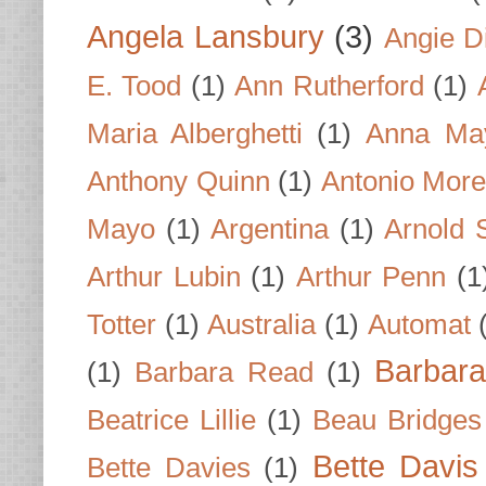
Angela Lansbury
(3)
Angie D
E. Tood
(1)
Ann Rutherford
(1)
Maria Alberghetti
(1)
Anna Ma
Anthony Quinn
(1)
Antonio Mor
Mayo
(1)
Argentina
(1)
Arnold 
Arthur Lubin
(1)
Arthur Penn
(1
Totter
(1)
Australia
(1)
Automat
Barbar
(1)
Barbara Read
(1)
Beatrice Lillie
(1)
Beau Bridges
Bette Davis
Bette Davies
(1)