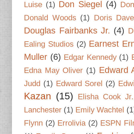
Don Siegel
(4)
Luise
(1)
Don
Donald Woods
(1)
Doris Dave
Douglas Fairbanks Jr.
(4)
D
Earnest Er
Ealing Studios
(2)
Muller
(6)
Edgar Kennedy
(1)
Edward A
Edna May Oliver
(1)
Judd
(1)
Edward Sorel
(2)
Edwi
Kazan
(15)
Elisha Cook Jr.
Lanchester
(1)
Emily Wachtel
(1
Flynn
(2)
Errolivia
(2)
ESPN Fi