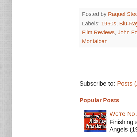
Posted by
Raquel Ste
Labels:
1960s
,
Blu-Ra
Film Reviews
,
John Fo
Montalban
Subscribe to:
Posts 
Popular Posts
We're No 
Finishing 
Angels (19