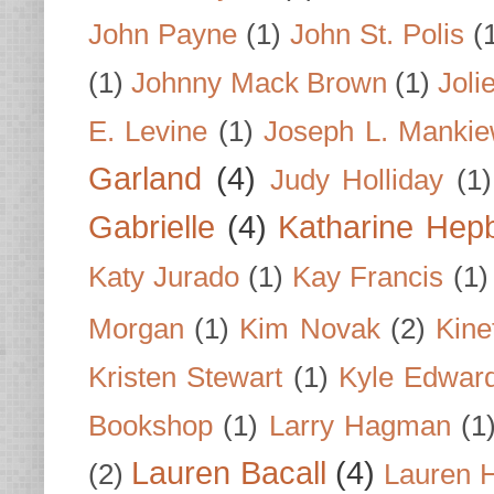
John Payne
(1)
John St. Polis
(
(1)
Johnny Mack Brown
(1)
Joli
E. Levine
(1)
Joseph L. Mankie
Garland
(4)
Judy Holliday
(1)
Gabrielle
(4)
Katharine Hep
Katy Jurado
(1)
Kay Francis
(1)
Morgan
(1)
Kim Novak
(2)
Kine
Kristen Stewart
(1)
Kyle Edwar
Bookshop
(1)
Larry Hagman
(1
Lauren Bacall
(4)
(2)
Lauren H