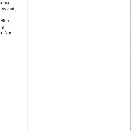
ade me
o my dad.
958).
ang
air
The