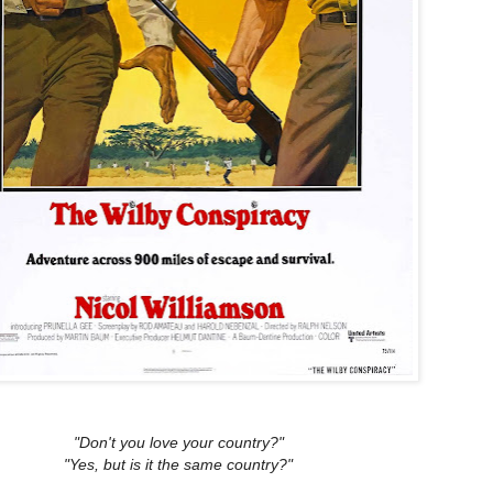
"Don't you love your country?"
"Yes, but is it the same country?"