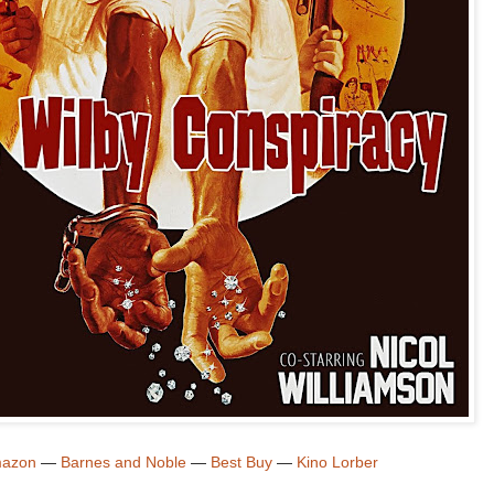
azon
—
Barnes and Noble
—
Best Buy
—
Kino Lorber