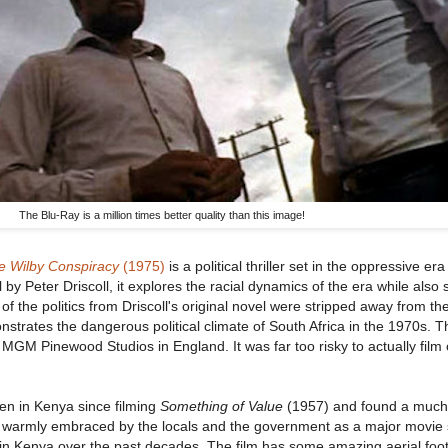
The Blu-Ray is a million times better quality than this image!
e Wilby Conspiracy
(1975)
is a political thriller set in the oppressive era
by Peter Driscoll, it explores the racial dynamics of the era while also 
of the politics from Driscoll's original novel were stripped away from t
monstrates the dangerous political climate of South Africa in the 1970s. 
 MGM Pinewood Studios in England. It was far too risky to actually film
een in Kenya since filming
Something of Value
(1957) and found a much 
s warmly embraced by the locals and the government as a major movie s
 in Kenya over the past decades. The film has some amazing aerial fo