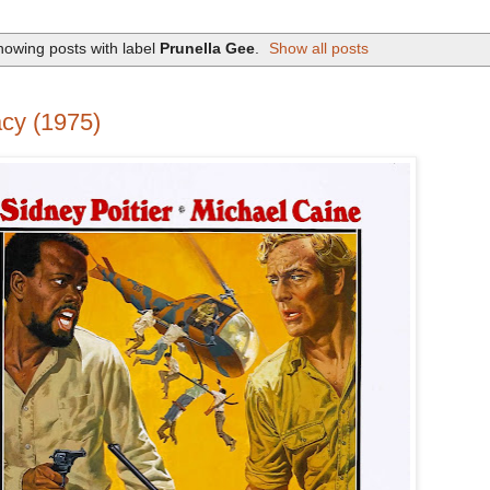
owing posts with label
Prunella Gee
.
Show all posts
cy (1975)