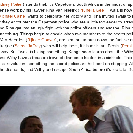
idney Poitier
) stands trial. It's Capetown, South Africa in the midst of ap
ense work by his lawyer Rina Van Niekirk (
Prunella Gee
), Twala is now 
Michael Caine
) wants to celebrate her victory and Rina invites Twala to 
 they encounter the Capetown police who are a little too eager to arres
d Rina get into an ugly fight with the police officers and escape. Rina 
nnesburg. Things begin to escale when two members of the secret poli
 Van Heerden (
Rijk de Gooyer
), are sent out to hunt down the fugitive 
kerjee (
Saeed Jaffrey
) who will help them, if his assistant Persis (
Persi
he way. But Twala is hiding something. Keogh soon learns about the Wilb
nd Wilby have a treasure trove of diamonds hidden in a sinkhole. This l
s' revolution, something the secret police are hell bent on stopping. Al
e diamonds, find Wilby and escape South Africa before it's too late. Bu