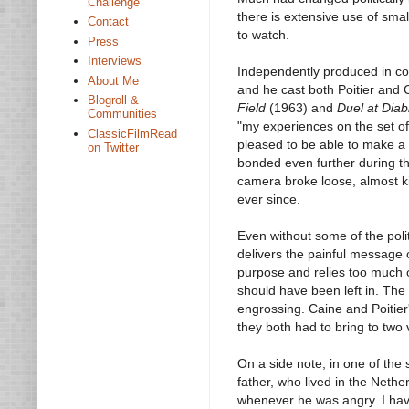
Challenge
there is extensive use of smal
Contact
to watch.
Press
Interviews
Independently produced in con
About Me
and he cast both Poitier and 
Blogroll &
Field
(1963) and
Duel at Diab
Communities
"my experiences on the set o
ClassicFilmRead
pleased to be able to make a c
on Twitter
bonded even further during t
camera broke loose, almost ki
ever since.
Even without some of the politi
delivers the painful message o
purpose and relies too much 
should have been left in. The m
engrossing. Caine and Poitier'
they both had to bring to two v
On a side note, in one of th
father, who lived in the Nethe
whenever he was angry. I have