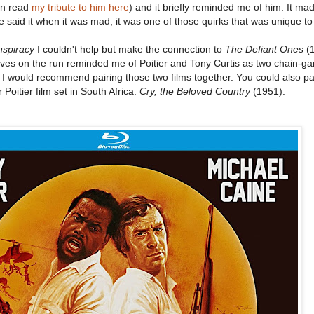
an read
my tribute to him here
) and it briefly reminded me of him. It m
said it when it was mad, it was one of those quirks that was unique t
nspiracy
I couldn't help but make the connection to
The Defiant Ones
(1
tives on the run reminded me of Poitier and Tony Curtis as two chain-g
 I would recommend pairing those two films together. You could also p
Poitier film set in South Africa:
Cry, the Beloved Country
(1951).