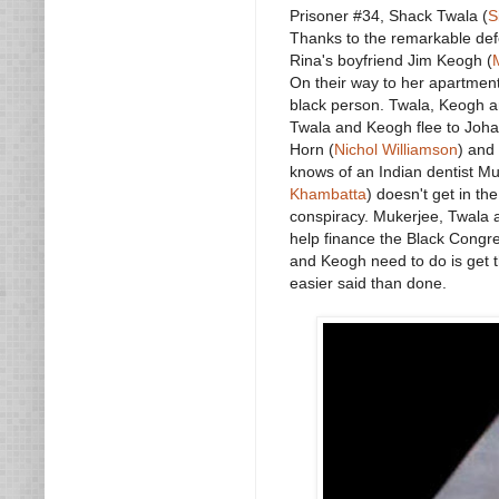
Prisoner #34, Shack Twala (
S
Thanks to the remarkable def
Rina's boyfriend Jim Keogh (
On their way to her apartment
black person. Twala, Keogh an
Twala and Keogh flee to Joha
Horn (
Nichol Williamson
) and
knows of an Indian dentist Mu
Khambatta
) doesn't get in t
conspiracy. Mukerjee, Twala a
help finance the Black Congres
and Keogh need to do is get th
easier said than done.