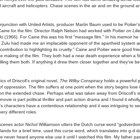
l aircraft and helicopters. Chase scenes in the air and on the ground are
junction with United Artists, producer Martin Baum used to be Poitier'
Caine for the film. Director Ralph Nelson had worked with Poitier on
Lili
lo
(1966). For Caine this was his first "message film." In his memoir he
f Zulu had made me an implacable opponent of the apartheid system a
ontribution to highlighting its cruelty." Caine and Poitier were good fri
he making of the film. They both had a near death experience when a 
lling them both. If anything it drew them closer together and they've be
cs of Driscoll's original novel,
The Wilby Conspiracy
holds a powerful p
f oppression. The film suffers at one point when the story begins lose i
on the extended chase. Perhaps what was taken away from Driscoll's s
ovie is part political thriller and part action drama and I found it wholl
s characters have a contentious relationship and it was intriguing to s
ery different roles.
e scenes actor Nichol Williamson utters the Dutch curse word "godverd
rlands for a brief time, used this curse word, which translates into g-d 
 never heard anyone else use it until I watched this film. My father p