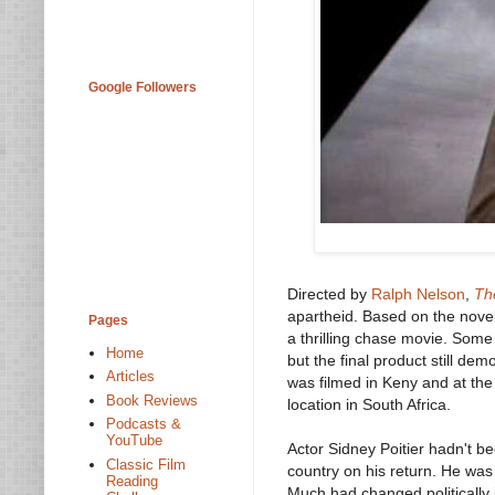
Google Followers
Directed by
Ralph Nelson
,
Th
apartheid. Based on the novel 
Pages
a thrilling chase movie. Some 
Home
but the final product still de
Articles
was filmed in Keny and at the
Book Reviews
location in South Africa.
Podcasts &
YouTube
Actor Sidney Poitier hadn't b
Classic Film
country on his return. He wa
Reading
Much had changed politically