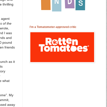
 thrilling
s agent
es of the
I'm a Tomatometer-approved critic
 wrote,
nd I was
ends and
50 pound
en friends
unch as it
ts
tory
y
ee what
omme". My
dammit,
assed away