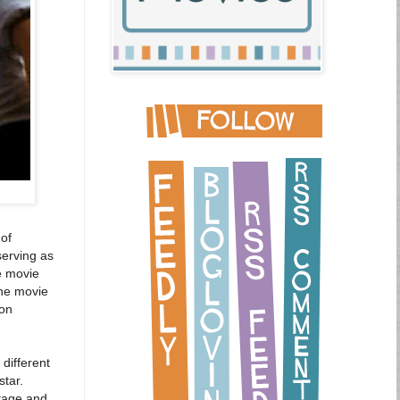
 of
serving as
he movie
The movie
 on
different
tar.
otage and