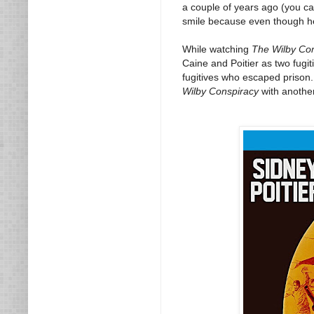
a couple of years ago (you c
smile because even though he 
While watching
The Wilby Co
Caine and Poitier as two fugi
fugitives who escaped prison.
Wilby Conspiracy
with another 