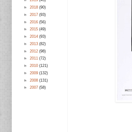
►
2018
(90)
►
2017
(93)
►
2016
(56)
►
2015
(49)
►
2014
(93)
►
2013
(82)
►
2012
(98)
►
2011
(72)
►
2010
(121)
►
2009
(132)
►
2008
(131)
►
2007
(58)