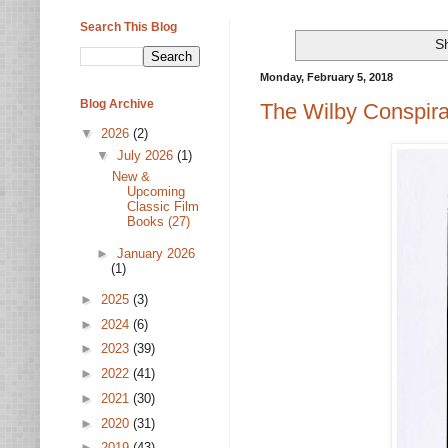
Search This Blog
Sh
Monday, February 5, 2018
Blog Archive
The Wilby Conspira
▼
2026
(2)
▼
July 2026
(1)
New &
Upcoming
Classic Film
Books (27)
►
January 2026
(1)
►
2025
(3)
►
2024
(6)
►
2023
(39)
►
2022
(41)
►
2021
(30)
►
2020
(31)
►
2019
(43)