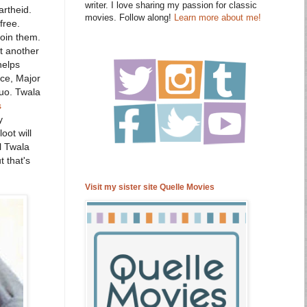
writer. I love sharing my passion for classic
artheid.
movies. Follow along!
Learn more about me!
free.
join them.
t another
helps
ce, Major
duo. Twala
s
y
oot will
l Twala
t that's
Visit my sister site Quelle Movies