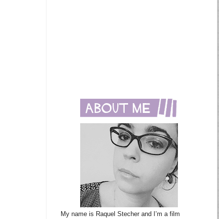
My name is Raquel Stecher and I’m a film