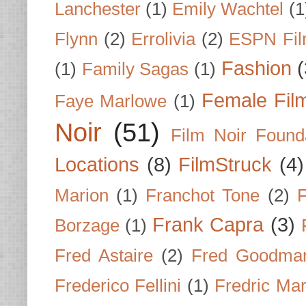
Lanchester
(1)
Emily Wachtel
(1
Flynn
(2)
Errolivia
(2)
ESPN Fi
Fashion
(
(1)
Family Sagas
(1)
Female Fil
Faye Marlowe
(1)
Noir
(51)
Film Noir Found
Locations
(8)
FilmStruck
(4)
Marion
(1)
Franchot Tone
(2)
F
Frank Capra
(3)
Borzage
(1)
Fred Astaire
(2)
Fred Goodma
Frederico Fellini
(1)
Fredric Ma