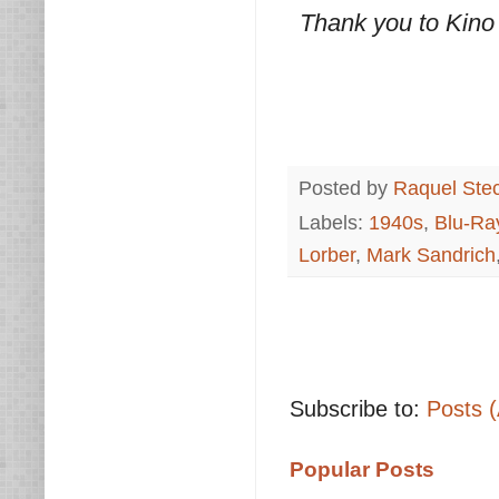
Thank you to Kino
Posted by
Raquel Ste
Labels:
1940s
,
Blu-Ra
Lorber
,
Mark Sandrich
Subscribe to:
Posts 
Popular Posts