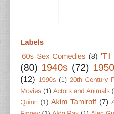
Labels
'Ti
'60s Sex Comedies
(8)
(80)
1940s
(72)
1950
(12)
1990s
(1)
20th Century 
Movies
(1)
Actors and Animals
Akim Tamiroff
(7)
Quinn
(1)
Finney
(1)
Aldo Ray
(1)
Alec Gu