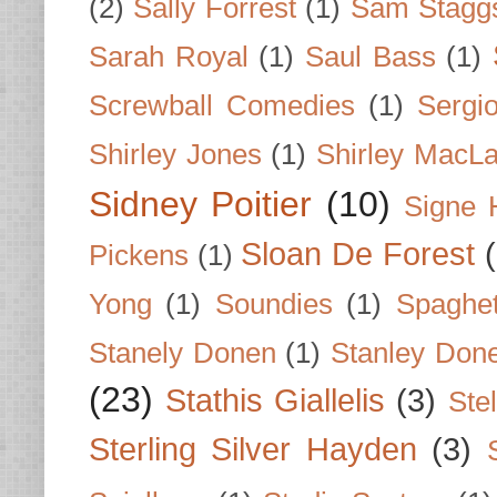
(2)
Sally Forrest
(1)
Sam Stagg
Sarah Royal
(1)
Saul Bass
(1)
Screwball Comedies
(1)
Sergi
Shirley Jones
(1)
Shirley MacLa
Sidney Poitier
(10)
Signe 
Sloan De Forest
Pickens
(1)
Yong
(1)
Soundies
(1)
Spaghet
Stanely Donen
(1)
Stanley Don
(23)
Stathis Giallelis
(3)
Stel
Sterling Silver Hayden
(3)