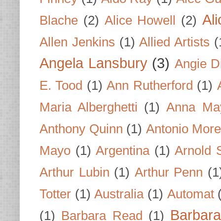
Al
Blache
(2)
Alice Howell
(2)
Allen Jenkins
(1)
Allied Artists
(
Angela Lansbury
(3)
Angie D
E. Tood
(1)
Ann Rutherford
(1)
Maria Alberghetti
(1)
Anna Ma
Anthony Quinn
(1)
Antonio Mor
Mayo
(1)
Argentina
(1)
Arnold 
Arthur Lubin
(1)
Arthur Penn
(1
Totter
(1)
Australia
(1)
Automat
Barbar
(1)
Barbara Read
(1)