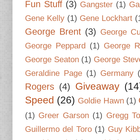
Fun Stuff
(3)
Gangster
(1)
Gar
Gene Kelly
(1)
Gene Lockhart
(
George Brent
(3)
George Cu
George Peppard
(1)
George R
George Seaton
(1)
George Stev
Geraldine Page
(1)
Germany
Giveaway
(14
Rogers
(4)
Speed
(26)
Goldie Hawn
(1)
(1)
Greer Garson
(1)
Gregg To
Guillermo del Toro
(1)
Guy Kib