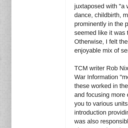
juxtaposed with "a 
dance, childbirth, 
prominently in the p
seemed like it was 
Otherwise, I felt th
enjoyable mix of s
TCM writer Rob Nixo
War Information "me
these worked in the
and focusing more o
you to various unit
introduction provid
was also responsib