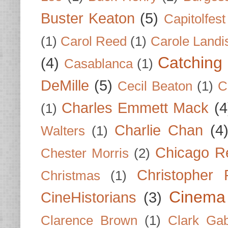
Buster Keaton
(5)
Capitolfest
(1)
Carol Reed
(1)
Carole Landi
Catching 
(4)
Casablanca
(1)
DeMille
(5)
Cecil Beaton
(1)
C
Charles Emmett Mack
(4
(1)
Charlie Chan
(4
Walters
(1)
Chicago R
Chester Morris
(2)
Christopher
Christmas
(1)
Cinema
CineHistorians
(3)
Clarence Brown
(1)
Clark Gab