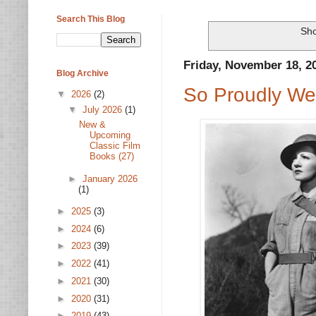
Search This Blog
Sho
Friday, November 18, 2
Blog Archive
So Proudly We 
▼
2026
(2)
▼
July 2026
(1)
New &
Upcoming
Classic Film
Books (27)
►
January 2026
(1)
►
2025
(3)
►
2024
(6)
►
2023
(39)
►
2022
(41)
►
2021
(30)
►
2020
(31)
►
2019
(43)