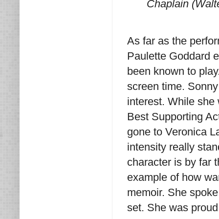
Chaplain (Walt
As far as the perf
Paulette Goddard es
been known to play
screen time. Sonny 
interest. While sh
Best Supporting Act
gone to Veronica La
intensity really st
character is by far
example of how war
memoir. She spoke 
set. She was proud 