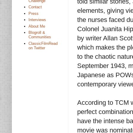
told similar stories,
Challenge
Contact
elements, giving vi
Press
the nurses faced du
Interviews
About Me
Colonel Juanita Hip
Blogroll &
by writer Allan Sco
Communities
ClassicFilmRead
which makes the plot
on Twitter
to the chaotic natu
September 1943, ma
Japanese as POWs s
contemporary view
According to TCM w
perfect combination
have the intense ba
movie was nominate