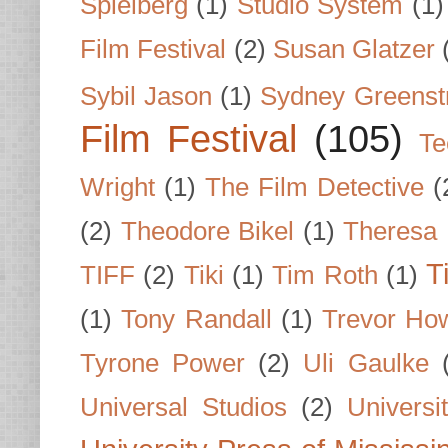
Spielberg
(1)
Studio System
(1)
Film Festival
(2)
Susan Glatzer
Sybil Jason
(1)
Sydney Greenst
Film Festival
(105)
Te
Wright
(1)
The Film Detective
(
(2)
Theodore Bikel
(1)
Theresa 
T
TIFF
(2)
Tiki
(1)
Tim Roth
(1)
(1)
Tony Randall
(1)
Trevor Ho
Tyrone Power
(2)
Uli Gaulke
Universal Studios
(2)
Univers