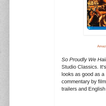
Amaz
So Proudly We Hai
Studio Classics. It
looks as good as a 
commentary by film 
trailers and English