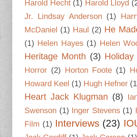
Harold Hecht
(1)
Harold Lloyd
(
Jr. Lindsay Anderson
(1)
Har
He Made
McDaniel
(1)
Haul
(2)
(1)
Helen Hayes
(1)
Helen Wo
Heritage Month
(3)
Holiday
Horror
(2)
Horton Foote
(1)
H
Howard Keel
(1)
Hugh Hefner
(1
Heart Jack Klugman
(8)
Ia
Swenson
(1)
Inger Stevens
(1)
Interviews
(23)
IO
Film
(1)