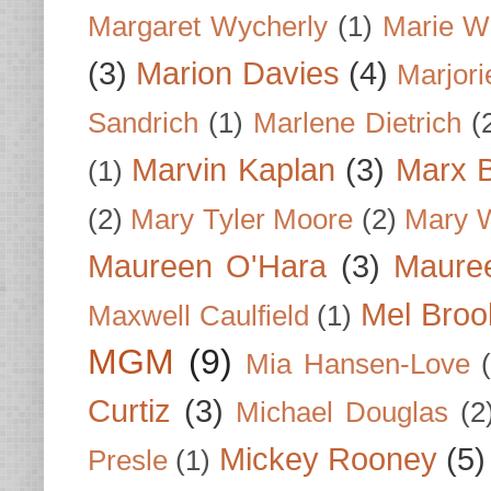
Margaret Wycherly
(1)
Marie W
(3)
Marion Davies
(4)
Marjori
Sandrich
(1)
Marlene Dietrich
(
Marvin Kaplan
(3)
Marx B
(1)
(2)
Mary Tyler Moore
(2)
Mary 
Maureen O'Hara
(3)
Mauree
Mel Broo
Maxwell Caulfield
(1)
MGM
(9)
Mia Hansen-Love
Curtiz
(3)
Michael Douglas
(2
Mickey Rooney
(5)
Presle
(1)