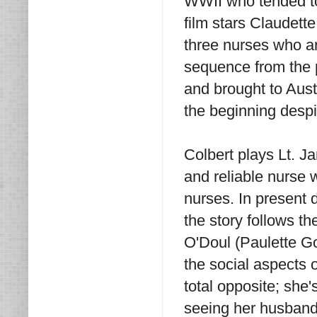
WWII who tended to
film stars Claudett
three nurses who ar
sequence from the 
and brought to Austr
the beginning despi
Colbert plays Lt. J
and reliable nurse 
nurses. In present 
the story follows th
O'Doul (Paulette Go
the social aspects o
total opposite; she
seeing her husband 