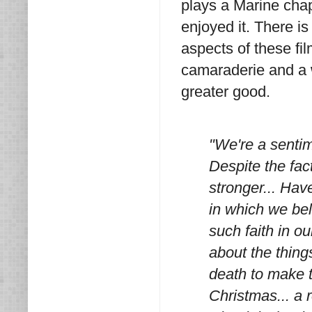
plays a Marine chap
enjoyed it. There i
aspects of these fi
camaraderie and a w
greater good.
"We're a sentim
Despite the fact
stronger... Have
in which we bel
such faith in o
about the things
death to make t
Christmas... a 