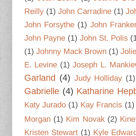
Reilly
(1)
John Carradine
(1)
Jo
John Forsythe
(1)
John Franke
John Payne
(1)
John St. Polis
(
(1)
Johnny Mack Brown
(1)
Joli
E. Levine
(1)
Joseph L. Mankie
Garland
(4)
Judy Holliday
(1)
Gabrielle
(4)
Katharine Hep
Katy Jurado
(1)
Kay Francis
(1)
Morgan
(1)
Kim Novak
(2)
Kine
Kristen Stewart
(1)
Kyle Edwar