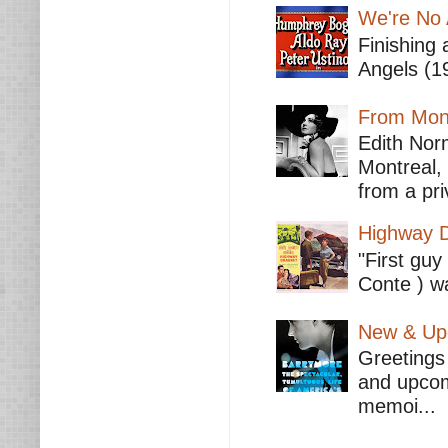
We're No 
Finishing 
Angels (19
From Mont
Edith Nor
Montreal,
from a pri
Highway D
"First guy
Conte ) wa
New & Upc
Greetings 
and upcomi
memoi...