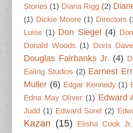
Dian
Stories
(1)
Diana Rigg
(2)
(1)
Dickie Moore
(1)
Directors
(
Don Siegel
(4)
Luise
(1)
Don
Donald Woods
(1)
Doris Dave
Douglas Fairbanks Jr.
(4)
D
Earnest Er
Ealing Studios
(2)
Muller
(6)
Edgar Kennedy
(1)
Edward A
Edna May Oliver
(1)
Judd
(1)
Edward Sorel
(2)
Edwi
Kazan
(15)
Elisha Cook Jr.