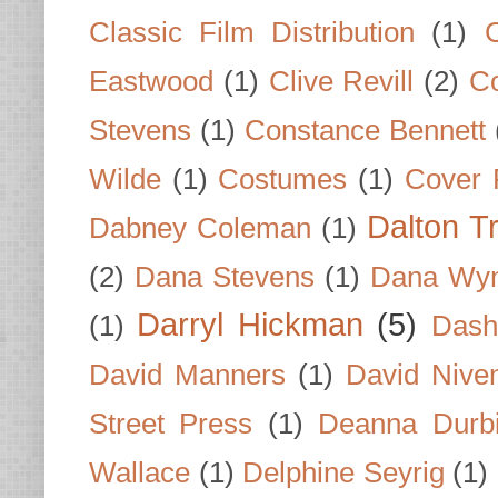
Classic Film Distribution
(1)
Eastwood
(1)
Clive Revill
(2)
C
Stevens
(1)
Constance Bennett
Wilde
(1)
Costumes
(1)
Cover 
Dalton T
Dabney Coleman
(1)
(2)
Dana Stevens
(1)
Dana Wyn
Darryl Hickman
(5)
(1)
Dash
David Manners
(1)
David Nive
Street Press
(1)
Deanna Durb
Wallace
(1)
Delphine Seyrig
(1)