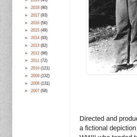
►
2018
(90)
►
2017
(93)
►
2016
(56)
►
2015
(49)
►
2014
(93)
►
2013
(82)
►
2012
(98)
►
2011
(72)
►
2010
(121)
►
2009
(132)
►
2008
(131)
►
2007
(58)
Directed and produ
a fictional depictio