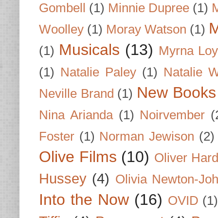
Gombell
(1)
Minnie Dupree
(1)
M
M
Woolley
(1)
Moray Watson
(1)
Musicals
(13)
(1)
Myrna Loy
(1)
Natalie Paley
(1)
Natalie 
New Books
Neville Brand
(1)
Nina Arianda
(1)
Noirvember
(
Foster
(1)
Norman Jewison
(2)
Olive Films
(10)
Oliver Har
Hussey
(4)
Olivia Newton-Jo
Into the Now
(16)
OVID
(1