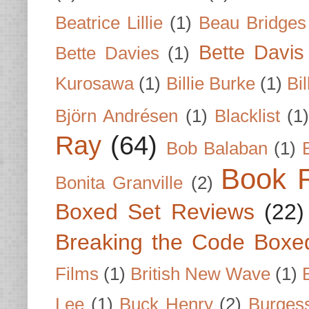
Beatrice Lillie
(1)
Beau Bridges
Bette Davis
Bette Davies
(1)
Kurosawa
(1)
Billie Burke
(1)
Bil
Björn Andrésen
(1)
Blacklist
(1
Ray
(64)
Bob Balaban
(1)
Book 
Bonita Granville
(2)
Boxed Set Reviews
(22)
Breaking the Code Boxe
Films
(1)
British New Wave
(1)
Lee
(1)
Buck Henry
(2)
Burges