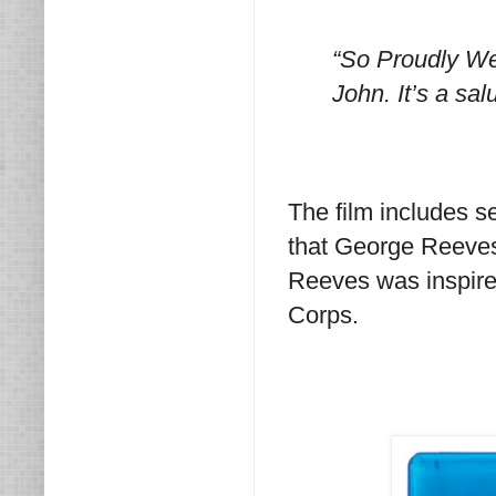
“So Proudly We 
John. It’s a salu
The film includes s
that George Reeves w
Reeves was inspired
Corps.