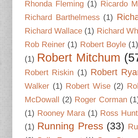
Rhonda Fleming
(1)
Ricardo M
Rich
Richard Barthelmess
(1)
Richard Wallace
(1)
Richard Wh
Rob Reiner
(1)
Robert Boyle
(1
Robert Mitchum
(5
(1)
Robert Rya
Robert Riskin
(1)
Walker
(1)
Robert Wise
(2)
Ro
McDowall
(2)
Roger Corman
(1
(1)
Rooney Mara
(1)
Ross Hunt
Running Press
(33)
(1)
Ru