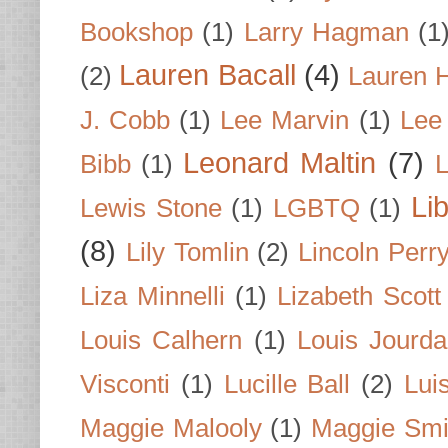
Bookshop
(1)
Larry Hagman
(1
Lauren Bacall
(4)
(2)
Lauren H
J. Cobb
(1)
Lee Marvin
(1)
Lee
Leonard Maltin
(7)
Bibb
(1)
L
Li
Lewis Stone
(1)
LGBTQ
(1)
(8)
Lily Tomlin
(2)
Lincoln Perr
Liza Minnelli
(1)
Lizabeth Scott
Louis Calhern
(1)
Louis Jourd
Visconti
(1)
Lucille Ball
(2)
Lui
Maggie Malooly
(1)
Maggie Smi