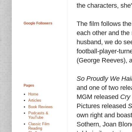
the characters, she
The film follows the
Google Followers
each other and the 
husband, we do see
football-player-tur
(George Reeves), a
So Proudly We Hail
Pages
and one of two rele
Home
MGM released
Cry 
Articles
Pictures released
S
Book Reviews
Podcasts &
own right and boast
YouTube
Sothern, Joan Blon
Classic Film
Reading