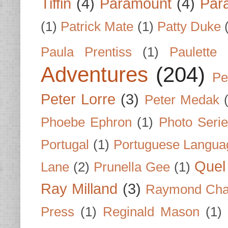
Tiffin
(4)
Paramount
(4)
Par
(1)
Patrick Mate
(1)
Patty Duke
Paula Prentiss
(1)
Paulette
Adventures
(204)
Pe
Peter Lorre
(3)
Peter Medak
Phoebe Ephron
(1)
Photo Seri
Portugal
(1)
Portuguese Langua
Quel 
Lane
(2)
Prunella Gee
(1)
Ray Milland
(3)
Raymond Cha
Press
(1)
Reginald Mason
(1)