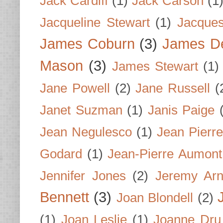
Jack Cardiff
(1)
Jack Carson
(1
Jacqueline Stewart
(1)
Jacques
James Coburn
(3)
James D
Mason
(3)
James Stewart
(1)
Jane Powell
(2)
Jane Russell
(
Janet Suzman
(1)
Janis Paige
Jean Negulesco
(1)
Jean Pierre
Godard
(1)
Jean-Pierre Aumont
Jennifer Jones
(2)
Jeremy Arn
Bennett
(3)
Joan Blondell
(2)
(1)
Joan Leslie
(1)
Joanne Dru