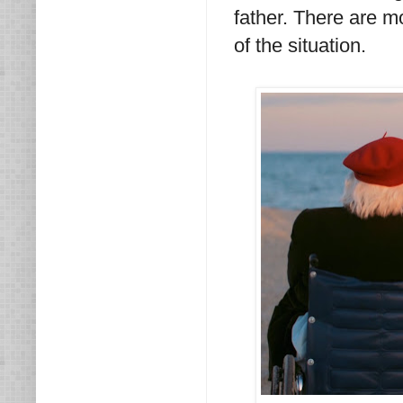
father. There are m
of the situation.