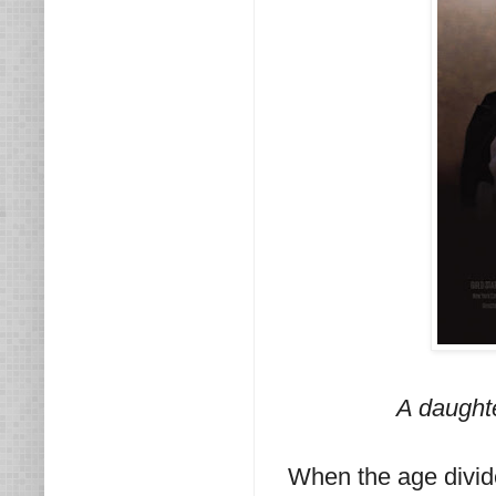
A daught
When the age divide