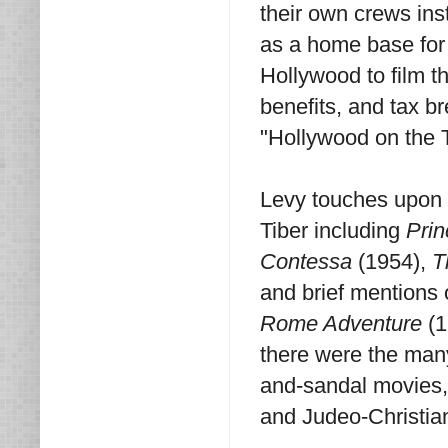
their own crews inst
as a home base for 
Hollywood to film t
benefits, and tax b
"Hollywood on the 
Levy touches upon 
Tiber including
Prin
Contessa
(1954),
T
and brief mentions 
Rome Adventure
(1
there were the many
and-sandal movies,
and Judeo-Christian