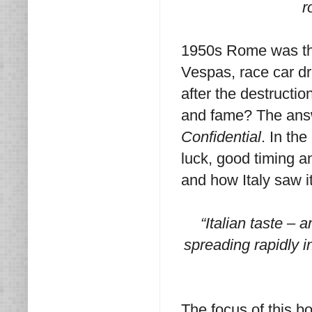
r
1950s Rome was the 
Vespas, race car dri
after the destructio
and fame? The answ
Confidential
. In th
luck, good timing a
and how Italy saw it
“Italian taste – a
spreading rapidly i
The focus of this bo