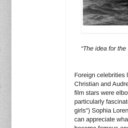
“The idea for the
Foreign celebrities
Christian and Audre
film stars were elbo
particularly fascin
girls") Sophia Loren
can appreciate what