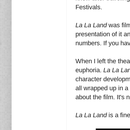
Festivals.
La La Land
was fil
presentation of it a
numbers. If you hav
When I left the thea
euphoria.
La La La
character developme
all wrapped up in a 
about the film. It's 
La La Land
is a fin