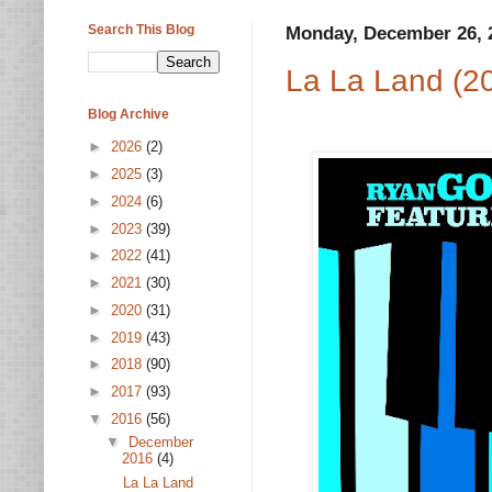
Search This Blog
Monday, December 26, 
La La Land (2
Blog Archive
►
2026
(2)
►
2025
(3)
►
2024
(6)
►
2023
(39)
►
2022
(41)
►
2021
(30)
►
2020
(31)
►
2019
(43)
►
2018
(90)
►
2017
(93)
▼
2016
(56)
▼
December
2016
(4)
La La Land