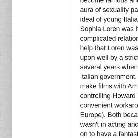
become famous and h
aura of sexuality p
ideal of young Itali
Sophia Loren was h
complicated relation
help that Loren was
upon well by a stric
several years when 
Italian government.
make films with Ame
controlling Howard
convenient workarou
Europe). Both becam
wasn't in acting an
on to have a fantas