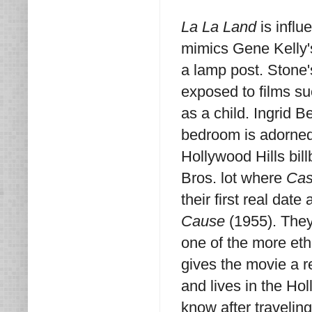
La La Land
is influ
mimics Gene Kelly'
a lamp post. Stone
exposed to films s
as a child. Ingrid B
bedroom is adorned 
Hollywood Hills bi
Bros. lot where
Cas
their first real date
Cause
(1955). They
one of the more et
gives the movie a r
and lives in the Ho
know after travelin