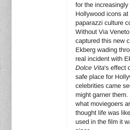
for the increasingl
Hollywood icons at p
paparazzi culture c
Without Via Veneto 
captured this new c
Ekberg wading throu
real incident with 
Dolce Vita
's effec
safe place for Hol
celebrities came se
might garner them.
what moviegoers aro
thought life was li
used in the film it