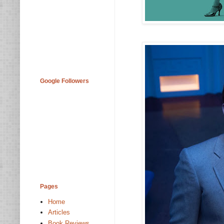
Google Followers
Pages
Home
Articles
Book Reviews