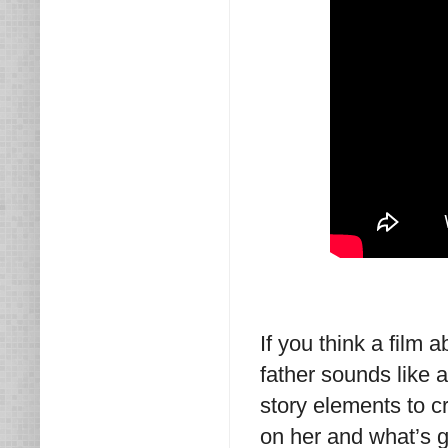
If you think a film 
father sounds like 
story elements to c
on her and what’s go