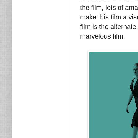
the film, lots of am
make this film a vis
film is the alternat
marvelous film.