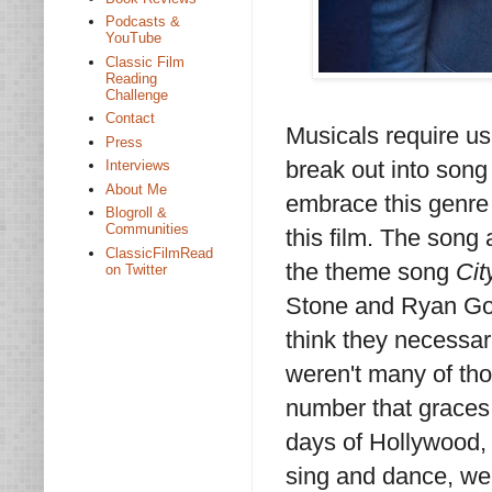
Podcasts &
YouTube
Classic Film
Reading
Challenge
Contact
Musicals require us
Press
break out into song
Interviews
About Me
embrace this genre 
Blogroll &
Communities
this film. The son
ClassicFilmRead
the theme song
Cit
on Twitter
Stone and Ryan Gosl
think they necessar
weren't many of th
number that graces t
days of Hollywood, 
sing and dance, we