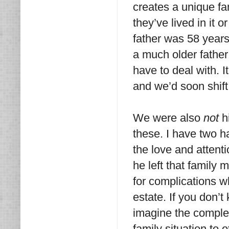
creates a unique fa
they’ve lived in it 
father was 58 year
a much older father
have to deal with. 
and we’d soon shift
We were
also
not
hi
these. I have two ha
the love and attent
he left that family
for complications 
estate. If you don’t
imagine the complexi
family situation to o