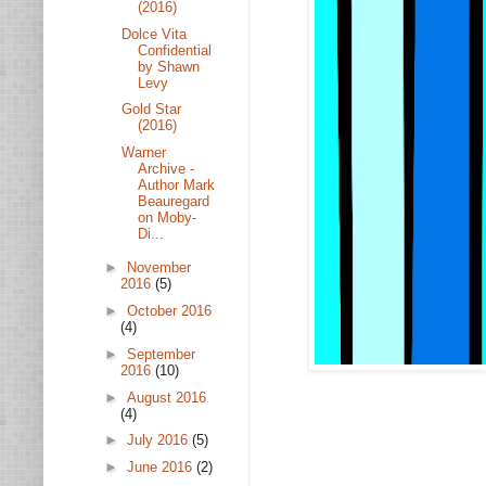
(2016)
Dolce Vita
Confidential
by Shawn
Levy
Gold Star
(2016)
Warner
Archive -
Author Mark
Beauregard
on Moby-
Di...
►
November
2016
(5)
►
October 2016
(4)
►
September
2016
(10)
►
August 2016
(4)
►
July 2016
(5)
►
June 2016
(2)