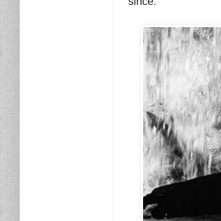
since.