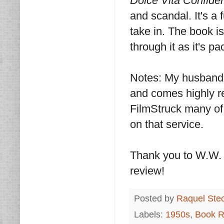
Dolce Vita Confiden
and scandal. It's a
take in. The book is
through it as it's p
Notes: My husband 
and comes highly r
FilmStruck many of 
on that service.
Thank you to W.W. 
review!
Posted by
Raquel Ste
Labels:
1950s
,
Book R