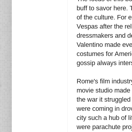
buff to savor here.
of the culture. For
Vespas after the re
dressmakers and de
Valentino made eve
costumes for Americ
gossip always inters
Rome's film industr
movie studio made 
the war it struggle
were coming in drov
city such a hub of l
were parachute pro