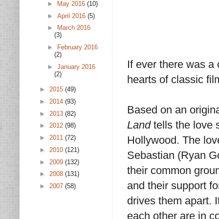
►
May 2016
(10)
►
April 2016
(5)
►
March 2016
(3)
►
February 2016
(2)
If ever there was a
►
January 2016
(2)
hearts of classic fil
►
2015
(49)
►
2014
(93)
Based on an origin
►
2013
(82)
Land
tells the love 
►
2012
(98)
►
2011
(72)
Hollywood. The lov
►
2010
(121)
Sebastian (Ryan Gosl
►
2009
(132)
their common ground 
►
2008
(131)
and their support f
►
2007
(58)
drives them apart. I
each other are in c