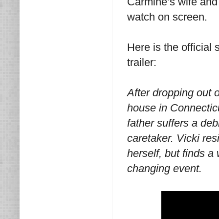
Carmine’s wife and V
watch on screen.
Here is the official
trailer:
After dropping out o
house in Connectic
father suffers a deb
caretaker. Vicki re
herself, but finds a
changing event.