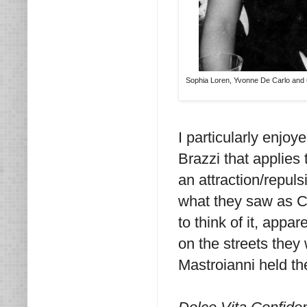
Sophia Loren, Yvonne De Carlo and Gi
I particularly enjo
Brazzi that applies 
an attraction/repul
what they saw as Co
to think of it, appa
on the streets they
Mastroianni held the