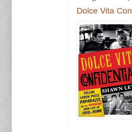
Dolce Vita Con