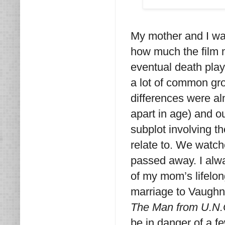
My mother and I w
how much the film m
eventual death play
a lot of common gro
differences were al
apart in age) and o
subplot involving th
relate to. We watc
passed away. I alw
of my mom’s lifelo
marriage to Vaughn 
The Man from U.N.
be in danger of a f