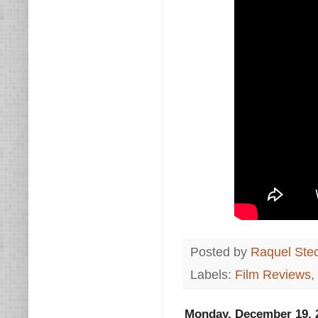
Posted by
Raquel Ste
Labels:
Film Reviews
,
Monday, December 19, 