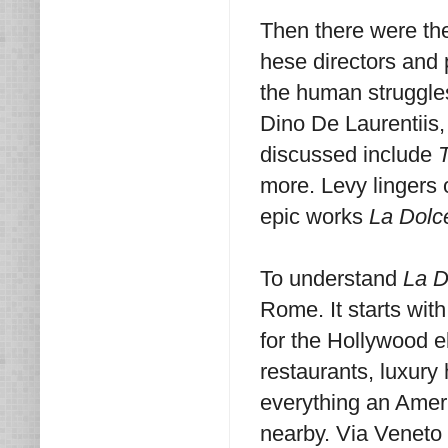
Then there were the
hese directors and
the human struggles
Dino De Laurentiis,
discussed include
T
more. Levy lingers o
epic works
La Dolc
To understand
La D
Rome. It starts wit
for the Hollywood e
restaurants, luxury
everything an Ameri
nearby. Via Veneto