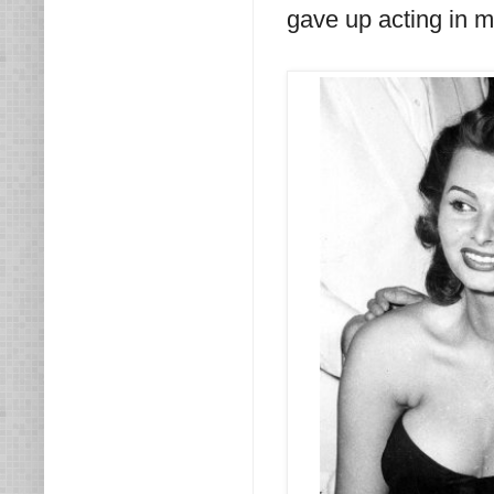
gave up acting in m