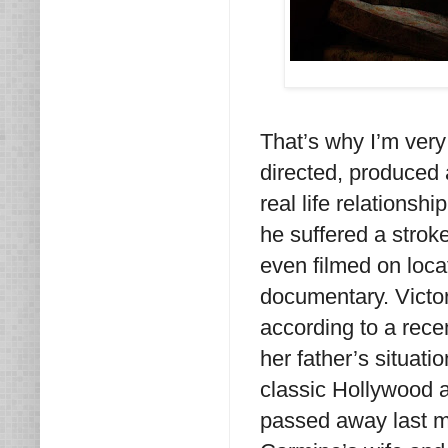
That’s why I’m very
directed, produced 
real life relationsh
he suffered a stroke
even filmed on loca
documentary. Victori
according to a recen
her father’s situatio
classic Hollywood a
passed away last m