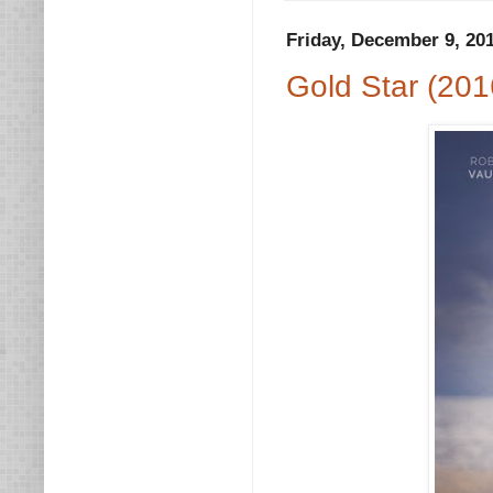
Friday, December 9, 20
Gold Star (201