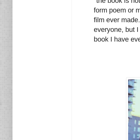
"the book is not
form poem or mo
film ever made.
everyone, but I
book I have eve