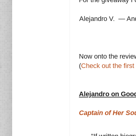
Alejandro V. — An
Now onto the revie
(
Check out the first 
Alejandro on Goo
Captain of Her Sou