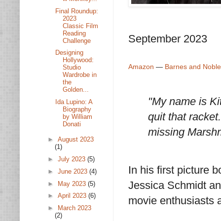
Final Roundup:
2023
Classic Film
Reading
September 2023
Challenge
Designing
Hollywood:
Amazon
—
Barnes and Noble
Studio
Wardrobe in
the
Golden...
"My name is Kit
Ida Lupino: A
Biography
quit that racke
by William
Donati
missing Marshm
►
August 2023
(1)
►
July 2023
(5)
In his first picture
►
June 2023
(4)
Jessica Schmidt and
►
May 2023
(5)
►
April 2023
(6)
movie enthusiasts a 
►
March 2023
(2)