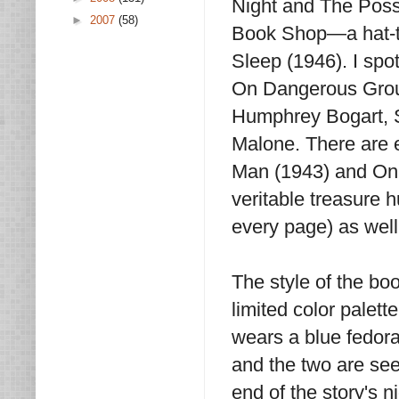
Night and The Poss
►
2007
(58)
Book Shop—a hat-ti
Sleep (1946). I spo
On Dangerous Groun
Humphrey Bogart, 
Malone. There are e
Man (1943) and On 
veritable treasure h
every page) as well
The style of the book
limited color palett
wears a blue fedora
and the two are see
end of the story's n