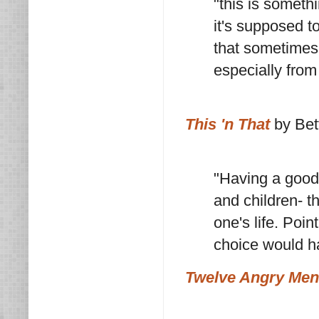
"this is somethi
it's supposed t
that sometimes 
especially from
This 'n That
by Bet
"Having a good 
and children- th
one's life. Poi
choice would h
Twelve Angry Men