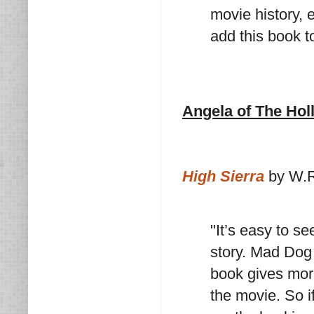
movie history, e
add this book to
Angela of The Ho
High Sierra
by W.R
"It’s easy to s
story. Mad Dog 
book gives more
the movie. So i