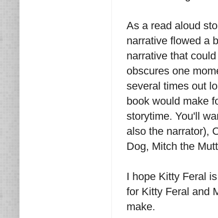
As a read aloud stor
narrative flowed a b
narrative that coul
obscures one moment
several times out l
book would make for
storytime. You'll wa
also the narrator),
Dog, Mitch the Mut
I hope Kitty Feral i
for Kitty Feral and 
make.