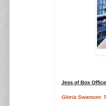
Jess of Box Offic
Gloria Swanson: T