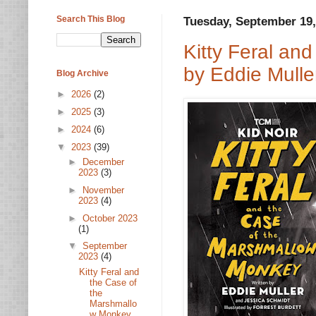
Search This Blog
Tuesday, September 19,
Kitty Feral an
by Eddie Mulle
Blog Archive
►
2026
(2)
►
2025
(3)
►
2024
(6)
▼
2023
(39)
►
December
2023
(3)
►
November
2023
(4)
►
October 2023
(1)
▼
September
2023
(4)
Kitty Feral and
the Case of
the
Marshmallo
w Monkey...