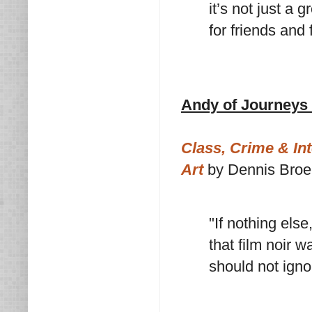
it’s not just a 
for friends and 
Andy of Journeys 
Class, Crime & Int
Art
by Dennis Bro
"If nothing els
that film noir 
should not igno