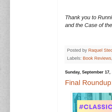
Thank you to Runnin
and the Case of th
Posted by
Raquel Ste
Labels:
Book Reviews
Sunday, September 17,
Final Roundup