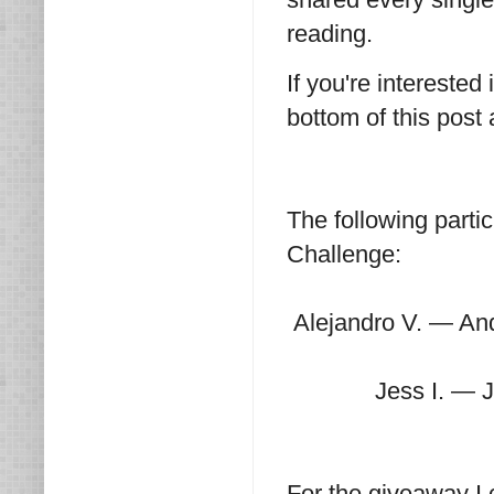
reading.
If you're interested
bottom of this post
The following parti
Challenge:
Alejandro V. — An
Jess I. — 
For the giveaway I 