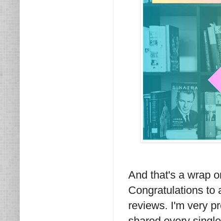
And that's a wrap 
Congratulations to 
reviews. I'm very p
shared every single 