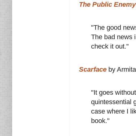
The Public Enemy
"The good news 
The bad news is
check it out."
Scarface
by Armita
"It goes withou
quintessential g
case where I li
book."