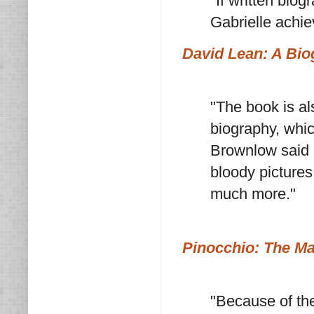
"If written bio
Gabrielle achiev
David Lean: A Bi
"The book is al
biography, whic
Brownlow said 
bloody pictures
much more."
Pinocchio: The Ma
"Because of the