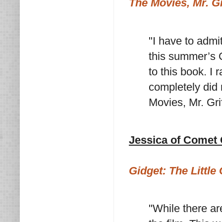
The Movies, Mr. Gr
"I have to admit
this summer’s 
to this book. I 
completely did 
Movies, Mr. Gri
Jessica of Comet
Gidget: The Little 
"While there ar