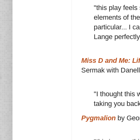
"this play feels
elements of the
particular... I
Lange perfectly
Miss D and Me: Lif
Sermak with Danel
"I thought this 
taking you bac
Pygmalion
by Geo