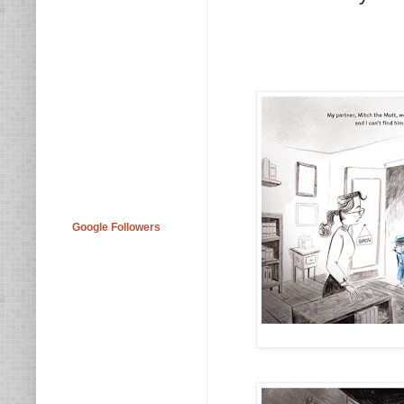
Google Followers