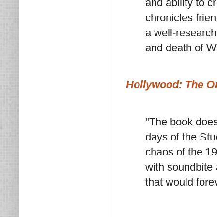
and ability to c
chronicles friend
a well-researche
and death of W
Hollywood: The Or
"The book does i
days of the Stu
chaos of the 1
with soundbite 
that would fore