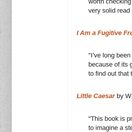
worth checking 
very solid read 
I Am a Fugitive F
"I’ve long been
because of its g
to find out tha
Little Caesar
by W.
"This book is p
to imagine a st