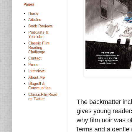
Pages
Home
Articles
Book Reviews
Podcasts &
YouTube
Classic Film
Reading
Challenge
Contact
Press
Interviews
About Me
Blogroll &
Communities
ClassicFilmRead
on Twitter
The backmatter incl
gives young readers
why film noir was o
terms and a gentle 