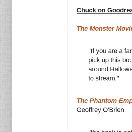
Chuck on Goodre
The Monster Movie
"If you are a fa
pick up this boo
around Hallowee
to stream."
The Phantom Empir
Geoffrey O'Brien