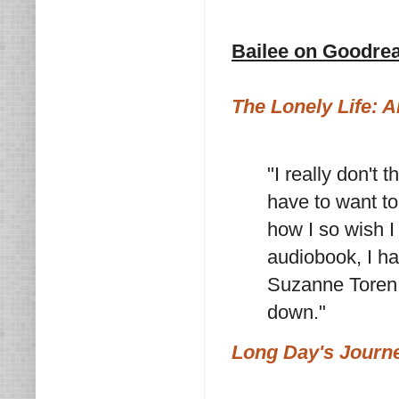
Bailee on Goodre
The Lonely Life: 
"I really don't 
have to want to
how I so wish I 
audiobook, I ha
Suzanne Toren, 
down."
Long Day's Journe