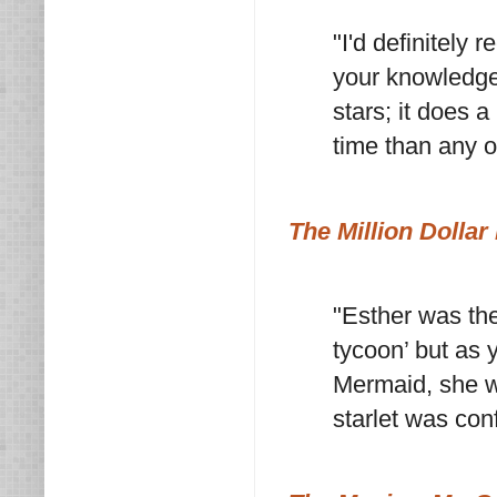
"I'd definitely
your knowledge 
stars; it does a
time than any o
The Million Dolla
"Esther was the
tycoon’ but as 
Mermaid, she w
starlet was con