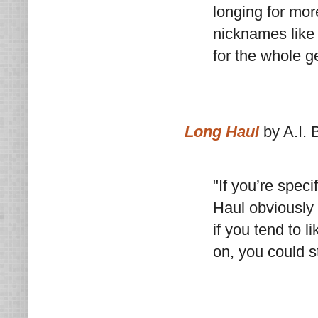
longing for mor
nicknames like 
for the whole g
Long Haul
by A.I. 
"If you’re speci
Haul obviously 
if you tend to 
on, you could s