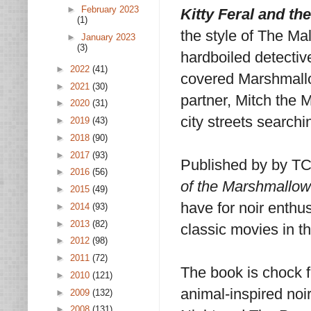
►
February 2023
Kitty Feral and t
(1)
the style of The Ma
►
January 2023
(3)
hardboiled detective
►
2022
(41)
covered Marshmallo
►
2021
(30)
partner, Mitch the 
►
2020
(31)
city streets searchi
►
2019
(43)
►
2018
(90)
►
2017
(93)
Published by by T
►
2016
(56)
of the Marshmallo
►
2015
(49)
have for noir enthus
►
2014
(93)
►
2013
(82)
classic movies in th
►
2012
(98)
►
2011
(72)
The book is chock f
►
2010
(121)
animal-inspired noi
►
2009
(132)
►
2008
(131)