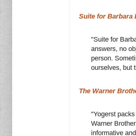
Suite for Barbara
"Suite for Barb
answers, no obj
person. Sometim
ourselves, but 
The Warner Broth
"Yogerst packs 
Warner Brother
informative and