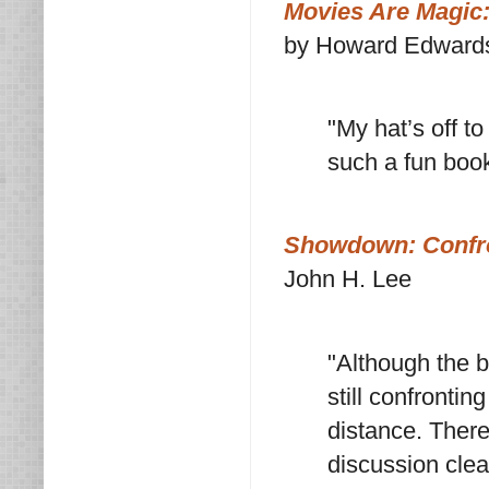
Movies Are Magic:
by Howard Edwards
"My hat’s off t
such a fun book
Showdown: Confro
John H. Lee
"Although the 
still confrontin
distance. There
discussion clea