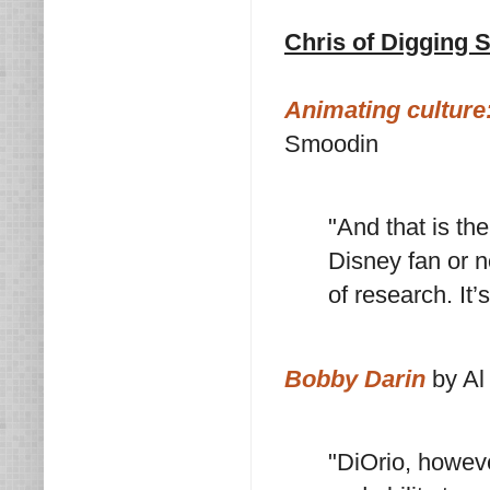
Chris of Digging 
Animating culture
Smoodin
"And that is th
Disney fan or n
of research. It’
Bobby Darin
by Al
"DiOrio, howeve