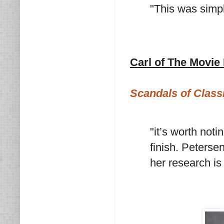
"This was simpl
Carl of The Movie
Scandals of Class
"it’s worth noti
finish. Peterse
her research is f