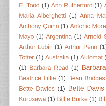
E. Tood
(1)
Ann Rutherford
(1)
Maria Alberghetti
(1)
Anna Ma
Anthony Quinn
(1)
Antonio Mor
Mayo
(1)
Argentina
(1)
Arnold 
Arthur Lubin
(1)
Arthur Penn
(1
Totter
(1)
Australia
(1)
Automat
Barbar
(1)
Barbara Read
(1)
Beatrice Lillie
(1)
Beau Bridges
Bette Davis
Bette Davies
(1)
Kurosawa
(1)
Billie Burke
(1)
Bil