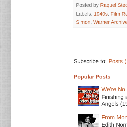
Posted by
Raquel Ste
Labels:
1940s
,
Film R
Simon
,
Warner Archiv
Subscribe to:
Posts 
Popular Posts
We're No 
Finishing 
Angels (19
From Mont
Edith Nor