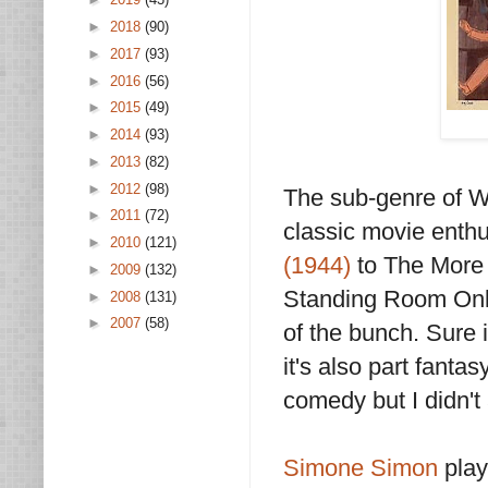
►
2018
(90)
►
2017
(93)
►
2016
(56)
►
2015
(49)
►
2014
(93)
►
2013
(82)
►
2012
(98)
The sub-genre of W
►
2011
(72)
classic movie enth
►
2010
(121)
(1944)
to The More 
►
2009
(132)
Standing Room Only 
►
2008
(131)
►
2007
(58)
of the bunch. Sure 
it's also part fant
comedy but I didn't
Simone Simon
play