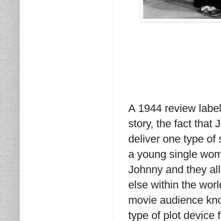
A 1944 review label
story, the fact that
deliver one type of 
a young single woman
Johnny and they al
else within the wor
movie audience know
type of plot device 