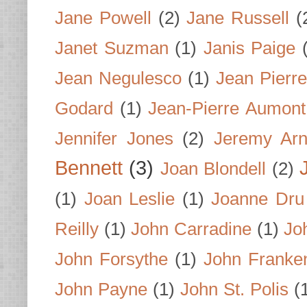
Jane Powell
(2)
Jane Russell
(
Janet Suzman
(1)
Janis Paige
Jean Negulesco
(1)
Jean Pierre
Godard
(1)
Jean-Pierre Aumont
Jennifer Jones
(2)
Jeremy Arn
Bennett
(3)
Joan Blondell
(2)
(1)
Joan Leslie
(1)
Joanne Dru
Reilly
(1)
John Carradine
(1)
Jo
John Forsythe
(1)
John Franke
John Payne
(1)
John St. Polis
(