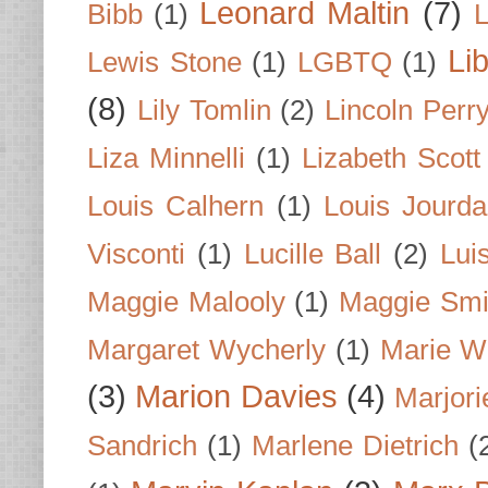
Leonard Maltin
(7)
Bibb
(1)
L
Li
Lewis Stone
(1)
LGBTQ
(1)
(8)
Lily Tomlin
(2)
Lincoln Perr
Liza Minnelli
(1)
Lizabeth Scott
Louis Calhern
(1)
Louis Jourd
Visconti
(1)
Lucille Ball
(2)
Lui
Maggie Malooly
(1)
Maggie Smi
Margaret Wycherly
(1)
Marie W
(3)
Marion Davies
(4)
Marjori
Sandrich
(1)
Marlene Dietrich
(