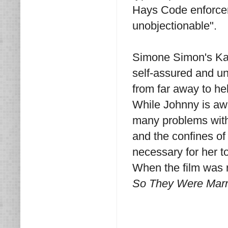
Hays Code enforceme
unobjectionable".
Simone Simon's Kat
self-assured and un
from far away to he
While Johnny is aw
many problems with 
and the confines of 
necessary for her to
When the film was r
So They Were Marr