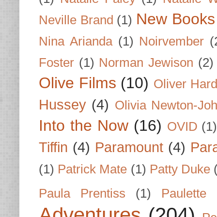
New Books
Neville Brand
(1)
Nina Arianda
(1)
Noirvember
(
Foster
(1)
Norman Jewison
(2)
Olive Films
(10)
Oliver Har
Hussey
(4)
Olivia Newton-Jo
Into the Now
(16)
OVID
(1
Tiffin
(4)
Paramount
(4)
Par
(1)
Patrick Mate
(1)
Patty Duke
Paula Prentiss
(1)
Paulette
Adventures
(204)