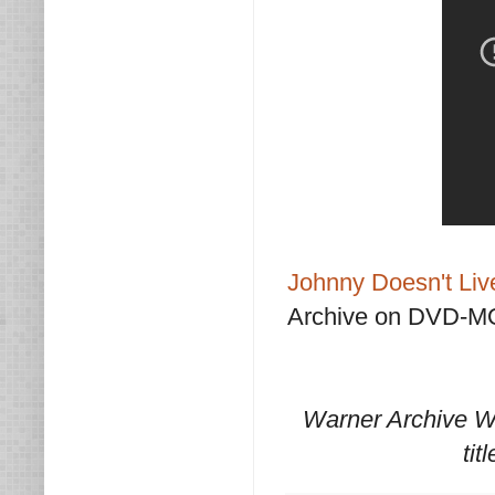
Johnny Doesn't Li
Archive on DVD-M
Warner Archive W
tit