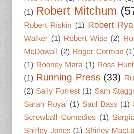
Robert Mitchum
(5
(1)
Robert Rya
Robert Riskin
(1)
Walker
(1)
Robert Wise
(2)
Ro
McDowall
(2)
Roger Corman
(1
(1)
Rooney Mara
(1)
Ross Hunt
Running Press
(33)
(1)
Ru
(2)
Sally Forrest
(1)
Sam Stagg
Sarah Royal
(1)
Saul Bass
(1)
Screwball Comedies
(1)
Sergi
Shirley Jones
(1)
Shirley MacLa