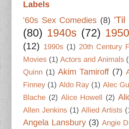
Labels
'Ti
'60s Sex Comedies
(8)
(80)
1940s
(72)
1950
(12)
1990s
(1)
20th Century 
Movies
(1)
Actors and Animals
Akim Tamiroff
(7)
Quinn
(1)
Finney
(1)
Aldo Ray
(1)
Alec Gu
Al
Blache
(2)
Alice Howell
(2)
Allen Jenkins
(1)
Allied Artists
(
Angela Lansbury
(3)
Angie D