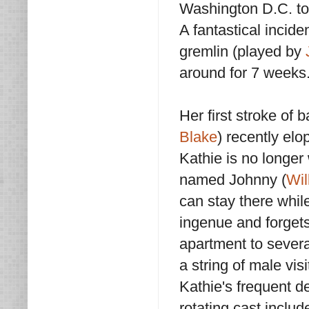
Washington D.C. to 
A fantastical incide
gremlin (played by
around for 7 weeks
Her first stroke of
Blake
) recently el
Kathie is no longer
named Johnny (
Wil
can stay there while
ingenue and forgets 
apartment to severa
a string of male vi
Kathie's frequent d
rotating cast includ