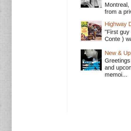
Montreal,
from a pri
Highway D
"First guy
Conte ) wa
New & Upc
Greetings 
and upcomi
memoi...