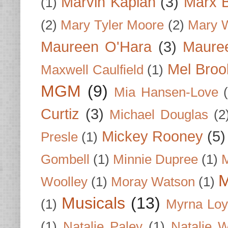
Marvin Kaplan
(3)
Marx B
(1)
(2)
Mary Tyler Moore
(2)
Mary 
Maureen O'Hara
(3)
Mauree
Mel Broo
Maxwell Caulfield
(1)
MGM
(9)
Mia Hansen-Love
Curtiz
(3)
Michael Douglas
(2
Mickey Rooney
(5)
Presle
(1)
Gombell
(1)
Minnie Dupree
(1)
M
M
Woolley
(1)
Moray Watson
(1)
Musicals
(13)
(1)
Myrna Loy
(1)
Natalie Paley
(1)
Natalie 