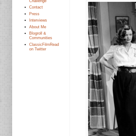
Challenge
Contact
Press
Interviews
About Me
Blogroll &
Communities
ClassicFilmRead
on Twitter