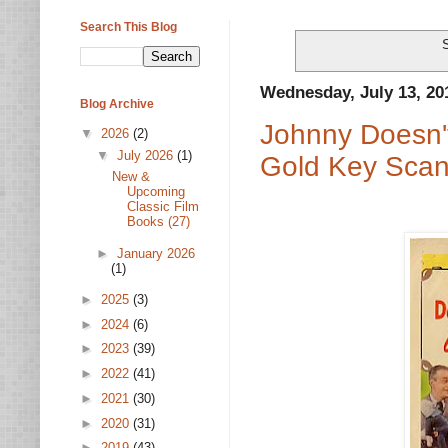
Search This Blog
Wednesday, July 13, 20
Blog Archive
Johnny Doesn'
▼
2026
(2)
▼
July 2026
(1)
Gold Key Scan
New &
Upcoming
Classic Film
Books (27)
►
January 2026
(1)
►
2025
(3)
►
2024
(6)
►
2023
(39)
►
2022
(41)
►
2021
(30)
►
2020
(31)
►
2019
(43)