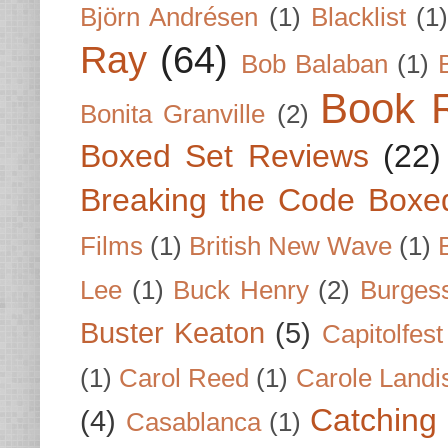
Björn Andrésen
(1)
Blacklist
(1
Ray
(64)
Bob Balaban
(1)
Book 
Bonita Granville
(2)
Boxed Set Reviews
(22)
Breaking the Code Boxe
Films
(1)
British New Wave
(1)
Lee
(1)
Buck Henry
(2)
Burges
Buster Keaton
(5)
Capitolfest
(1)
Carol Reed
(1)
Carole Landi
Catching 
(4)
Casablanca
(1)