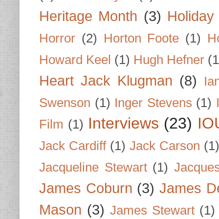
Heritage Month
(3)
Holiday
Horror
(2)
Horton Foote
(1)
H
Howard Keel
(1)
Hugh Hefner
(1
Heart Jack Klugman
(8)
Ia
Swenson
(1)
Inger Stevens
(1)
Interviews
(23)
IO
Film
(1)
Jack Cardiff
(1)
Jack Carson
(1
Jacqueline Stewart
(1)
Jacques
James Coburn
(3)
James D
Mason
(3)
James Stewart
(1)