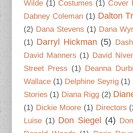
Wilde
(1)
Costumes
(1)
Cover 
Dalton T
Dabney Coleman
(1)
(2)
Dana Stevens
(1)
Dana Wyn
Darryl Hickman
(5)
(1)
Dash
David Manners
(1)
David Nive
Street Press
(1)
Deanna Durb
Wallace
(1)
Delphine Seyrig
(1)
Dian
Stories
(1)
Diana Rigg
(2)
(1)
Dickie Moore
(1)
Directors
(
Don Siegel
(4)
Luise
(1)
Don