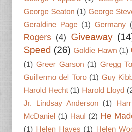
George Seaton
(1)
George Stev
Geraldine Page
(1)
Germany
Giveaway
(14
Rogers
(4)
Speed
(26)
Goldie Hawn
(1)
(1)
Greer Garson
(1)
Gregg To
Guillermo del Toro
(1)
Guy Kib
Harold Hecht
(1)
Harold Lloyd
(
Jr. Lindsay Anderson
(1)
Har
He Made
McDaniel
(1)
Haul
(2)
(1)
Helen Hayes
(1)
Helen Wo