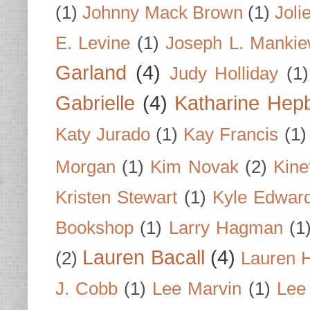
(1)
Johnny Mack Brown
(1)
Joli
E. Levine
(1)
Joseph L. Mankie
Garland
(4)
Judy Holliday
(1)
Gabrielle
(4)
Katharine Hep
Katy Jurado
(1)
Kay Francis
(1)
Morgan
(1)
Kim Novak
(2)
Kine
Kristen Stewart
(1)
Kyle Edwar
Bookshop
(1)
Larry Hagman
(1
Lauren Bacall
(4)
(2)
Lauren H
J. Cobb
(1)
Lee Marvin
(1)
Lee