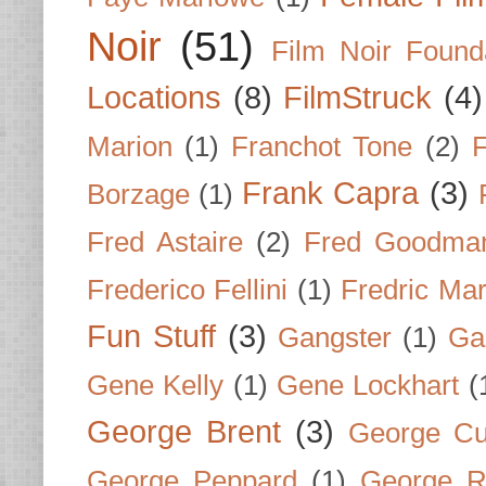
Noir
(51)
Film Noir Found
Locations
(8)
FilmStruck
(4)
Marion
(1)
Franchot Tone
(2)
F
Frank Capra
(3)
Borzage
(1)
Fred Astaire
(2)
Fred Goodma
Frederico Fellini
(1)
Fredric Ma
Fun Stuff
(3)
Gangster
(1)
Gar
Gene Kelly
(1)
Gene Lockhart
(
George Brent
(3)
George Cu
George Peppard
(1)
George R