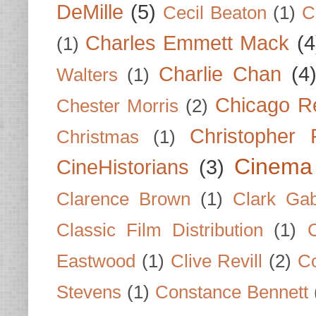
DeMille
(5)
Cecil Beaton
(1)
C
Charles Emmett Mack
(4
(1)
Charlie Chan
(4
Walters
(1)
Chicago R
Chester Morris
(2)
Christopher
Christmas
(1)
Cinema
CineHistorians
(3)
Clarence Brown
(1)
Clark Gab
Classic Film Distribution
(1)
Eastwood
(1)
Clive Revill
(2)
C
Stevens
(1)
Constance Bennett