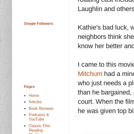
Laughlin and others
Google Followers
Kathie's bad luck, w
neighbors think she'
know her better and
I came to this movi
Mitchum
had a minor
who just needs a pl
Pages
than he bargained,
Home
court. When the fil
Articles
Book Reviews
he was given top bil
Podcasts &
YouTube
Classic Film
Reading