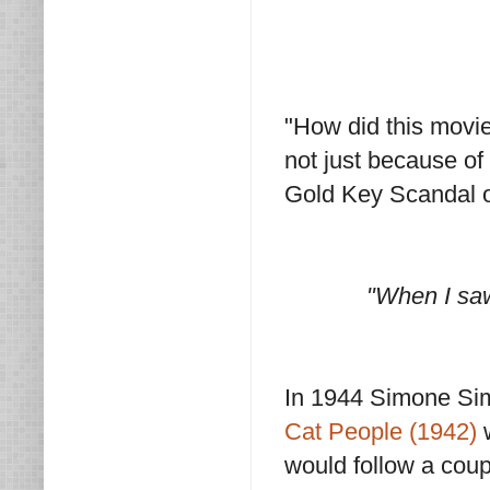
"How did this movie
not just because of
Gold Key Scandal o
"When I saw
In 1944 Simone Sim
Cat People (1942)
w
would follow a coup