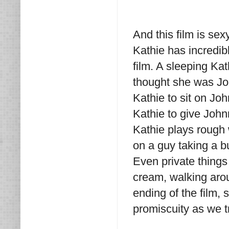
And this film is sex
Kathie has incredib
film. A sleeping Ka
thought she was Jo
Kathie to sit on Jo
Kathie to give Joh
Kathie plays rough 
on a guy taking a b
Even private things 
cream, walking aro
ending of the film, 
promiscuity as we tr