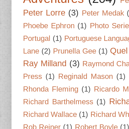
Pe
Peter Lorre
(3)
Peter Medak
Phoebe Ephron
(1)
Photo Seri
Portugal
(1)
Portuguese Langua
Quel 
Lane
(2)
Prunella Gee
(1)
Ray Milland
(3)
Raymond Cha
Press
(1)
Reginald Mason
(1)
Rhonda Fleming
(1)
Ricardo M
Rich
Richard Barthelmess
(1)
Richard Wallace
(1)
Richard Wh
Rob Reiner
(1)
Robert Boyle
(1