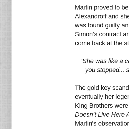
Martin proved to b
Alexandroff and she
was found guilty an
Simon’s contract an
come back at the st
“She was like a c
you stopped... 
The gold key scand
eventually her lege
King Brothers were 
Doesn’t Live Here 
Martin's observatio