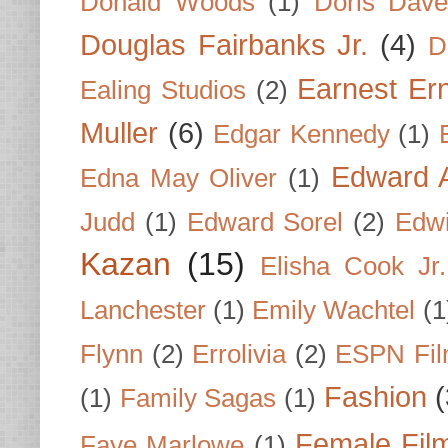
Donald Woods
(1)
Doris Dave
Douglas Fairbanks Jr.
(4)
D
Earnest Er
Ealing Studios
(2)
Muller
(6)
Edgar Kennedy
(1)
Edward A
Edna May Oliver
(1)
Judd
(1)
Edward Sorel
(2)
Edwi
Kazan
(15)
Elisha Cook Jr.
Lanchester
(1)
Emily Wachtel
(1
Flynn
(2)
Errolivia
(2)
ESPN Fi
Fashion
(
(1)
Family Sagas
(1)
Female Fil
Faye Marlowe
(1)