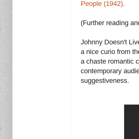
People (1942)
.
(Further reading a
Johnny Doesn't Live
a nice curio from th
a chaste romantic 
contemporary audien
suggestiveness.