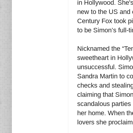
in Hollywood. She's
new to the US and 
Century Fox took pi
to be Simon’s full-t
Nicknamed the “Te
sweetheart in Holly
unsuccessful. Simon
Sandra Martin to co
checks and stealin
claiming that Simon
scandalous parties 
her home. When the
lovers she proclaim