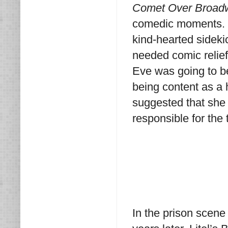
Comet Over Broad
comedic moments. 
kind-hearted sideki
needed comic relief.
Eve was going to be
being content as a 
suggested that she 
responsible for the t
In the prison scene