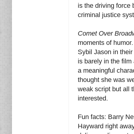
is the driving force
criminal justice sy
Comet Over Broad
moments of humor. 
Sybil Jason in thei
is barely in the fil
a meaningful charact
thought she was well
weak script but all
interested.
Fun facts: Barry Ne
Hayward right away