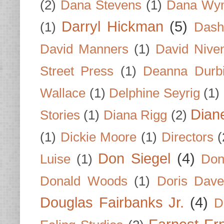
(2)
Dana Stevens
(1)
Dana Wyn
Darryl Hickman
(5)
(1)
Dash
David Manners
(1)
David Nive
Street Press
(1)
Deanna Durb
Wallace
(1)
Delphine Seyrig
(1)
Dian
Stories
(1)
Diana Rigg
(2)
(1)
Dickie Moore
(1)
Directors
(
Don Siegel
(4)
Luise
(1)
Don
Donald Woods
(1)
Doris Dave
Douglas Fairbanks Jr.
(4)
D