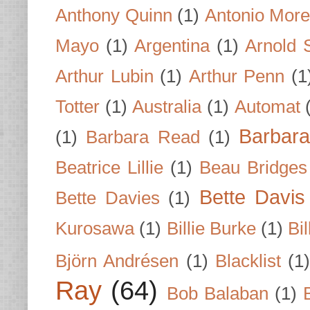
Anthony Quinn
(1)
Antonio Mor
Mayo
(1)
Argentina
(1)
Arnold 
Arthur Lubin
(1)
Arthur Penn
(1
Totter
(1)
Australia
(1)
Automat
Barbar
(1)
Barbara Read
(1)
Beatrice Lillie
(1)
Beau Bridges
Bette Davis
Bette Davies
(1)
Kurosawa
(1)
Billie Burke
(1)
Bil
Björn Andrésen
(1)
Blacklist
(1
Ray
(64)
Bob Balaban
(1)