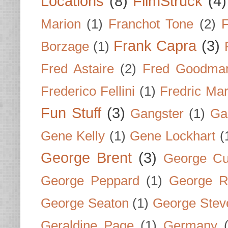
Locations
(8)
FilmStruck
(4)
Marion
(1)
Franchot Tone
(2)
F
Frank Capra
(3)
Borzage
(1)
Fred Astaire
(2)
Fred Goodma
Frederico Fellini
(1)
Fredric Ma
Fun Stuff
(3)
Gangster
(1)
Gar
Gene Kelly
(1)
Gene Lockhart
(
George Brent
(3)
George Cu
George Peppard
(1)
George R
George Seaton
(1)
George Stev
Geraldine Page
(1)
Germany