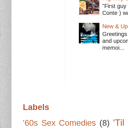
"First guy
Conte ) wa
New & Upc
Greetings 
and upcomi
memoi...
Labels
'Ti
'60s Sex Comedies
(8)