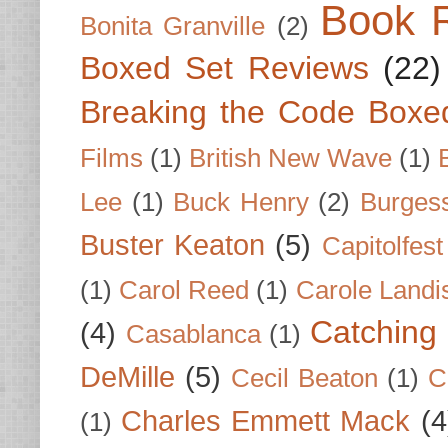
Book 
Bonita Granville
(2)
Boxed Set Reviews
(22)
Breaking the Code Boxe
Films
(1)
British New Wave
(1)
Lee
(1)
Buck Henry
(2)
Burges
Buster Keaton
(5)
Capitolfest
(1)
Carol Reed
(1)
Carole Landi
Catching 
(4)
Casablanca
(1)
DeMille
(5)
Cecil Beaton
(1)
C
Charles Emmett Mack
(4
(1)