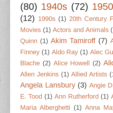
(80)
1940s
(72)
1950
(12)
1990s
(1)
20th Century 
Movies
(1)
Actors and Animals
Akim Tamiroff
(7)
Quinn
(1)
Finney
(1)
Aldo Ray
(1)
Alec Gu
Al
Blache
(2)
Alice Howell
(2)
Allen Jenkins
(1)
Allied Artists
(
Angela Lansbury
(3)
Angie D
E. Tood
(1)
Ann Rutherford
(1)
Maria Alberghetti
(1)
Anna Ma