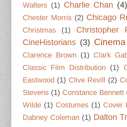
Charlie Chan
(4
Walters
(1)
Chicago R
Chester Morris
(2)
Christopher
Christmas
(1)
Cinema
CineHistorians
(3)
Clarence Brown
(1)
Clark Gab
Classic Film Distribution
(1)
Eastwood
(1)
Clive Revill
(2)
C
Stevens
(1)
Constance Bennett
Wilde
(1)
Costumes
(1)
Cover 
Dalton T
Dabney Coleman
(1)