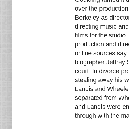
over the production
Berkeley as direct
directing music and
films for the studi
production and dir
online sources say 
biographer Jeffrey 
court. In divorce p
stealing away his w
Landis and Wheeler
separated from Whee
and Landis were eng
through with the ma