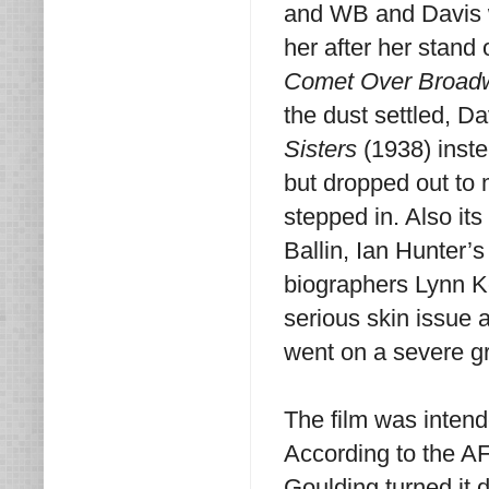
and WB and Davis wa
her after her stand 
Comet Over Broad
the dust settled, D
Sisters
(1938) inst
but dropped out to
stepped in. Also it
Ballin, Ian Hunter’
biographers Lynn K
serious skin issue 
went on a severe gra
The film was intend
According to the A
Goulding turned it 