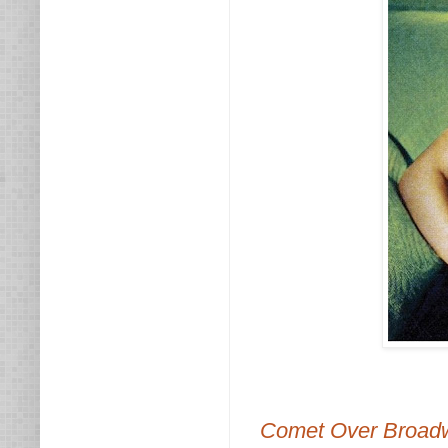
Comet Over Broad