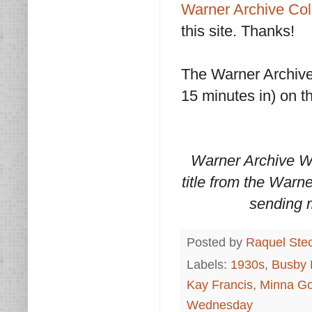
Warner Archive Col
this site. Thanks!
The Warner Archive 
15 minutes in) on 
Warner Archive W
title from the Warn
sending 
Posted by
Raquel Ste
Labels:
1930s
,
Busby 
Kay Francis
,
Minna Go
Wednesday