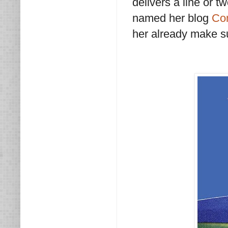
delivers a line or 
named her blog
Co
her already make su