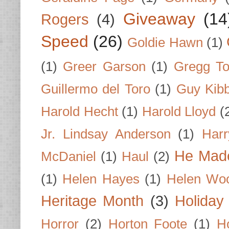
Giveaway
(14
Rogers
(4)
Speed
(26)
Goldie Hawn
(1)
(1)
Greer Garson
(1)
Gregg To
Guillermo del Toro
(1)
Guy Kib
Harold Hecht
(1)
Harold Lloyd
(
Jr. Lindsay Anderson
(1)
Har
He Made
McDaniel
(1)
Haul
(2)
(1)
Helen Hayes
(1)
Helen Wo
Heritage Month
(3)
Holiday
Horror
(2)
Horton Foote
(1)
H