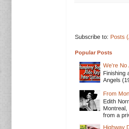
Subscribe to:
Posts 
Popular Posts
We're No 
Finishing 
Angels (19
From Mont
Edith Nor
Montreal,
from a pri
Highway D