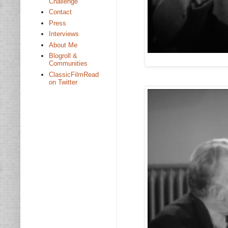
Challenge
Contact
Press
Interviews
About Me
Blogroll &
Communities
ClassicFilmRead
on Twitter