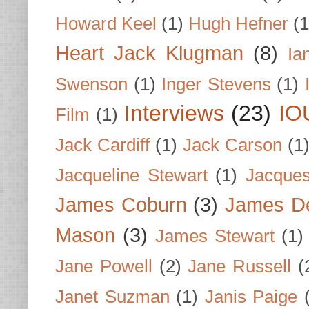
Howard Keel
(1)
Hugh Hefner
(1
Heart Jack Klugman
(8)
Ia
Swenson
(1)
Inger Stevens
(1)
Interviews
(23)
IO
Film
(1)
Jack Cardiff
(1)
Jack Carson
(1
Jacqueline Stewart
(1)
Jacques
James Coburn
(3)
James D
Mason
(3)
James Stewart
(1)
Jane Powell
(2)
Jane Russell
(
Janet Suzman
(1)
Janis Paige