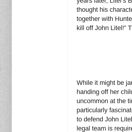
years later, Litel’s 
thought his characte
together with Hunter
kill off John Litel!”
While it might be j
handing off her chil
uncommon at the ti
particularly fascina
to defend John Lite
legal team is requir