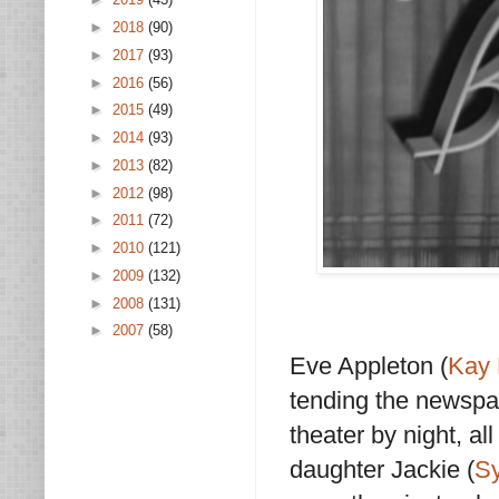
►
2018
(90)
►
2017
(93)
►
2016
(56)
►
2015
(49)
►
2014
(93)
►
2013
(82)
►
2012
(98)
►
2011
(72)
►
2010
(121)
►
2009
(132)
►
2008
(131)
►
2007
(58)
Eve Appleton (
Kay 
tending the newspa
theater by night, al
daughter Jackie (
Sy