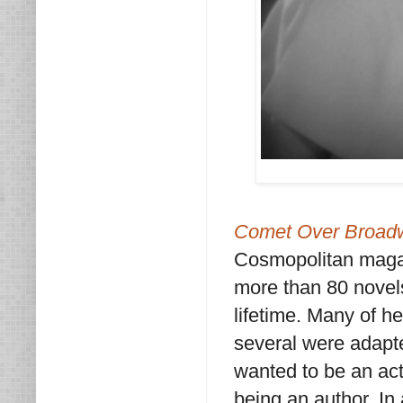
Comet Over Broad
Cosmopolitan magaz
more than 80 novels
lifetime. Many of h
several were adapte
wanted to be an act
being an author. In