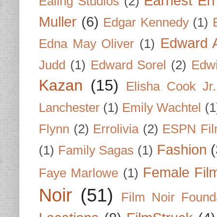
Earnest Er
Ealing Studios
(2)
Muller
(6)
Edgar Kennedy
(1)
Edward A
Edna May Oliver
(1)
Judd
(1)
Edward Sorel
(2)
Edwi
Kazan
(15)
Elisha Cook Jr.
Lanchester
(1)
Emily Wachtel
(1
Flynn
(2)
Errolivia
(2)
ESPN Fi
Fashion
(
(1)
Family Sagas
(1)
Female Fil
Faye Marlowe
(1)
Noir
(51)
Film Noir Found