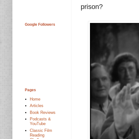
prison?
Google Followers
Pages
Home
Articles
Book Reviews
Podcasts &
YouTube
Classic Film
Reading