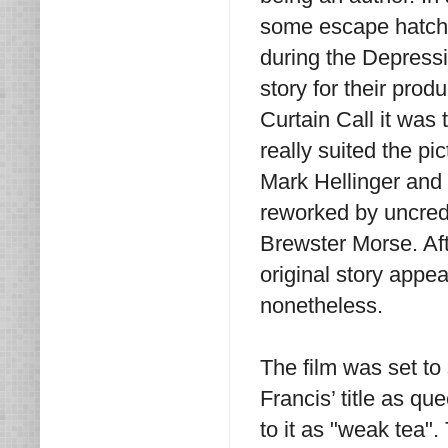
some escape hatch,
during the Depressi
story for their produ
Curtain Call it was
really suited the pi
Mark Hellinger and
reworked by uncredi
Brewster Morse. Aft
original story appea
nonetheless.
The film was set to
Francis’ title as qu
to it as "weak tea"