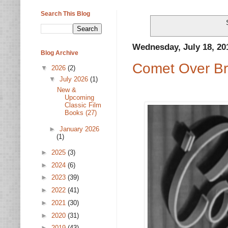
Search This Blog
Wednesday, July 18, 20
Blog Archive
Comet Over Br
▼
2026
(2)
▼
July 2026
(1)
New &
Upcoming
Classic Film
Books (27)
►
January 2026
(1)
►
2025
(3)
►
2024
(6)
►
2023
(39)
►
2022
(41)
►
2021
(30)
►
2020
(31)
►
2019
(43)