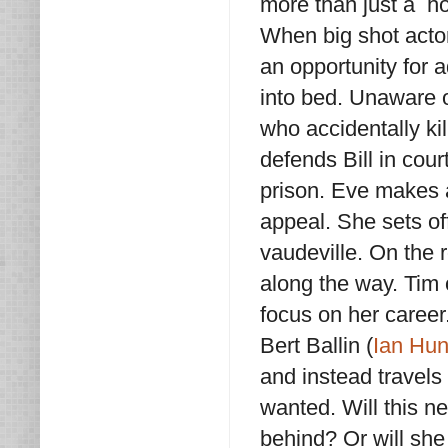
more than just a h
When big shot acto
an opportunity for 
into bed. Unaware o
who accidentally kil
defends Bill in court
prison. Eve makes a 
appeal. She sets of
vaudeville. On the 
along the way. Tim 
focus on her career
Bert Ballin (
Ian Hun
and instead travels
wanted. Will this n
behind? Or will she 