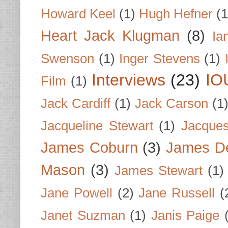
Howard Keel
(1)
Hugh Hefner
(1
Heart Jack Klugman
(8)
Ia
Swenson
(1)
Inger Stevens
(1)
Interviews
(23)
IO
Film
(1)
Jack Cardiff
(1)
Jack Carson
(1
Jacqueline Stewart
(1)
Jacques
James Coburn
(3)
James D
Mason
(3)
James Stewart
(1)
Jane Powell
(2)
Jane Russell
(
Janet Suzman
(1)
Janis Paige