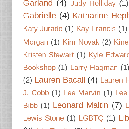
Garland
(4)
Judy Holliday
(1)
Gabrielle
(4)
Katharine Hep
Katy Jurado
(1)
Kay Francis
(1)
Morgan
(1)
Kim Novak
(2)
Kine
Kristen Stewart
(1)
Kyle Edwar
Bookshop
(1)
Larry Hagman
(1
Lauren Bacall
(4)
(2)
Lauren H
J. Cobb
(1)
Lee Marvin
(1)
Lee
Leonard Maltin
(7)
Bibb
(1)
L
Li
Lewis Stone
(1)
LGBTQ
(1)