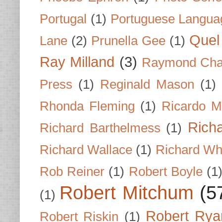
Portugal
(1)
Portuguese Langua
Quel 
Lane
(2)
Prunella Gee
(1)
Ray Milland
(3)
Raymond Cha
Press
(1)
Reginald Mason
(1)
Rhonda Fleming
(1)
Ricardo M
Rich
Richard Barthelmess
(1)
Richard Wallace
(1)
Richard Wh
Rob Reiner
(1)
Robert Boyle
(1
Robert Mitchum
(5
(1)
Robert Rya
Robert Riskin
(1)