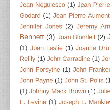
Jean Negulesco
(1)
Jean Pierre
Godard
(1)
Jean-Pierre Aumont
Jennifer Jones
(2)
Jeremy Arn
Bennett
(3)
Joan Blondell
(2)
(1)
Joan Leslie
(1)
Joanne Dru
Reilly
(1)
John Carradine
(1)
Jo
John Forsythe
(1)
John Franke
John Payne
(1)
John St. Polis
(
(1)
Johnny Mack Brown
(1)
Joli
E. Levine
(1)
Joseph L. Mankie