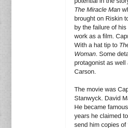
potential in the st
The Miracle Man
wh
brought on Riskin t
by the failure of hi
work as a film. Cap
With a hat tip to
Th
Woman
. Some deta
protagonist as well
Carson.
The movie was Capr
Stanwyck. David Man
He became famous f
years he claimed t
send him copies of 