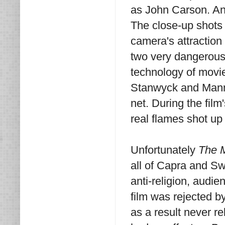
as John Carson. And
The close-up shots 
camera's attraction
two very dangerous 
technology of movie
Stanwyck and Manne
net. During the film
real flames shot up
Unfortunately
The 
all of Capra and Sw
anti-religion, audien
film was rejected by
as a result never re