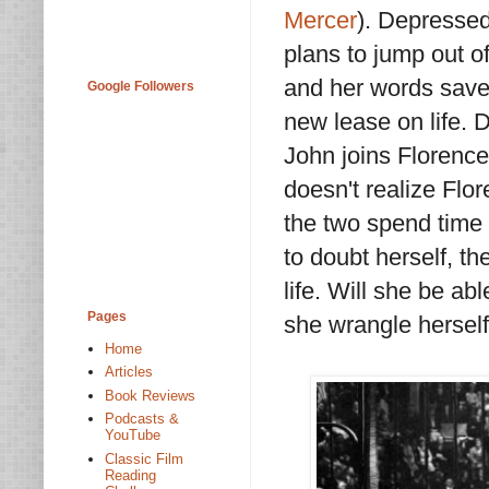
Mercer
). Depressed
plans to jump out o
and her words save
Google Followers
new lease on life. 
John joins Florence
doesn't realize Flor
the two spend time t
to doubt herself, th
life. Will she be ab
Pages
she wrangle hersel
Home
Articles
Book Reviews
Podcasts &
YouTube
Classic Film
Reading