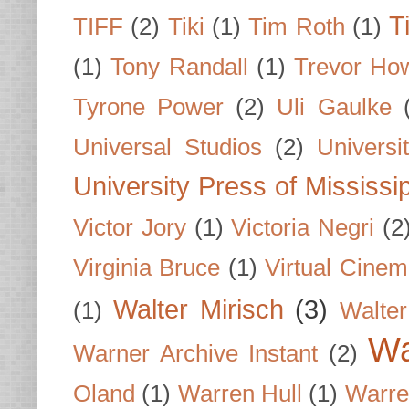
T
TIFF
(2)
Tiki
(1)
Tim Roth
(1)
(1)
Tony Randall
(1)
Trevor Ho
Tyrone Power
(2)
Uli Gaulke
Universal Studios
(2)
Univers
University Press of Mississi
Victor Jory
(1)
Victoria Negri
(2
Virginia Bruce
(1)
Virtual Cine
Walter Mirisch
(3)
(1)
Walte
Wa
Warner Archive Instant
(2)
Oland
(1)
Warren Hull
(1)
Warre