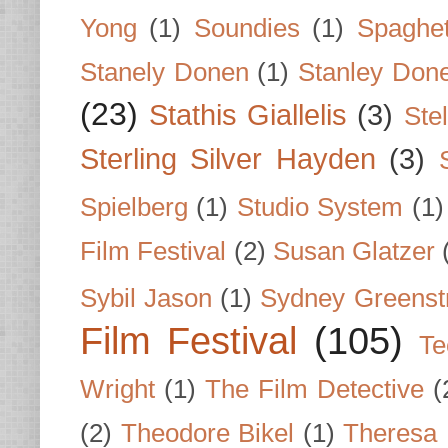
Yong
(1)
Soundies
(1)
Spaghet
Stanely Donen
(1)
Stanley Don
(23)
Stathis Giallelis
(3)
Stel
Sterling Silver Hayden
(3)
Spielberg
(1)
Studio System
(1)
Film Festival
(2)
Susan Glatzer
Sybil Jason
(1)
Sydney Greenst
Film Festival
(105)
Te
Wright
(1)
The Film Detective
(
(2)
Theodore Bikel
(1)
Theresa 