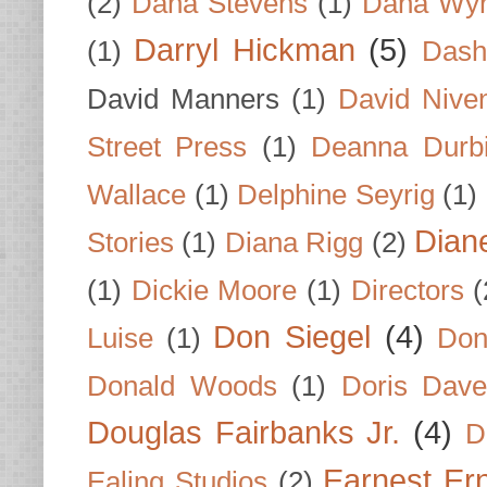
(2)
Dana Stevens
(1)
Dana Wyn
Darryl Hickman
(5)
(1)
Dash
David Manners
(1)
David Nive
Street Press
(1)
Deanna Durb
Wallace
(1)
Delphine Seyrig
(1)
Dian
Stories
(1)
Diana Rigg
(2)
(1)
Dickie Moore
(1)
Directors
(
Don Siegel
(4)
Luise
(1)
Don
Donald Woods
(1)
Doris Dave
Douglas Fairbanks Jr.
(4)
D
Earnest Er
Ealing Studios
(2)