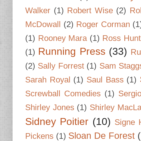
Walker
(1)
Robert Wise
(2)
Ro
McDowall
(2)
Roger Corman
(1
(1)
Rooney Mara
(1)
Ross Hunt
Running Press
(33)
(1)
Ru
(2)
Sally Forrest
(1)
Sam Stagg
Sarah Royal
(1)
Saul Bass
(1)
Screwball Comedies
(1)
Sergi
Shirley Jones
(1)
Shirley MacLa
Sidney Poitier
(10)
Signe 
Sloan De Forest
Pickens
(1)