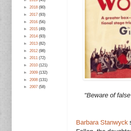
►
2018
(90)
►
2017
(93)
►
2016
(56)
►
2015
(49)
►
2014
(93)
►
2013
(82)
►
2012
(98)
►
2011
(72)
►
2010
(121)
►
2009
(132)
►
2008
(131)
►
2007
(58)
"Beware of false
Barbara Stanwyck