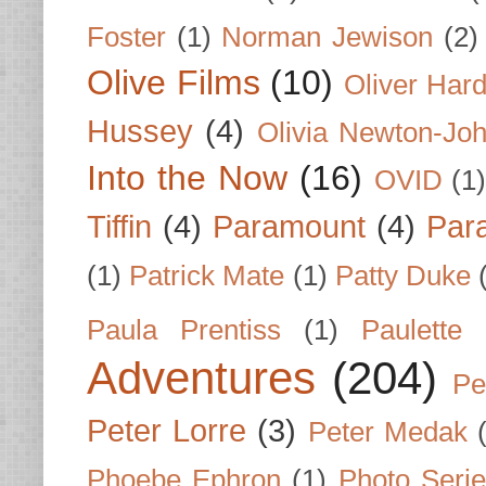
Foster
(1)
Norman Jewison
(2)
Olive Films
(10)
Oliver Har
Hussey
(4)
Olivia Newton-Jo
Into the Now
(16)
OVID
(1
Tiffin
(4)
Paramount
(4)
Par
(1)
Patrick Mate
(1)
Patty Duke
Paula Prentiss
(1)
Paulette
Adventures
(204)
Pe
Peter Lorre
(3)
Peter Medak
Phoebe Ephron
(1)
Photo Seri