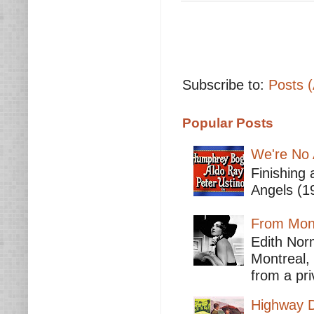
Subscribe to:
Posts 
Popular Posts
We're No 
Finishing 
Angels (19
From Mont
Edith Nor
Montreal,
from a pri
Highway D