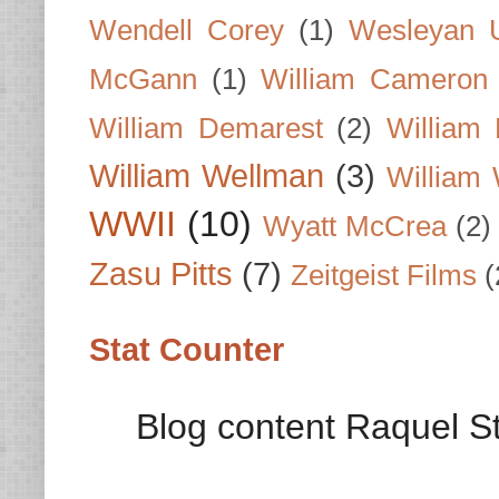
Wendell Corey
(1)
Wesleyan U
McGann
(1)
William Cameron
William Demarest
(2)
William 
William Wellman
(3)
William 
WWII
(10)
Wyatt McCrea
(2)
Zasu Pitts
(7)
Zeitgeist Films
(
Stat Counter
Blog content Raquel St