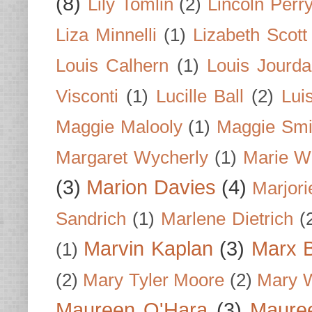
(8)
Lily Tomlin
(2)
Lincoln Perr
Liza Minnelli
(1)
Lizabeth Scott
Louis Calhern
(1)
Louis Jourd
Visconti
(1)
Lucille Ball
(2)
Lui
Maggie Malooly
(1)
Maggie Smi
Margaret Wycherly
(1)
Marie W
(3)
Marion Davies
(4)
Marjori
Sandrich
(1)
Marlene Dietrich
(
Marvin Kaplan
(3)
Marx B
(1)
(2)
Mary Tyler Moore
(2)
Mary 
Maureen O'Hara
(3)
Mauree