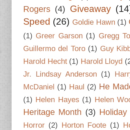
Giveaway
(14
Rogers
(4)
Speed
(26)
Goldie Hawn
(1)
(1)
Greer Garson
(1)
Gregg To
Guillermo del Toro
(1)
Guy Kib
Harold Hecht
(1)
Harold Lloyd
(
Jr. Lindsay Anderson
(1)
Har
He Made
McDaniel
(1)
Haul
(2)
(1)
Helen Hayes
(1)
Helen Wo
Heritage Month
(3)
Holiday
Horror
(2)
Horton Foote
(1)
H