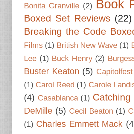
Book 
Bonita Granville
(2)
Boxed Set Reviews
(22)
Breaking the Code Boxe
Films
(1)
British New Wave
(1)
Lee
(1)
Buck Henry
(2)
Burges
Buster Keaton
(5)
Capitolfest
(1)
Carol Reed
(1)
Carole Landi
Catching 
(4)
Casablanca
(1)
DeMille
(5)
Cecil Beaton
(1)
C
Charles Emmett Mack
(4
(1)