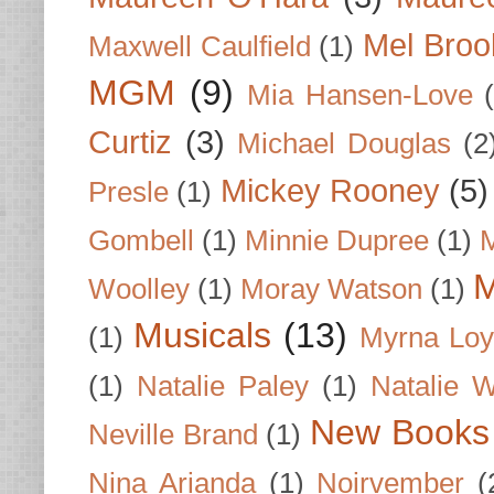
Mel Broo
Maxwell Caulfield
(1)
MGM
(9)
Mia Hansen-Love
Curtiz
(3)
Michael Douglas
(2
Mickey Rooney
(5)
Presle
(1)
Gombell
(1)
Minnie Dupree
(1)
M
M
Woolley
(1)
Moray Watson
(1)
Musicals
(13)
(1)
Myrna Loy
(1)
Natalie Paley
(1)
Natalie 
New Books
Neville Brand
(1)
Nina Arianda
(1)
Noirvember
(