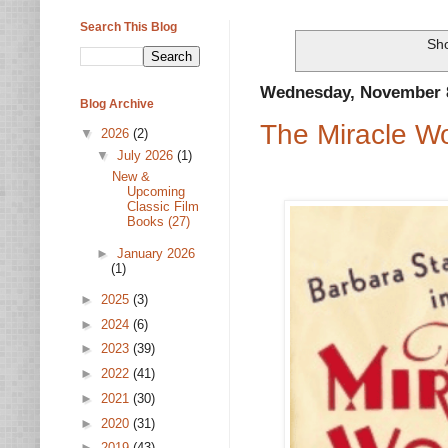
Search This Blog
Sho
Wednesday, November 8
Blog Archive
The Miracle W
▼
2026
(2)
▼
July 2026
(1)
New &
Upcoming
Classic Film
Books (27)
►
January 2026
(1)
►
2025
(3)
►
2024
(6)
►
2023
(39)
►
2022
(41)
►
2021
(30)
►
2020
(31)
►
2019
(43)