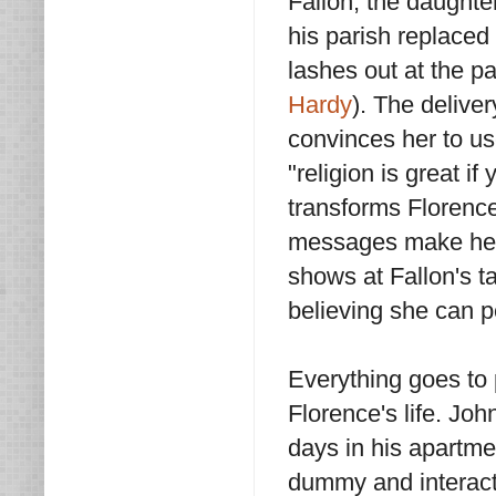
Fallon, the daughte
his parish replaced
lashes out at the p
Hardy
). The delive
convinces her to use
"religion is great if
transforms Florence
messages make her 
shows at Fallon's t
believing she can p
Everything goes to 
Florence's life. Joh
days in his apartme
dummy and interacti