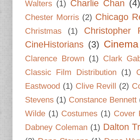
Charlie Chan
(4
Walters
(1)
Chicago R
Chester Morris
(2)
Christopher
Christmas
(1)
Cinema
CineHistorians
(3)
Clarence Brown
(1)
Clark Gab
Classic Film Distribution
(1)
Eastwood
(1)
Clive Revill
(2)
C
Stevens
(1)
Constance Bennett
Wilde
(1)
Costumes
(1)
Cover 
Dalton T
Dabney Coleman
(1)