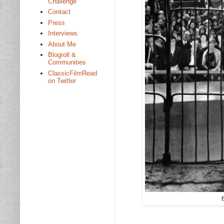
Challenge
Contact
Press
Interviews
About Me
Blogroll &
Communities
ClassicFilmRead
on Twitter