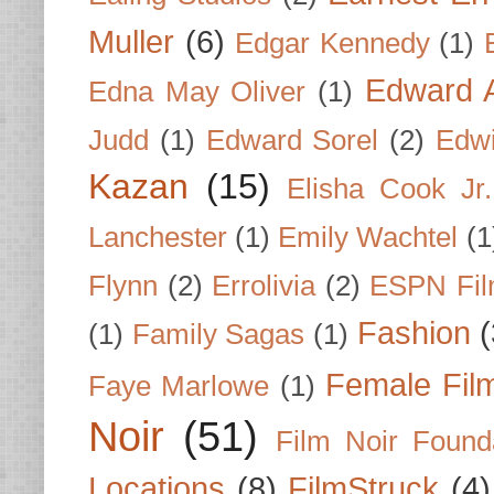
Muller
(6)
Edgar Kennedy
(1)
Edward A
Edna May Oliver
(1)
Judd
(1)
Edward Sorel
(2)
Edwi
Kazan
(15)
Elisha Cook Jr.
Lanchester
(1)
Emily Wachtel
(1
Flynn
(2)
Errolivia
(2)
ESPN Fi
Fashion
(
(1)
Family Sagas
(1)
Female Fil
Faye Marlowe
(1)
Noir
(51)
Film Noir Found
Locations
(8)
FilmStruck
(4)