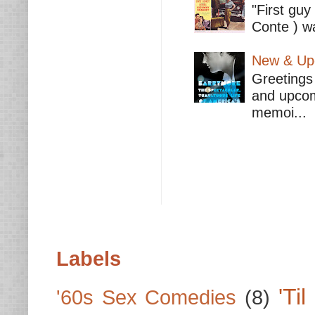
"First guy
Conte ) wa
New & Upc
Greetings 
and upcomi
memoi...
Labels
'Ti
'60s Sex Comedies
(8)