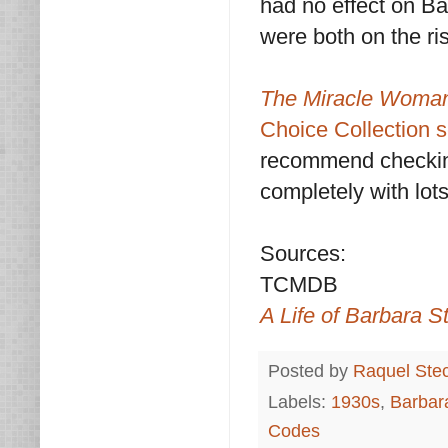
had no effect on B
were both on the ri
The Miracle Wom
Choice Collection s
recommend checking
completely with lots
Sources:
TCMDB
A Life of Barbara 
Posted by
Raquel Ste
Labels:
1930s
,
Barbar
Codes