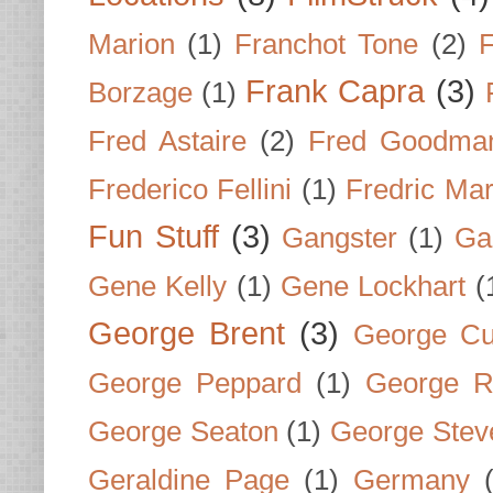
Marion
(1)
Franchot Tone
(2)
F
Frank Capra
(3)
Borzage
(1)
Fred Astaire
(2)
Fred Goodma
Frederico Fellini
(1)
Fredric Ma
Fun Stuff
(3)
Gangster
(1)
Gar
Gene Kelly
(1)
Gene Lockhart
(
George Brent
(3)
George Cu
George Peppard
(1)
George R
George Seaton
(1)
George Stev
Geraldine Page
(1)
Germany