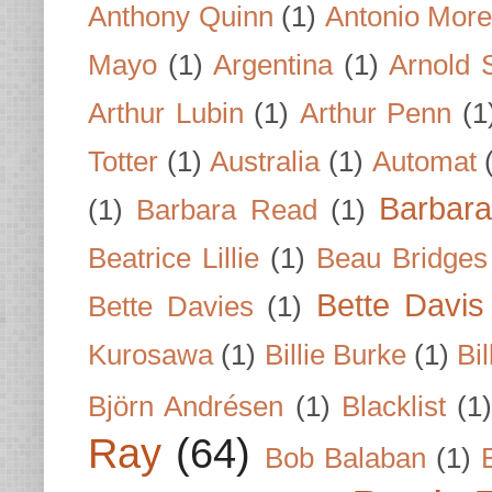
Anthony Quinn
(1)
Antonio Mor
Mayo
(1)
Argentina
(1)
Arnold 
Arthur Lubin
(1)
Arthur Penn
(1
Totter
(1)
Australia
(1)
Automat
Barbar
(1)
Barbara Read
(1)
Beatrice Lillie
(1)
Beau Bridges
Bette Davis
Bette Davies
(1)
Kurosawa
(1)
Billie Burke
(1)
Bil
Björn Andrésen
(1)
Blacklist
(1
Ray
(64)
Bob Balaban
(1)