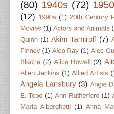
(80)
1940s
(72)
1950
(12)
1990s
(1)
20th Century 
Movies
(1)
Actors and Animals
Akim Tamiroff
(7)
Quinn
(1)
Finney
(1)
Aldo Ray
(1)
Alec Gu
Al
Blache
(2)
Alice Howell
(2)
Allen Jenkins
(1)
Allied Artists
(
Angela Lansbury
(3)
Angie D
E. Tood
(1)
Ann Rutherford
(1)
Maria Alberghetti
(1)
Anna Ma