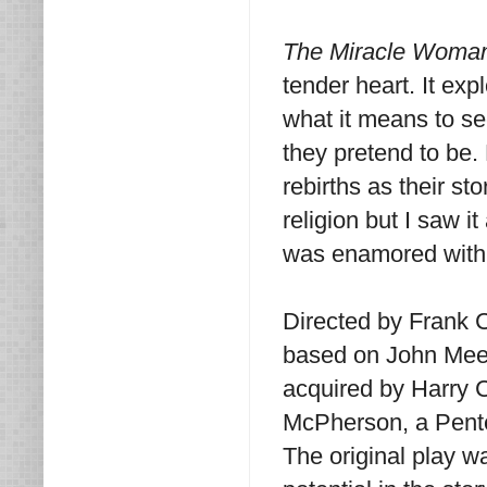
The Miracle Wom
tender heart. It exp
what it means to se
they pretend to be
rebirths as their st
religion but I saw i
was enamored with t
Directed by Frank 
based on John Mee
acquired by Harry 
McPherson, a Pente
The original play 