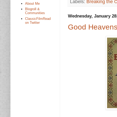
Labels:
Breaking the 
About Me
Blogroll &
Communities
Wednesday, January 28
ClassicFilmRead
on Twitter
Good Heavens: