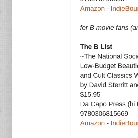
Amazon
-
IndieBou
for B movie fans (ar
The B List
~The National Socie
Low-Budget Beauti
and Cult Classics
by David Sterritt 
$15.95
Da Capo Press (hi L
9780306815669
Amazon
-
IndieBou