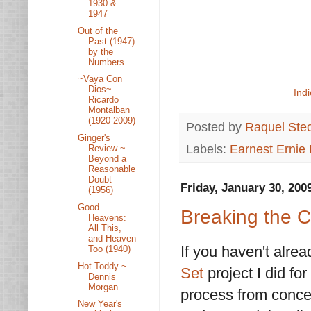
1930 &
1947
Out of the
Past (1947)
by the
Numbers
~Vaya Con
Dios~
Ind
Ricardo
Montalban
(1920-2009)
Posted by
Raquel Ste
Ginger's
Labels:
Earnest Ernie
Review ~
Beyond a
Reasonable
Doubt
Friday, January 30, 200
(1956)
Good
Breaking the 
Heavens:
All This,
and Heaven
If you haven't alre
Too (1940)
Hot Toddy ~
Set
project I did fo
Dennis
Morgan
process from concep
New Year's