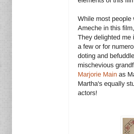
elements of this fi
While most people 
Ameche in this film,
They delighted me 
a few or for numer
doting and befuddle
mischevious grandf
Marjorie Main
as Ma
Martha's equally st
actors!