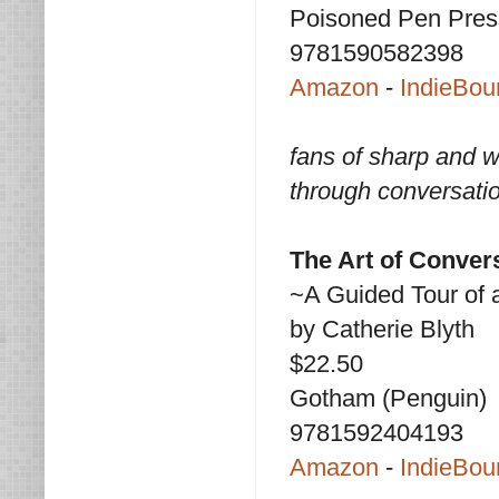
Poisoned Pen Pres
9781590582398
Amazon
-
IndieBou
fans of sharp and w
through conversati
The Art of Conver
~A Guided Tour of 
by Catherie Blyth
$22.50
Gotham (Penguin)
9781592404193
Amazon
-
IndieBou