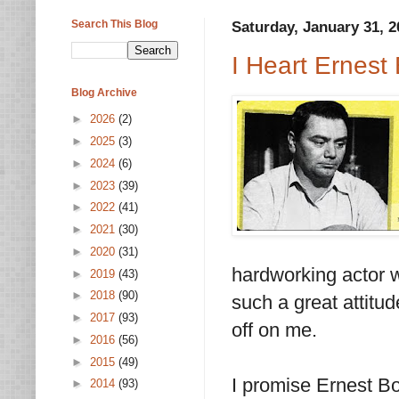
Search This Blog
Saturday, January 31, 2
I Heart Ernest
Blog Archive
►
2026
(2)
►
2025
(3)
►
2024
(6)
►
2023
(39)
►
2022
(41)
►
2021
(30)
►
2020
(31)
hardworking actor wh
►
2019
(43)
►
2018
(90)
such a great attitud
►
2017
(93)
off on me.
►
2016
(56)
►
2015
(49)
I promise Ernest Bor
►
2014
(93)