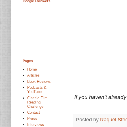
Google Followers
Pages
Home
Articles
Book Reviews
Podcasts &
YouTube
If you haven't already 
Classic Film
Reading
Challenge
Contact
Press
Posted by
Raquel Ste
Interviews