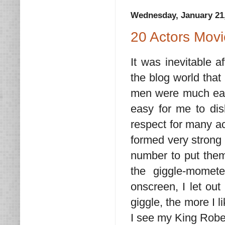
Wednesday, January 21
20 Actors Mov
It was inevitable 
the blog world that
men were much easie
easy for me to dis
respect for many ac
formed very strong 
number to put them
the giggle-momet
onscreen, I let ou
giggle, the more I 
I see my King Robe