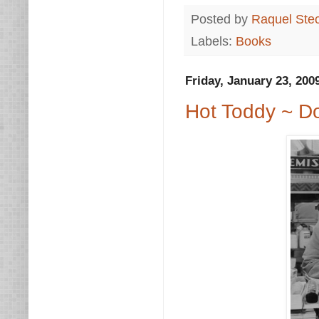
Posted by
Raquel Ste
Labels:
Books
Friday, January 23, 200
Hot Toddy ~ Do