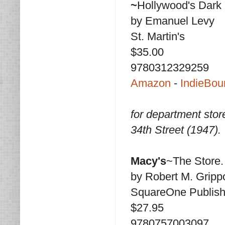
~
Hollywood's Dark
by Emanuel Levy
St. Martin's
$35.00
9780312329259
Amazon
-
IndieBou
for department stor
34th Street (1947).
Macy's
~The Store.
by Robert M. Gripp
SquareOne Publish
$27.95
9780757003097