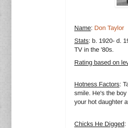
Name
:
Don Taylor
Stats
: b. 1920- d. 1
TV in the '80s.
Rating based on lev
Hotness Factors
: T
smile. He's the boy
your hot daughter 
Chicks He Digged
: