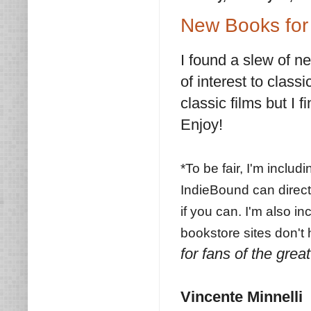
New Books for 
I found a slew of n
of interest to classi
classic films but I f
Enjoy!
*To be fair, I'm inclu
IndieBound can direct
if you can. I'm also i
bookstore sites don't
for fans of the great
Vincente Minnelli