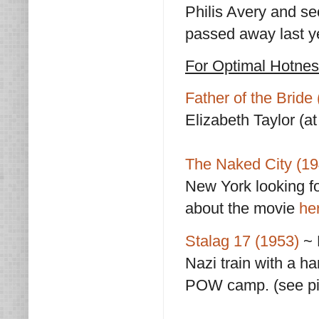
Philis Avery and s
passed away last y
For Optimal Hotne
Father of the Bride
Elizabeth Taylor (at
The Naked City (19
New York looking f
about the movie
he
Stalag 17 (1953)
~ 
Nazi train with a h
POW camp. (see pi