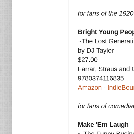
for fans of the 192
Bright Young Peo
~The Lost Generati
by DJ Taylor
$27.00
Farrar, Straus and 
9780374116835
Amazon
-
IndieBou
for fans of comedi
Make 'Em Laugh
~ The Funny Busin