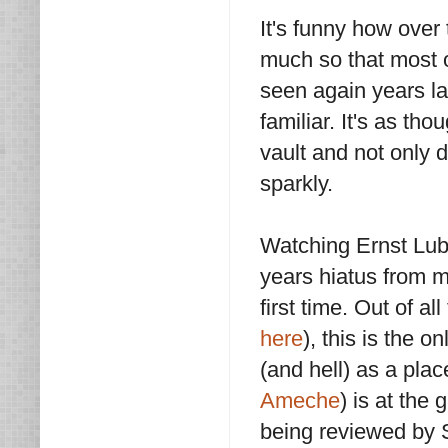
It's funny how ove
much so that most o
seen again years la
familiar. It's as t
vault and not only 
sparkly.
Watching Ernst Lub
years hiatus from my
first time. Out of a
here
), this is the 
(and hell) as a pla
Ameche
) is at the 
being reviewed by S