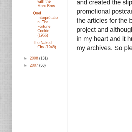
and created the sli
with the
Marx Bros.
promotional postca
Quel
Interprétatio
the articles for the 
n: The
Fortune
project and although
Cookie
(1966)
in my heart and it h
The Naked
my archives. So ple
City (1948)
►
2008
(131)
►
2007
(58)