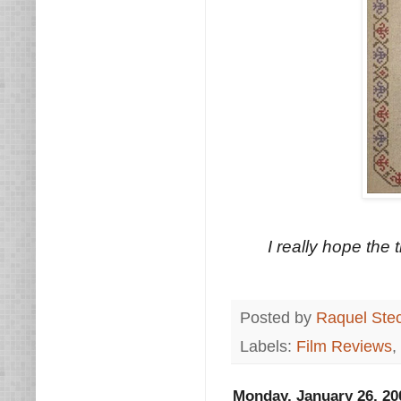
I really hope the
Posted by
Raquel Ste
Labels:
Film Reviews
,
Monday, January 26, 20