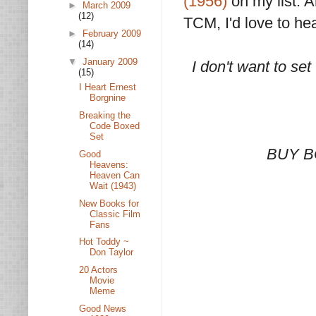
(1956)
on my list. 
►
March 2009
(12)
TCM, I'd love to he
►
February 2009
(14)
▼
January 2009
I don't want to set
(15)
I Heart Ernest
Borgnine
Breaking the
Code Boxed
Set
BUY B
Good
Heavens:
Heaven Can
Wait (1943)
New Books for
Classic Film
Fans
Hot Toddy ~
Don Taylor
20 Actors
Movie
Meme
Good News