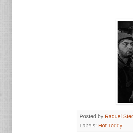
Posted by
Raquel Ste
Labels:
Hot Toddy