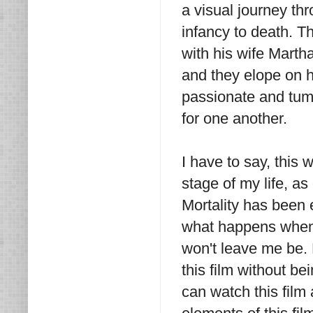
a visual journey th
infancy to death. Th
with his wife Martha
and they elope on h
passionate and tumu
for one another.
I have to say, this 
stage of my life, as
Mortality has been 
what happens when 
won't leave me be. B
this film without b
can watch this film a