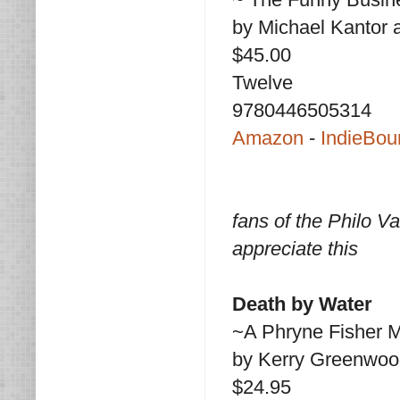
by Michael Kantor
$45.00
Twelve
9780446505314
Amazon
-
IndieBou
fans of the Philo V
appreciate this
Death by Water
~A Phryne Fisher 
by Kerry Greenwoo
$24.95