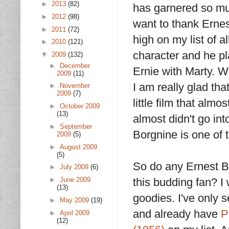
►
2013
(82)
has garnered so muc
►
2012
(98)
want to thank Erne
►
2011
(72)
high on my list of al
►
2010
(121)
character and he pla
▼
2009
(132)
►
December
Ernie with Marty. W
2009
(11)
I am really glad th
►
November
2009
(7)
little film that al
►
October 2009
(13)
almost didn't go int
►
September
Borgnine is one of 
2009
(5)
►
August 2009
(5)
So do any Ernest B
►
July 2009
(6)
►
June 2009
this budding fan? I
(13)
goodies. I've only
►
May 2009
(19)
and already have
P
►
April 2009
(12)