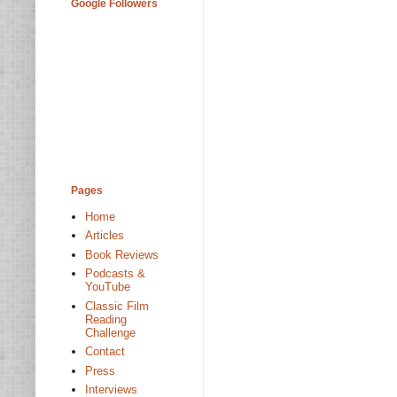
Google Followers
Pages
Home
Articles
Book Reviews
Podcasts &
YouTube
Classic Film
Reading
Challenge
Contact
Press
Interviews