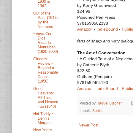
1930 &
by Kerry Greenwood
1947
$24.95
Out of the
Poisoned Pen Press
Past (1947)
by the
9781590582398
Numbers
Amazon
-
IndieBound
-
Publi
~Vaya Con
Dios~
fans of sharp and witty dialo
Ricardo
Montalban
(1920-2009)
The Art of Conversation
~A Guided Tour of a Neglect
Ginger's
Review ~
by Catherie Blyth
Beyond a
$22.50
Reasonable
Gotham (Penguin)
Doubt
(1956)
9781592404193
Amazon
-
IndieBound
-
Publi
Good
Heavens:
All This,
and Heaven
Posted by
Raquel Stecher
Too (1940)
Labels:
Books
Hot Toddy ~
Dennis
Morgan
Newer Post
New Year's