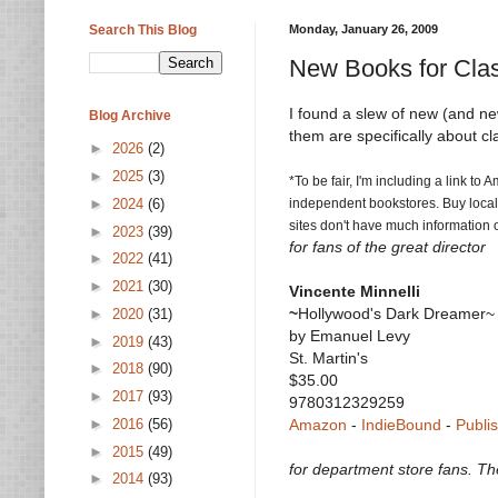
Search This Blog
Monday, January 26, 2009
New Books for Clas
I found a slew of new (and newi
Blog Archive
them are specifically about cla
►
2026
(2)
►
2025
(3)
*To be fair, I'm including a link t
►
2024
(6)
independent bookstores. Buy local i
sites don't have much information o
►
2023
(39)
for fans of the great director
►
2022
(41)
►
2021
(30)
Vincente Minnelli
~
Hollywood's Dark Dreamer~
►
2020
(31)
by Emanuel Levy
►
2019
(43)
St. Martin's
►
2018
(90)
$35.00
►
2017
(93)
9780312329259
►
2016
(56)
Amazon
-
IndieBound
-
Publi
►
2015
(49)
for department store fans. Th
►
2014
(93)