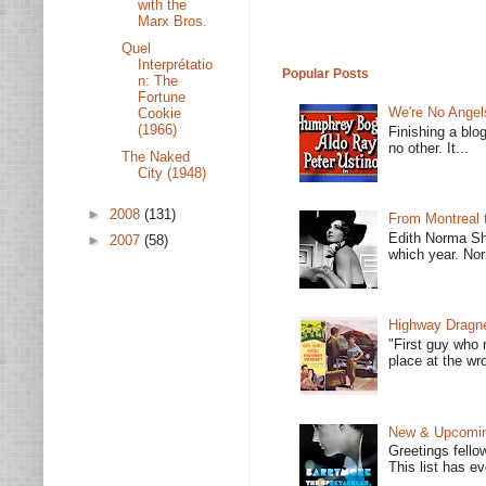
with the
Marx Bros.
Quel
Interprétatio
Popular Posts
n: The
Fortune
We're No Angel
Cookie
(1966)
Finishing a blo
no other. It...
The Naked
City (1948)
►
2008
(131)
From Montreal 
Edith Norma Sh
►
2007
(58)
which year. Nor
Highway Dragne
"First guy who 
place at the wro
New & Upcoming
Greetings fello
This list has e