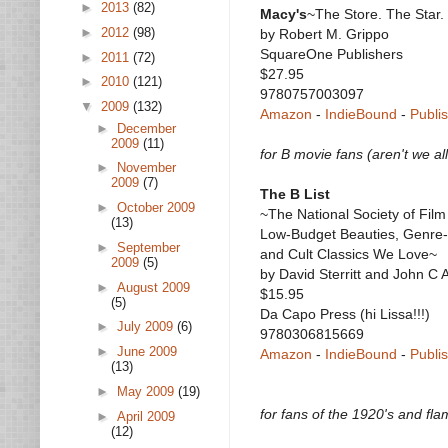
►
2013
(82)
Macy's
~The Store. The Star.
►
2012
(98)
by Robert M. Grippo
SquareOne Publishers
►
2011
(72)
$27.95
►
2010
(121)
9780757003097
▼
2009
(132)
Amazon
-
IndieBound
-
Publi
►
December
2009
(11)
for B movie fans (aren't we al
►
November
2009
(7)
The B List
►
October 2009
~The National Society of Film 
(13)
Low-Budget Beauties, Genre-
►
September
and Cult Classics We Love~
2009
(5)
by David Sterritt and John C
►
August 2009
$15.95
(5)
Da Capo Press (hi Lissa!!!)
►
July 2009
(6)
9780306815669
►
June 2009
Amazon
-
IndieBound
-
Publi
(13)
►
May 2009
(19)
for fans of the 1920's and fl
►
April 2009
(12)