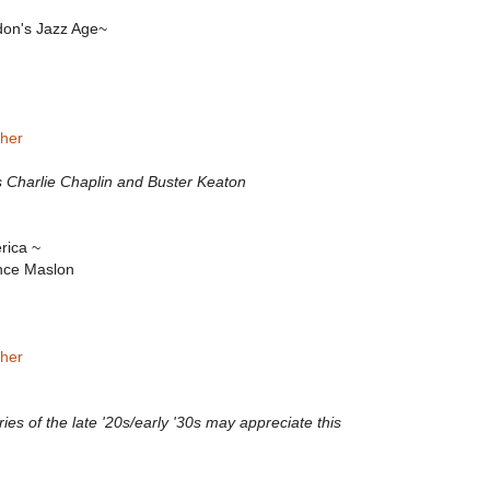
don's Jazz Age~
her
s Charlie Chaplin and Buster Keaton
rica ~
nce Maslon
sher
ies of the late '20s/early '30s may appreciate this