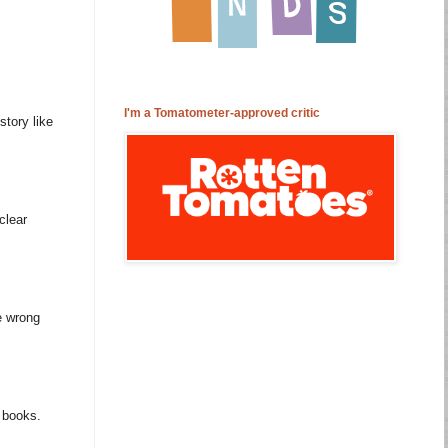
I'm a Tomatometer-approved critic
story like
clear
e wrong
m books.