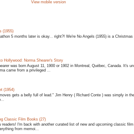
View mobile version
s (1955)
gathon 5 months later is okay... right?! We're No Angels (1955) is a Christmas 
to Hollywood: Norma Shearer's Story
earer was born August 11, 1900 or 1902 in Montreal, Québec, Canada. It's un
ma came from a privileged ...
t (1954)
moves gets a belly full of lead." Jim Henry ( Richard Conte ) was simply in th
...
 Classic Film Books (27)
w readers! I'm back with another curated list of new and upcoming classic fil
verything from memoi...