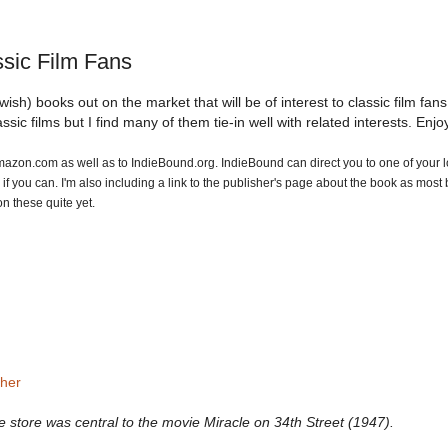
sic Film Fans
sh) books out on the market that will be of interest to classic film fans.
ssic films but I find many of them tie-in well with related interests. Enjo
o Amazon.com as well as to IndieBound.org. IndieBound can direct you to one of your l
f you can. I'm also including a link to the publisher's page about the book as most
n these quite yet.
sher
e store was central to the movie Miracle on 34th Street (1947).