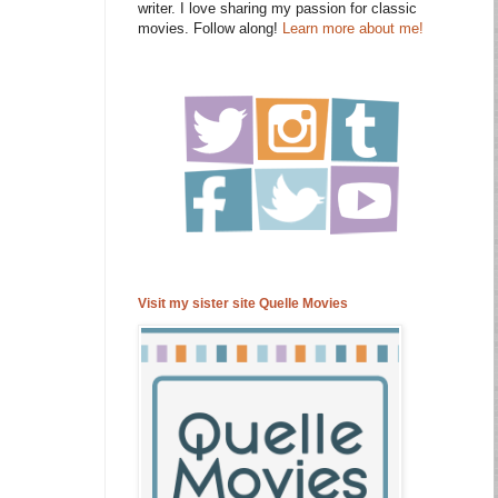
writer. I love sharing my passion for classic
movies. Follow along!
Learn more about me!
Visit my sister site Quelle Movies