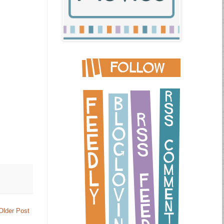
Older Post