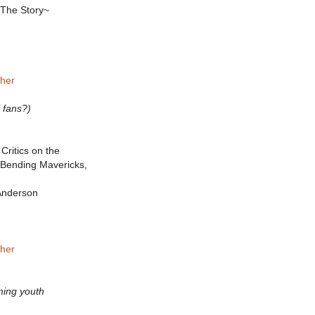
 The Story~
sher
l fans?)
Critics on the
Bending Mavericks,
 Anderson
sher
aming youth