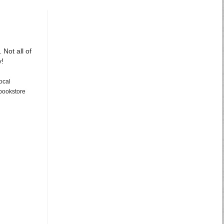
 Not all of
y!
ocal
 bookstore