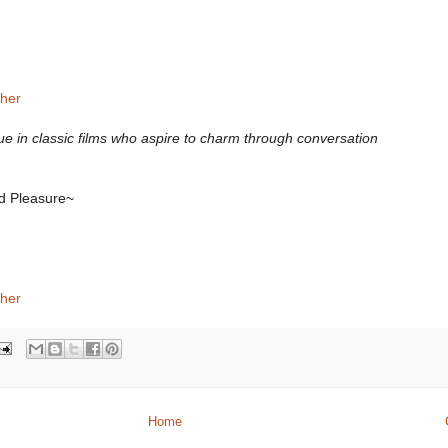
sher
gue in classic films who aspire to charm through conversation
ed Pleasure~
sher
Home