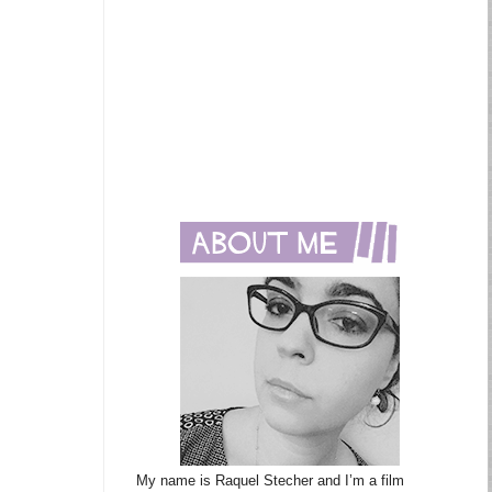
My name is Raquel Stecher and I’m a film