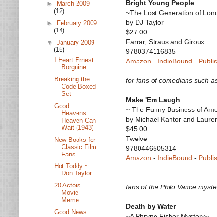
Bright Young People
►
March 2009
(12)
~The Lost Generation of Lon
by DJ Taylor
►
February 2009
(14)
$27.00
Farrar, Straus and Giroux
▼
January 2009
(15)
9780374116835
I Heart Ernest
Amazon
-
IndieBound
-
Publis
Borgnine
Breaking the
for fans of comedians such a
Code Boxed
Set
Make 'Em Laugh
Good
~ The Funny Business of Ame
Heavens:
by Michael Kantor and Laure
Heaven Can
Wait (1943)
$45.00
Twelve
New Books for
Classic Film
9780446505314
Fans
Amazon
-
IndieBound
-
Publi
Hot Toddy ~
Don Taylor
20 Actors
fans of the Philo Vance myster
Movie
Meme
Death by Water
Good News
~A Phryne Fisher Mystery~