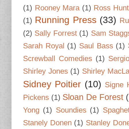
(1)
Rooney Mara
(1)
Ross Hunt
Running Press
(33)
(1)
Ru
(2)
Sally Forrest
(1)
Sam Stagg
Sarah Royal
(1)
Saul Bass
(1)
Screwball Comedies
(1)
Sergi
Shirley Jones
(1)
Shirley MacLa
Sidney Poitier
(10)
Signe 
Sloan De Forest
Pickens
(1)
Yong
(1)
Soundies
(1)
Spaghet
Stanely Donen
(1)
Stanley Don