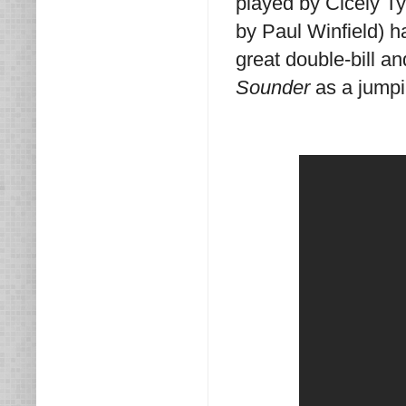
played by Cicely T
by Paul Winfield) 
great double-bill an
Sounder
as a jumpin