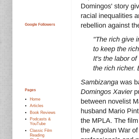
Domingos' story gi
racial inequalities 
rebellion against t
Google Followers
"The rich give 
to keep the rich
It's the labor 
the rich richer.
Sambizanga
was b
Pages
Domingos Xavier
pu
Home
between novelist M
Articles
husband Mario Pint
Book Reviews
Podcasts &
the MPLA. The film 
YouTube
the Angolan War of
Classic Film
Reading