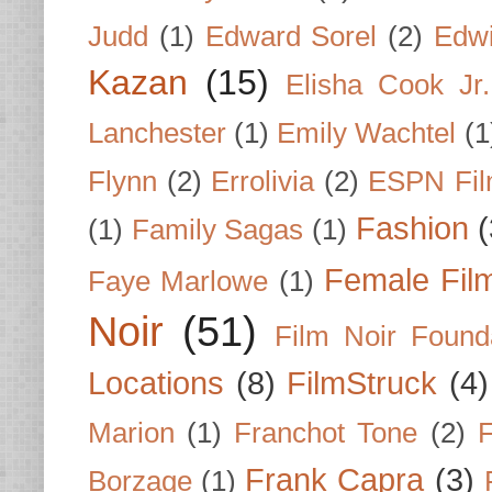
Judd
(1)
Edward Sorel
(2)
Edwi
Kazan
(15)
Elisha Cook Jr.
Lanchester
(1)
Emily Wachtel
(1
Flynn
(2)
Errolivia
(2)
ESPN Fi
Fashion
(
(1)
Family Sagas
(1)
Female Fil
Faye Marlowe
(1)
Noir
(51)
Film Noir Found
Locations
(8)
FilmStruck
(4)
Marion
(1)
Franchot Tone
(2)
F
Frank Capra
(3)
Borzage
(1)