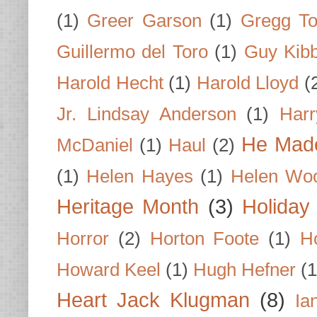
(1)
Greer Garson
(1)
Gregg To
Guillermo del Toro
(1)
Guy Kib
Harold Hecht
(1)
Harold Lloyd
(
Jr. Lindsay Anderson
(1)
Har
He Made
McDaniel
(1)
Haul
(2)
(1)
Helen Hayes
(1)
Helen Wo
Heritage Month
(3)
Holiday
Horror
(2)
Horton Foote
(1)
H
Howard Keel
(1)
Hugh Hefner
(1
Heart Jack Klugman
(8)
Ia