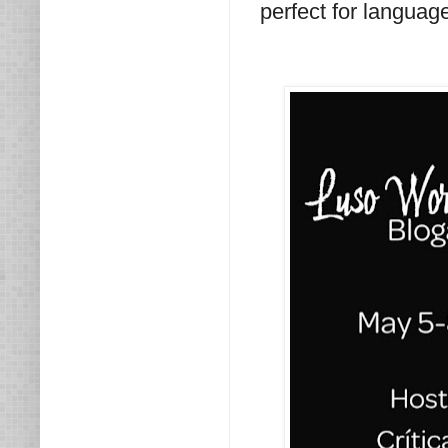
perfect for language