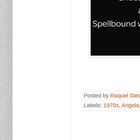
Posted by
Raquel Ste
Labels:
1970s
,
Angola