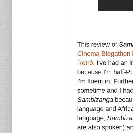
This review of
Sam
Cinema Blogathon
Retrô
. I've had an i
because I'm half-P
I'm fluent in. Furth
sometime and I had
Sambizanga
becaus
language and Afric
language,
Sambiza
are also spoken) an