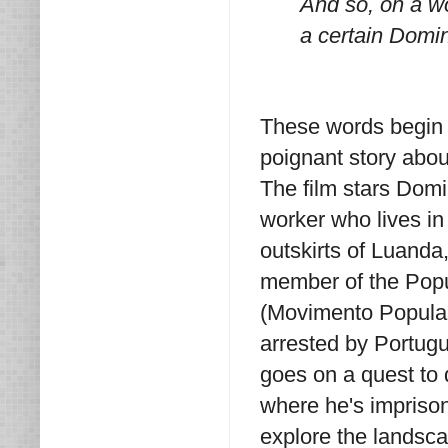
And so, on a wo
a certain Domin
These words begi
poignant story abou
The film stars Domi
worker who lives i
outskirts of Luanda,
member of the Popu
(Movimento Popular
arrested by Portugu
goes on a quest to
where he's imprison
explore the landsc