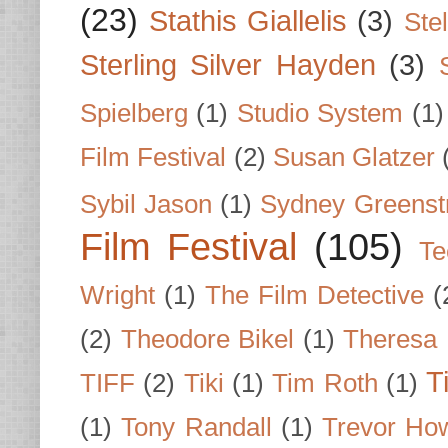
(23)
Stathis Giallelis
(3)
Stel
Sterling Silver Hayden
(3)
Spielberg
(1)
Studio System
(1)
Film Festival
(2)
Susan Glatzer
Sybil Jason
(1)
Sydney Greenst
Film Festival
(105)
Te
Wright
(1)
The Film Detective
(
(2)
Theodore Bikel
(1)
Theresa 
T
TIFF
(2)
Tiki
(1)
Tim Roth
(1)
(1)
Tony Randall
(1)
Trevor Ho