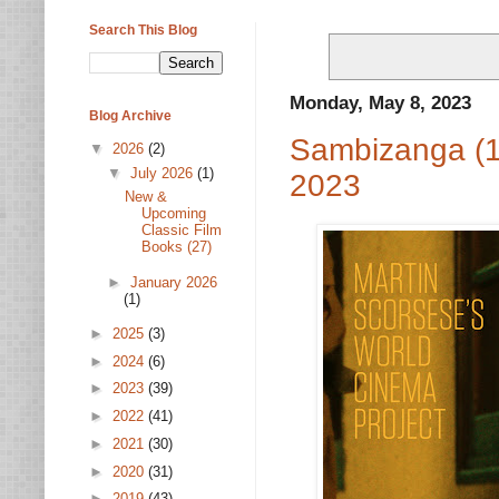
Search This Blog
Monday, May 8, 2023
Blog Archive
Sambizanga (1
▼
2026
(2)
▼
July 2026
(1)
2023
New &
Upcoming
Classic Film
Books (27)
►
January 2026
(1)
►
2025
(3)
►
2024
(6)
►
2023
(39)
►
2022
(41)
►
2021
(30)
►
2020
(31)
►
2019
(43)