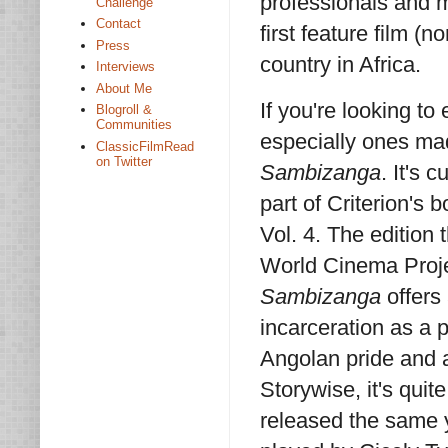
professionals and
Challenge
Contact
first feature film 
Press
country in Africa.
Interviews
About Me
If you're looking to
Blogroll &
Communities
especially ones ma
ClassicFilmRead
on Twitter
Sambizanga
. It's 
part of Criterion's
Vol. 4. The edition
World Cinema Projec
Sambizanga
offers 
incarceration as a p
Angolan pride and a
Storywise, it's quit
released the same y