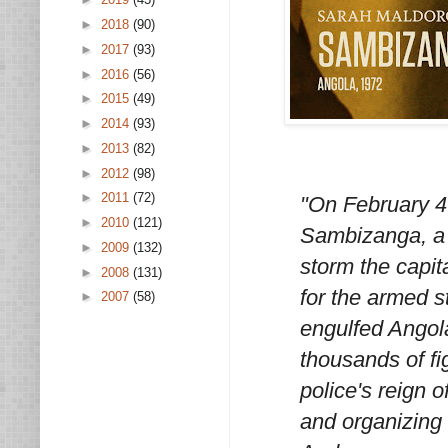
►
2018
(90)
►
2017
(93)
►
2016
(56)
►
2015
(49)
►
2014
(93)
►
2013
(82)
►
2012
(98)
►
2011
(72)
"On February 4t
►
2010
(121)
Sambizanga, a w
►
2009
(132)
storm the capit
►
2008
(131)
for the armed s
►
2007
(58)
engulfed Angola
thousands of fi
police's reign o
and organizing 