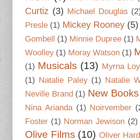
Curtiz
(3)
Michael Douglas
(2
Mickey Rooney
(5)
Presle
(1)
Gombell
(1)
Minnie Dupree
(1)
M
M
Woolley
(1)
Moray Watson
(1)
Musicals
(13)
(1)
Myrna Loy
(1)
Natalie Paley
(1)
Natalie 
New Books
Neville Brand
(1)
Nina Arianda
(1)
Noirvember
(
Foster
(1)
Norman Jewison
(2)
Olive Films
(10)
Oliver Har