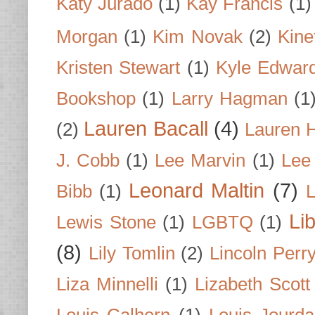
Katy Jurado
(1)
Kay Francis
(1)
Morgan
(1)
Kim Novak
(2)
Kine
Kristen Stewart
(1)
Kyle Edwar
Bookshop
(1)
Larry Hagman
(1
Lauren Bacall
(4)
(2)
Lauren H
J. Cobb
(1)
Lee Marvin
(1)
Lee
Leonard Maltin
(7)
Bibb
(1)
L
Li
Lewis Stone
(1)
LGBTQ
(1)
(8)
Lily Tomlin
(2)
Lincoln Perr
Liza Minnelli
(1)
Lizabeth Scott