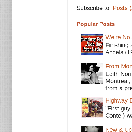
Subscribe to:
Posts 
Popular Posts
We're No 
Finishing 
Angels (19
From Mont
Edith Nor
Montreal,
from a pri
Highway D
"First guy
Conte ) wa
New & Upc