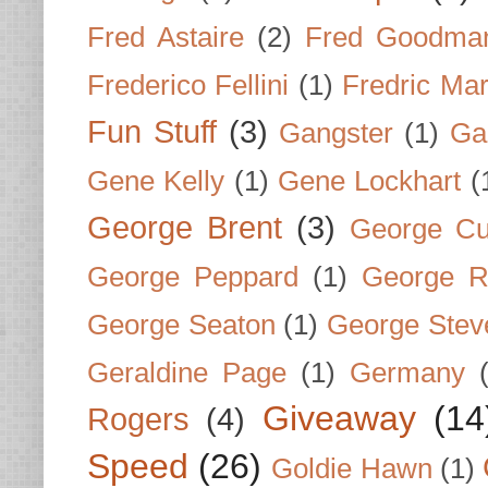
Fred Astaire
(2)
Fred Goodma
Frederico Fellini
(1)
Fredric Ma
Fun Stuff
(3)
Gangster
(1)
Gar
Gene Kelly
(1)
Gene Lockhart
(
George Brent
(3)
George Cu
George Peppard
(1)
George R
George Seaton
(1)
George Stev
Geraldine Page
(1)
Germany
Giveaway
(14
Rogers
(4)
Speed
(26)
Goldie Hawn
(1)