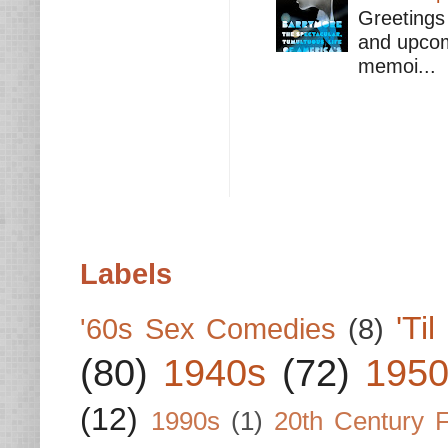
Greetings 
and upcomi
memoi...
Labels
'Ti
'60s Sex Comedies
(8)
(80)
1940s
(72)
1950
(12)
1990s
(1)
20th Century 