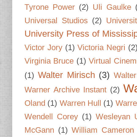
Tyrone Power
(2)
Uli Gaulke
Universal Studios
(2)
Univers
University Press of Mississi
Victor Jory
(1)
Victoria Negri
(2
Virginia Bruce
(1)
Virtual Cine
Walter Mirisch
(3)
(1)
Walte
Wa
Warner Archive Instant
(2)
Oland
(1)
Warren Hull
(1)
Warre
Wendell Corey
(1)
Wesleyan U
McGann
(1)
William Cameron