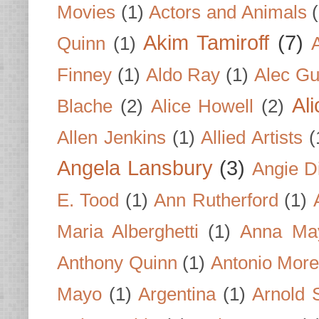
Movies
(1)
Actors and Animals
Akim Tamiroff
(7)
Quinn
(1)
Finney
(1)
Aldo Ray
(1)
Alec Gu
Al
Blache
(2)
Alice Howell
(2)
Allen Jenkins
(1)
Allied Artists
(
Angela Lansbury
(3)
Angie D
E. Tood
(1)
Ann Rutherford
(1)
Maria Alberghetti
(1)
Anna Ma
Anthony Quinn
(1)
Antonio Mor
Mayo
(1)
Argentina
(1)
Arnold 