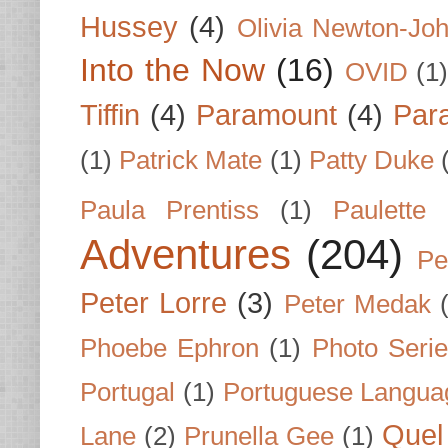
Hussey
(4)
Olivia Newton-Jo
Into the Now
(16)
OVID
(1
Tiffin
(4)
Paramount
(4)
Par
(1)
Patrick Mate
(1)
Patty Duke
Paula Prentiss
(1)
Paulette
Adventures
(204)
Pe
Peter Lorre
(3)
Peter Medak
Phoebe Ephron
(1)
Photo Seri
Portugal
(1)
Portuguese Langua
Quel 
Lane
(2)
Prunella Gee
(1)