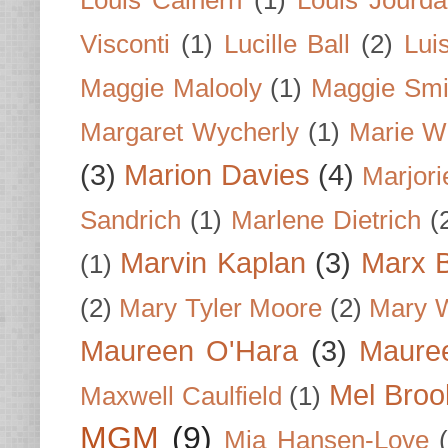
Louis Calhern
(1)
Louis Jourd
Visconti
(1)
Lucille Ball
(2)
Lui
Maggie Malooly
(1)
Maggie Smi
Margaret Wycherly
(1)
Marie W
(3)
Marion Davies
(4)
Marjori
Sandrich
(1)
Marlene Dietrich
(
Marvin Kaplan
(3)
Marx B
(1)
(2)
Mary Tyler Moore
(2)
Mary 
Maureen O'Hara
(3)
Mauree
Mel Broo
Maxwell Caulfield
(1)
MGM
(9)
Mia Hansen-Love