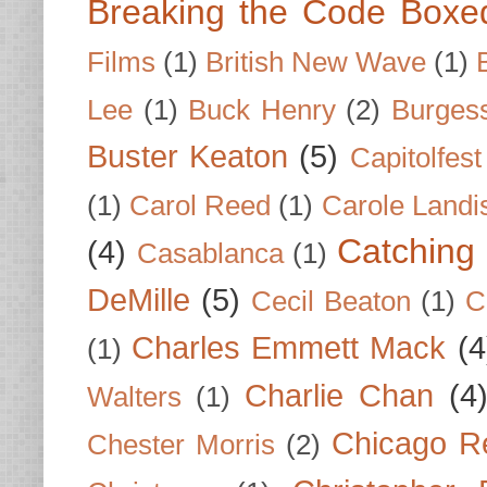
Breaking the Code Boxe
Films
(1)
British New Wave
(1)
Lee
(1)
Buck Henry
(2)
Burges
Buster Keaton
(5)
Capitolfest
(1)
Carol Reed
(1)
Carole Landi
Catching 
(4)
Casablanca
(1)
DeMille
(5)
Cecil Beaton
(1)
C
Charles Emmett Mack
(4
(1)
Charlie Chan
(4
Walters
(1)
Chicago R
Chester Morris
(2)