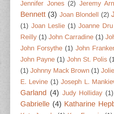
Jennifer Jones
(2)
Jeremy Arn
Bennett
(3)
Joan Blondell
(2)
(1)
Joan Leslie
(1)
Joanne Dru
Reilly
(1)
John Carradine
(1)
Jo
John Forsythe
(1)
John Franke
John Payne
(1)
John St. Polis
(
(1)
Johnny Mack Brown
(1)
Joli
E. Levine
(1)
Joseph L. Mankie
Garland
(4)
Judy Holliday
(1)
Gabrielle
(4)
Katharine Hep