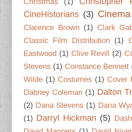
Christopher
Christmas
(1)
Cinema
CineHistorians
(3)
Clarence Brown
(1)
Clark Gab
Classic Film Distribution
(1)
Eastwood
(1)
Clive Revill
(2)
C
Stevens
(1)
Constance Bennett
Wilde
(1)
Costumes
(1)
Cover 
Dalton T
Dabney Coleman
(1)
(2)
Dana Stevens
(1)
Dana Wyn
Darryl Hickman
(5)
(1)
Dash
David Manners
(1)
David Nive