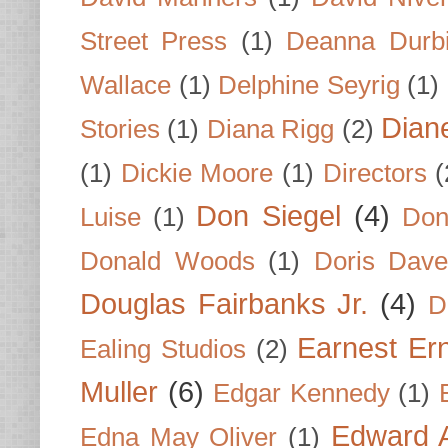
Street Press
(1)
Deanna Durb
Wallace
(1)
Delphine Seyrig
(1)
Dian
Stories
(1)
Diana Rigg
(2)
(1)
Dickie Moore
(1)
Directors
(
Don Siegel
(4)
Luise
(1)
Don
Donald Woods
(1)
Doris Dave
Douglas Fairbanks Jr.
(4)
D
Earnest Er
Ealing Studios
(2)
Muller
(6)
Edgar Kennedy
(1)
Edward A
Edna May Oliver
(1)