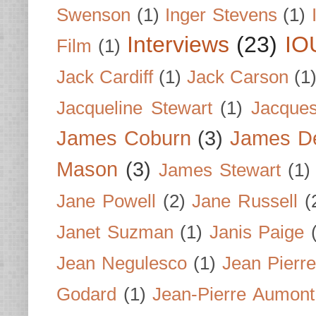
Swenson
(1)
Inger Stevens
(1)
Interviews
(23)
IO
Film
(1)
Jack Cardiff
(1)
Jack Carson
(1
Jacqueline Stewart
(1)
Jacques
James Coburn
(3)
James D
Mason
(3)
James Stewart
(1)
Jane Powell
(2)
Jane Russell
(
Janet Suzman
(1)
Janis Paige
Jean Negulesco
(1)
Jean Pierre
Godard
(1)
Jean-Pierre Aumont