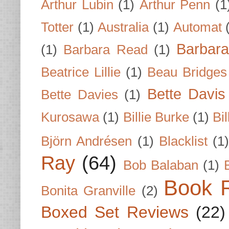
Arthur Lubin
(1)
Arthur Penn
(1
Totter
(1)
Australia
(1)
Automat
Barbar
(1)
Barbara Read
(1)
Beatrice Lillie
(1)
Beau Bridges
Bette Davis
Bette Davies
(1)
Kurosawa
(1)
Billie Burke
(1)
Bil
Björn Andrésen
(1)
Blacklist
(1
Ray
(64)
Bob Balaban
(1)
Book 
Bonita Granville
(2)
Boxed Set Reviews
(22)