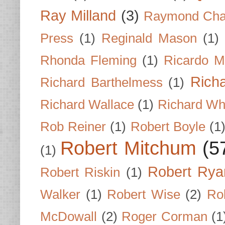
Ray Milland
(3)
Raymond Cha
Press
(1)
Reginald Mason
(1)
Rhonda Fleming
(1)
Ricardo M
Rich
Richard Barthelmess
(1)
Richard Wallace
(1)
Richard Wh
Rob Reiner
(1)
Robert Boyle
(1
Robert Mitchum
(5
(1)
Robert Rya
Robert Riskin
(1)
Walker
(1)
Robert Wise
(2)
Ro
McDowall
(2)
Roger Corman
(1