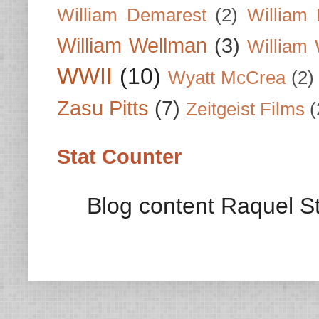
William Demarest
(2)
William 
William Wellman
(3)
William 
WWII
(10)
Wyatt McCrea
(2)
Zasu Pitts
(7)
Zeitgeist Films
(
Stat Counter
Blog content Raquel St