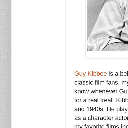
Guy Kibbee
is a be
classic film fans, m
know whenever Guy K
for a real treat. K
and 1940s. He playe
as a character acto
my favorite films i