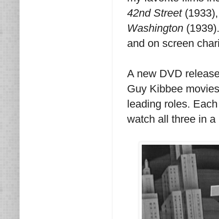
42nd Street
(1933)
Washington
(1939).
and on screen chari
A new DVD release 
Guy Kibbee movies 
leading roles. Each
watch all three in a