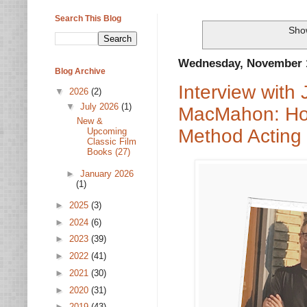
Search This Blog
Show
Wednesday, November 1
Blog Archive
Interview with
▼
2026
(2)
▼
July 2026
(1)
MacMahon: Holl
New &
Method Acting
Upcoming
Classic Film
Books (27)
►
January 2026
(1)
►
2025
(3)
►
2024
(6)
►
2023
(39)
►
2022
(41)
►
2021
(30)
►
2020
(31)
►
2019
(43)