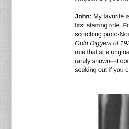
John:
My favorite i
first starring role.
scorching proto-Noir
Gold Diggers of 19
role that she origi
rarely shown—I don
seeking out if you 