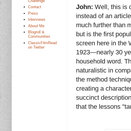
Challenge
John:
Well, this is
Contact
Press
instead of an artic
Interviews
much further than m
About Me
Blogroll &
but is the first pop
Communities
screen here in the W
ClassicFilmRead
on Twitter
1923—nearly 30 ye
household word. Th
naturalistic in com
the method techniqu
creating a character
succinct descriptio
that the lessons "t