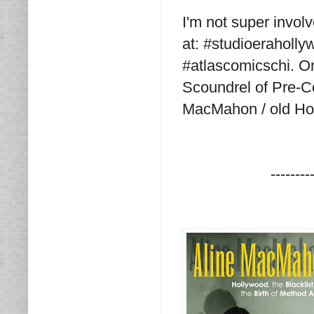
I'm not super invol
at: #studioeraholly
#atlascomicschi. O
Scoundrel of Pre-C
MacMahon / old Ho
--------