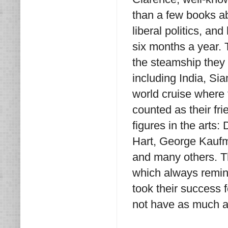
than a few books ab
liberal politics, a
six months a year. 
the steamship they 
including India, Sia
world cruise where 
counted as their fr
figures in the arts
Hart, George Kauf
and many others. T
which always remin
took their success 
not have as much a