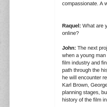
compassionate. A w
Raquel:
What are y
online?
John:
The next proj
when a young man a
film industry and f
path through the hi
he will encounter r
Karl Brown, George 
planning stages, bu
history of the film i