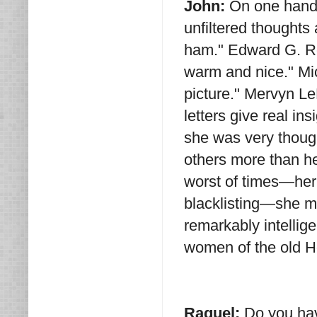
John:
On one hand 
unfiltered thoughts
ham." Edward G. Ro
warm and nice." Mi
picture." Mervyn Le
letters give real in
she was very though
others more than he
worst of times—he
blacklisting—she ma
remarkably intelli
women of the old 
Raquel:
Do you ha