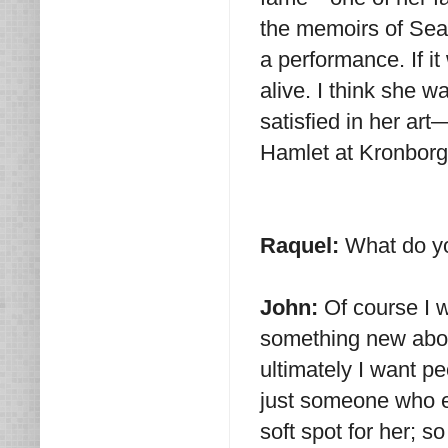
the memoirs of Sea
a performance. If it
alive. I think she w
satisfied in her art
Hamlet at Kronborg
Raquel:
What do yo
John:
Of course I w
something new about
ultimately I want 
just someone who e
soft spot for her; so