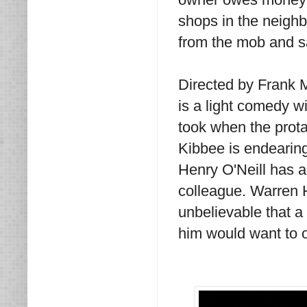
shops in the neighb
from the mob and s
Directed by Frank 
is a light comedy wi
took when the prota
Kibbee is endearing
Henry O'Neill has a 
colleague. Warren H
unbelievable that a
him would want to 