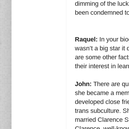
dimming of the luck
been condemned to p
Raquel:
In your bi
wasn’t a big star it
are some other fact
their interest in le
John:
There are qui
she became a memb
developed close fr
trans subculture. Sh
married Clarence St
Clarence, well-know