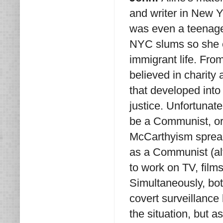
and writer in New Yo
was even a teenager
NYC slums so she c
immigrant life. Fro
believed in charity
that developed into
justice. Unfortunat
be a Communist, or
McCarthyism spread 
as a Communist (alt
to work on TV, films
Simultaneously, bot
covert surveillance
the situation, but a