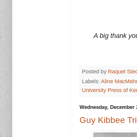
A big thank yo
Posted by
Raquel Ste
Labels:
Aline MacMah
University Press of Ke
Wednesday, December 2
Guy Kibbee Tri