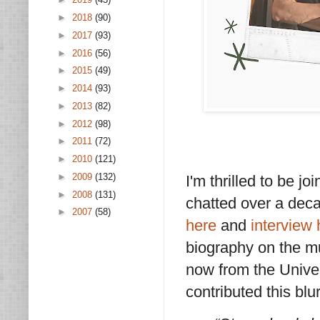
►
2018
(90)
►
2017
(93)
►
2016
(56)
►
2015
(49)
►
2014
(93)
►
2013
(82)
►
2012
(98)
►
2011
(72)
►
2010
(121)
►
2009
(132)
I'm thrilled to be 
►
2008
(131)
chatted over a dec
►
2007
(58)
here
and
interview 
biography on the m
now from the Univer
contributed this blu