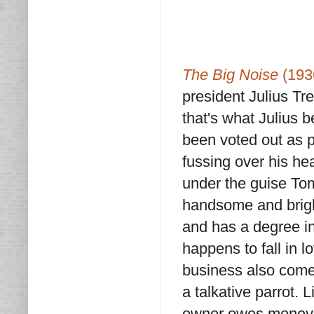
The Big Noise
(193
president Julius Tre
that's what Julius b
been voted out as p
fussing over his he
under the guise Tom
handsome and brigh
and has a degree in
happens to fall in l
business also comes
a talkative parrot.
owner owes money t