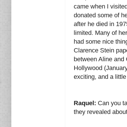
came when I visited
donated some of he
after he died in 19
limited. Many of he
had some nice thing
Clarence Stein pape
between Aline and C
Hollywood (January
exciting, and a litt
Raquel:
Can you ta
they revealed about