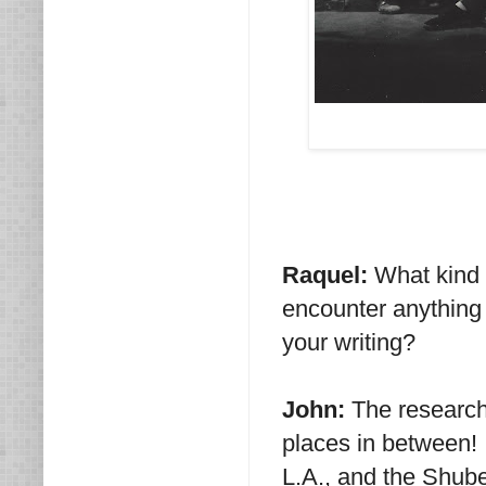
Raquel:
What kind 
encounter anything 
your writing?
John:
The research
places in between! I
L.A., and the Shub