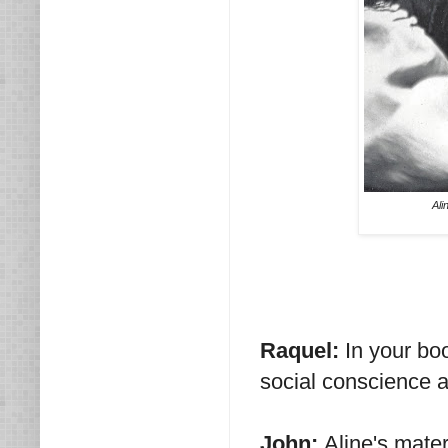
Ali
Raquel:
In your bo
social conscience a
John:
Aline's mate