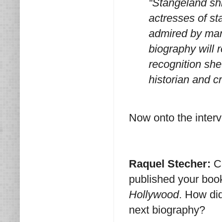
“Stangeland sh
actresses of st
admired by many
biography will
recognition she
historian and cr
Now onto the interv
Raquel Stecher:
C
published your bo
Hollywood
. How di
next biography?