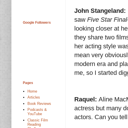
John Stangeland:
saw
Five Star Final
Google Followers
looking closer at h
they share two films
her acting style was
mean very obviously
modern era and plac
me, so I started dig
Pages
Home
Articles
Raquel:
Aline MacM
Book Reviews
actress but many do
Podcasts &
YouTube
actors. Can you tell
Classic Film
Reading