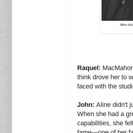
Aline dur
Raquel:
MacMahon 
think drove her to w
faced with the stud
John:
Aline didn't 
When she had a grea
capabilities, she fel
fame—one of her fav