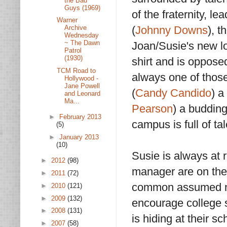
the Bad
Guys (1969)
of the fraternity, 
Warner
(
Johnny Downs
), 
Archive
Wednesday
~ The Dawn
Joan/Susie's new lov
Patrol
(1930)
shirt and is oppose
TCM Road to
always one of those
Hollywood -
Jane Powell
(
Candy Candido
) a
and Leonard
Ma...
Pearson
) a budding
►
February 2013
campus is full of ta
(5)
►
January 2013
(10)
Susie is always at 
►
2012
(98)
manager are on the 
►
2011
(72)
common assumed nam
►
2010
(121)
►
2009
(132)
encourage college s
►
2008
(131)
is hiding at their 
►
2007
(58)