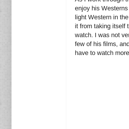
enjoy his Westerns
light Western in th
it from taking itself
watch. I was not ve
few of his films, an
have to watch more