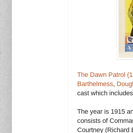
The Dawn Patrol (
Barthelmess
,
Dougl
cast which includes
The year is 1915 a
consists of Comman
Courtney (Richard 