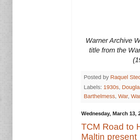
Warner Archive W
title from the Wa
(1
Posted by
Raquel Ste
Labels:
1930s
,
Douglas
Barthelmess
,
War
,
War
Wednesday, March 13, 
TCM Road to H
Maltin present