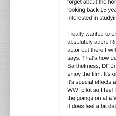
forget about the hor
looking back 15 year
interested in study
I really wanted to e
absolutely adore R
actor out there I wi
says. That's how de
Barthelmess, DF Jr.
enjoy the film. It's
it's special effect
WWI pilot so I feel
the goings on at a 
it does feel a bit da