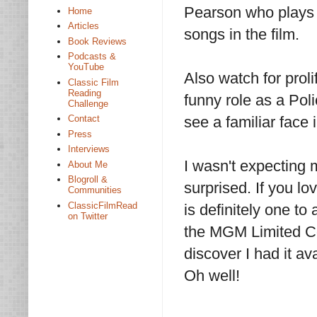
Pearson who plays
Home
Articles
songs in the film.
Book Reviews
Podcasts &
YouTube
Also watch for proli
Classic Film
Reading
funny role as a Pol
Challenge
Contact
see a familiar face 
Press
Interviews
I wasn't expectin
About Me
Blogroll &
surprised. If you lo
Communities
ClassicFilmRead
is definitely one to
on Twitter
the MGM Limited Coll
discover I had it av
Oh well!