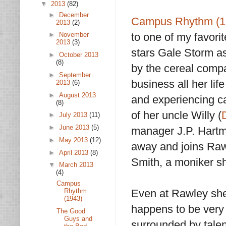
▼
2013
(82)
►
December
Campus Rhythm (1
2013
(2)
to one of my favorite
►
November
2013
(3)
stars Gale Storm a
►
October 2013
(8)
by the cereal com
►
September
business all her lif
2013
(6)
►
August 2013
and experiencing ca
(8)
of her uncle Willy (
►
July 2013
(11)
►
June 2013
(5)
manager J.P. Hartm
►
May 2013
(12)
away and joins Raw
►
April 2013
(8)
Smith, a moniker s
▼
March 2013
(4)
Campus
Rhythm
Even at Rawley she
(1943)
happens to be very 
The Good
Guys and
surrounded by tale