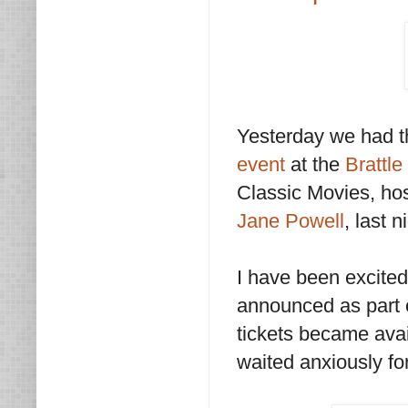
Yesterday we had t
event
at the
Brattl
Classic Movies, ho
Jane Powell
, last 
I have been excited
announced as part 
tickets became avai
waited anxiously for