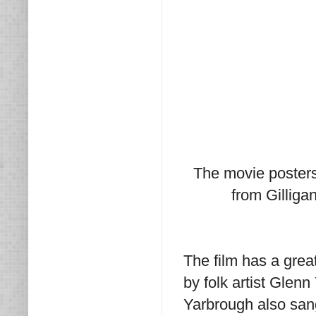
The movie posters 
from Gilligan
The film has a gre
by folk artist Glenn
Yarbrough also san