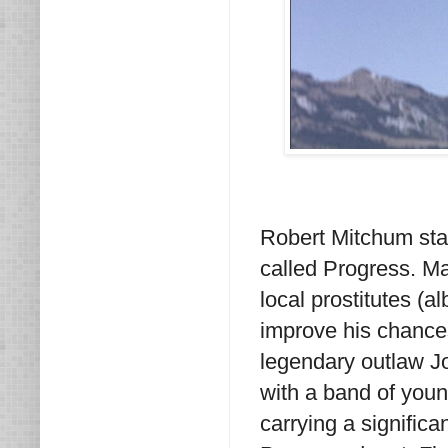
Robert Mitchum star
called Progress. Ma
local prostitutes (a
improve his chances
legendary outlaw J
with a band of youn
carrying a significa