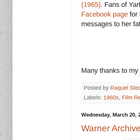
(1965)
. Fans of Yar
Facebook page
for
messages to her fat
Many thanks to my 
Posted by
Raquel Ste
Labels:
1960s
,
Film R
Wednesday, March 20, 
Warner Archiv