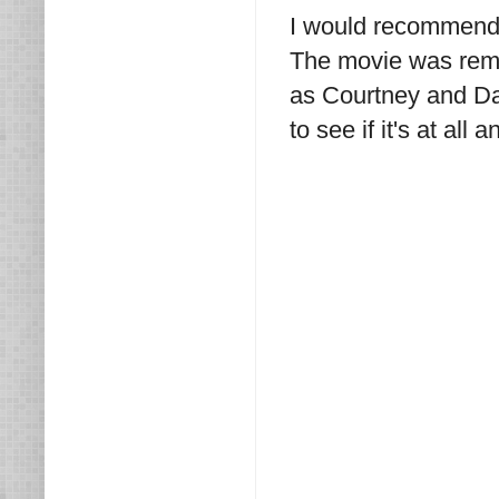
I would recommend t
The movie was rem
as Courtney and Dav
to see if it's at all