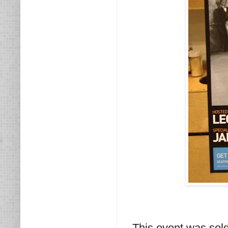
This event was sol