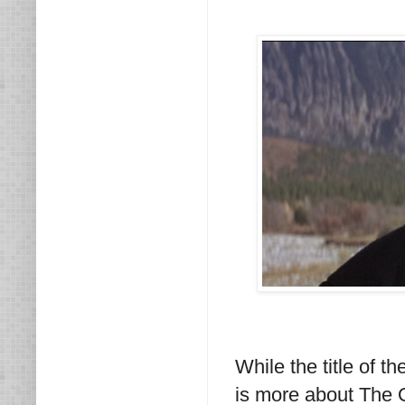
While the title of 
is more about The O