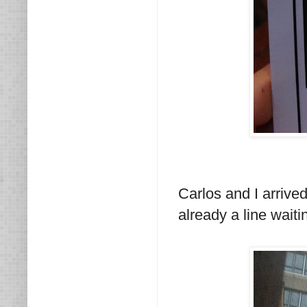
Carlos and I arrive
already a line waitin