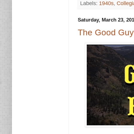
Labels:
1940s
,
Collegi
Saturday, March 23, 20
The Good Guys