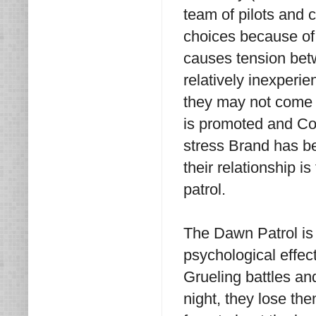
team of pilots and
choices because of
causes tension be
relatively inexperie
they may not come b
is promoted and Co
stress Brand has be
their relationship i
patrol.
The Dawn Patrol is a
psychological effec
Grueling battles and
night, they lose th