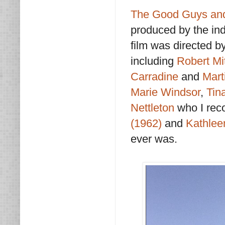
The Good Guys and
produced by the ind
film was directed b
including
Robert M
Carradine
and
Mart
Marie Windsor
,
Tin
Nettleton
who I rec
(1962)
and
Kathlee
ever was.