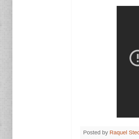
Posted by
Raquel Ste