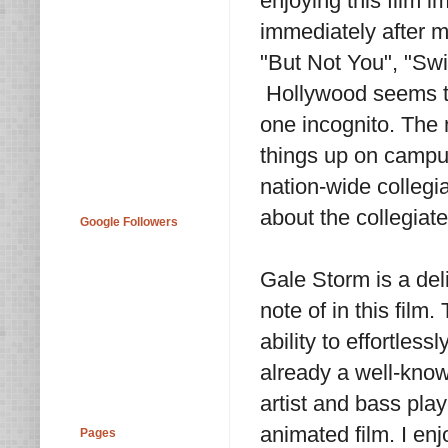
enjoying this film i
immediately after m
"But Not You", "Sw
Hollywood seems to
one incognito. The
things up on campus
nation-wide collegi
about the collegiate
Google Followers
Gale Storm is a deli
note of in this fil
ability to effortles
already a well-know
artist and bass pla
animated film. I en
Pages