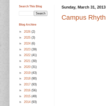
Search This Blog
Sunday, March 31, 2013
Campus Rhyth
Blog Archive
►
2026
(2)
►
2025
(3)
►
2024
(6)
►
2023
(39)
►
2022
(41)
►
2021
(30)
►
2020
(31)
►
2019
(43)
►
2018
(90)
►
2017
(93)
►
2016
(56)
►
2015
(49)
►
2014
(93)