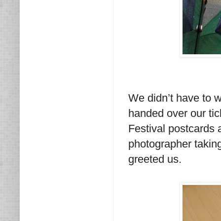
We didn’t have to w
handed over our ti
Festival postcards
photographer taking
greeted us.