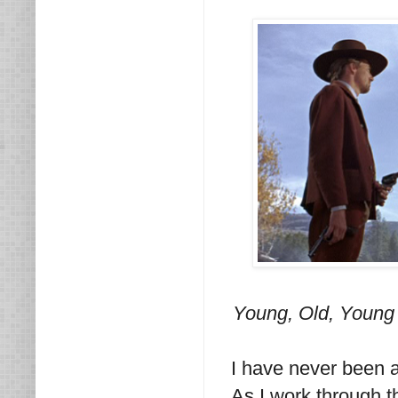
Young, Old, Young 
I have never been a 
As I work through t