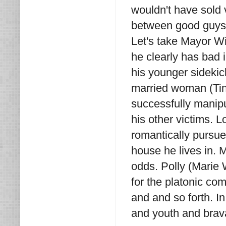
wouldn't have sold 
between good guys 
Let's take Mayor Wi
he clearly has bad 
his younger sidekic
married woman (Tin
successfully manipu
his other victims. L
romantically pursu
house he lives in.
odds. Polly (Marie 
for the platonic co
and and so forth. I
and youth and brav