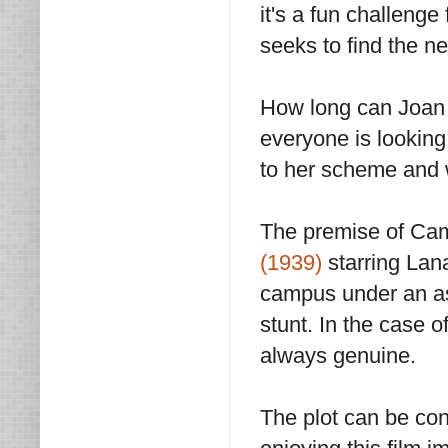
it's a fun challenge
seeks to find the ne
How long can Joan
everyone is looking 
to her scheme and w
The premise of Cam
(1939)
starring Lan
campus under an as
stunt. In the case 
always genuine.
The plot can be con