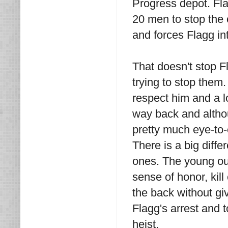
Progress depot. Fl
20 men to stop the 
and forces Flagg in
That doesn't stop 
trying to stop them
respect him and a l
way back and althou
pretty much eye-to
There is a big diff
ones. The young out
sense of honor, kil
the back without gi
Flagg's arrest and t
heist.