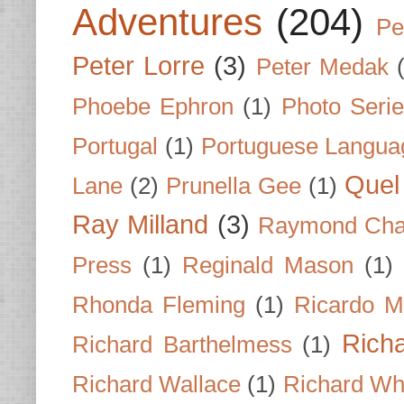
Adventures
(204)
Pe
Peter Lorre
(3)
Peter Medak
Phoebe Ephron
(1)
Photo Seri
Portugal
(1)
Portuguese Langua
Quel 
Lane
(2)
Prunella Gee
(1)
Ray Milland
(3)
Raymond Cha
Press
(1)
Reginald Mason
(1)
Rhonda Fleming
(1)
Ricardo M
Rich
Richard Barthelmess
(1)
Richard Wallace
(1)
Richard Wh