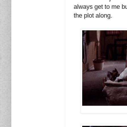
always get to me bu
the plot along.