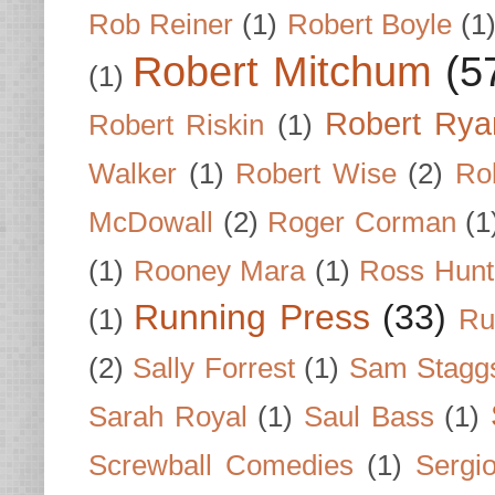
Rob Reiner
(1)
Robert Boyle
(1
Robert Mitchum
(5
(1)
Robert Rya
Robert Riskin
(1)
Walker
(1)
Robert Wise
(2)
Ro
McDowall
(2)
Roger Corman
(1
(1)
Rooney Mara
(1)
Ross Hunt
Running Press
(33)
(1)
Ru
(2)
Sally Forrest
(1)
Sam Stagg
Sarah Royal
(1)
Saul Bass
(1)
Screwball Comedies
(1)
Sergi