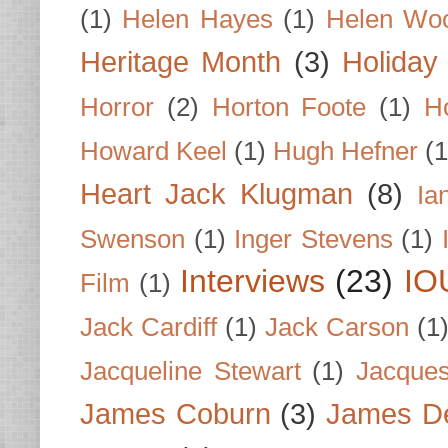
(1)
Helen Hayes
(1)
Helen Wo
Heritage Month
(3)
Holiday
Horror
(2)
Horton Foote
(1)
H
Howard Keel
(1)
Hugh Hefner
(1
Heart Jack Klugman
(8)
Ia
Swenson
(1)
Inger Stevens
(1)
Interviews
(23)
IO
Film
(1)
Jack Cardiff
(1)
Jack Carson
(1
Jacqueline Stewart
(1)
Jacques
James Coburn
(3)
James D