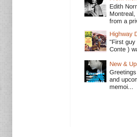
Edith Nor
Montreal,
from a pri
Highway D
"First guy
Conte ) wa
New & Upc
Greetings 
and upcomi
memoi...