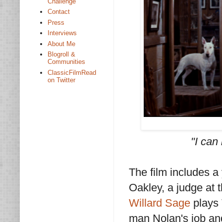
Challenge
Contact
Press
Interviews
About Me
Blogroll &
Communities
ClassicFilmRead
on Twitter
"I can 
The film includes 
Oakley, a judge at
Willard Sage
plays T
man Nolan's job and 