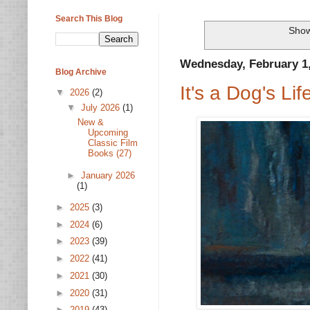
Search This Blog
Show
Wednesday, February 1
Blog Archive
It's a Dog's Lif
▼
2026
(2)
▼
July 2026
(1)
New &
Upcoming
Classic Film
Books (27)
►
January 2026
(1)
►
2025
(3)
►
2024
(6)
►
2023
(39)
►
2022
(41)
►
2021
(30)
►
2020
(31)
►
2019
(43)