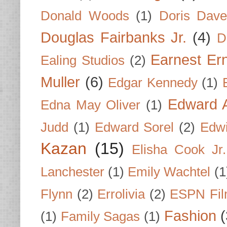
Donald Woods
(1)
Doris Dave
Douglas Fairbanks Jr.
(4)
D
Earnest Er
Ealing Studios
(2)
Muller
(6)
Edgar Kennedy
(1)
Edward A
Edna May Oliver
(1)
Judd
(1)
Edward Sorel
(2)
Edwi
Kazan
(15)
Elisha Cook Jr.
Lanchester
(1)
Emily Wachtel
(1
Flynn
(2)
Errolivia
(2)
ESPN Fi
Fashion
(
(1)
Family Sagas
(1)