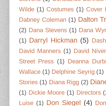
Wilde
(1)
Costumes
(1)
Cover 
Dalton T
Dabney Coleman
(1)
(2)
Dana Stevens
(1)
Dana Wyn
Darryl Hickman
(5)
(1)
Dash
David Manners
(1)
David Nive
Street Press
(1)
Deanna Durb
Wallace
(1)
Delphine Seyrig
(1)
Dian
Stories
(1)
Diana Rigg
(2)
(1)
Dickie Moore
(1)
Directors
(
Don Siegel
(4)
Luise
(1)
Don