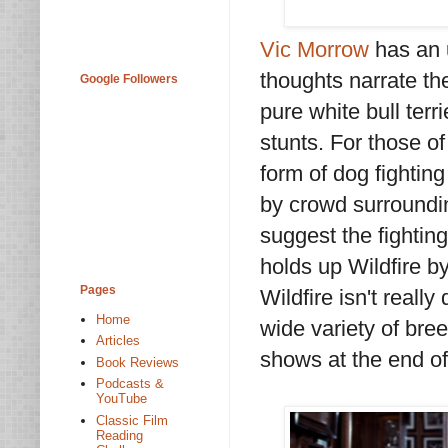
Vic Morrow
has an u
thoughts narrate the
Google Followers
pure white bull terr
stunts. For those o
form of dog fighting
by crowd surroundin
suggest the fightin
holds up Wildfire by
Pages
Wildfire isn't reall
Home
wide variety of bre
Articles
shows at the end of 
Book Reviews
Podcasts &
YouTube
Classic Film
Reading