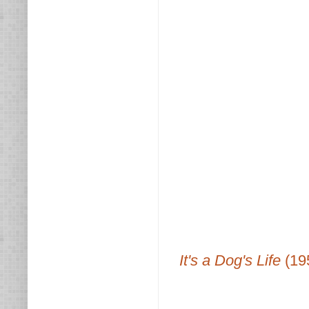
It's a Dog's Life
(19