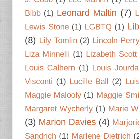
Leonard Maltin
(7)
Bibb
(1)
L
Li
Lewis Stone
(1)
LGBTQ
(1)
(8)
Lily Tomlin
(2)
Lincoln Perr
Liza Minnelli
(1)
Lizabeth Scott
Louis Calhern
(1)
Louis Jourd
Visconti
(1)
Lucille Ball
(2)
Lui
Maggie Malooly
(1)
Maggie Smi
Margaret Wycherly
(1)
Marie W
(3)
Marion Davies
(4)
Marjori
Sandrich
(1)
Marlene Dietrich
(