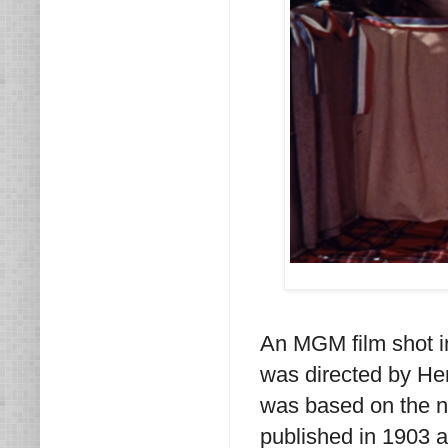
An MGM film shot 
was directed by H
was based on the 
published in 1903 