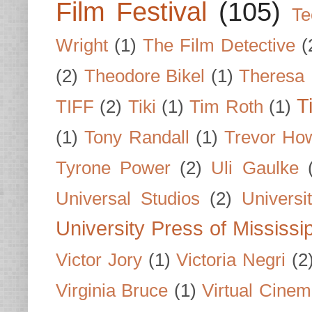
Film Festival
(105)
Te
Wright
(1)
The Film Detective
(
(2)
Theodore Bikel
(1)
Theresa 
T
TIFF
(2)
Tiki
(1)
Tim Roth
(1)
(1)
Tony Randall
(1)
Trevor Ho
Tyrone Power
(2)
Uli Gaulke
Universal Studios
(2)
Univers
University Press of Mississi
Victor Jory
(1)
Victoria Negri
(2
Virginia Bruce
(1)
Virtual Cine