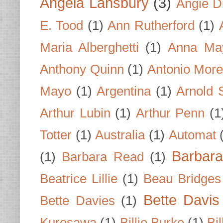
Angela Lansbury
(3)
Angie D
E. Tood
(1)
Ann Rutherford
(1)
Maria Alberghetti
(1)
Anna Ma
Anthony Quinn
(1)
Antonio Mor
Mayo
(1)
Argentina
(1)
Arnold 
Arthur Lubin
(1)
Arthur Penn
(1
Totter
(1)
Australia
(1)
Automat
Barbar
(1)
Barbara Read
(1)
Beatrice Lillie
(1)
Beau Bridges
Bette Davis
Bette Davies
(1)
Kurosawa
(1)
Billie Burke
(1)
Bil