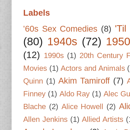
Labels
'Ti
'60s Sex Comedies
(8)
(80)
1940s
(72)
1950
(12)
1990s
(1)
20th Century 
Movies
(1)
Actors and Animals
Akim Tamiroff
(7)
Quinn
(1)
Finney
(1)
Aldo Ray
(1)
Alec Gu
Al
Blache
(2)
Alice Howell
(2)
Allen Jenkins
(1)
Allied Artists
(