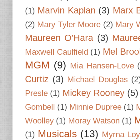
Marvin Kaplan
(3)
Marx B
(1)
(2)
Mary Tyler Moore
(2)
Mary 
Maureen O'Hara
(3)
Mauree
Mel Broo
Maxwell Caulfield
(1)
MGM
(9)
Mia Hansen-Love
Curtiz
(3)
Michael Douglas
(2
Mickey Rooney
(5)
Presle
(1)
Gombell
(1)
Minnie Dupree
(1)
M
M
Woolley
(1)
Moray Watson
(1)
Musicals
(13)
(1)
Myrna Loy