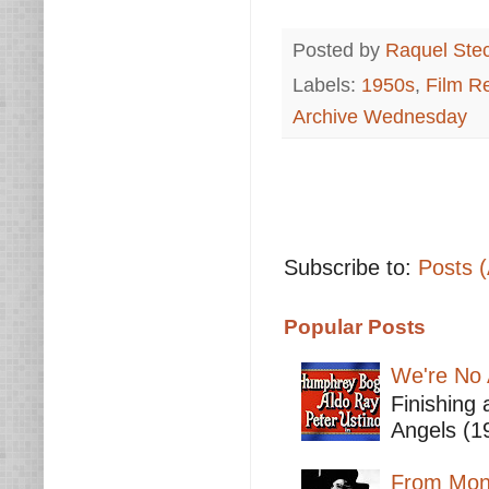
Posted by
Raquel Ste
Labels:
1950s
,
Film R
Archive Wednesday
Subscribe to:
Posts 
Popular Posts
We're No 
Finishing 
Angels (19
From Mont