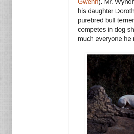
Gwenn
). Mr. Wynd
his daughter Doroth
purebred bull terri
competes in dog sho
much everyone he 