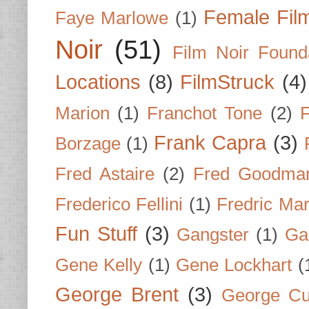
Female Fil
Faye Marlowe
(1)
Noir
(51)
Film Noir Found
Locations
(8)
FilmStruck
(4)
Marion
(1)
Franchot Tone
(2)
F
Frank Capra
(3)
Borzage
(1)
Fred Astaire
(2)
Fred Goodma
Frederico Fellini
(1)
Fredric Ma
Fun Stuff
(3)
Gangster
(1)
Gar
Gene Kelly
(1)
Gene Lockhart
(
George Brent
(3)
George Cu