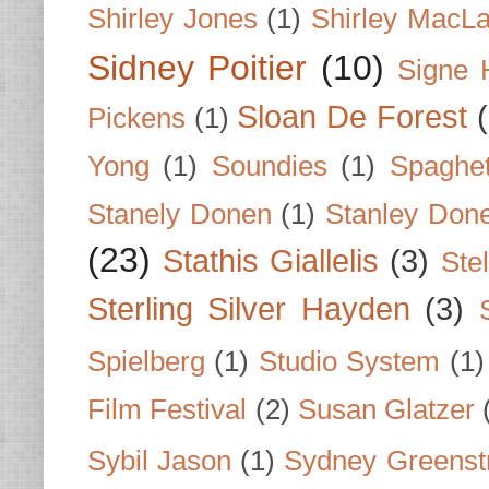
Shirley Jones
(1)
Shirley MacLa
Sidney Poitier
(10)
Signe 
Sloan De Forest
Pickens
(1)
Yong
(1)
Soundies
(1)
Spaghet
Stanely Donen
(1)
Stanley Don
(23)
Stathis Giallelis
(3)
Stel
Sterling Silver Hayden
(3)
Spielberg
(1)
Studio System
(1)
Film Festival
(2)
Susan Glatzer
Sybil Jason
(1)
Sydney Greenst