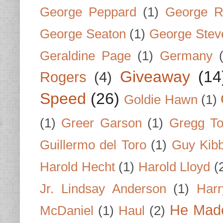
George Peppard
(1)
George R
George Seaton
(1)
George Stev
Geraldine Page
(1)
Germany
Giveaway
(14
Rogers
(4)
Speed
(26)
Goldie Hawn
(1)
(1)
Greer Garson
(1)
Gregg To
Guillermo del Toro
(1)
Guy Kib
Harold Hecht
(1)
Harold Lloyd
(
Jr. Lindsay Anderson
(1)
Har
He Made
McDaniel
(1)
Haul
(2)