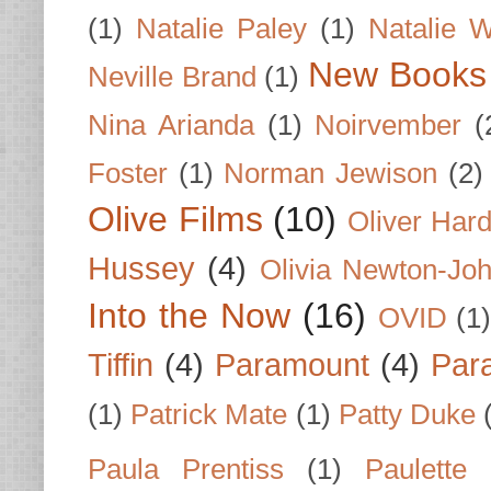
(1)
Natalie Paley
(1)
Natalie 
New Books
Neville Brand
(1)
Nina Arianda
(1)
Noirvember
(
Foster
(1)
Norman Jewison
(2)
Olive Films
(10)
Oliver Har
Hussey
(4)
Olivia Newton-Jo
Into the Now
(16)
OVID
(1
Tiffin
(4)
Paramount
(4)
Par
(1)
Patrick Mate
(1)
Patty Duke
Paula Prentiss
(1)
Paulette