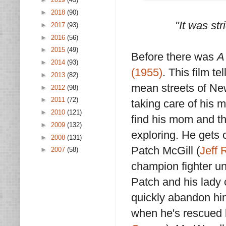
►
2018
(90)
"It was str
►
2017
(93)
►
2016
(56)
►
2015
(49)
Before there was
A
►
2014
(93)
(1955)
. This film te
►
2013
(82)
mean streets of New
►
2012
(98)
►
2011
(72)
taking care of his 
►
2010
(121)
find his mom and t
►
2009
(132)
exploring. He gets 
►
2008
(131)
Patch McGill (
Jeff 
►
2007
(58)
champion fighter un
Patch and his lady
quickly abandon him
when he's rescued 