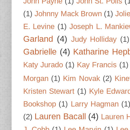
John Payne
(1)
John St. Polis
(
(1)
Johnny Mack Brown
(1)
Joli
E. Levine
(1)
Joseph L. Mankie
Garland
(4)
Judy Holliday
(1)
Gabrielle
(4)
Katharine Hep
Katy Jurado
(1)
Kay Francis
(1)
Morgan
(1)
Kim Novak
(2)
Kine
Kristen Stewart
(1)
Kyle Edwar
Bookshop
(1)
Larry Hagman
(1
Lauren Bacall
(4)
(2)
Lauren H
J. Cobb
(1)
Lee Marvin
(1)
Lee