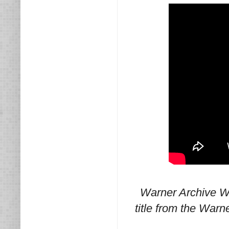
Warner Archive W
title from the Warn