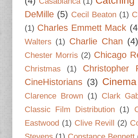
Catching 
(4)
Casablanca
(1)
DeMille
(5)
Cecil Beaton
(1)
C
Charles Emmett Mack
(4
(1)
Charlie Chan
(4
Walters
(1)
Chicago R
Chester Morris
(2)
Christopher
Christmas
(1)
Cinema
CineHistorians
(3)
Clarence Brown
(1)
Clark Gab
Classic Film Distribution
(1)
Eastwood
(1)
Clive Revill
(2)
C
Stevens
(1)
Constance Bennett