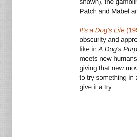
shown), the gambli
Patch and Mabel and
It's a Dog's Life
(19
obscurity and appre
like in
A Dog's Pur
meets new humans on
giving that new mov
to try something in
give it a try.