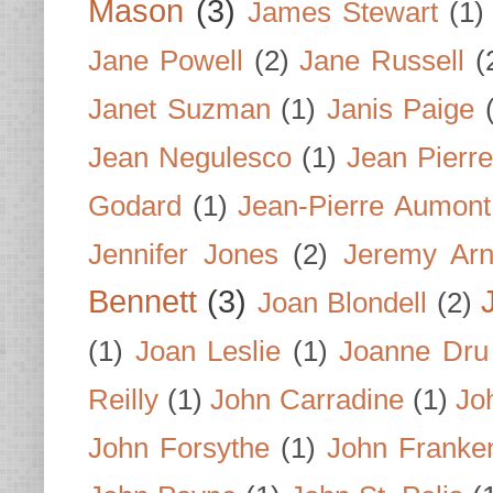
Mason
(3)
James Stewart
(1)
Jane Powell
(2)
Jane Russell
(
Janet Suzman
(1)
Janis Paige
Jean Negulesco
(1)
Jean Pierre
Godard
(1)
Jean-Pierre Aumont
Jennifer Jones
(2)
Jeremy Arn
Bennett
(3)
Joan Blondell
(2)
(1)
Joan Leslie
(1)
Joanne Dru
Reilly
(1)
John Carradine
(1)
Jo
John Forsythe
(1)
John Franke