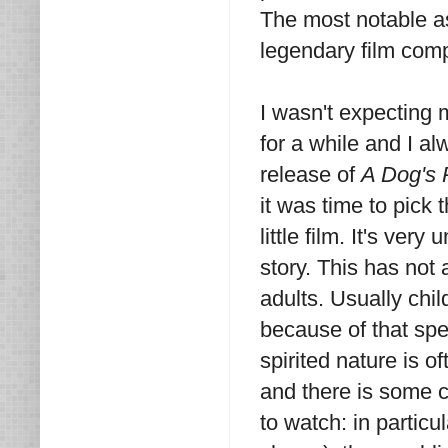
The most notable as
legendary film com
I wasn't expecting m
for a while and I al
release of
A Dog's 
it was time to pick 
little film. It's ver
story. This has not a
adults. Usually chi
because of that spe
spirited nature is of
and there is some c
to watch: in partic