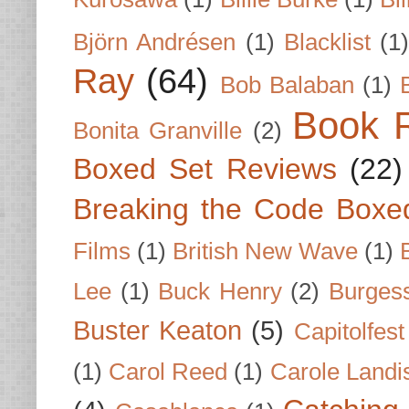
Björn Andrésen
(1)
Blacklist
(1
Ray
(64)
Bob Balaban
(1)
Book 
Bonita Granville
(2)
Boxed Set Reviews
(22)
Breaking the Code Boxe
Films
(1)
British New Wave
(1)
Lee
(1)
Buck Henry
(2)
Burges
Buster Keaton
(5)
Capitolfest
(1)
Carol Reed
(1)
Carole Landi