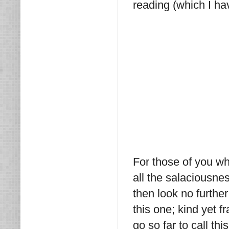
reading (which I ha
For those of you who
all the salaciousnes
then look no furthe
this one; kind yet f
go so far to call t