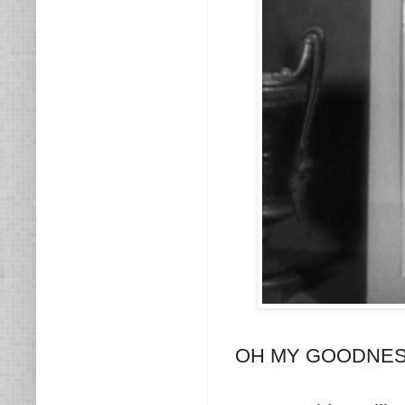
OH MY GOODNESS! I