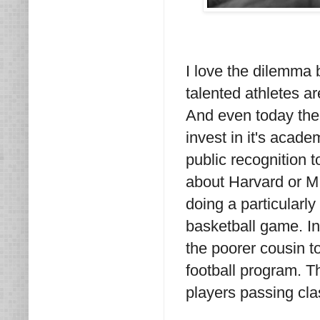
I love the dilemma
talented athletes ar
And even today ther
invest in it's acade
public recognition 
about Harvard or M
doing a particularly
basketball game. In
the poorer cousin 
football program. T
players passing cla