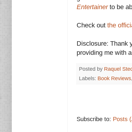
Entertainer
to be ab
Check out
the offic
Disclosure: Thank 
providing me with a
Posted by
Raquel Ste
Labels:
Book Reviews
Subscribe to:
Posts 