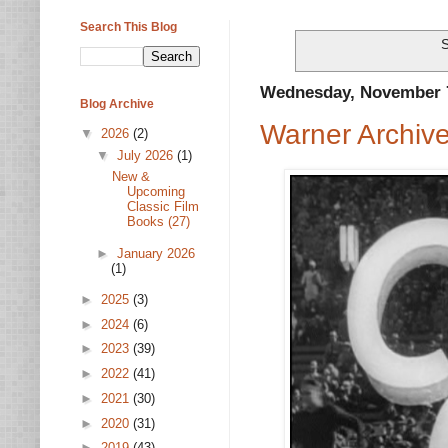
Search This Blog
S
Wednesday, November 7
Blog Archive
Warner Archiv
▼
2026
(2)
▼
July 2026
(1)
New &
Upcoming
Classic Film
Books (27)
►
January 2026
(1)
►
2025
(3)
►
2024
(6)
►
2023
(39)
►
2022
(41)
►
2021
(30)
►
2020
(31)
►
2019
(43)