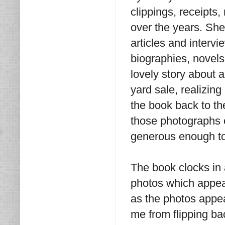
clippings, receipts
over the years. She
articles and interv
biographies, novels
lovely story about 
yard sale, realizing
the book back to th
those photographs o
generous enough to 
The book clocks in
photos which appear
as the photos appear
me from flipping bac