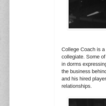
College Coach is a f
collegiate. Some of
in dorms expressing t
the business behind
and his hired playe
relationships.