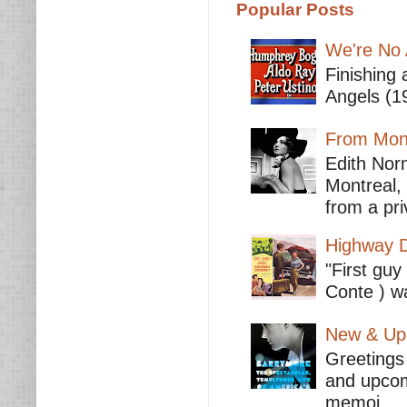
Popular Posts
We're No 
Finishing 
Angels (19
From Mont
Edith Nor
Montreal,
from a pri
Highway D
"First guy
Conte ) wa
New & Upc
Greetings 
and upcomi
memoi...