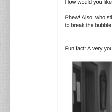
How would you like t
Phew! Also, who stick
to break the bubble
Fun fact: A very y