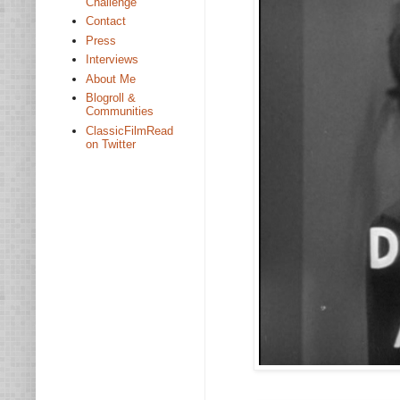
Challenge
Contact
Press
Interviews
About Me
Blogroll &
Communities
ClassicFilmRead
on Twitter