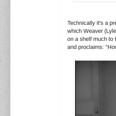
Technically it's a p
which Weaver (Lyle 
on a shelf much to 
and proclaims: "How 