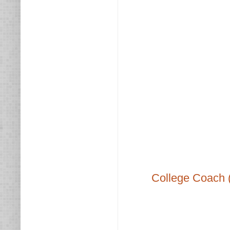
College Coach 