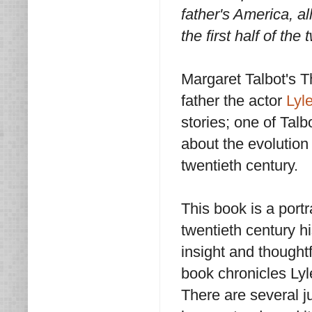
father's America, al
the first half of th
Margaret Talbot's T
father the actor
Lyl
stories; one of Talb
about the evolution
twentieth century.
This book is a portr
twentieth century hi
insight and thought
book chronicles Lyle
There are several j