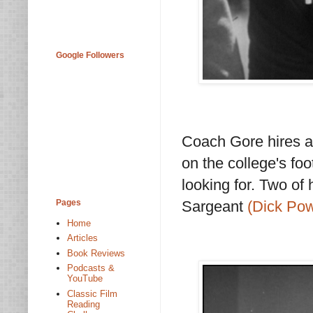
Google Followers
Coach Gore hires at
on the college's foo
looking for. Two of
Pages
Sargeant
(Dick Pow
Home
Articles
Book Reviews
Podcasts &
YouTube
Classic Film
Reading