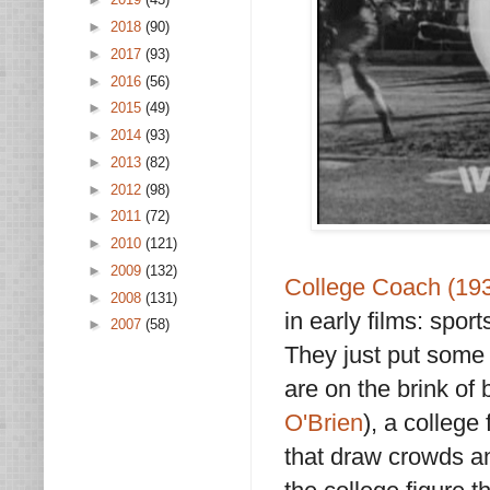
►
2018
(90)
►
2017
(93)
►
2016
(56)
►
2015
(49)
►
2014
(93)
►
2013
(82)
►
2012
(98)
►
2011
(72)
►
2010
(121)
►
2009
(132)
College Coach (19
►
2008
(131)
in early films: sport
►
2007
(58)
They just put some
are on the brink of
O'Brien
), a colleg
that draw crowds a