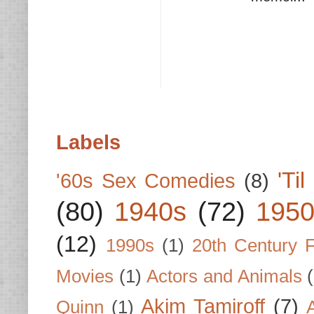
Labels
'Ti
'60s Sex Comedies
(8)
(80)
1940s
(72)
1950
(12)
1990s
(1)
20th Century 
Movies
(1)
Actors and Animals
Akim Tamiroff
(7)
Quinn
(1)