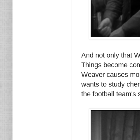
And not only that W
Things become comp
Weaver causes more
wants to study che
the football team's 