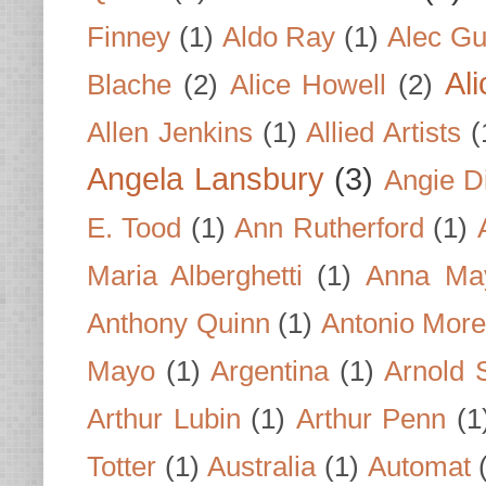
Finney
(1)
Aldo Ray
(1)
Alec Gu
Al
Blache
(2)
Alice Howell
(2)
Allen Jenkins
(1)
Allied Artists
(
Angela Lansbury
(3)
Angie D
E. Tood
(1)
Ann Rutherford
(1)
Maria Alberghetti
(1)
Anna Ma
Anthony Quinn
(1)
Antonio Mor
Mayo
(1)
Argentina
(1)
Arnold 
Arthur Lubin
(1)
Arthur Penn
(1
Totter
(1)
Australia
(1)
Automat