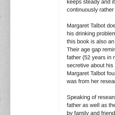
keeps steady and i
continuously rather
Margaret Talbot does
his drinking probl
this book is also a
Their age gap remi
father (52 years in
secretive about his
Margaret Talbot foun
was from her resea
Speaking of researc
father as well as th
by family and frien