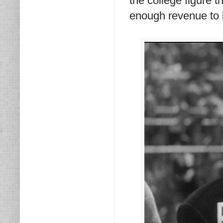
the college figure t
enough revenue to he