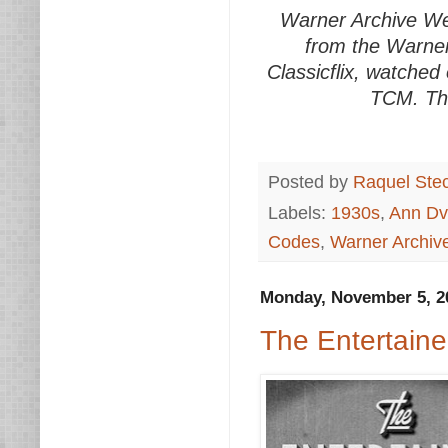
Warner Archive We
from the Warner
Classicflix, watched
TCM. Thi
Posted by
Raquel Ste
Labels:
1930s
,
Ann Dv
Codes
,
Warner Archi
Monday, November 5, 2
The Entertaine