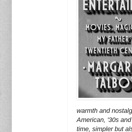
warmth and nostalgi
American, '30s and 
time, simpler but al