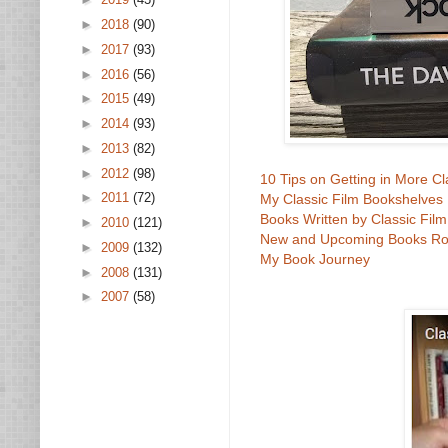
►
2018
(90)
►
2017
(93)
►
2016
(56)
►
2015
(49)
►
2014
(93)
►
2013
(82)
►
2012
(98)
10 Tips on Getting in More C
►
2011
(72)
My Classic Film Bookshelves
Books Written by Classic Fil
►
2010
(121)
New and Upcoming Books R
►
2009
(132)
My Book Journey
►
2008
(131)
►
2007
(58)