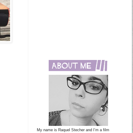
My name is Raquel Stecher and I’m a film