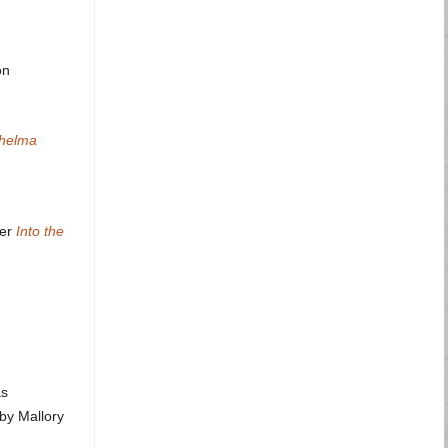
on
Thelma
ner
Into the
as
by Mallory