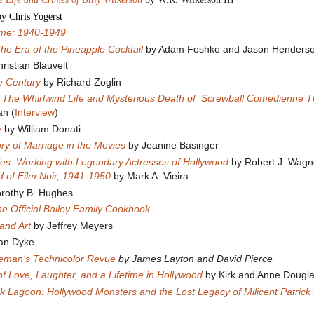
by Chris Yogerst
ome: 1940-1949
 the Era of the Pineapple Cocktail
by Adam Foshko and Jason Henders
ristian Blauvelt
he Century
by Richard Zoglin
 The Whirlwind Life and Mysterious Death of Screwball Comedienne 
an (
Interview
)
y
by William Donati
tory of Marriage in the Movies
by Jeanine Basinger
ies: Working with Legendary Actresses of Hollywood
by Robert J. Wag
 of Film Noir, 1941-1950
by Mark A. Vieira
rothy B. Hughes
The Official Bailey Family Cookbook
and Art
by Jeffrey Meyers
Van Dyke
teman's Technicolor Revue
by James Layton and David Pierce
of Love, Laughter, and a Lifetime in Hollywood
by Kirk and Anne Dougl
k Lagoon: Hollywood Monsters and the Lost Legacy of Milicent Patrick