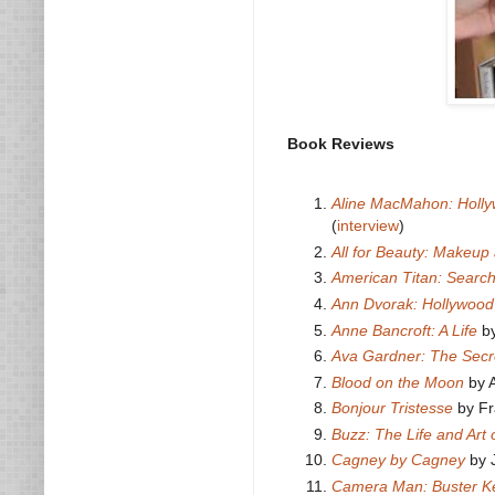
Book Reviews
Aline MacMahon: Hollywo
(
interview
)
All for Beauty: Makeup
American Titan: Searc
Ann Dvorak: Hollywood
Anne Bancroft: A Life
by
Ava Gardner: The Secr
Blood on the Moon
by A
Bonjour Tristesse
by Fr
Buzz: The Life and Art
Cagney by Cagney
by 
Camera Man: Buster Ke