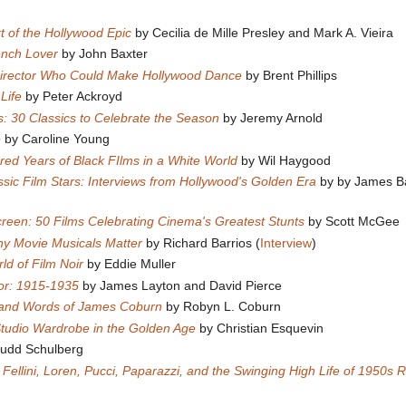
rt of the Hollywood Epic
by Cecilia de Mille Presley and Mark A. Vieira
ench Lover
by John Baxter
Director Who Could Make Hollywood Dance
by Brent Phillips
 Life
by Peter Ackroyd
s: 30 Classics to Celebrate the Season
by Jeremy Arnold
e
by Caroline Young
red Years of Black FIlms in a White World
by Wil Haygood
ssic Film Stars: Interviews from Hollywood's Golden Era
by by James 
creen: 50 Films Celebrating Cinema's Greatest Stunts
by Scott McGee
y Movie Musicals Matter
by Richard Barrios (
Interview
)
ld of Film Noir
by Eddie Muller
or: 1915-1935
by James Layton and David Pierce
e and Words of James Coburn
by Robyn L. Coburn
Studio Wardrobe in the Golden Age
by Christian Esquevin
Budd Schulberg
: Fellini, Loren, Pucci, Paparazzi, and the Swinging High Life of 1950s