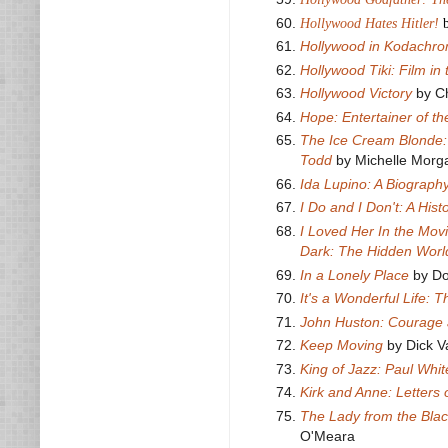
Hollywood Hates Hitler!
Hollywood in Kodachr
Hollywood Tiki: Film in
Hollywood Victory
by Ch
Hope: Entertainer of t
The Ice Cream Blonde:
Todd
by Michelle Morg
Ida Lupino: A Biograph
I Do and I Don't: A His
I Loved Her In the Mov
Dark: The Hidden World
In a Lonely Place
by Do
It's a Wonderful Life: 
John Huston: Courage 
Keep Moving
by Dick 
King of Jazz: Paul Whi
Kirk and Anne: Letters 
The Lady from the Blac
O'Meara