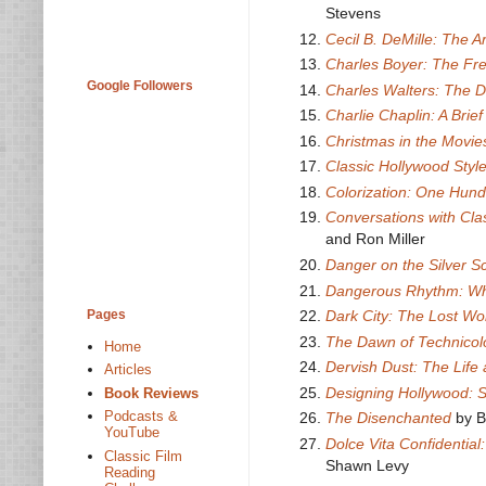
Stevens
Cecil B. DeMille: The A
Charles Boyer: The Fr
Google Followers
Charles Walters: The 
Charlie Chaplin: A Brief
Christmas in the Movie
Classic Hollywood Styl
Colorization: One Hund
Conversations with Cla
and Ron Miller
Danger on the Silver S
Dangerous Rhythm: Wh
Pages
Dark City: The Lost Wor
The Dawn of Technicol
Home
Dervish Dust: The Lif
Articles
Designing Hollywood: 
Book Reviews
Podcasts &
The Disenchanted
by 
YouTube
Dolce Vita Confidential
Classic Film
Shawn Levy
Reading