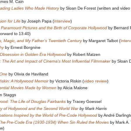
ames M. Cain
ading Ladies Who Made History
by Sloan De Forest (written and video
ion for Life
by Joseph Papa (
interview
)
 Paramount Pictures and the Birth of Corporate Hollywood
by Bernard F
forward to 13:40)
s, Magic, and My Father's Twentieth Century
by Margaret Talbot (
Inter
hy
by Ernest Borgnine
d Obsession in Golden Era Hollywood
by Robert Matzen
s: The Art and Impact of Cinema's Most Influential Filmmaker
by Sloan 
 One
by Olivia de Havilland
iskin: A Hollywood Memoir
by Victoria Riskin (
video review
)
ential Movies Made by Women
by Alicia Malone
m Staggs
wood: The Life of Douglas Fairbanks
by Tracey Goessel
ry of Hollywood and the Second World War
by Mark Harris
ibations Inspired by the World of Pre-Code Hollywood
by André Darlingt
The Pre-Code Era (1930-1934) When Sin Ruled the Movies
by Mark A. 
ew)