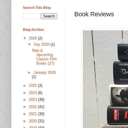
Search This Blog
Book Reviews
Blog Archive
▼
2026
(2)
▼
July 2026
(1)
New &
Upcoming
Classic Film
Books (27)
►
January 2026
(1)
►
2025
(3)
►
2024
(6)
►
2023
(39)
►
2022
(41)
►
2021
(30)
►
2020
(31)
►
2019
(43)