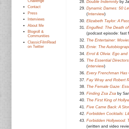
Challenge
Double Indemnity
by J
Contact
Dynamic Dames: 50 Le
Press
(
Interview
)
Interviews
Elizabeth Taylor: A Pass
About Me
Engulfed: The Death of
Blogroll &
(podcast episode: fast 
Communities
The Entertainer: Movie
ClassicFilmRead
on Twitter
Ernie: The Autobiograp
Errol & Olivia: Ego an
The Essential Director
(
interview
)
Every Frenchman Has
Fay Wray and Robert R
The Female Gaze: Ess
Finding Zsa Zsa
by Sa
The First King of Holly
Five Came Back: A Sto
Forbidden Cocktails: L
Forbidden Hollywood: 
(written and video revi