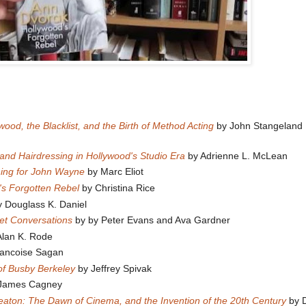
od, the Blacklist, and the Birth of Method Acting
by John Stangeland
 and Hairdressing in Hollywood's Studio Era
by Adrienne L. McLean
hing for John Wayne
by Marc Eliot
's Forgotten Rebel
by Christina Rice
 Douglass K. Daniel
et Conversations
by by Peter Evans and Ava Gardner
lan K. Rode
ancoise Sagan
 of Busby Berkeley
by Jeffrey Spivak
James Cagney
aton: The Dawn of Cinema, and the Invention of the 20th Century
by 