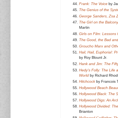
Frank: The Voice
by Ja
The Genius of the Sys
George Sanders, Zsa 
The Girl on the Balcony
Martin
Girls on Film: Lessons
The Good, the Bad and
Groucho Marx and Other
Hail, Hail, Euphoria!:
by Roy Blount Jr.
Hank and Jim: The Fif
Hedy's Folly: The Life
World
by Richard Rhod
Hitchcock
by Francois T
Hollywood Beach Beaut
Hollywood Black: The S
Hollywood Digs: An Ar
Hollywood Divided: The
Brianton
Hollywood Godfather: The