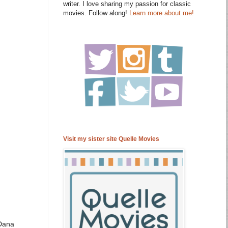
writer. I love sharing my passion for classic
movies. Follow along!
Learn more about me!
Visit my sister site Quelle Movies
Dana