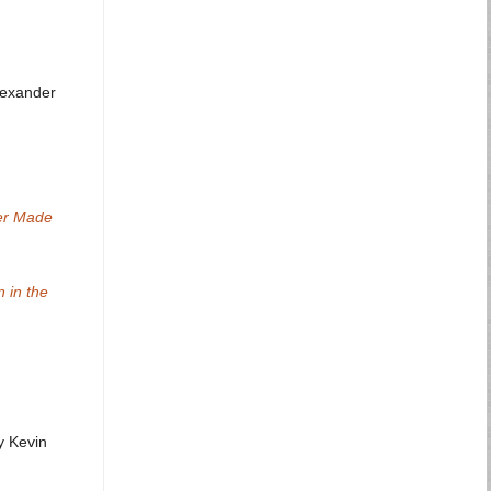
lexander
ver Made
 in the
 Kevin