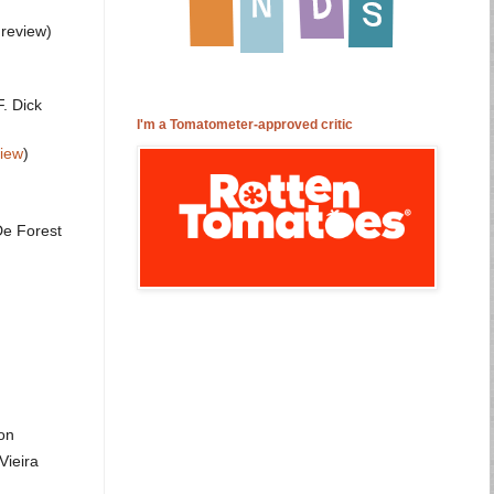
 review)
. Dick
I'm a Tomatometer-approved critic
view
)
De Forest
on
Vieira