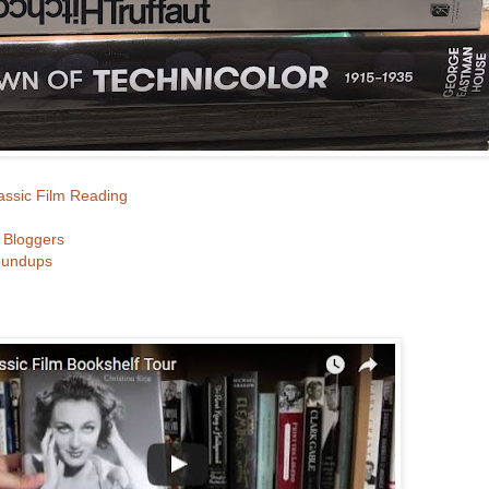
lassic Film Reading
m Bloggers
oundups