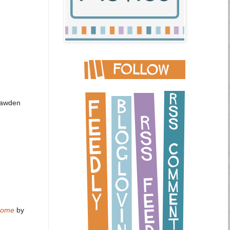
Bawden
 Rome
by