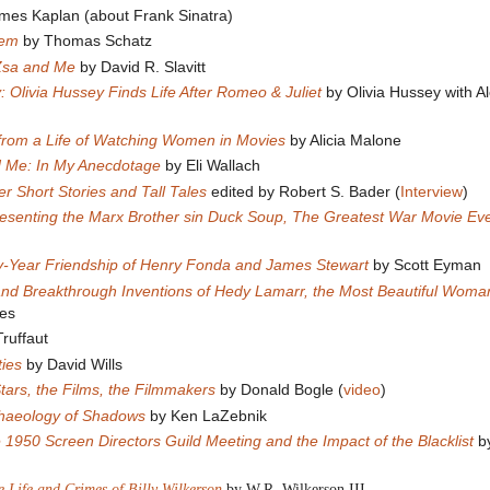
mes Kaplan (about Frank Sinatra)
tem
by Thomas Schatz
Zsa and Me
by David R. Slavitt
: Olivia Hussey Finds Life After Romeo & Juliet
by Olivia Hussey with A
 from a Life of Watching Women in Movies
by Alicia Malone
 Me: In My Anecdotage
by Eli Wallach
 Short Stories and Tall Tales
edited by Robert S. Bader (
Interview
)
 Presenting the Marx Brother sin Duck Soup, The Greatest War Movie E
ty-Year Friendship of Henry Fonda and James Stewart
by Scott Eyman
 and Breakthrough Inventions of Hedy Lamarr, the Most Beautiful Woman
es
ruffaut
ies
by David Wills
tars, the Films, the Filmmakers
by Donald Bogle (
video
)
chaeology of Shadows
by Ken LaZebnik
 1950 Screen Directors Guild Meeting and the Impact of the Blacklist
by
 Life and Crimes of Billy Wilkerson
by W.R. Wilkerson III