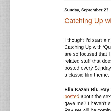
Sunday, September 23,
Catching Up wi
I thought I’d start a 
Catching Up with ‘Que
are so focused that I
related stuff that doe
posted every Sunday, 
a classic film theme.
Elia Kazan Blu-Ray 
posted
about the se
gave me? I haven’t see
Ray set will be comi