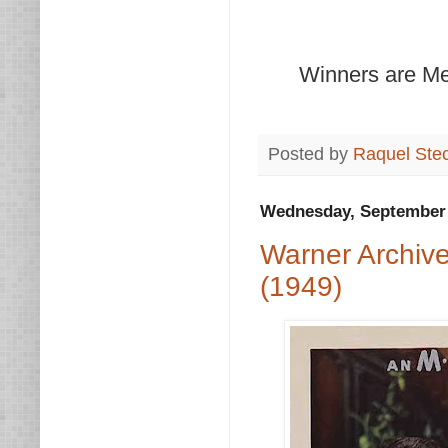
Winners are Mer
Posted by
Raquel Ste
Wednesday, September 
Warner Archiv
(1949)