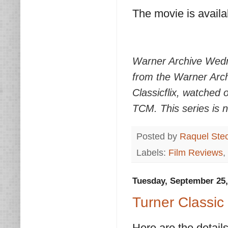
The movie is avail
Warner Archive Wedn
from the Warner Arch
Classicflix, watched
TCM. This series is 
Posted by
Raquel Ste
Labels:
Film Reviews
,
Tuesday, September 25,
Turner Classic 
Here are the details