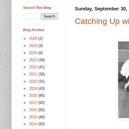
Search This Blog
Sunday, September 30,
Catching Up wi
Blog Archive
►
2026
(2)
►
2025
(3)
►
2024
(6)
►
2023
(39)
►
2022
(41)
►
2021
(30)
►
2020
(31)
►
2019
(43)
►
2018
(90)
►
2017
(93)
►
2016
(56)
►
2015
(49)
►
2014
(93)