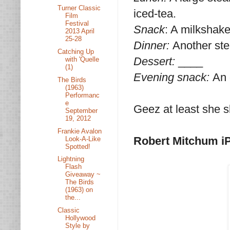
Turner Classic
iced-tea.
Film
Festival
Snack
: A milkshak
2013 April
25-28
Dinner:
Another ste
Catching Up
Dessert:
____
with 'Quelle
(1)
Evening snack:
An 
The Birds
(1963)
Performanc
e
Geez at least she s
September
19, 2012
Frankie Avalon
Robert Mitchum i
Look-A-Like
Spotted!
Lightning
Flash
Giveaway ~
The Birds
(1963) on
the...
Classic
Hollywood
Style by