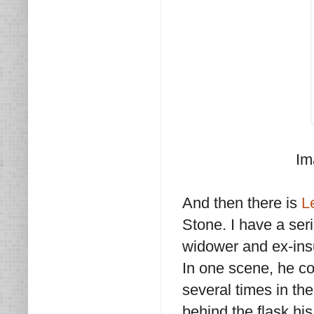
Im
And then there is
L
Stone. I have a ser
widower and ex-ins
In one scene, he co
several times in the
behind the flask his