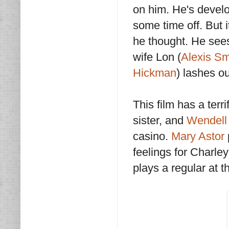
on him. He's develo
some time off. But i
he thought. He sees 
wife Lon (
Alexis Sm
Hickman
) lashes ou
This film has a terri
sister, and
Wendell
casino.
Mary Astor
feelings for Charle
plays a regular at 