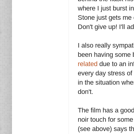
where I just burst i
Stone just gets me c
Don't give up! I'll 
I also really sympa
been having some b
related
due to an in
every day stress of
in the situation wh
don't.
The film has a good
noir touch for some
(see above) says this