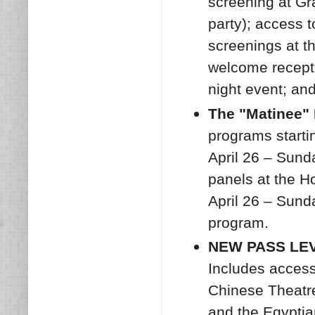
screening at Gr
party); access 
screenings at t
welcome recepti
night event; an
The "Matinee" 
programs startin
April 26 – Sund
panels at the Ho
April 26 – Sund
program.
NEW PASS LEVE
Includes access
Chinese Theatre
and the Egyptian