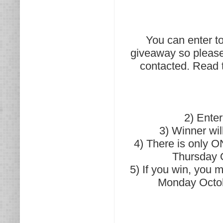
You can enter to 
giveaway so please
contacted. Read t
2) Ente
3) Winner wil
4) There is only O
Thursday O
5) If you win, you
Monday Octob