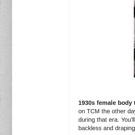
1930s female body 
on TCM the other day
during that era. You’l
backless and draping