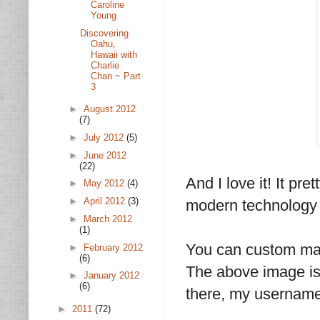
Caroline
Young
Discovering
Oahu,
Hawaii with
Charlie
Chan ~ Part
3
►
August 2012
(7)
►
July 2012
(5)
►
June 2012
(22)
And I love it! It p
►
May 2012
(4)
►
April 2012
(3)
modern technology b
►
March 2012
(1)
You can custom ma
►
February 2012
(6)
The above image is 
►
January 2012
(6)
there, my username
►
2011
(72)