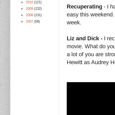
►
2010
(121)
Recuperating
- I 
►
2009
(132)
easy this weekend. 
►
2008
(131)
week.
►
2007
(58)
Liz and Dick -
I rec
movie. What do you
a lot of you are str
Hewitt as Audrey H