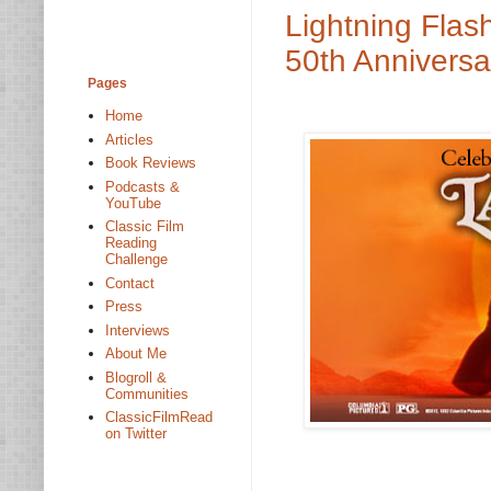
Lightning Flas
50th Anniversa
Pages
Home
Articles
Book Reviews
Podcasts &
YouTube
Classic Film
Reading
Challenge
Contact
Press
Interviews
About Me
Blogroll &
Communities
ClassicFilmRead
on Twitter