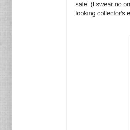
sale! (I swear no one
looking collector's 