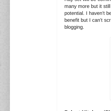
many more but it still 
potential. I haven’t 
benefit but I can't 
blogging.