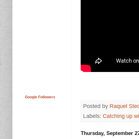
Google Followers
Posted by
Raquel Ste
Labels:
Catching up wi
Thursday, September 27