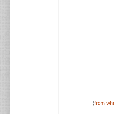
(
from whe