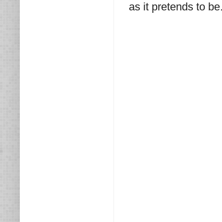
as it pretends to be