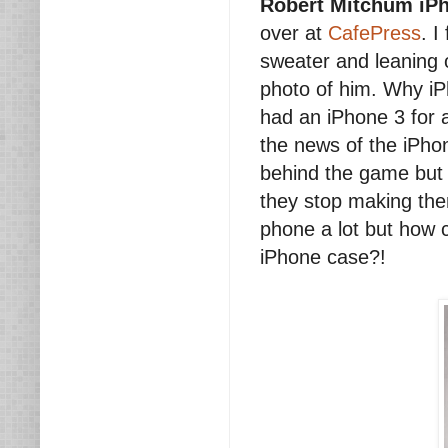
Robert Mitchum iP
over at
CafePress
. I
sweater and leaning o
photo of him. Why iP
had an iPhone 3 for a
the news of the iPhon
behind the game but i
they stop making the
phone a lot but how 
iPhone case?!