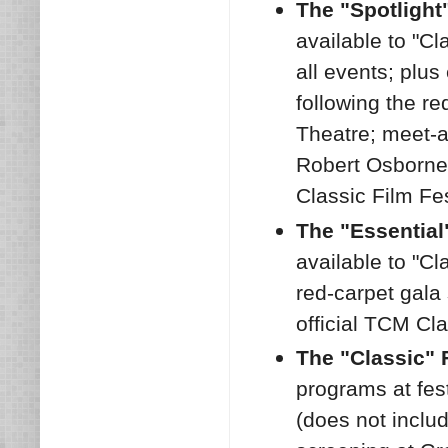
The "Spotlight
available to "Cl
all events; plus
following the r
Theatre; meet-a
Robert Osborne
Classic Film Fe
The "Essential
available to "Cl
red-carpet gala
official TCM Cla
The "Classic" 
programs at fes
(does not inclu