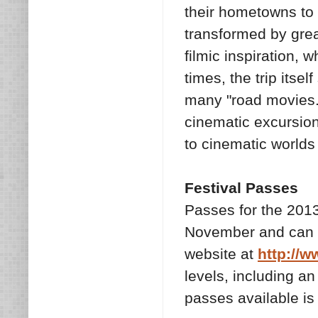
their hometowns to 
transformed by great
filmic inspiration, w
times, the trip itsel
many "road movies."
cinematic excursion 
to cinematic worlds
Festival Passes
Passes for the 2013
November and can b
website at
http://w
levels, including an
passes available is 