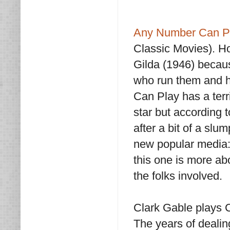
Any Number Can P
Classic Movies). Ho
Gilda (1946) becau
who run them and ho
Can Play has a terri
star but according
after a bit of a sl
new popular media: 
this one is more ab
the folks involved.
Clark Gable plays 
The years of dealin