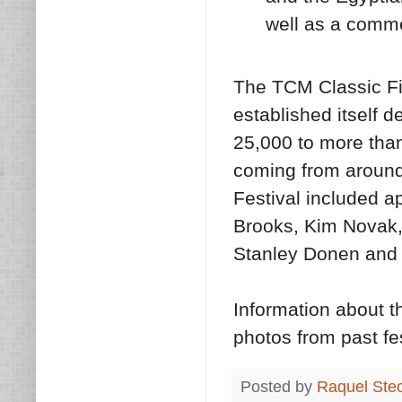
well as a comme
The TCM Classic Fi
established itself d
25,000 to more tha
coming from around
Festival included a
Brooks, Kim Novak,
Stanley Donen and
Information about t
photos from past fes
Posted by
Raquel Ste