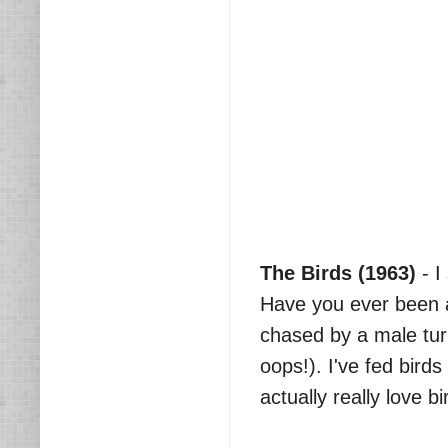
The Birds (1963)
- I
Have you ever been a
chased by a male tur
oops!). I've fed bird
actually really love b