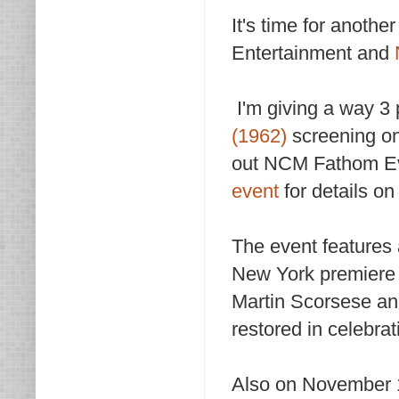
It's time for anoth
Entertainment and
I'm giving a way 3 p
(1962)
screening on
out NCM Fathom Eve
event
for details on
The event features 
New York premiere o
Martin Scorsese and
restored in celebrat
Also on November 1