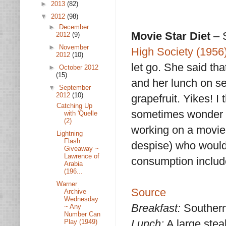
►
2013
(82)
▼
2012
(98)
►
December
Movie Star Diet
– 
2012
(9)
►
November
High Society (1956
2012
(10)
let go. She said th
►
October 2012
(15)
and her lunch on se
▼
September
2012
(10)
grapefruit. Yikes! I 
Catching Up
sometimes wonder w
with 'Quelle
(2)
working on a movie
Lightning
Flash
despise) who would 
Giveaway ~
Lawrence of
consumption includ
Arabia
(196...
Warner
Source
Archive
Wednesday
Breakfast:
Southern-
~ Any
Number Can
Lunch:
A large stea
Play (1949)