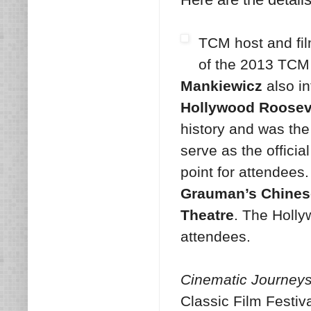
TCM host and fil
of the 2013 TCM 
Mankiewicz
also in
Hollywood Rooseve
history and was the
serve as the official
point for attendees
Grauman’s Chines
Theatre
. The Hollyw
attendees.
Cinematic Journeys:
Classic Film Festiv