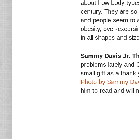
about how body types
century. They are so
and people seem to a
obesity, over-excersi
in all shapes and siz
Sammy Davis Jr. T
problems lately and C
small gift as a thank 
Photo by Sammy Davi
him to read and will 