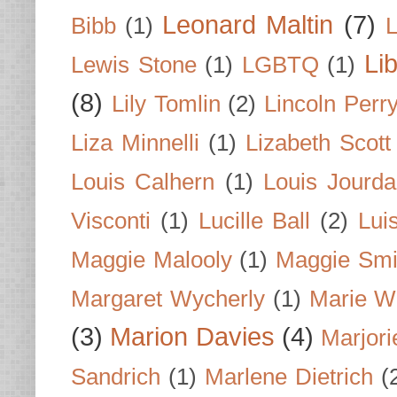
Leonard Maltin
(7)
Bibb
(1)
L
Li
Lewis Stone
(1)
LGBTQ
(1)
(8)
Lily Tomlin
(2)
Lincoln Perr
Liza Minnelli
(1)
Lizabeth Scott
Louis Calhern
(1)
Louis Jourd
Visconti
(1)
Lucille Ball
(2)
Lui
Maggie Malooly
(1)
Maggie Smi
Margaret Wycherly
(1)
Marie W
(3)
Marion Davies
(4)
Marjori
Sandrich
(1)
Marlene Dietrich
(