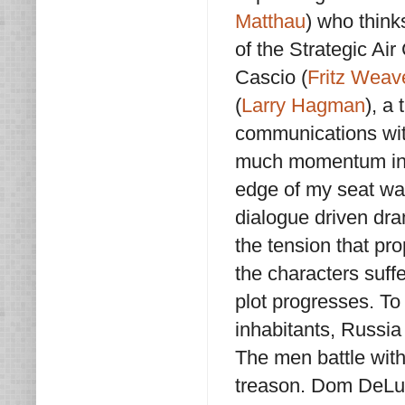
Matthau
) who think
of the Strategic A
Cascio (
Fritz Weav
(
Larry Hagman
), a
communications with
much momentum in th
edge of my seat wan
dialogue driven dra
the tension that pro
the characters suffe
plot progresses. To 
inhabitants, Russi
The men battle with
treason. Dom DeLui