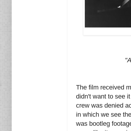
"A
The film received 
didn't want to see i
crew was denied ac
in which we see the
was bootleg footage