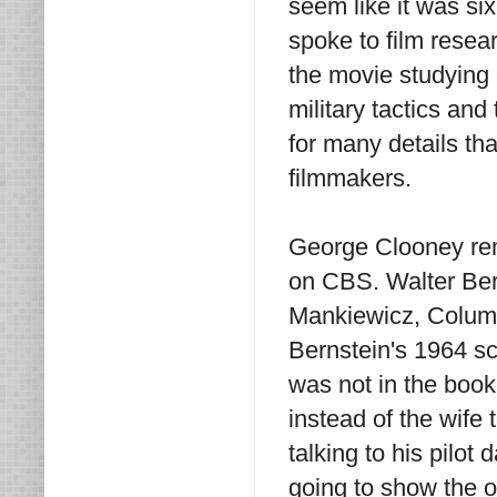
seem like it was si
spoke to film resea
the movie studying 
military tactics and
for many details th
filmmakers.
George Clooney r
on CBS. Walter Ber
Mankiewicz, Columbi
Bernstein's 1964 s
was not in the book
instead of the wife
talking to his pilo
going to show the 