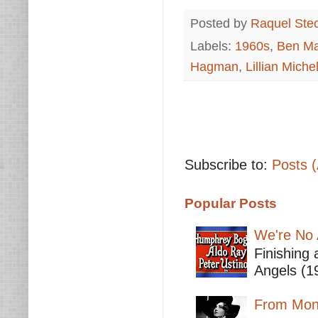
Posted by
Raquel Ste
Labels:
1960s
,
Ben Ma
Hagman
,
Lillian Miche
Subscribe to:
Posts 
Popular Posts
We're No 
Finishing 
Angels (19
From Mont