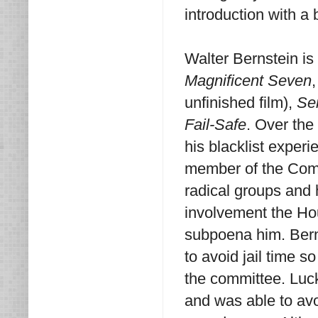
introduction with a
Walter Bernstein is 
Magnificent Seven
unfinished film),
Se
Fail-Safe
. Over the
his blacklist exper
member of the Commu
radical groups and
involvement the Ho
subpoena him. Bern
to avoid jail time s
the committee. Luck
and was able to avoi