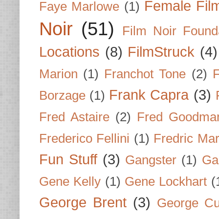
Female Fil
Faye Marlowe
(1)
Noir
(51)
Film Noir Found
Locations
(8)
FilmStruck
(4)
Marion
(1)
Franchot Tone
(2)
F
Frank Capra
(3)
Borzage
(1)
Fred Astaire
(2)
Fred Goodma
Frederico Fellini
(1)
Fredric Ma
Fun Stuff
(3)
Gangster
(1)
Gar
Gene Kelly
(1)
Gene Lockhart
(
George Brent
(3)
George Cu