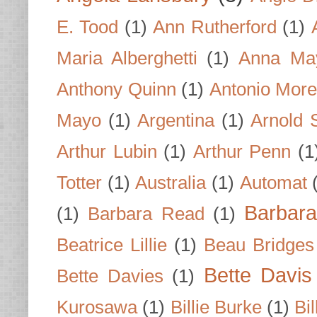
E. Tood
(1)
Ann Rutherford
(1)
Maria Alberghetti
(1)
Anna Ma
Anthony Quinn
(1)
Antonio Mor
Mayo
(1)
Argentina
(1)
Arnold 
Arthur Lubin
(1)
Arthur Penn
(1
Totter
(1)
Australia
(1)
Automat
Barbar
(1)
Barbara Read
(1)
Beatrice Lillie
(1)
Beau Bridges
Bette Davis
Bette Davies
(1)
Kurosawa
(1)
Billie Burke
(1)
Bil