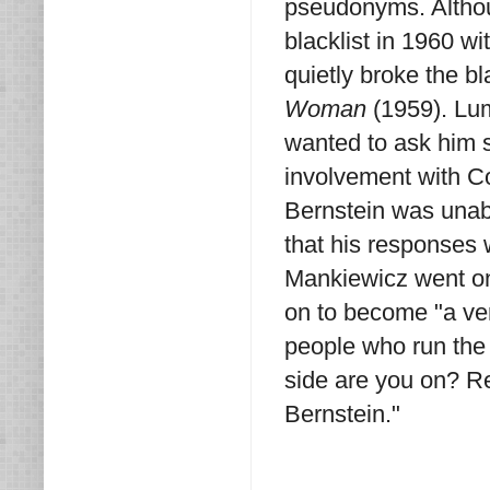
pseudonyms. Althou
blacklist in 1960 wi
quietly broke the b
Woman
(1959). Lum
wanted to ask him 
involvement with C
Bernstein was unab
that his responses w
Mankiewicz went on 
on to become "a ver
people who run the
side are you on? Re
Bernstein."