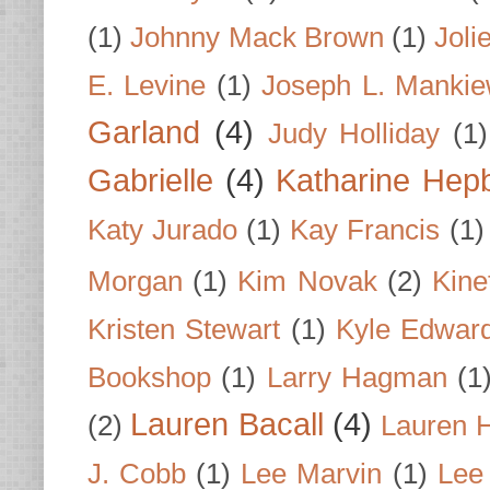
(1)
Johnny Mack Brown
(1)
Joli
E. Levine
(1)
Joseph L. Mankie
Garland
(4)
Judy Holliday
(1)
Gabrielle
(4)
Katharine Hep
Katy Jurado
(1)
Kay Francis
(1)
Morgan
(1)
Kim Novak
(2)
Kine
Kristen Stewart
(1)
Kyle Edwar
Bookshop
(1)
Larry Hagman
(1
Lauren Bacall
(4)
(2)
Lauren H
J. Cobb
(1)
Lee Marvin
(1)
Lee