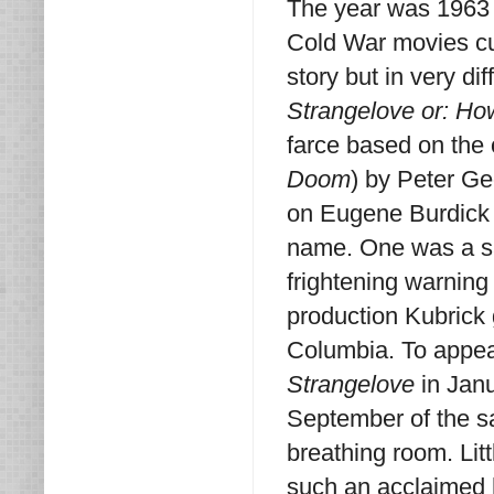
The year was 1963 
Cold War movies cur
story but in very d
Strangelove or: Ho
farce based on the
Doom
) by Peter G
on Eugene Burdick 
name. One was a sat
frightening warning
production Kubrick 
Columbia. To appea
Strangelove
in Janu
September of the s
breathing room. Lit
such an acclaimed h