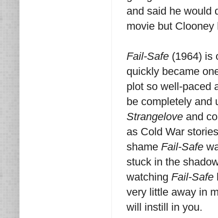
and said he would 
movie but Clooney h
Fail-Safe
(1964) is
quickly became one o
plot so well-paced a
be completely and 
Strangelove
and con
as Cold War stories
shame
Fail-Safe
was
stuck in the shadow
watching
Fail-Safe
very little away in 
will instill in you.