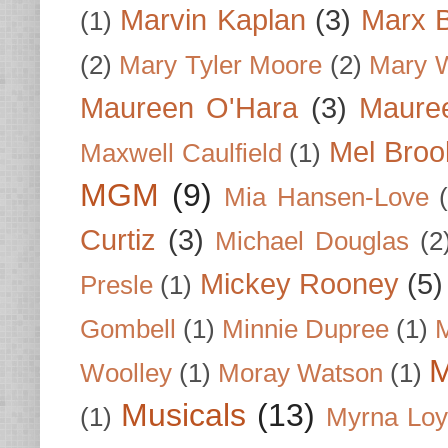
Marvin Kaplan
(3)
Marx B
(1)
(2)
Mary Tyler Moore
(2)
Mary 
Maureen O'Hara
(3)
Mauree
Mel Broo
Maxwell Caulfield
(1)
MGM
(9)
Mia Hansen-Love
Curtiz
(3)
Michael Douglas
(2
Mickey Rooney
(5)
Presle
(1)
Gombell
(1)
Minnie Dupree
(1)
M
M
Woolley
(1)
Moray Watson
(1)
Musicals
(13)
(1)
Myrna Loy