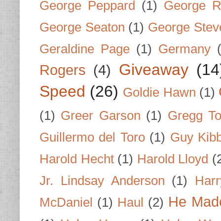
George Peppard
(1)
George R
George Seaton
(1)
George Stev
Geraldine Page
(1)
Germany
Giveaway
(14
Rogers
(4)
Speed
(26)
Goldie Hawn
(1)
(1)
Greer Garson
(1)
Gregg To
Guillermo del Toro
(1)
Guy Kib
Harold Hecht
(1)
Harold Lloyd
(
Jr. Lindsay Anderson
(1)
Har
He Made
McDaniel
(1)
Haul
(2)