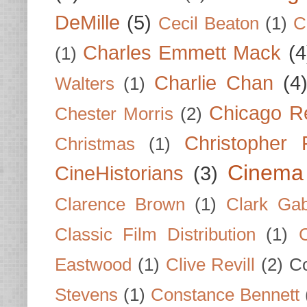
DeMille
(5)
Cecil Beaton
(1)
C
Charles Emmett Mack
(4
(1)
Charlie Chan
(4
Walters
(1)
Chicago R
Chester Morris
(2)
Christopher
Christmas
(1)
Cinema
CineHistorians
(3)
Clarence Brown
(1)
Clark Gab
Classic Film Distribution
(1)
Eastwood
(1)
Clive Revill
(2)
C
Stevens
(1)
Constance Bennett