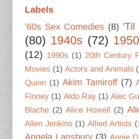
Labels
'Ti
'60s Sex Comedies
(8)
(80)
1940s
(72)
1950
(12)
1990s
(1)
20th Century 
Movies
(1)
Actors and Animals
Akim Tamiroff
(7)
Quinn
(1)
Finney
(1)
Aldo Ray
(1)
Alec Gu
Al
Blache
(2)
Alice Howell
(2)
Allen Jenkins
(1)
Allied Artists
(
Angela Lansbury
(3)
Angie D