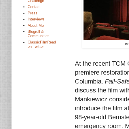
Challenge
Contact
Press
Interviews
About Me
Blogroll &
Communities
ClassicFilmRead
Be
on Twitter
At the recent TCM C
premiere restoratio
Columbia.
Fail-Saf
discuss the film wi
Mankiewicz conside
introduce the film a
98-year-old Bernstei
emergency room. Ma