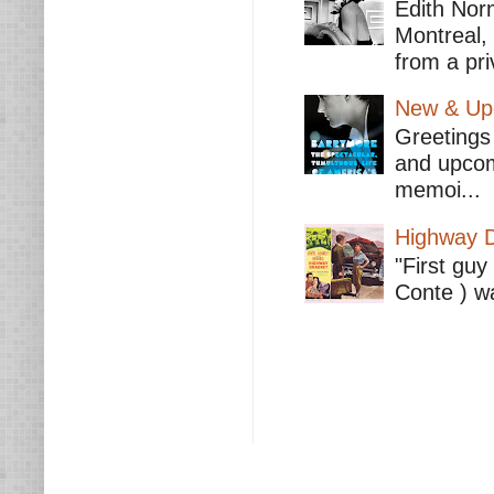
Edith Nor
Montreal,
from a pri
New & Upc
Greetings 
and upcomi
memoi...
Highway D
"First guy
Conte ) wa