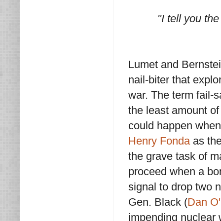
"I tell you th
Lumet and Bernstei
nail-biter that expl
war. The term fail-s
the least amount of
could happen when 
Henry Fonda
as the
the grave task of ma
proceed when a bom
signal to drop two 
Gen. Black (
Dan O'
impending nuclear 