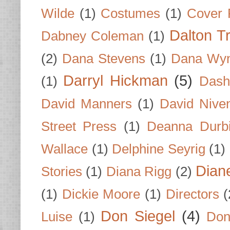
Wilde
(1)
Costumes
(1)
Cover 
Dalton T
Dabney Coleman
(1)
(2)
Dana Stevens
(1)
Dana Wyn
Darryl Hickman
(5)
(1)
Dash
David Manners
(1)
David Nive
Street Press
(1)
Deanna Durb
Wallace
(1)
Delphine Seyrig
(1)
Dian
Stories
(1)
Diana Rigg
(2)
(1)
Dickie Moore
(1)
Directors
(
Don Siegel
(4)
Luise
(1)
Don