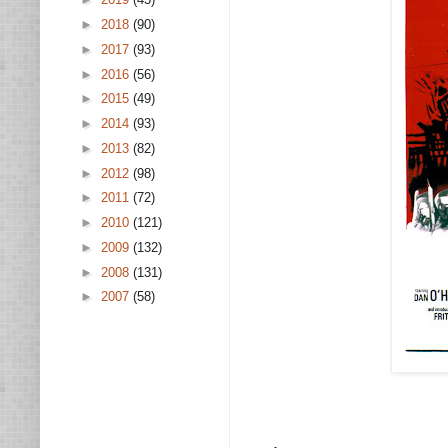
►
2018
(90)
►
2017
(93)
►
2016
(56)
►
2015
(49)
►
2014
(93)
►
2013
(82)
►
2012
(98)
►
2011
(72)
►
2010
(121)
►
2009
(132)
►
2008
(131)
►
2007
(58)