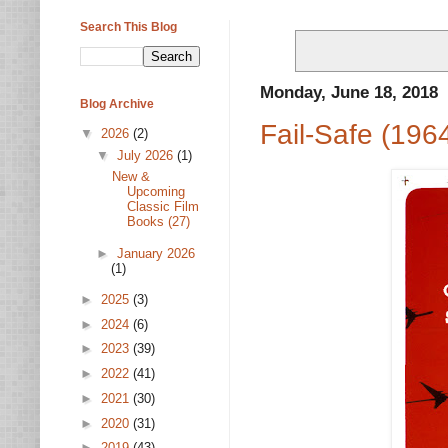
Search This Blog
Monday, June 18, 2018
Blog Archive
Fail-Safe (196
▼
2026
(2)
▼
July 2026
(1)
New &
Upcoming
Classic Film
Books (27)
►
January 2026
(1)
►
2025
(3)
►
2024
(6)
►
2023
(39)
►
2022
(41)
►
2021
(30)
►
2020
(31)
►
2019
(43)