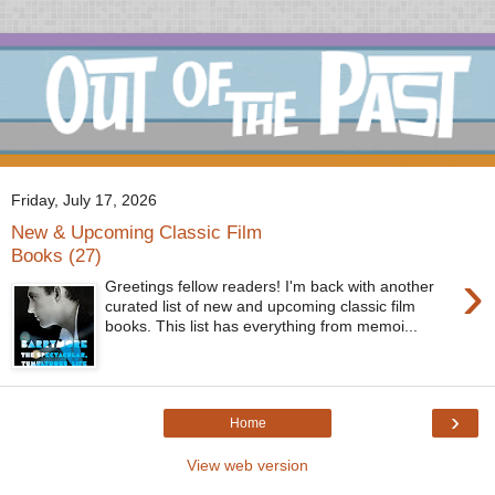
Friday, July 17, 2026
New & Upcoming Classic Film
Books (27)
›
Greetings fellow readers! I'm back with another
curated list of new and upcoming classic film
books. This list has everything from memoi...
›
Home
View web version