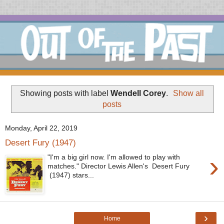
Showing posts with label
Wendell Corey
.
Show all
posts
Monday, April 22, 2019
Desert Fury (1947)
›
"I'm a big girl now. I'm allowed to play with
matches." Director Lewis Allen's Desert Fury
(1947) stars...
›
Home