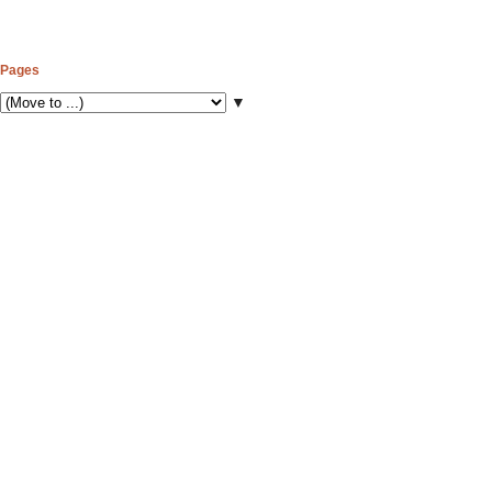
Pages
▼