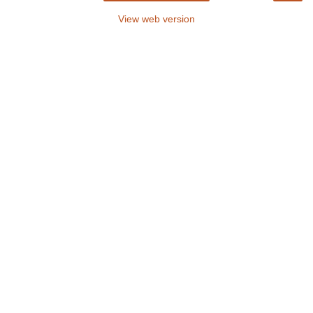
View web version