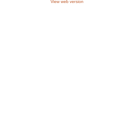
View web version