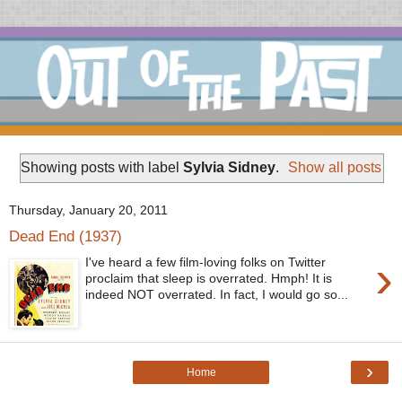
Showing posts with label
Sylvia Sidney
.
Show all posts
Thursday, January 20, 2011
Dead End (1937)
›
I've heard a few film-loving folks on Twitter
proclaim that sleep is overrated. Hmph! It is
indeed NOT overrated. In fact, I would go so...
›
Home