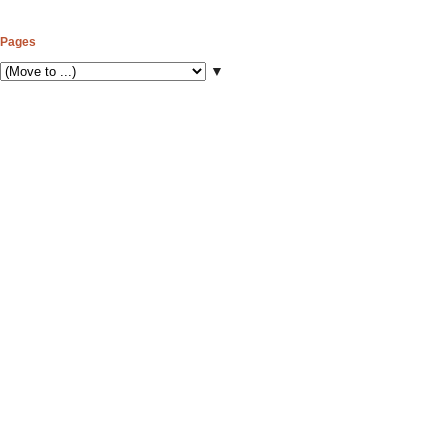
Pages
▼