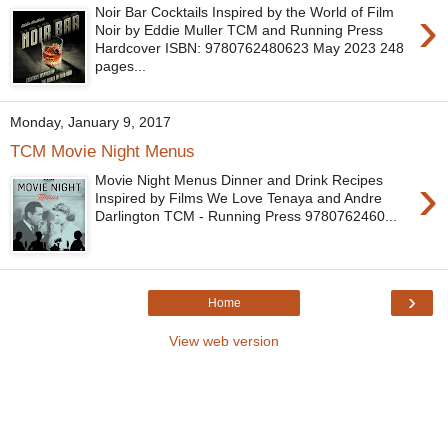
›
Noir Bar Cocktails Inspired by the World of Film
Noir by Eddie Muller TCM and Running Press
Hardcover ISBN: 9780762480623 May 2023 248
pages...
Monday, January 9, 2017
TCM Movie Night Menus
›
Movie Night Menus Dinner and Drink Recipes
Inspired by Films We Love Tenaya and Andre
Darlington TCM - Running Press 9780762460...
›
Home
View web version