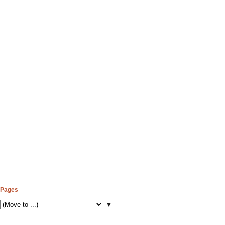
Pages
▼