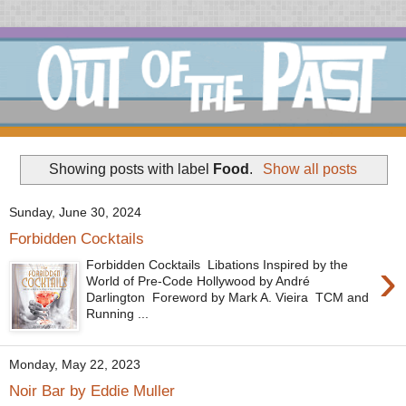
Showing posts with label
Food
.
Show all posts
Sunday, June 30, 2024
Forbidden Cocktails
›
Forbidden Cocktails Libations Inspired by the
World of Pre-Code Hollywood by André
Darlington Foreword by Mark A. Vieira TCM and
Running ...
Monday, May 22, 2023
Noir Bar by Eddie Muller