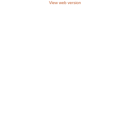
View web version