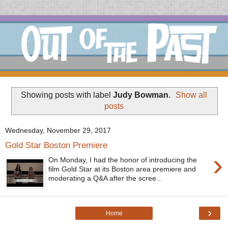
Showing posts with label
Judy Bowman
.
Show all
posts
Wednesday, November 29, 2017
Gold Star Boston Premiere
›
On Monday, I had the honor of introducing the
film Gold Star at its Boston area premiere and
moderating a Q&A after the scree...
›
Home