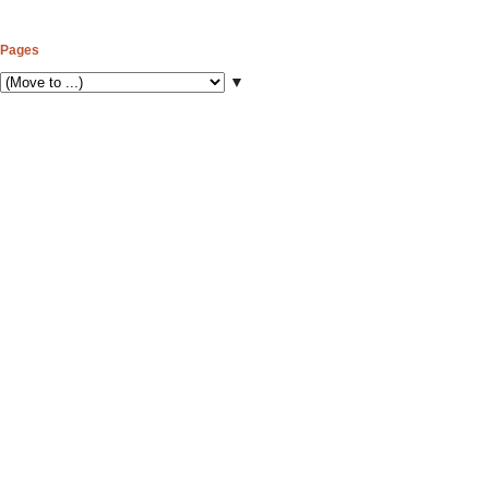
Pages
▼