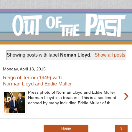
Showing posts with label
Noman Lloyd
.
Show all posts
Monday, April 13, 2015
Reign of Terror (1949) with
Norman Lloyd and Eddie Muller
›
Press photo of Norman Lloyd and Eddie Muller
Norman Lloyd is a treasure. This is a sentiment
echoed by many including Eddie Muller of th...
›
Home