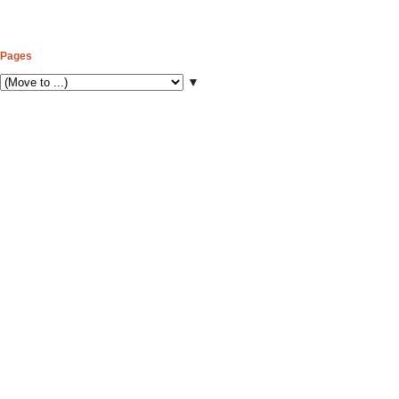
Pages
▼