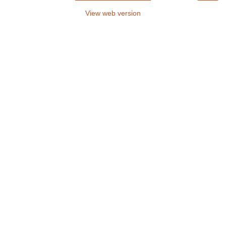
View web version