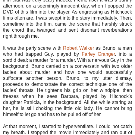
afternoon, on a seemingly innocent day, when I popped the
DVD of this film into the player. As engrossing as Hitchcock
films often are, I was swept into the story immediately. Then,
sometime into the film, came the scene that harshly struck
the chord that twanged and sent disonant reverberations
right through me.
It was the party scene with
Robert Walker
as Bruno, a man
who had trapped Guy, played by
Farley Granger
, into a
sordid deal; a murder for a murder. With a nervous Guy in the
background, Bruno carried on a conversatin with two older
ladies about murder and how one would successfully
suffocate another person. Bruno, to my utter dismay,
proceeds to demonstrate the correct technique one of the
ladies' throats. He tightens his grip on her windpipe, then
freezes when he sees Barbara, played by Hitchock's
daughter Patricia, in the background. All the while staring at
her, he is still choking the little old lady. He cannot bring
himself to let go and has to be pulled off of her.
At that moment, I started to hyperventilate. I could not catch
my breath. I stopped the movie immediately and ran out of