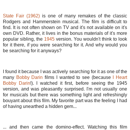
State Fair (1962)
is one of many remakes of the classic
Rodgers and Hammerstein musical. The film is difficult to
find. It is not often shown on TV and it's not available on it's
own DVD. Rather, it lives in the bonus materials of it's more
popular sibling, the
1945
version. You wouldn't think to look
for it there, if you were searching for it. And why would you
be searching for it anyways?
I found it because I was actively searching for it as one of the
many
Bobby Darin
films I wanted to see (because
I Heart
Bobby Darin
!). I watched it first, before seeing the 1945
version, and was pleasantly surprised. I'm not usually one
for musicals but there was something light and refreshingly
bouyant about this film. My favorite part was the feeling I had
of having unearthed a hidden gem...
... and then came the domino-effect. Watching this film