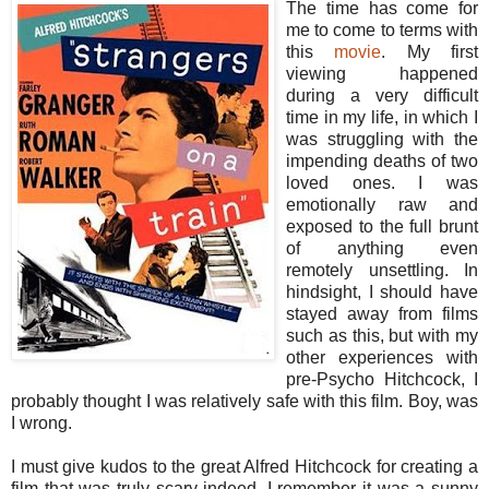
The time has come for
me to come to terms with
this
movie
. My first
viewing happened
during a very difficult
time in my life, in which I
was struggling with the
impending deaths of two
loved ones. I was
emotionally raw and
exposed to the full brunt
of anything even
remotely unsettling. In
hindsight, I should have
stayed away from films
such as this, but with my
other experiences with
pre-Psycho Hitchcock, I
probably thought I was relatively safe with this film. Boy, was
I wrong.
I must give kudos to the great Alfred Hitchcock for creating a
film that was truly scary indeed. I remember it was a sunny