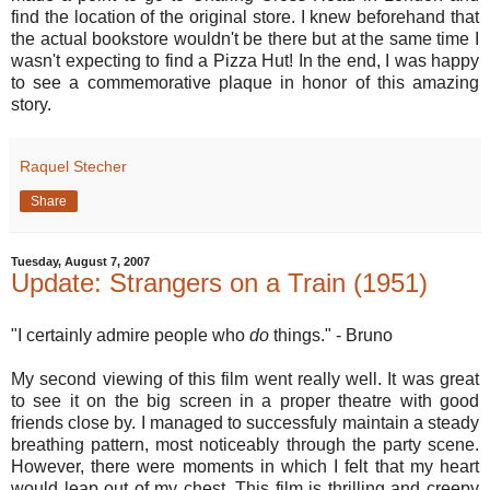
find the location of the original store. I knew beforehand that
the actual bookstore wouldn't be there but at the same time I
wasn't expecting to find a Pizza Hut! In the end, I was happy
to see a commemorative plaque in honor of this amazing
story.
Raquel Stecher
Share
Tuesday, August 7, 2007
Update: Strangers on a Train (1951)
"I certainly admire people who
do
things." - Bruno
My second viewing of this film went really well. It was great
to see it on the big screen in a proper theatre with good
friends close by. I managed to successfuly maintain a steady
breathing pattern, most noticeably through the party scene.
However, there were moments in which I felt that my heart
would leap out of my chest. This film is thrilling and creepy