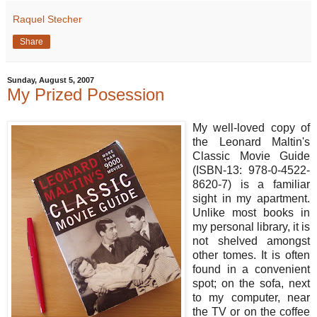
Raquel Stecher
Share
Sunday, August 5, 2007
My Prized Posession
My well-loved copy of
the Leonard Maltin's
Classic Movie Guide
(ISBN-13: 978-0-4522-
8620-7) is a familiar
sight in my apartment.
Unlike most books in
my personal library, it is
not shelved amongst
other tomes. It is often
found in a convenient
spot; on the sofa, next
to my computer, near
the TV or on the coffee