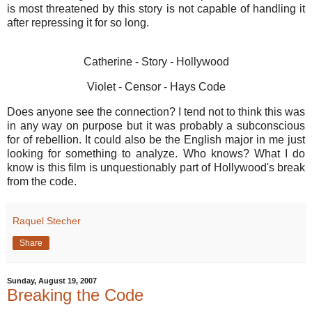
is most threatened by this story is not capable of handling it
after repressing it for so long.
Catherine - Story - Hollywood
Violet - Censor - Hays Code
Does anyone see the connection? I tend not to think this was
in any way on purpose but it was probably a subconscious
for of rebellion. It could also be the English major in me just
looking for something to analyze. Who knows? What I do
know is this film is unquestionably part of Hollywood's break
from the code.
Raquel Stecher
Share
Sunday, August 19, 2007
Breaking the Code