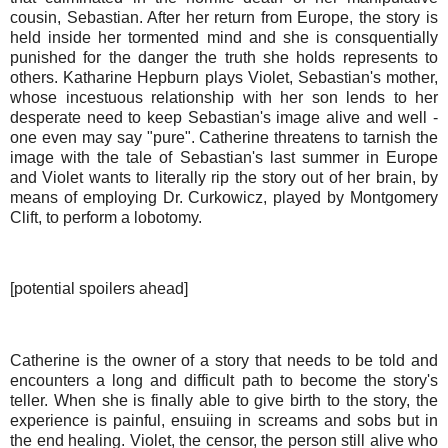
cousin, Sebastian. After her return from Europe, the story is
held inside her tormented mind and she is consquentially
punished for the danger the truth she holds represents to
others. Katharine Hepburn plays Violet, Sebastian's mother,
whose incestuous relationship with her son lends to her
desperate need to keep Sebastian's image alive and well -
one even may say "pure". Catherine threatens to tarnish the
image with the tale of Sebastian's last summer in Europe
and Violet wants to literally rip the story out of her brain, by
means of employing Dr. Curkowicz, played by Montgomery
Clift, to perform a lobotomy.
[potential spoilers ahead]
Catherine is the owner of a story that needs to be told and
encounters a long and difficult path to become the story's
teller. When she is finally able to give birth to the story, the
experience is painful, ensuiing in screams and sobs but in
the end healing. Violet, the censor, the person still alive who