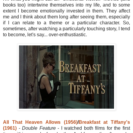
books too) intertwine themselves into my life, and to some
extent I become emotionally invested in them. They affect
me and I think about them long after seeing them, especially
if I can relate to a theme or a particular character. So,
sometimes, after watching a particularly touching story, I tend
to become, let's say... over-enthustiastic.
All That Heaven Allows (1956)
/
Breakfast at Tiffany's
(1961)
-
Double Feature
- I watched both films for the first