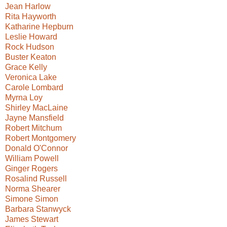
Jean Harlow
Rita Hayworth
Katharine Hepburn
Leslie Howard
Rock Hudson
Buster Keaton
Grace Kelly
Veronica Lake
Carole Lombard
Myrna Loy
Shirley MacLaine
Jayne Mansfield
Robert Mitchum
Robert Montgomery
Donald O'Connor
William Powell
Ginger Rogers
Rosalind Russell
Norma Shearer
Simone Simon
Barbara Stanwyck
James Stewart