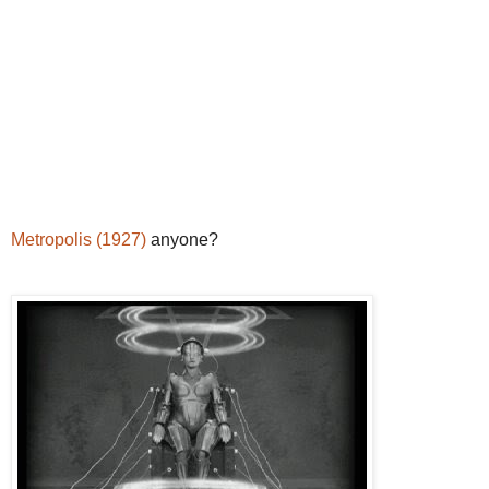
Metropolis (1927)
anyone?