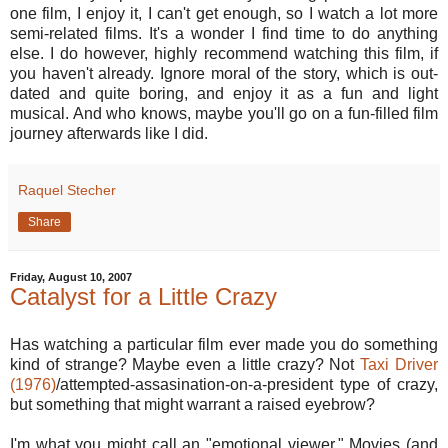
one film, I enjoy it, I can't get enough, so I watch a lot more
semi-related films. It's a wonder I find time to do anything
else. I do however, highly recommend watching this film, if
you haven't already. Ignore moral of the story, which is out-
dated and quite boring, and enjoy it as a fun and light
musical. And who knows, maybe you'll go on a fun-filled film
journey afterwards like I did.
Raquel Stecher
Share
Friday, August 10, 2007
Catalyst for a Little Crazy
Has watching a particular film ever made you do something
kind of strange? Maybe even a little crazy? Not
Taxi Driver
(1976)
/attempted-assasination-on-a-president type of crazy,
but something that might warrant a raised eyebrow?
I'm what you might call an "emotional viewer." Movies (and