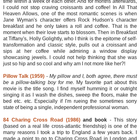
time within a week of each other. And for months afterwards,
I could not stop craving croissants and coffee! In All That
Heaven Allows, one of the most romantic scenes is when
Jane Wyman's character offers Rock Hudson's character
breakfast and he only takes a roll and coffee. That is the
moment when their love starts to blossom. Then in Breakfast
at Tiffany's, Holly Golightly, who I think is the epitome of self-
transformation and classic style, pulls out a croissant and
sips at her coffee while admiring a window display
showcasing jewels. I could not help thinking that she was
just so hip and so cool and why am I not more like her?!
Pillow Talk (1959)
-
My pillow and I, both agree, there must
be a pillow-talking boy for me.
My favorite part about this
movie is the title song. I find myself humming it or outright
singing it as I wash the dishes, sweep the floors, make the
bed etc. etc. Especially if I'm rueing the sometimes sorry
state of being a single, independent professional woman.
84 Charing Cross Road (1986)
and book
- This story
(based on a real life cross-atlantic friendship) is one of the
many reasons I took a trip to England a few years back. I
made a point to go to Charing Cross Road in London and