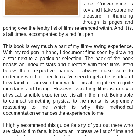
table. Convenience is
key and I take supreme
pleasure in thumbing
through its pages and
poring over the lenthy list of films referenced within. And it is,
at all times, accompanied by a red felt pen.
This book is very much a part of my film-viewing experience.
With my red pen in hand, I document films seen by drawing
a star next to a particular selection. The back of the book
boasts an index of stars and directors with their films listed
below their respective names. I always make sure to
underline which of their films I've seen to get a better idea of
how familiar I am with their work. This all might seem quite
mundane and boring. However, watching films is rarely a
physical, tangible experience. It is all in the mind. Being able
to connect something physical to the mental is supremely
reassuring to me which is why this methodical
documentation enhances the experience to me.
I highly recommend this guide for any of you out there who
are classic film fans. It boasts an impressive list of films and