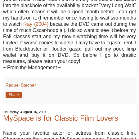
into the blackhole of the availability bracket "Very Long Wait"
which often means it will be a good month before I can get
my hands on it. (I remember once having to wait two months
to watch
Ray (2004)
because the DVD came out during the
time of much Oscar-hoopla!). I do so want to see it before my
Fall classes start and my movie-watching time will be very
limited. If worse comes to worse, I may have to ::gasp:: rent it
from Blockbuster or ::louder gasp:: pull out my poor, limp
wallet and buy it on DVD. So before I go to drastic
measures, please return your copy!
~ From the Management ~
Raquel Stecher
Share
Thursday, August 16, 2007
MySpace is for Classic Film Lovers
Name your favorite actor or actress from classic film.