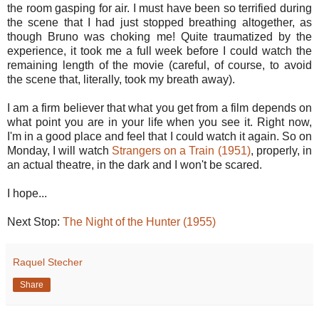
the room gasping for air. I must have been so terrified during
the scene that I had just stopped breathing altogether, as
though Bruno was choking me! Quite traumatized by the
experience, it took me a full week before I could watch the
remaining length of the movie (careful, of course, to avoid
the scene that, literally, took my breath away).
I am a firm believer that what you get from a film depends on
what point you are in your life when you see it. Right now,
I'm in a good place and feel that I could watch it again. So on
Monday, I will watch
Strangers on a Train (1951)
, properly, in
an actual theatre, in the dark and I won't be scared.
I hope...
Next Stop:
The Night of the Hunter (1955)
Raquel Stecher
Share