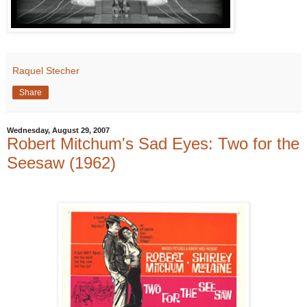
Raquel Stecher
Share
Wednesday, August 29, 2007
Robert Mitchum's Sad Eyes: Two for the
Seesaw (1962)