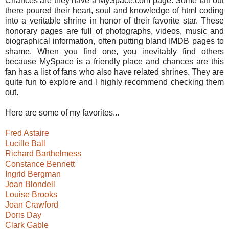
Chances are they have a MySpace.com page. Some fan out
there poured their heart, soul and knowledge of html coding
into a veritable shrine in honor of their favorite star. These
honorary pages are full of photographs, videos, music and
biographical information, often putting bland IMDB pages to
shame. When you find one, you inevitably find others
because MySpace is a friendly place and chances are this
fan has a list of fans who also have related shrines. They are
quite fun to explore and I highly recommend checking them
out.
Here are some of my favorites...
Fred Astaire
Lucille Ball
Richard Barthelmess
Constance Bennett
Ingrid Bergman
Joan Blondell
Louise Brooks
Joan Crawford
Doris Day
Clark Gable