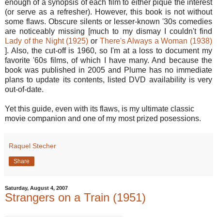
enough of a synopsis of each film to either pique the interest
(or serve as a refresher). However, this book is not without
some flaws. Obscure silents or lesser-known '30s comedies
are noticeably missing [much to my dismay I couldn't find
Lady of the Night (1925)
or
There's Always a Woman (1938)
]. Also, the cut-off is 1960, so I'm at a loss to document my
favorite '60s films, of which I have many. And because the
book was published in 2005 and Plume has no immediate
plans to update its contents, listed DVD availability is very
out-of-date.
Yet this guide, even with its flaws, is my ultimate classic
movie companion and one of my most prized posessions.
Raquel Stecher
Share
Saturday, August 4, 2007
Strangers on a Train (1951)