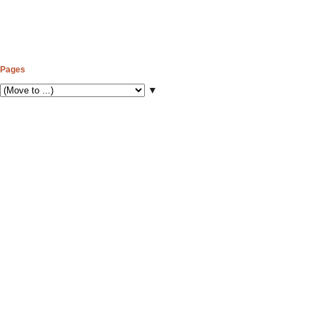
Pages
▼