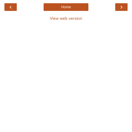
‹
›
Home
View web version