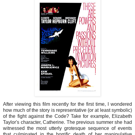
After viewing this film recently for the first time, I wondered
how much of the story is representative (or at least symbolic)
of the fight against the Code? Take for example, Elizabeth
Taylor's character, Catherine. The previous summer she had
witnessed the most utterly grotesque sequence of events
that culminated in the horrific death of her manipulative