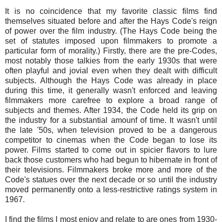
It is no coincidence that my favorite classic films find
themselves situated before and after the Hays Code's reign
of power over the film industry. (The Hays Code being the
set of statutes imposed upon filmmakers to promote a
particular form of morality.) Firstly, there are the pre-Codes,
most notably those talkies from the early 1930s that were
often playful and jovial even when they dealt with difficult
subjects. Although the Hays Code was already in place
during this time, it generally wasn't enforced and leaving
filmmakers more carefree to explore a broad range of
subjects and themes. After 1934, the Code held its grip on
the industry for a substantial amounf of time. It wasn't until
the late '50s, when television proved to be a dangerous
competitor to cinemas when the Code began to lose its
power. Films started to come out in spicier flavors to lure
back those customers who had begun to hibernate in front of
their televisions. Filmmakers broke more and more of the
Code's statues over the next decade or so until the industry
moved permanently onto a less-restrictive ratings system in
1967.
I find the films I most enjoy and relate to are ones from 1930-