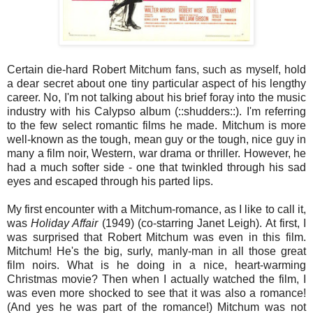
Certain die-hard Robert Mitchum fans, such as myself, hold
a dear secret about one tiny particular aspect of his lengthy
career. No, I'm not talking about his brief foray into the music
industry with his Calypso album (::shudders::). I'm referring
to the few select romantic films he made. Mitchum is more
well-known as the tough, mean guy or the tough, nice guy in
many a film noir, Western, war drama or thriller. However, he
had a much softer side - one that twinkled through his sad
eyes and escaped through his parted lips.
My first encounter with a Mitchum-romance, as I like to call it,
was
Holiday Affair
(1949) (co-starring Janet Leigh). At first, I
was surprised that Robert Mitchum was even in this film.
Mitchum! He's the big, surly, manly-man in all those great
film noirs. What is he doing in a nice, heart-warming
Christmas movie? Then when I actually watched the film, I
was even more shocked to see that it was also a romance!
(And yes he was part of the romance!) Mitchum was not