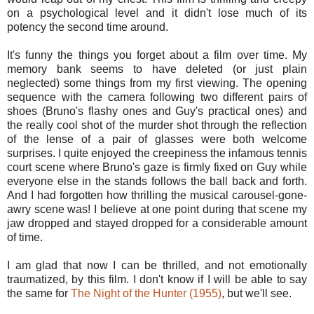
on a psychological level and it didn't lose much of its
potency the second time around.
It's funny the things you forget about a film over time. My
memory bank seems to have deleted (or just plain
neglected) some things from my first viewing. The opening
sequence with the camera following two different pairs of
shoes (Bruno's flashy ones and Guy's practical ones) and
the really cool shot of the murder shot through the reflection
of the lense of a pair of glasses were both welcome
surprises. I quite enjoyed the creepiness the infamous tennis
court scene where Bruno's gaze is firmly fixed on Guy while
everyone else in the stands follows the ball back and forth.
And I had forgotten how thrilling the musical carousel-gone-
awry scene was! I believe at one point during that scene my
jaw dropped and stayed dropped for a considerable amount
of time.
I am glad that now I can be thrilled, and not emotionally
traumatized, by this film. I don't know if I will be able to say
the same for
The Night of the Hunter (1955)
, but we'll see.