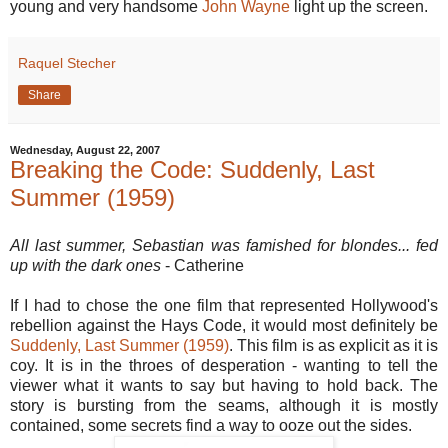
young and very handsome
John Wayne
light up the screen.
Raquel Stecher
Share
Wednesday, August 22, 2007
Breaking the Code: Suddenly, Last
Summer (1959)
All last summer, Sebastian was famished for blondes... fed
up with the dark ones
- Catherine
If I had to chose the one film that represented Hollywood's
rebellion against the Hays Code, it would most definitely be
Suddenly, Last Summer (1959)
. This film is as explicit as it is
coy. It is in the throes of desperation - wanting to tell the
viewer what it wants to say but having to hold back. The
story is bursting from the seams, although it is mostly
contained, some secrets find a way to ooze out the sides.