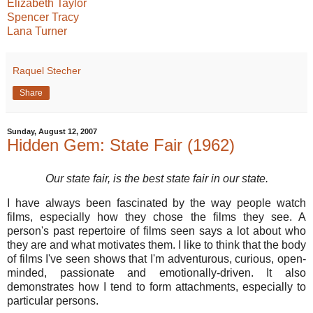
Elizabeth Taylor
Spencer Tracy
Lana Turner
Raquel Stecher
Share
Sunday, August 12, 2007
Hidden Gem: State Fair (1962)
Our state fair, is the best state fair in our state.
I have always been fascinated by the way people watch
films, especially how they chose the films they see. A
person's past repertoire of films seen says a lot about who
they are and what motivates them. I like to think that the body
of films I've seen shows that I'm adventurous, curious, open-
minded, passionate and emotionally-driven. It also
demonstrates how I tend to form attachments, especially to
particular persons.