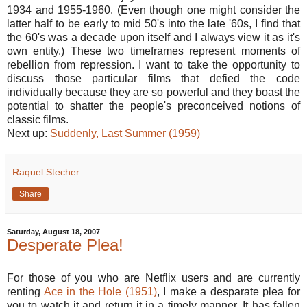
1934 and 1955-1960. (Even though one might consider the
latter half to be early to mid 50's into the late '60s, I find that
the 60's was a decade upon itself and I always view it as it's
own entity.) These two timeframes represent moments of
rebellion from repression. I want to take the opportunity to
discuss those particular films that defied the code
individually because they are so powerful and they boast the
potential to shatter the people's preconceived notions of
classic films.
Next up:
Suddenly, Last Summer (1959)
Raquel Stecher
Share
Saturday, August 18, 2007
Desperate Plea!
For those of you who are Netflix users and are currently
renting
Ace in the Hole (1951)
, I make a desparate plea for
you to watch it and return it in a timely manner. It has fallen