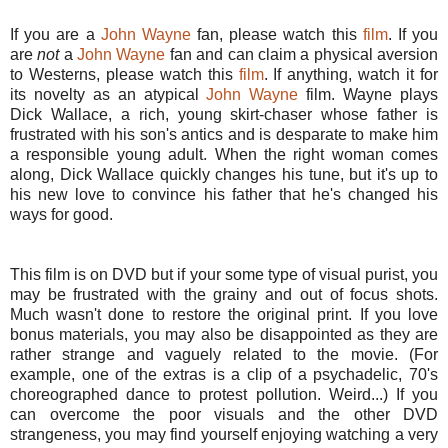
If you are a
John Wayne
fan, please watch this
film
. If you
are
not
a
John Wayne
fan and can claim a physical aversion
to Westerns, please watch this
film
. If anything, watch it for
its novelty as an atypical
John Wayne
film. Wayne plays
Dick Wallace, a rich, young skirt-chaser whose father is
frustrated with his son's antics and is desparate to make him
a responsible young adult. When the right woman comes
along, Dick Wallace quickly changes his tune, but it's up to
his new love to convince his father that he's changed his
ways for good.
This film is on DVD but if your some type of visual purist, you
may be frustrated with the grainy and out of focus shots.
Much wasn't done to restore the original print. If you love
bonus materials, you may also be disappointed as they are
rather strange and vaguely related to the movie. (For
example, one of the extras is a clip of a psychadelic, 70's
choreographed dance to protest pollution. Weird...) If you
can overcome the poor visuals and the other DVD
strangeness, you may find yourself enjoying watching a very