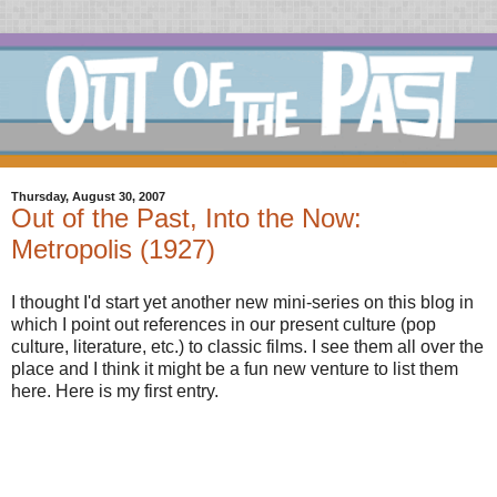
Thursday, August 30, 2007
Out of the Past, Into the Now:
Metropolis (1927)
I thought I'd start yet another new mini-series on this blog in
which I point out references in our present culture (pop
culture, literature, etc.) to classic films. I see them all over the
place and I think it might be a fun new venture to list them
here. Here is my first entry.