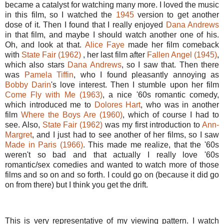
became a catalyst for watching many more. I loved the music
in this film, so I watched the
1945
version to get another
dose of it. Then I found that I really enjoyed
Dana Andrews
in that film, and maybe I should watch another one of his.
Oh, and look at that.
Alice Faye
made her film comeback
with
State Fair (1962)
, her last film after
Fallen Angel (1945)
,
which also stars
Dana Andrews
, so I saw that. Then there
was
Pamela Tiffin
, who I found pleasantly annoying as
Bobby Darin
's love interest. Then I stumble upon her film
Come Fly with Me (1963)
, a nice '60s romantic comedy,
which introduced me to
Dolores Hart
, who was in another
film
Where the Boys Are (1960)
, which of course I had to
see. Also,
State Fair (1962)
was my first introduction to
Ann-
Margret
, and I just had to see another of her films, so I saw
Made in Paris (1966)
. This made me realize, that the '60s
weren't so bad and that actually I really love '60s
romantic/sex comedies and wanted to watch more of those
films and so on and so forth. I could go on (because it did go
on from there) but I think you get the drift.
This is very representative of my viewing pattern. I watch