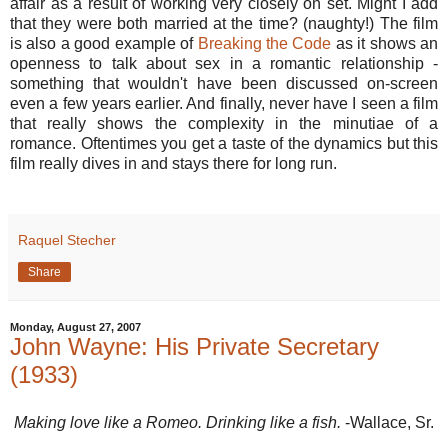
affair as a result of working very closely on set. Might I add
that they were both married at the time? (naughty!) The film
is also a good example of
Breaking the Code
as it shows an
openness to talk about sex in a romantic relationship -
something that wouldn't have been discussed on-screen
even a few years earlier. And finally, never have I seen a film
that really shows the complexity in the minutiae of a
romance. Oftentimes you get a taste of the dynamics but this
film really dives in and stays there for long run.
Raquel Stecher
Share
Monday, August 27, 2007
John Wayne: His Private Secretary
(1933)
Making love like a Romeo. Drinking like a fish.
-Wallace, Sr.