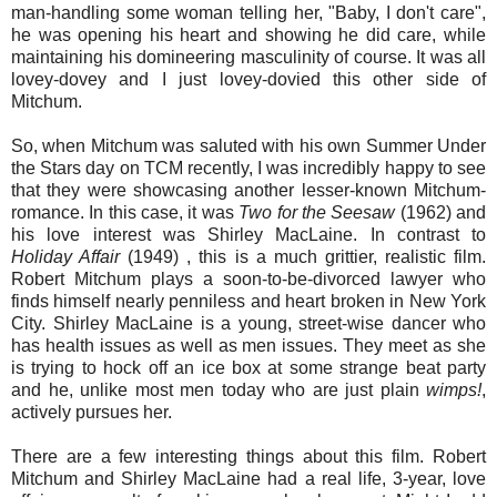
man-handling some woman telling her, "Baby, I don't care",
he was opening his heart and showing he did care, while
maintaining his domineering masculinity of course. It was all
lovey-dovey and I just lovey-dovied this other side of
Mitchum.
So, when Mitchum was saluted with his own Summer Under
the Stars day on TCM recently, I was incredibly happy to see
that they were showcasing another lesser-known Mitchum-
romance. In this case, it was
Two for the Seesaw
(1962) and
his love interest was Shirley MacLaine. In contrast to
Holiday Affair
(1949) , this is a much grittier, realistic film.
Robert Mitchum plays a soon-to-be-divorced lawyer who
finds himself nearly penniless and heart broken in New York
City. Shirley MacLaine is a young, street-wise dancer who
has health issues as well as men issues. They meet as she
is trying to hock off an ice box at some strange beat party
and he, unlike most men today who are just plain
wimps!
,
actively pursues her.
There are a few interesting things about this film. Robert
Mitchum and Shirley MacLaine had a real life, 3-year, love