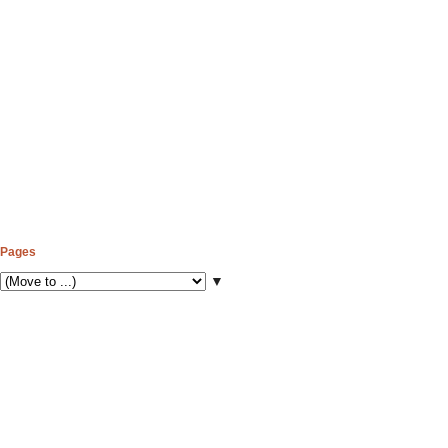
Pages
▼