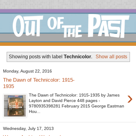
Showing posts with label
Technicolor
.
Show all posts
Monday, August 22, 2016
The Dawn of Technicolor: 1915-
1935
›
The Dawn of Technicolor: 1915-1935 by James
Layton and David Pierce 448 pages -
9780935398281 February 2015 George Eastman
Hou...
Wednesday, July 17, 2013