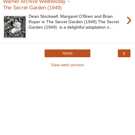
Warner Archive Wednesday ~
The Secret Garden (1949)
›
Dean Stockwell, Margaret O'Brien and Brian
Roper in The Secret Garden (1949) The Secret
Garden (1949) is a delightful adaptation o...
›
Home
View web version