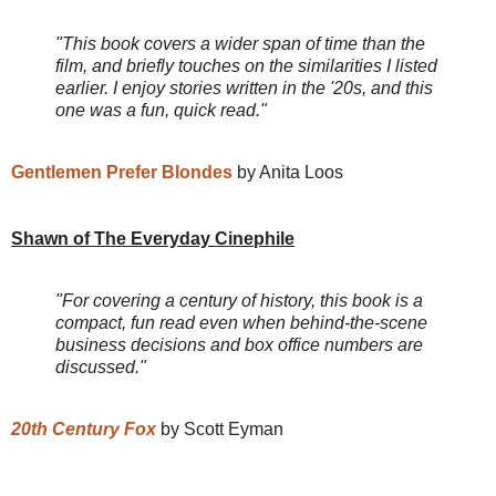
"This book covers a wider span of time than the
film, and briefly touches on the similarities I listed
earlier. I enjoy stories written in the '20s, and this
one was a fun, quick read."
Gentlemen Prefer Blondes
by Anita Loos
Shawn of The Everyday Cinephile
"For covering a century of history, this book is a
compact, fun read even when behind-the-scene
business decisions and box office numbers are
discussed."
20th Century Fox
by Scott Eyman