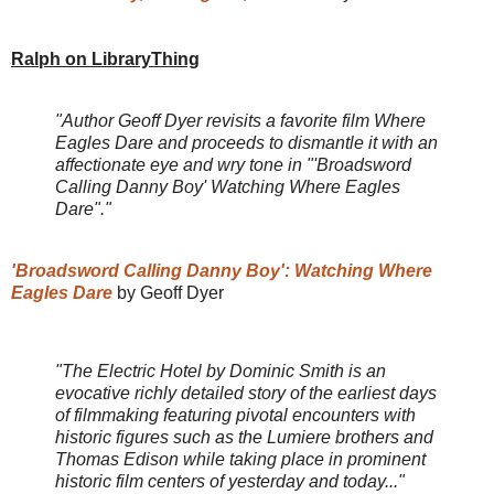
Ralph on LibraryThing
"Author Geoff Dyer revisits a favorite film Where
Eagles Dare and proceeds to dismantle it with an
affectionate eye and wry tone in "'Broadsword
Calling Danny Boy' Watching Where Eagles
Dare"."
'Broadsword Calling Danny Boy': Watching Where
Eagles Dare
by Geoff Dyer
"The Electric Hotel by Dominic Smith is an
evocative richly detailed story of the earliest days
of filmmaking featuring pivotal encounters with
historic figures such as the Lumiere brothers and
Thomas Edison while taking place in prominent
historic film centers of yesterday and today..."