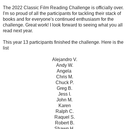
The 2022 Classic Film Reading Challenge is officially over.
I'm so proud of all the participants for tackling their stack of
books and for everyone's continued enthusiasm for the
challenge. Great work! I look forward to seeing what you all
read next year.
This year 13 participants finished the challenge. Here is the
list
Alejandro V.
Andy W.
Angela
Chris M.
Chuck P.
Greg B.
Jess I.
John M.
Karen
Ralph C.
Raquel S.
Robert B.
Shawn H.