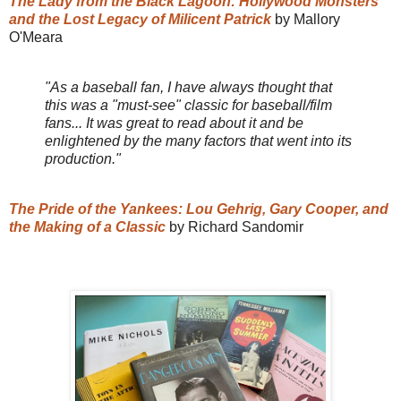
The Lady from the Black Lagoon: Hollywood Monsters
and the Lost Legacy of Milicent Patrick
by Mallory
O'Meara
"As a baseball fan, I have always thought that
this was a "must-see" classic for baseball/film
fans... It was great to read about it and be
enlightened by the many factors that went into its
production."
The Pride of the Yankees: Lou Gehrig, Gary Cooper, and
the Making of a Classic
by Richard Sandomir