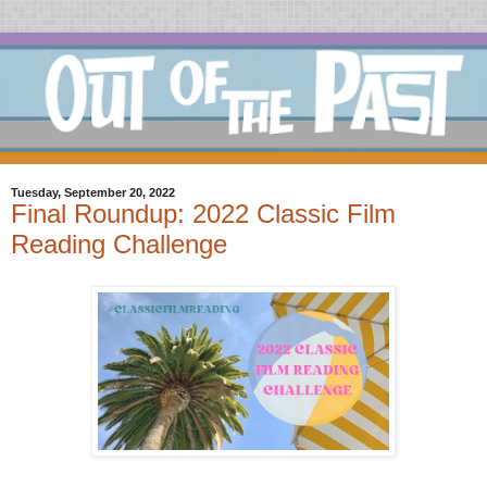
Tuesday, September 20, 2022
Final Roundup: 2022 Classic Film
Reading Challenge