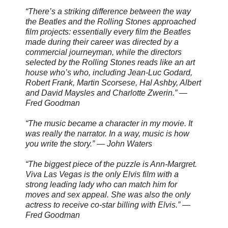
“There’s a striking difference between the way
the Beatles and the Rolling Stones approached
film projects: essentially every film the Beatles
made during their career was directed by a
commercial journeyman, while the directors
selected by the Rolling Stones reads like an art
house who’s who, including Jean-Luc Godard,
Robert Frank, Martin Scorsese, Hal Ashby, Albert
and David Maysles and Charlotte Zwerin.” —
Fred Goodman
“The music became a character in my movie. It
was really the narrator. In a way, music is how
you write the story.” — John Waters
“The biggest piece of the puzzle is Ann-Margret.
Viva Las Vegas is the only Elvis film with a
strong leading lady who can match him for
moves and sex appeal. She was also the only
actress to receive co-star billing with Elvis.” —
Fred Goodman