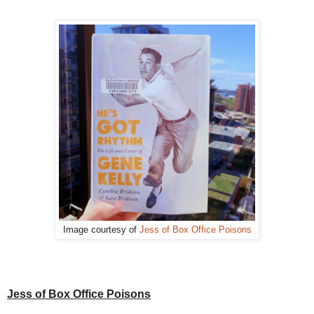
Image courtesy of
Jess of Box Office Poisons
Jess of Box Office Poisons