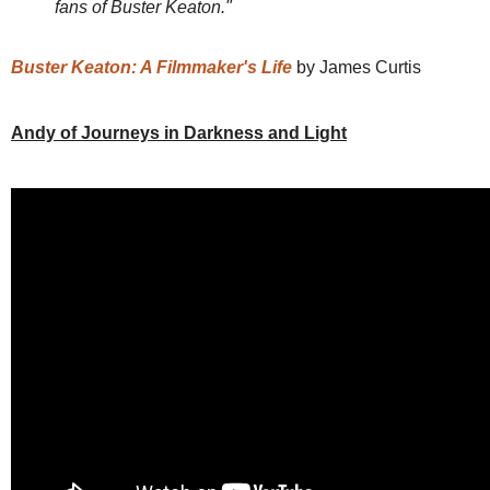
fans of Buster Keaton."
Buster Keaton: A Filmmaker's Life
by James Curtis
Andy of Journeys in Darkness and Light