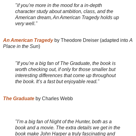
"if you’re more in the mood for a in-depth
character study about ambition, class, and the
American dream, An American Tragedy holds up
very well."
An American Tragedy
by Theodore Dreiser (adapted into
A
Place in the Sun
)
"If you’re a big fan of The Graduate, the book is
worth checking out, if only for those smaller but
interesting differences that come up throughout
the book. It’s a fast but enjoyable read."
The Graduate
by Charles Webb
"I’m a big fan of Night of the Hunter, both as a
book and a movie. The extra details we get in the
book make John Harper a truly fascinating and