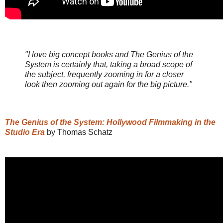
"I love big concept books and The Genius of the
System is certainly that, taking a broad scope of
the subject, frequently zooming in for a closer
look then zooming out again for the big picture."
The Genius of the System: Hollywood Filmmaking in the
Studio Era
by Thomas Schatz