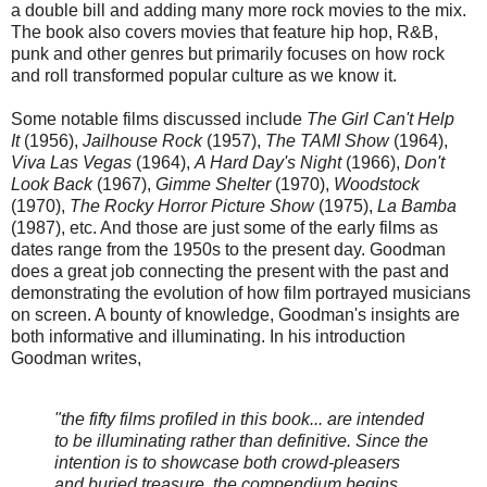
a double bill and adding many more rock movies to the mix.
The book also covers movies that feature hip hop, R&B,
punk and other genres but primarily focuses on how rock
and roll transformed popular culture as we know it.
Some notable films discussed include
The Girl Can't Help
It
(1956),
Jailhouse Rock
(1957),
The TAMI Show
(1964),
Viva Las Vegas
(1964),
A Hard Day's Night
(1966),
Don't
Look Back
(1967),
Gimme Shelter
(1970),
Woodstock
(1970),
The Rocky Horror Picture Show
(1975),
La Bamba
(1987), etc. And those are just some of the early films as
dates range from the 1950s to the present day. Goodman
does a great job connecting the present with the past and
demonstrating the evolution of how film portrayed musicians
on screen. A bounty of knowledge, Goodman's insights are
both informative and illuminating. In his introduction
Goodman writes,
"the fifty films profiled in this book... are intended
to be illuminating rather than definitive. Since the
intention is to showcase both crowd-pleasers
and buried treasure, the compendium begins