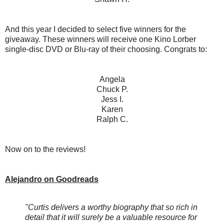
And this year I decided to select five winners for the
giveaway. These winners will receive one Kino Lorber
single-disc DVD or Blu-ray of their choosing. Congrats to:
Angela
Chuck P.
Jess I.
Karen
Ralph C.
Now on to the reviews!
Alejandro on Goodreads
"Curtis delivers a worthy biography that so rich in
detail that it will surely be a valuable resource for