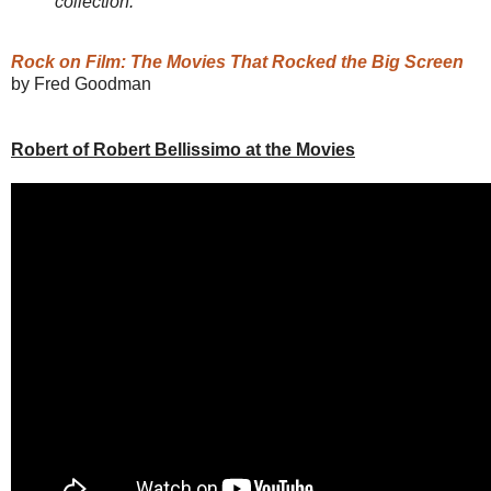
collection."
Rock on Film: The Movies That Rocked the Big Screen
by Fred Goodman
Robert of Robert Bellissimo at the Movies