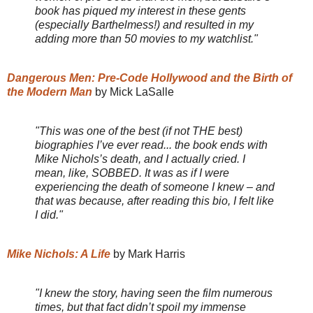
book has piqued my interest in these gents
(especially Barthelmess!) and resulted in my
adding more than 50 movies to my watchlist."
Dangerous Men: Pre-Code Hollywood and the Birth of
the Modern Man
by Mick LaSalle
"This was one of the best (if not THE best)
biographies I’ve ever read... the book ends with
Mike Nichols’s death, and I actually cried. I
mean, like, SOBBED. It was as if I were
experiencing the death of someone I knew – and
that was because, after reading this bio, I felt like
I did."
Mike Nichols: A Life
by Mark Harris
"I knew the story, having seen the film numerous
times, but that fact didn’t spoil my immense