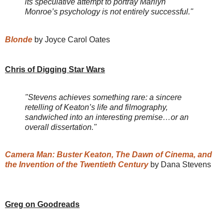
its speculative attempt to portray Marilyn
Monroe’s psychology is not entirely successful."
Blonde
by Joyce Carol Oates
Chris of Digging Star Wars
"Stevens achieves something rare: a sincere
retelling of Keaton’s life and filmography,
sandwiched into an interesting premise…or an
overall dissertation."
Camera Man: Buster Keaton, The Dawn of Cinema, and
the Invention of the Twentieth Century
by Dana Stevens
Greg on Goodreads