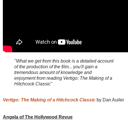
"What we get from this book is a detailed account
of the production of the film... you'll gain a
tremendous amount of knowledge and
enjoyment from reading Vertigo: The Making of a
Hitchcock Classic"
Vertigo: The Making of a Hitchcock Classic
by Dan Auiler
Angela of The Hollywood Revue