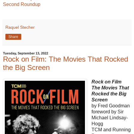
Second Roundup
Raquel Stecher
Share
Tuesday, September 13, 2022
Rock on Film: The Movies That Rocked
the Big Screen
Rock on Film
The Movies That
Rocked the Big
Screen
by Fred Goodman
foreword by Sir
Michael Lindsay-
Hogg
TCM and Running