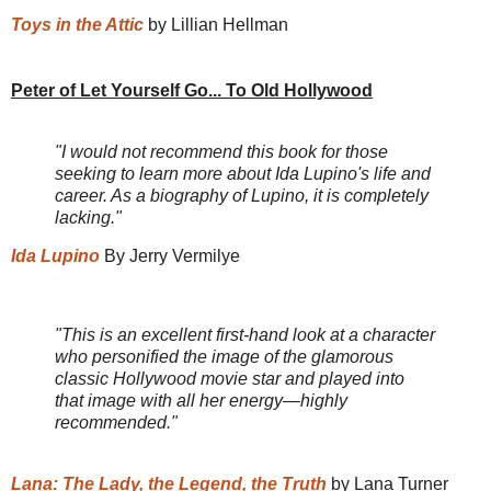
Toys in the Attic
by Lillian Hellman
Peter of Let Yourself Go... To Old Hollywood
"I would not recommend this book for those
seeking to learn more about Ida Lupino's life and
career. As a biography of Lupino, it is completely
lacking."
Ida Lupino
By Jerry Vermilye
"This is an excellent first-hand look at a character
who personified the image of the glamorous
classic Hollywood movie star and played into
that image with all her energy—highly
recommended."
Lana: The Lady, the Legend, the Truth
by Lana Turner