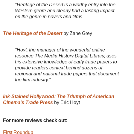
"Heritage of the Desert is a worthy entry into the
Western genre and clearly had a lasting impact
on the genre in novels and films."
The Heritage of the Desert
by Zane Grey
"Hoyt, the manager of the wonderful online
resource The Media History Digital Library, uses
his extensive knowledge of early trade papers to
provide readers context behind dozens of
regional and national trade papers that document
the film industry."
Ink-Stained Hollywood: The Triumph of American
Cinema's Trade Press
by Eric Hoyt
For more reviews check out:
First Roundup