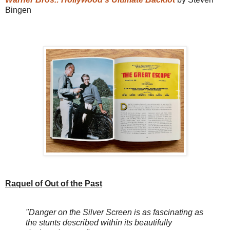
Bingen
Raquel of Out of the Past
"Danger on the Silver Screen is as fascinating as
the stunts described within its beautifully