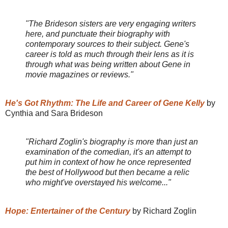
"The Brideson sisters are very engaging writers
here, and punctuate their biography with
contemporary sources to their subject. Gene's
career is told as much through their lens as it is
through what was being written about Gene in
movie magazines or reviews."
He's Got Rhythm: The Life and Career of Gene Kelly
by
Cynthia and Sara Brideson
"Richard Zoglin's biography is more than just an
examination of the comedian, it's an attempt to
put him in context of how he once represented
the best of Hollywood but then became a relic
who might've overstayed his welcome..."
Hope: Entertainer of the Century
by Richard Zoglin