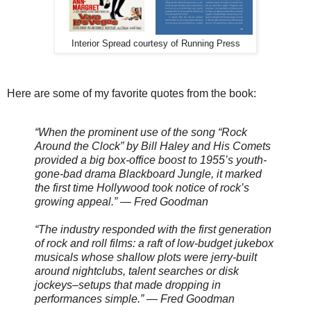
Interior Spread courtesy of Running Press
Here are some of my favorite quotes from the book:
“When the prominent use of the song “Rock
Around the Clock” by Bill Haley and His Comets
provided a big box-office boost to 1955’s youth-
gone-bad drama Blackboard Jungle, it marked
the first time Hollywood took notice of rock’s
growing appeal.” — Fred Goodman
“The industry responded with the first generation
of rock and roll films: a raft of low-budget jukebox
musicals whose shallow plots were jerry-built
around nightclubs, talent searches or disk
jockeys–setups that made dropping in
performances simple.” — Fred Goodman