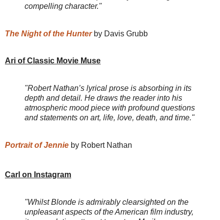
compelling character."
The Night of the Hunter
by Davis Grubb
Ari of Classic Movie Muse
"Robert Nathan’s lyrical prose is absorbing in its
depth and detail. He draws the reader into his
atmospheric mood piece with profound questions
and statements on art, life, love, death, and time."
Portrait of Jennie
by Robert Nathan
Carl on Instagram
"Whilst Blonde is admirably clearsighted on the
unpleasant aspects of the American film industry,