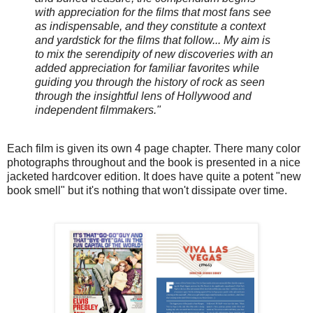
with appreciation for the films that most fans see
as indispensable, and they constitute a context
and yardstick for the films that follow... My aim is
to mix the serendipity of new discoveries with an
added appreciation for familiar favorites while
guiding you through the history of rock as seen
through the insightful lens of Hollywood and
independent filmmakers."
Each film is given its own 4 page chapter. There many color
photographs throughout and the book is presented in a nice
jacketed hardcover edition. It does have quite a potent "new
book smell" but it's nothing that won't dissipate over time.