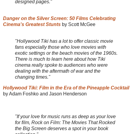
designed pages."
Danger on the Silver Screen: 50 Films Celebrating
Cinema's Greatest Stunts
by Scott McGee
"Hollywood Tiki has a lot to offer classic movie
fans especially those who love movies with
exotic settings or the beach movies of the 1960s.
There is much to learn here about how Tiki
cinema really spoke to audiences who were
dealing with the aftermath of war and the
changing times."
Hollywood Tiki: Film in the Era of the Pineapple Cocktail
by Adam Foshko and Jason Henderson
"If your love for music runs as deep as your love
for film, Rock on Film: The Movies That Rocked
the Big Screen deserves a spot in your book