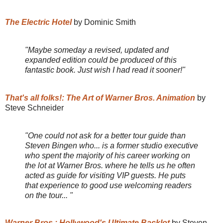
The Electric Hotel
by Dominic Smith
"Maybe someday a revised, updated and
expanded edition could be produced of this
fantastic book. Just wish I had read it sooner!"
That's all folks!: The Art of Warner Bros. Animation
by
Steve Schneider
"One could not ask for a better tour guide than
Steven Bingen who... is a former studio executive
who spent the majority of his career working on
the lot at Warner Bros. where he tells us he often
acted as guide for visiting VIP guests. He puts
that experience to good use welcoming readers
on the tour... "
Warner Bros.: Hollywood's Ultimate Backlot
by Steven