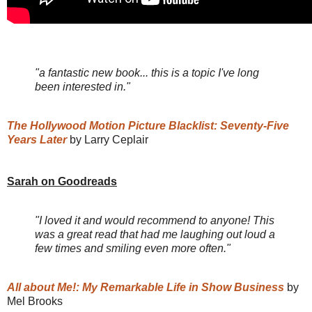
"a fantastic new book... this is a topic I've long
been interested in."
The Hollywood Motion Picture Blacklist: Seventy-Five
Years Later
by Larry Ceplair
Sarah on Goodreads
"I loved it and would recommend to anyone! This
was a great read that had me laughing out loud a
few times and smiling even more often."
All about Me!: My Remarkable Life in Show Business
by
Mel Brooks