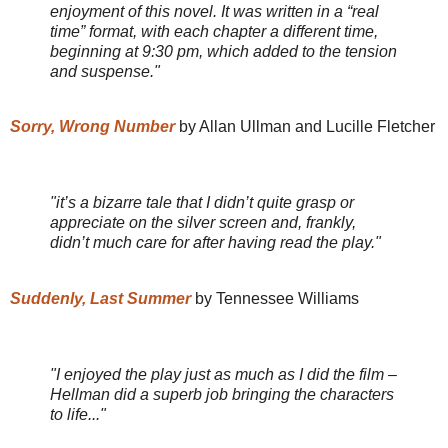
enjoyment of this novel. It was written in a “real
time” format, with each chapter a different time,
beginning at 9:30 pm, which added to the tension
and suspense."
Sorry, Wrong Number
by Allan Ullman and Lucille Fletcher
"it’s a bizarre tale that I didn’t quite grasp or
appreciate on the silver screen and, frankly,
didn’t much care for after having read the play."
Suddenly, Last Summer
by Tennessee Williams
"I enjoyed the play just as much as I did the film –
Hellman did a superb job bringing the characters
to life..."