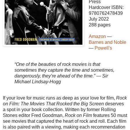
Press
Hardcover ISBN:
9780762478439
July 2022
288 pages
Amazon
—
Barnes and Noble
—
Powell's
“One of the beauties of rock movies is that
sometimes they capture the time and sometimes,
dangerously, they’re ahead of the time.” — Sir
Michael Lindsay-Hogg
If your love for music runs as deep as your love for film,
Rock
on Film: The Movies That Rocked the Big Screen
deserves
a spot in your book collection. Written by former Rolling
Stones editor Fred Goodman,
Rock on Film
features 50 must
see movies that captured the heart of rock and roll. Each film
is also paired with a viewing, making each recommendation