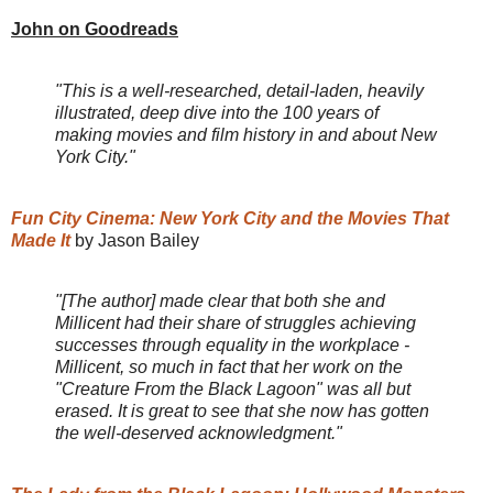
John on Goodreads
"This is a well-researched, detail-laden, heavily
illustrated, deep dive into the 100 years of
making movies and film history in and about New
York City."
Fun City Cinema: New York City and the Movies That
Made It
by Jason Bailey
"[The author] made clear that both she and
Millicent had their share of struggles achieving
successes through equality in the workplace -
Millicent, so much in fact that her work on the
"Creature From the Black Lagoon" was all but
erased. It is great to see that she now has gotten
the well-deserved acknowledgment."