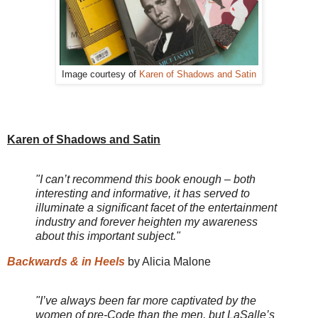
Image courtesy of
Karen of Shadows and Satin
Karen of Shadows and Satin
"I can’t recommend this book enough – both
interesting and informative, it has served to
illuminate a significant facet of the entertainment
industry and forever heighten my awareness
about this important subject."
Backwards & in Heels
by Alicia Malone
"I’ve always been far more captivated by the
women of pre-Code than the men, but LaSalle’s