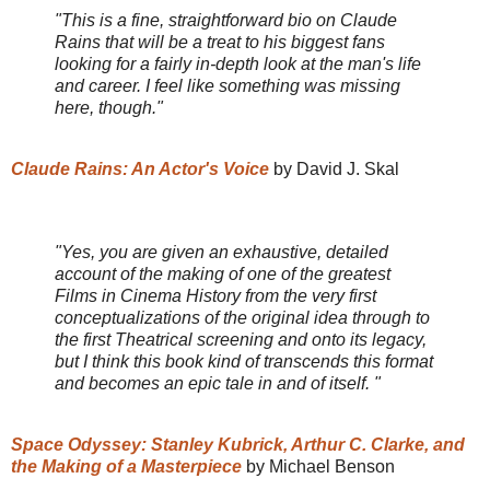
"This is a fine, straightforward bio on Claude
Rains that will be a treat to his biggest fans
looking for a fairly in-depth look at the man's life
and career. I feel like something was missing
here, though."
Claude Rains: An Actor's Voice
by David J. Skal
"Yes, you are given an exhaustive, detailed
account of the making of one of the greatest
Films in Cinema History from the very first
conceptualizations of the original idea through to
the first Theatrical screening and onto its legacy,
but I think this book kind of transcends this format
and becomes an epic tale in and of itself. "
Space Odyssey: Stanley Kubrick, Arthur C. Clarke, and
the Making of a Masterpiece
by Michael Benson