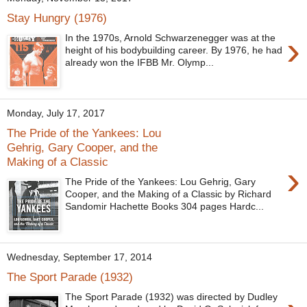
Stay Hungry (1976)
›
In the 1970s, Arnold Schwarzenegger was at the
height of his bodybuilding career. By 1976, he had
already won the IFBB Mr. Olymp...
Monday, July 17, 2017
The Pride of the Yankees: Lou
Gehrig, Gary Cooper, and the
Making of a Classic
›
The Pride of the Yankees: Lou Gehrig, Gary
Cooper, and the Making of a Classic by Richard
Sandomir Hachette Books 304 pages Hardc...
Wednesday, September 17, 2014
The Sport Parade (1932)
The Sport Parade (1932) was directed by Dudley