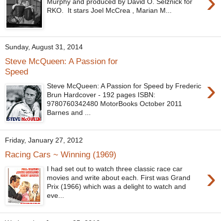
›
Murphy and produced by David O. Selznick for
RKO. It stars Joel McCrea , Marian M...
Sunday, August 31, 2014
Steve McQueen: A Passion for
Speed
›
Steve McQueen: A Passion for Speed by Frederic
Brun Hardcover - 192 pages ISBN:
9780760342480 MotorBooks October 2011
Barnes and ...
Friday, January 27, 2012
Racing Cars ~ Winning (1969)
›
I had set out to watch three classic race car
movies and write about each. First was Grand
Prix (1966) which was a delight to watch and
eve...