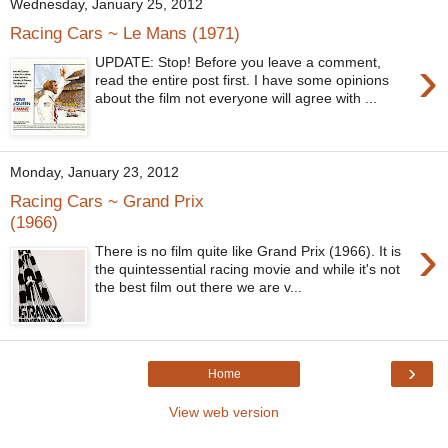
Wednesday, January 25, 2012
Racing Cars ~ Le Mans (1971)
›
UPDATE: Stop! Before you leave a comment,
read the entire post first. I have some opinions
about the film not everyone will agree with ...
Monday, January 23, 2012
Racing Cars ~ Grand Prix
(1966)
›
There is no film quite like Grand Prix (1966). It is
the quintessential racing movie and while it's not
the best film out there we are v...
›
Home
View web version