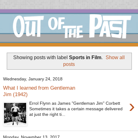
Showing posts with label
Sports in Film
.
Show all
posts
Wednesday, January 24, 2018
What I learned from Gentleman
Jim (1942)
›
Errol Flynn as James "Gentleman Jim" Corbett
Sometimes it takes a certain message delivered
at just the right ti...
Monday, November 13, 2017