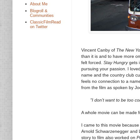
About Me
Blogroll &
Communities
ClassicFilmRead
on Twitter
Vincent Canby of
The New Yo
than it is and to have more on
felt forced.
Stay Hungry
gets i
pursuing your passion. I loved
name and the country club cul
feels no connection to a name 
from the film as spoken by Jo
"I don't want to be too co
A whole movie can be made f
I came to this movie because
Arnold Schwarzenegger and L
story to film also worked on
P