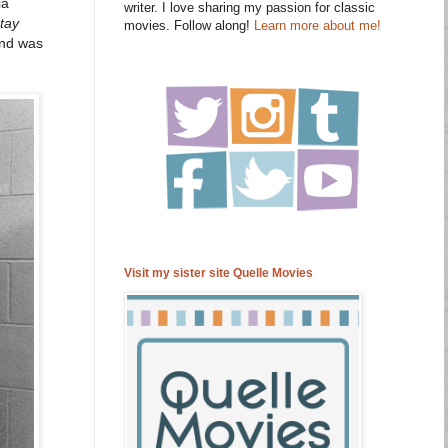
ia
writer. I love sharing my passion for classic
tay
movies. Follow along!
Learn more about me!
and was
Visit my sister site Quelle Movies