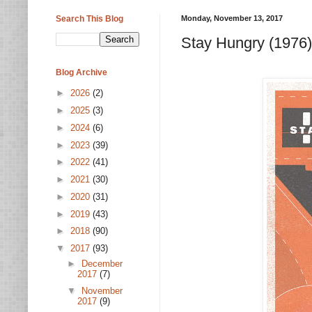
Search This Blog
Monday, November 13, 2017
Stay Hungry (1976)
Blog Archive
►
2026
(2)
►
2025
(3)
►
2024
(6)
►
2023
(39)
►
2022
(41)
►
2021
(30)
►
2020
(31)
►
2019
(43)
►
2018
(90)
▼
2017
(93)
►
December
2017
(7)
▼
November
2017
(9)