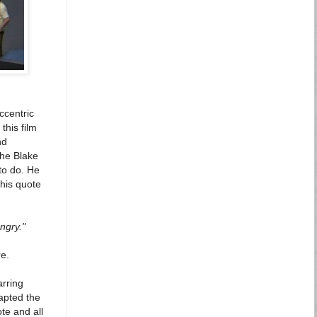
ccentric
this film
nd
the Blake
to do. He
this quote
ngry."
re.
arring
pted the
te and all