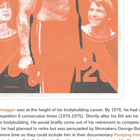
enegger
was at the height of his bodybuilding career. By 1976, he had 
etition 6 consecutive times (1970-1975). Shortly after his 6th win he
 bodybuilding. He would briefly come out of his retirement to compete
74 he had planned to retire but was persuaded by filmmakers George Bu
more time so they could include him in their documentary
Pumping Iro