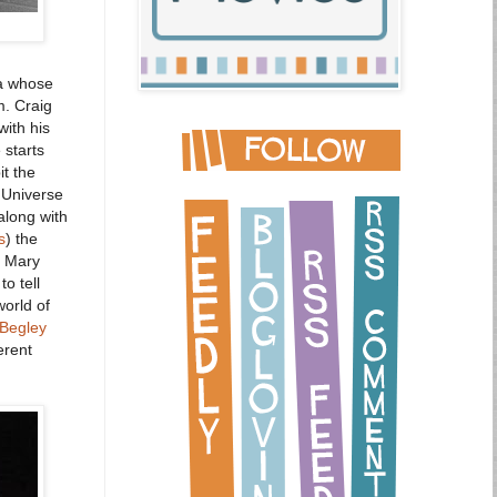
a whose
m. Craig
with his
 starts
t the
 Universe
along with
s
) the
r. Mary
o tell
world of
Begley
erent