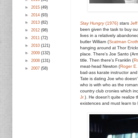
►
2015
(49)
►
2014
(93)
►
2013
(82)
Stay Hungry
(1976)
stars
Jeff
been given the task to buy ou
►
2012
(98)
lives in a relatively abandon
►
2011
(72)
butler William (
Scatman Croth
►
2010
(121)
hanging around at Thor Erick
►
2009
(132)
place. There's Joe Santo (Arn
title. Then there's Franklin (
R
►
2008
(131)
meat-head Newton (
Roger E.
►
2007
(58)
bad-ass karate instructor an
Tate is dating Joe who doesn't
who is with who as the romanti
country club cronies which inc
Jr.
). He doesn't quite realize 
existences and must learn to 