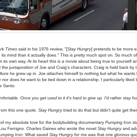
rk Times
said in his 1976 review, "[
Stay Hungry
] pretends to be more e
 its mind than it actually does." This is pretty much spot on. So much of 
n its own way. At its heart this is a movie about being true to yourself a
 the juxtaposition of Joe and Craig's characters. Craig is held back by 
ture he grew up in. Joe attaches himself to nothing but what he wants 
nor does he want to be tied down in a relationship. I particularly liked 
e Santo:
mfortable. Once you get used to it it's hard to give up. I'd rather stay hu
rom this one quote.
Stay Hungry
tried to do that but didn't quite get the
 of my absolute love for the bodybuilding documentary
Pumping Iron
st
ou Ferrigno. Charles Gaines who wrote the novel
Stay Hungry
and ada
umping Iron
. What saved
Stay Hungry
for me was that one glorious quo