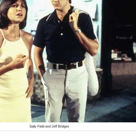
Sally Field and Jeff Bridges