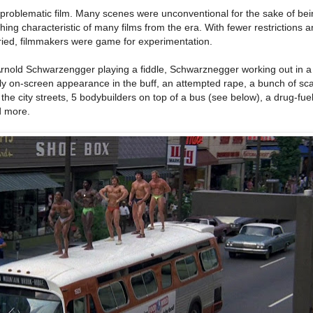
 problematic film. Many scenes were unconventional for the sake of be
ing characteristic of many films from the era. With fewer restrictions a
ied, filmmakers were game for experimentation.
m: Arnold Schwarzengger playing a fiddle, Schwarznegger working out in
nly on-screen appearance in the buff, an attempted rape, a bunch of sca
he city streets, 5 bodybuilders on top of a bus (see below), a drug-fuel
d more.