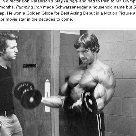
t in director Bob Rafaelson's
Stay Hungry
and had to train to Mr. Olymp
t months.
Pumping Iron
made Schwarzenegger a household name but
S
ap. He won a Golden Globe for Best Acting Debut in a Motion Picture 
jor movie star in the decades to come.