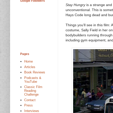
Google Followers
Stay Hungry
is a strange and
unconventional. This is someth
Hays Code long dead and bur
Things you'll see in this fil
costume, Sally Field in her o
bodybuilders running through t
including gym equipment, an
Pages
Home
Articles
Book Reviews
Podcasts &
YouTube
Classic Film
Reading
Challenge
Contact
Press
Interviews