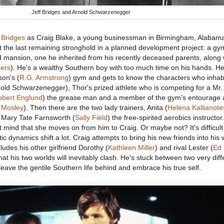
Jeff Bridges and Arnold Schwarzenegger
 Bridges
as Craig Blake, a young businessman in Birmingham, Alabam
t the last remaining stronghold in a planned development project: a gy
ed mansion, one he inherited from his recently deceased parents, along 
ers
). He's a wealthy Southern boy with too much time on his hands. He
son's (
R.G. Armstrong
) gym and gets to know the characters who inhabi
old Schwarzenegger), Thor's prized athlete who is competing for a Mr.
obert Englund
) the grease man and a member of the gym's entourage 
 Mosley
). Then there are the two lady trainers, Anita (
Helena Kallianote
d Mary Tate Farnsworth (
Sally Field
) the free-spirited aerobics instructo
 mind that she moves on from him to Craig. Or maybe not? It's difficult t
c dynamics shift a lot. Craig attempts to bring his new friends into his 
ludes his other girlfriend Dorothy (
Kathleen Miller
) and rival Lester (
Ed 
that his two worlds will inevitably clash. He's stuck between two very diff
leave the gentile Southern life behind and embrace his true self.