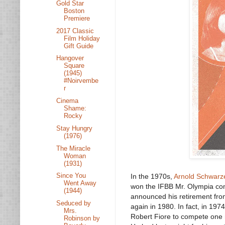
Gold Star
Boston
Premiere
2017 Classic
Film Holiday
Gift Guide
Hangover
Square
(1945)
#Noirvembe
r
Cinema
Shame:
Rocky
Stay Hungry
(1976)
The Miracle
Woman
(1931)
Since You
In the 1970s,
Arnold Schwarz
Went Away
won the IFBB Mr. Olympia comp
(1944)
announced his retirement from
Seduced by
again in 1980. In fact, in 19
Mrs.
Robert Fiore to compete one 
Robinson by