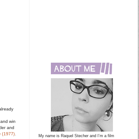
already
 and win
tler and
n
(1977)
.
My name is Raquel Stecher and I’m a film