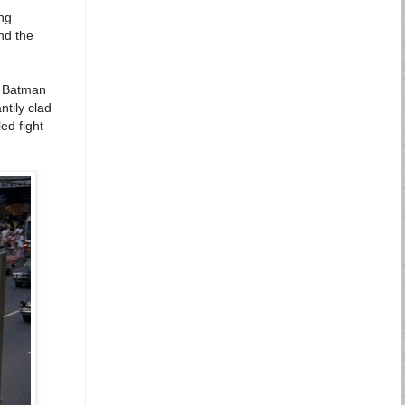
ing
nd the
 a Batman
ntily clad
ed fight