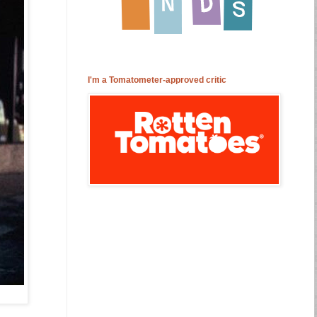
I'm a Tomatometer-approved critic