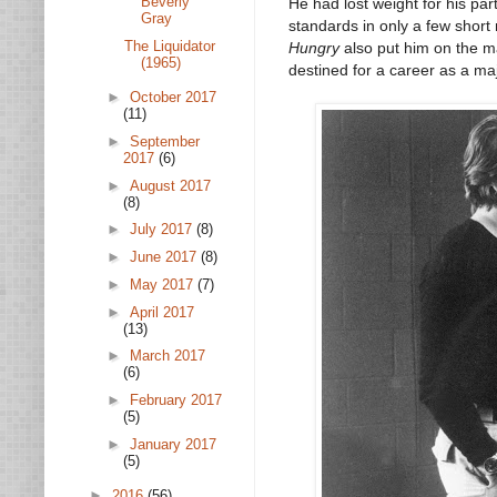
Beverly
He had lost weight for his par
Gray
standards in only a few shor
The Liquidator
Hungry
also put him on the m
(1965)
destined for a career as a ma
►
October 2017
(11)
►
September
2017
(6)
►
August 2017
(8)
►
July 2017
(8)
►
June 2017
(8)
►
May 2017
(7)
►
April 2017
(13)
►
March 2017
(6)
►
February 2017
(5)
►
January 2017
(5)
►
2016
(56)