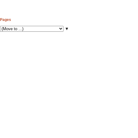
Pages
▼