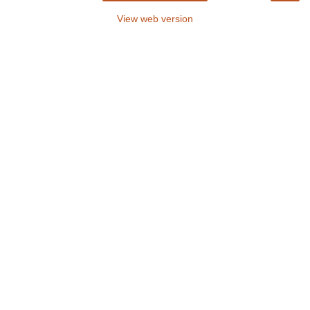
View web version