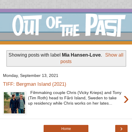
Showing posts with label
Mia Hansen-Love
.
Show all
posts
Monday, September 13, 2021
TIFF: Bergman Island (2021)
›
Filmmaking couple Chris (Vicky Krieps) and Tony
(Tim Roth) head to Fårö Island, Sweden to take
up residency while Chris works on her lates...
›
Home