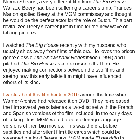
Norma Shearer, a very different film from
The Big House
.
Wallace Beery had been suffering a career slump. Frances
Marion spotted Beery at the MGM commissary and thought
he would be the perfect actor for the role of Butch. This part
revitalized Beery's career just in time for the new wave of
talking pictures.
I watched
The Big House
recently with my husband who
usually shies away from films of this era. He loves the prison
genre classic
The Shawshank Redemption
(1994) and I
pitched
The Big House
as a precursor to that film. He
enjoyed making connections between the two films and
seeing how this early talkie film might have influenced
others of its kind.
I wrote about this film back in 2010
around the time when
Warner Archive had released it on DVD. They re-released
the film several years later as a two-disc set with the French
and Spanish versions of the film included. In the early days
of talking films, MGM would produce foreign language
versions of their big movies. This was the era before
subtitles and after silent film title cards which could be
swapped out for different text. MGM made
El presidio
in