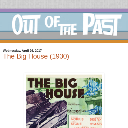
Wednesday, April 26, 2017
The Big House (1930)