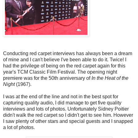
Conducting red carpet interviews has always been a dream
of mine and I can't believe I've been able to do it. Twice! I
had the privilege of being on the red carpet again for this
year's TCM Classic Film Festival. The opening night
premiere was for the 50th anniversary of
In the Heat of the
Night
(1967).
I was at the end of the line and not in the best spot for
capturing quality audio, I did manage to get five quality
interviews and lots of photos. Unfortunately Sidney Poitier
didn't walk the red carpet so I didn't get to see him. However
I saw plenty of other stars and special guests and I snapped
a lot of photos.