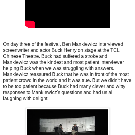
On day three of the festival, Ben Mankiewicz interviewed
screenwriter and actor Buck Henry on stage at the TCL
Chinese Theatre. Buck had suffered a stroke and
Mankiewicz was the kindest and most patient interviewer
helping Buck when we was struggling with answers.
Mankiewicz reassured Buck that he was in front of the most
patient crowd in the world and it was true. But we didn't have
to be too patient because Buck had many clever and witty
responses to Mankiewicz's questions and had us all
laughing with delight.