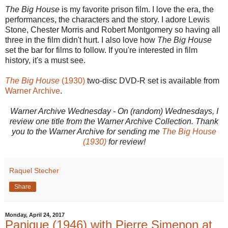
The Big House
is my favorite prison film. I love the era, the
performances, the characters and the story. I adore Lewis
Stone, Chester Morris and Robert Montgomery so having all
three in the film didn't hurt. I also love how
The Big House
set the bar for films to follow. If you're interested in film
history, it's a must see.
The Big House
(1930)
two-disc DVD-R set is available from
Warner Archive
.
Warner Archive Wednesday - On (random) Wednesdays, I
review one title from the Warner Archive Collection. Thank
you to the Warner Archive for sending me
The Big House
(1930)
for review!
Raquel Stecher
Share
Monday, April 24, 2017
Panique (1946) with Pierre Simenon at