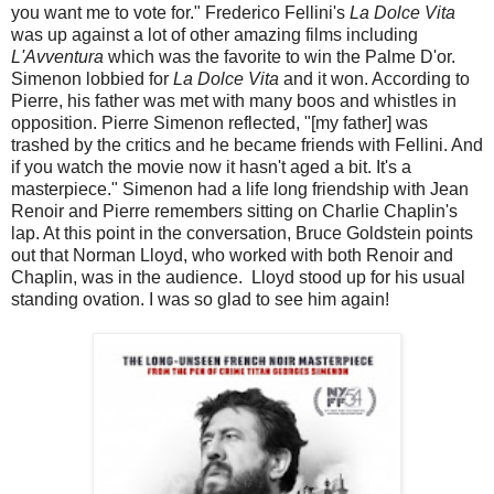
you want me to vote for." Frederico Fellini's
La Dolce Vita
was up against a lot of other amazing films including
L'Avventura
which was the favorite to win the Palme D'or.
Simenon lobbied for
La Dolce Vita
and it won. According to
Pierre, his father was met with many boos and whistles in
opposition. Pierre Simenon reflected, "[my father] was
trashed by the critics and he became friends with Fellini. And
if you watch the movie now it hasn't aged a bit. It's a
masterpiece." Simenon had a life long friendship with Jean
Renoir and Pierre remembers sitting on Charlie Chaplin's
lap. At this point in the conversation, Bruce Goldstein points
out that Norman Lloyd, who worked with both Renoir and
Chaplin, was in the audience. Lloyd stood up for his usual
standing ovation. I was so glad to see him again!