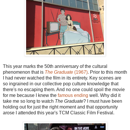
This year marks the 50th anniversary of the cultural
phenomenon that is
The Graduate
(1967)
. Prior to this month
I had never watched the film in its entirety. Key scenes are
so ingrained in our collective pop culture knowledge that
there's no escaping them. And no one could spoil the movie
for me because I knew the
famous ending
well. Why did it
take me so long to watch
The Graduate
? I must have been
holding out for just the right moment and that opportunity
arose I attended this year's TCM Classic Film Festival.