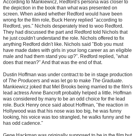
According to Mankiewicz, Redford's persona was closer to
the depiction in the book than what was presented on
screen. When asked whether Redford would have been
wrong for the film role, Buck Henry replied "according to
Redford, yes." Nichols desperately tried to woo Redford.
They had discussed the part and Redford told Nichols that
he just couldn't understand the role. Nichols offered to fix
anything Redford didn't like. Nichols said "Bob you must
have made dates with girls in your long career as an eligible
male and had them stand you up?". Redford replied, "what
does that mean?" And that was the end of that.
Dustin Hoffman was under contract to be in stage production
of
The Producers
and was let go to make
The Graduate
.
Mankiewicz joked that Mel Brooks being married to the film's
lead actress Anne Bancroft probably helped a little. Hoffman
was considered by many to be an odd choice for the lead
role. Buck Henry once said about Hoffman, "the reaction in
Hollywood was that his nose was too big, he was funny
looking, his voice was too strangled, he walks funny and he
has odd cadence."
Gene Hackman was originally supposed to be in the film but