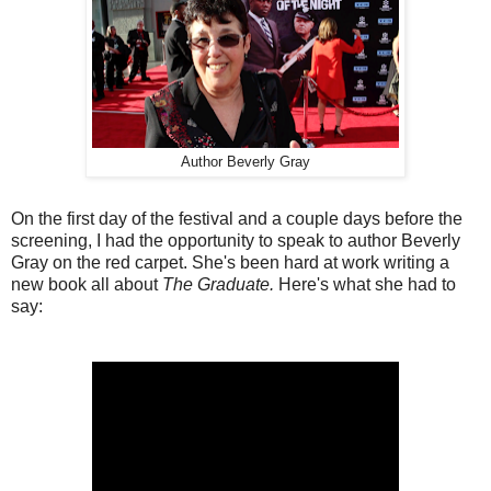
Author Beverly Gray
On the first day of the festival and a couple days before the
screening, I had the opportunity to speak to author Beverly
Gray on the red carpet. She's been hard at work writing a
new book all about
The Graduate.
Here's what she had to
say: