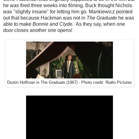
he was fired three weeks into filming. Buck thought Nichols
was "slightly insane" for letting him go. Mankiewicz pointed
out that because Hackman was not in
The Graduate
he was
able to make
Bonnie and Clyde.
As they say, when one
door closes another one opens!
Dustin Hoffman in The Graduate (1967) - Photo credit: Rialto Pictures