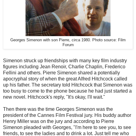
Georges Simenon with son Pierre, circa 1980. Photo source: Film
Forum
Simenon struck up friendships with many key film industry
figures including Jean Renoir, Charlie Chaplin, Frederico
Fellini and others. Pierre Simenon shared a potentially
apocryphal story of when the great Alfred Hitchcock called
up his father. The secretary told Hitchcock that Simenon was
too busy to come to the phone because he had just started a
new novel. Hitchcock's reply, "It's okay, I'll wait."
Then there was the time Georges Simenon was the
president of the Cannes Film Festival jury. His buddy author
Henry Miller was on the jury and according to Pierre
Simenon pleaded with Georges, "I'm here to see you, to see
friends, to see the ladies and to drink a lot. Just tell me who