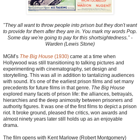
"They all want to throw people into prison but they don't want
to provide for them after they are in. You mark my words Pop.
Some day we're going to pay for this shortsightedness." -
Warden (Lewis Stone)
MGM's
The Big House
(1930)
came at a time when
Hollywood was still transitioning to talking pictures and
experimenting with cinematography, set design and
storytelling. This was all in addition to tantalizing audiences
with sound. It's one of the earliest prison films and set many
precedents for future films in that genre.
The Big House
explored many facets of prison life: the alliances, betrayals,
hierarchies and the deep animosity between prisoners and
authority figures. It was one of the first films to depict a prison
riot. It broke ground, pleased the critics, won awards and
almost ninety years later still holds up as an enjoyable
drama.
The film opens with Kent Marlowe (Robert Montgomery)