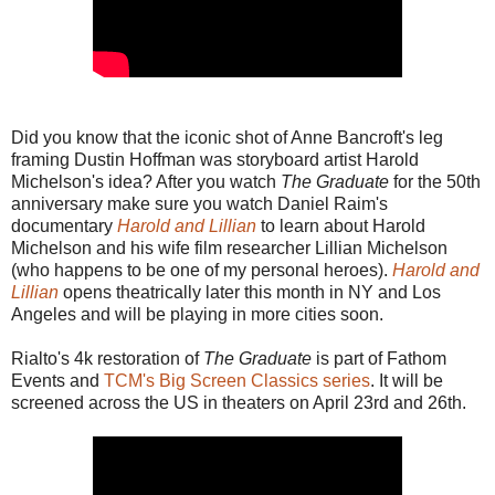
Did you know that the iconic shot of Anne Bancroft's leg
framing Dustin Hoffman was storyboard artist Harold
Michelson's idea? After you watch
The Graduate
for the 50th
anniversary make sure you watch Daniel Raim's
documentary
Harold and Lillian
to learn about Harold
Michelson and his wife film researcher Lillian Michelson
(who happens to be one of my personal heroes).
Harold and
Lillian
opens theatrically later this month in NY and Los
Angeles and will be playing in more cities soon.
Rialto's 4k restoration of
The Graduate
is part of Fathom
Events and
TCM's Big Screen Classics series
. It will be
screened across the US in theaters on April 23rd and 26th.