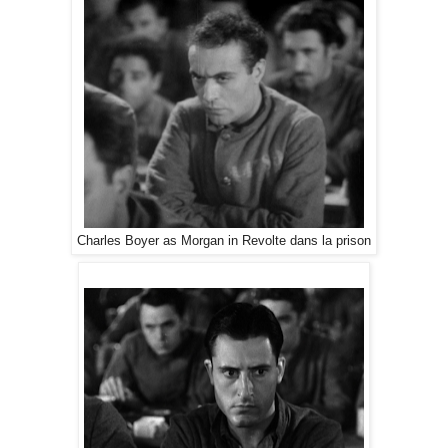
Charles Boyer as Morgan in Revolte dans la prison