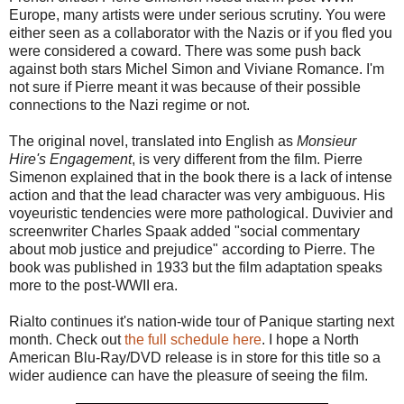
Europe, many artists were under serious scrutiny. You were
either seen as a collaborator with the Nazis or if you fled you
were considered a coward. There was some push back
against both stars Michel Simon and Viviane Romance. I'm
not sure if Pierre meant it was because of their possible
connections to the Nazi regime or not.
The original novel, translated into English as
Monsieur
Hire's Engagement
, is very different from the film. Pierre
Simenon explained that in the book there is a lack of intense
action and that the lead character was very ambiguous. His
voyeuristic tendencies were more pathological. Duvivier and
screenwriter Charles Spaak added "social commentary
about mob justice and prejudice" according to Pierre. The
book was published in 1933 but the film adaptation speaks
more to the post-WWII era.
Rialto continues it's nation-wide tour of Panique starting next
month. Check out
the full schedule here
. I hope a North
American Blu-Ray/DVD release is in store for this title so a
wider audience can have the pleasure of seeing the film.