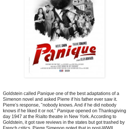
Goldstein called
Panique
one of the best adaptations of a
Simenon novel and asked Pierre if his father ever saw it.
Pierre's response, "nobody knows. And if he did nobody
knows if he liked it or not."
Panique
opened on Thanksgiving
day 1947 at the Rialto theatre in New York. According to
Goldstein, it got rave reviews in the states but got trashed by
French critics. Pierre Simenon noted that in post-WWII