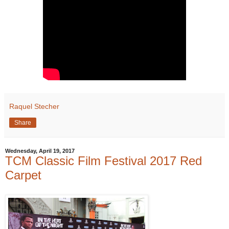
Raquel Stecher
Share
Wednesday, April 19, 2017
TCM Classic Film Festival 2017 Red
Carpet