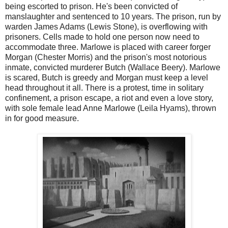
being escorted to prison. He's been convicted of
manslaughter and sentenced to 10 years. The prison, run by
warden James Adams (Lewis Stone), is overflowing with
prisoners. Cells made to hold one person now need to
accommodate three. Marlowe is placed with career forger
Morgan (Chester Morris) and the prison's most notorious
inmate, convicted murderer Butch (Wallace Beery). Marlowe
is scared, Butch is greedy and Morgan must keep a level
head throughout it all. There is a protest, time in solitary
confinement, a prison escape, a riot and even a love story,
with sole female lead Anne Marlowe (Leila Hyams), thrown
in for good measure.