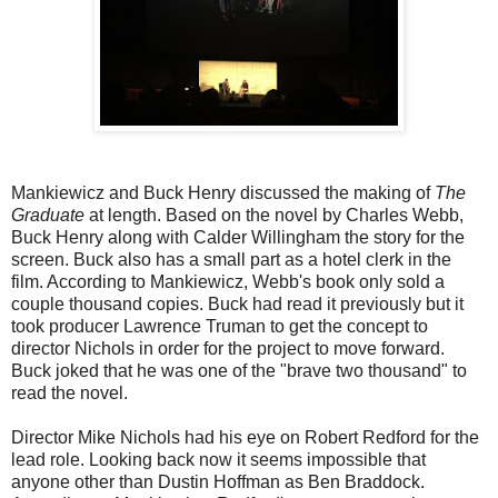
Mankiewicz and Buck Henry discussed the making of
The
Graduate
at length. Based on the novel by Charles Webb,
Buck Henry along with Calder Willingham the story for the
screen. Buck also has a small part as a hotel clerk in the
film. According to Mankiewicz, Webb's book only sold a
couple thousand copies. Buck had read it previously but it
took producer Lawrence Truman to get the concept to
director Nichols in order for the project to move forward.
Buck joked that he was one of the "brave two thousand" to
read the novel.
Director Mike Nichols had his eye on Robert Redford for the
lead role. Looking back now it seems impossible that
anyone other than Dustin Hoffman as Ben Braddock.