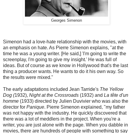
Georges Simenon
Simenon had a love-hate relationship with the movies, with
an emphasis on hate. As Pierre Simenon explains, "at the
time he was a young writer. [He said,] 'I'm going to write the
screenplay, I'm going to give my insight.' He was full of
ideas. But of course as we know in Hollywood that's the last
thing a producer wants. He wants to do it his own way. So
the results were mixed."
The early adaptations included Jean Tarride's
The Yellow
Dog (
1932),
Night at the Crossroads
(1932) and
La tête d'un
homme
(1933) directed by Julien Duvivier who was also the
director for
Panique
. Pierre Simenon explained, "my father
was not happy with the industry. He quickly discovered that
there was a lot of meddlers in the project. When you're a
writer, you are just alone with the page. When you dabble in
movies, there are hundreds of people with something to say