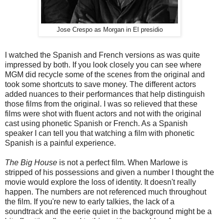
Jose Crespo as Morgan in El presidio
I watched the Spanish and French versions as was quite
impressed by both. If you look closely you can see where
MGM did recycle some of the scenes from the original and
took some shortcuts to save money. The different actors
added nuances to their performances that help distinguish
those films from the original. I was so relieved that these
films were shot with fluent actors and not with the original
cast using phonetic Spanish or French. As a Spanish
speaker I can tell you that watching a film with phonetic
Spanish is a painful experience.
The Big House
is not a perfect film. When Marlowe is
stripped of his possessions and given a number I thought the
movie would explore the loss of identity. It doesn't really
happen. The numbers are not referenced much throughout
the film. If you're new to early talkies, the lack of a
soundtrack and the eerie quiet in the background might be a