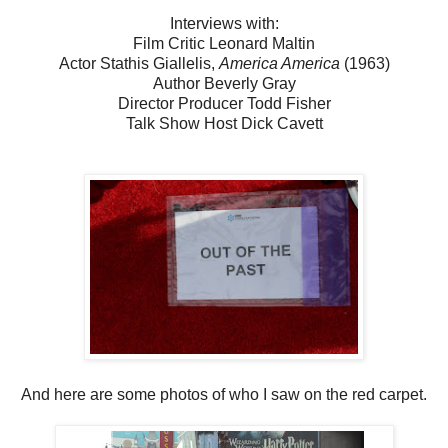
Interviews with:
Film Critic Leonard Maltin
Actor Stathis Giallelis,
America America
(1963)
Author Beverly Gray
Director Producer Todd Fisher
Talk Show Host Dick Cavett
And here are some photos of who I saw on the red carpet.