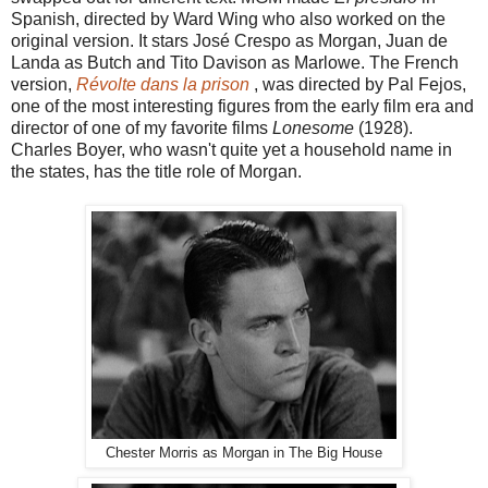
Spanish, directed by Ward Wing who also worked on the
original version. It stars José Crespo as Morgan, Juan de
Landa as Butch and Tito Davison as Marlowe. The French
version,
Révolte dans la prison
, was directed by Pal Fejos,
one of the most interesting figures from the early film era and
director of one of my favorite films
Lonesome
(1928).
Charles Boyer, who wasn't quite yet a household name in
the states, has the title role of Morgan.
Chester Morris as Morgan in The Big House