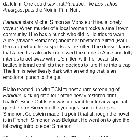
dark film. One could say that
Panique,
like
Los Tallos
Amargos
, puts the Noir in Film Noir.
Panique
stars Michel Simon as Monsieur Hire, a lonely
voyeur. When murder of a local woman rocks a small town
community, Hire has a hunch who did it. He tries to warn
Alice (Viviane Romance) about her boyfriend Alfred (Paul
Bernard) whom he suspects as the killer. Hire doesn't know
that Alfred has already confessed the crime to Alice and fully
intends to get away with it. Smitten with her beau, she
battles internal conflicts then decides to lure Hire into a trap.
The film is relentlessly dark with an ending that is an
emotional punch to the gut.
Rialto teamed up with TCM to host a rare screening of
Panique
, kicking off a tour of the newly restored print.
Rialto's Bruce Goldstein was on hand to interview special
guest Pierre Simenon, the youngest son of Georges
Simenon. Goldstein made it a point that although the novel
is in French, Simenon was Belgian. He went on to give the
following intro to elder Simenon: