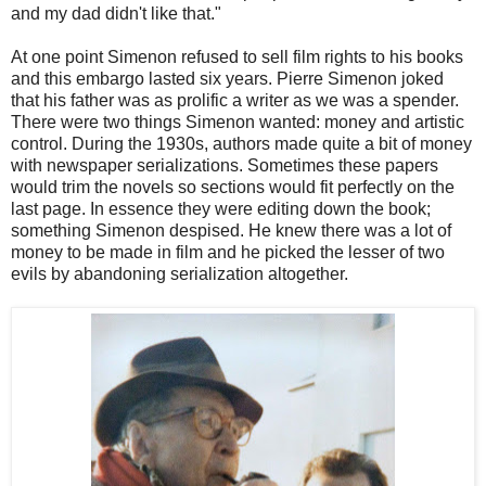
and my dad didn't like that."
At one point Simenon refused to sell film rights to his books
and this embargo lasted six years. Pierre Simenon joked
that his father was as prolific a writer as we was a spender.
There were two things Simenon wanted: money and artistic
control. During the 1930s, authors made quite a bit of money
with newspaper serializations. Sometimes these papers
would trim the novels so sections would fit perfectly on the
last page. In essence they were editing down the book;
something Simenon despised. He knew there was a lot of
money to be made in film and he picked the lesser of two
evils by abandoning serialization altogether.