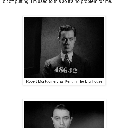
bit off putting. I'm used to this so it's no problem for me.
Robert Montgomery as Kent in The Big House