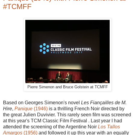
#TCMFF
Pierre Simenon and Bruce Golstein at TCMFF
Based on Georges Simenon's novel
Les Fiançailles de M.
Hire
,
Panique
(1946)
is a thrilling French Noir directed by
the great Julien Duvivier. This rarely seen film was screened
at this year's TCM Classic Film Festival . Last year I had
attended the screening of the Argentine Noir
Los Tallos
Amargos
(1956)
and followed it up this year with an equally