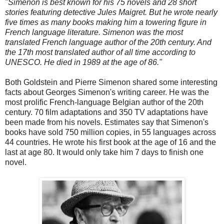
"Simenon is best known for his 75 novels and 28 short
stories featuring detective Jules Maigret. But he wrote nearly
five times as many books making him a towering figure in
French language literature. Simenon was the most
translated French language author of the 20th century. And
the 17th most translated author of all time according to
UNESCO. He died in 1989 at the age of 86."
Both Goldstein and Pierre Simenon shared some interesting
facts about Georges Simenon's writing career. He was the
most prolific French-language Belgian author of the 20th
century. 70 film adaptations and 350 TV adaptations have
been made from his novels. Estimates say that Simenon's
books have sold 750 million copies, in 55 languages across
44 countries. He wrote his first book at the age of 16 and the
last at age 80. It would only take him 7 days to finish one
novel.