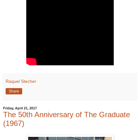
Raquel Stecher
Share
Friday, April 21, 2017
The 50th Anniversary of The Graduate
(1967)