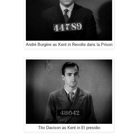
André Burgère as Kent in Revolte dans la Prison
Tito Davison as Kent in El presidio