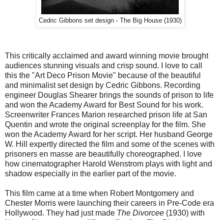
Cedric Gibbons set design - The Big House (1930)
This critically acclaimed and award winning movie brought
audiences stunning visuals and crisp sound. I love to call
this the "Art Deco Prison Movie" because of the beautiful
and minimalist set design by Cedric Gibbons. Recording
engineer Douglas Shearer brings the sounds of prison to life
and won the Academy Award for Best Sound for his work.
Screenwriter Frances Marion researched prison life at San
Quentin and wrote the original screenplay for the film. She
won the Academy Award for her script. Her husband George
W. Hill expertly directed the film and some of the scenes with
prisoners en masse are beautifully choreographed. I love
how cinematographer Harold Wenstrom plays with light and
shadow especially in the earlier part of the movie.
This film came at a time when Robert Montgomery and
Chester Morris were launching their careers in Pre-Code era
Hollywood. They had just made
The Divorcee
(1930) with