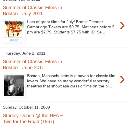
Summer of Classic Films in
Boston - July 2011
›
Lots of great films for July! Brattle Theater -
Cambridge Tickets are $9.75, Matinees before 5
pm are $7.75. Students $7.75 with ID. Se...
Thursday, June 2, 2011
Summer of Classic Films in
Boston - June 2011
›
Boston, Massachusetts is a haven for classic film
lovers. We have so many wonderful repertory
theatres that showcase classic films on the bi...
Sunday, October 11, 2009
Stanley Donen @ the HFA ~
Two for the Road (1967)