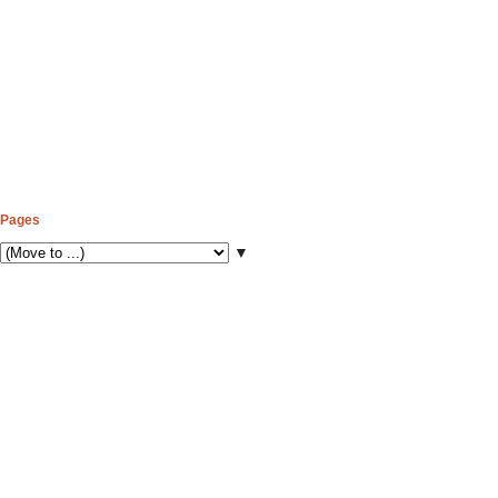
Pages
▼