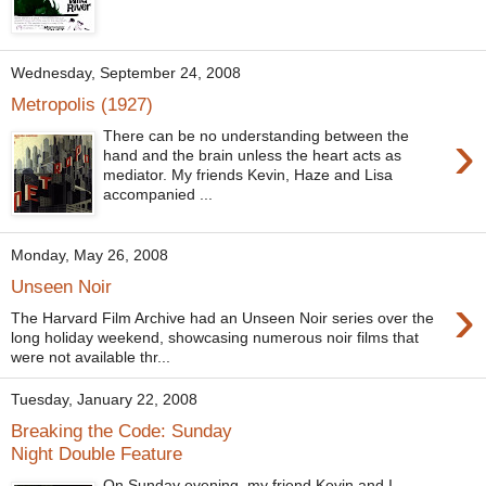
Wednesday, September 24, 2008
Metropolis (1927)
›
There can be no understanding between the
hand and the brain unless the heart acts as
mediator. My friends Kevin, Haze and Lisa
accompanied ...
Monday, May 26, 2008
Unseen Noir
›
The Harvard Film Archive had an Unseen Noir series over the
long holiday weekend, showcasing numerous noir films that
were not available thr...
Tuesday, January 22, 2008
Breaking the Code: Sunday
Night Double Feature
On Sunday evening, my friend Kevin and I