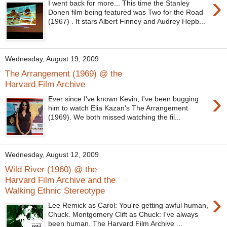
›
I went back for more... This time the Stanley
Donen film being featured was Two for the Road
(1967) . It stars Albert Finney and Audrey Hepb...
Wednesday, August 19, 2009
The Arrangement (1969) @ the
Harvard Film Archive
›
Ever since I've known Kevin, I've been bugging
him to watch Elia Kazan's The Arrangement
(1969). We both missed watching the fil...
Wednesday, August 12, 2009
Wild River (1960) @ the
Harvard Film Archive and the
Walking Ethnic Stereotype
›
Lee Remick as Carol: You're getting awful human,
Chuck. Montgomery Clift as Chuck: I've always
been human. The Harvard Film Archive ...