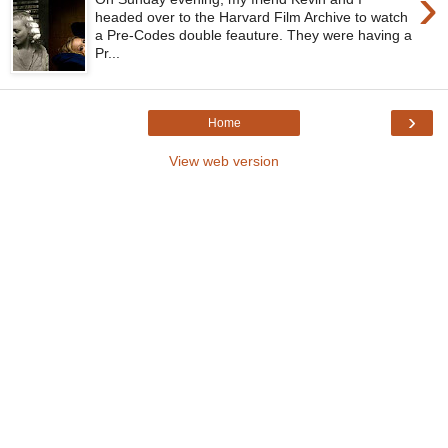
›
headed over to the Harvard Film Archive to watch
a Pre-Codes double feauture. They were having a
Pr...
›
Home
View web version