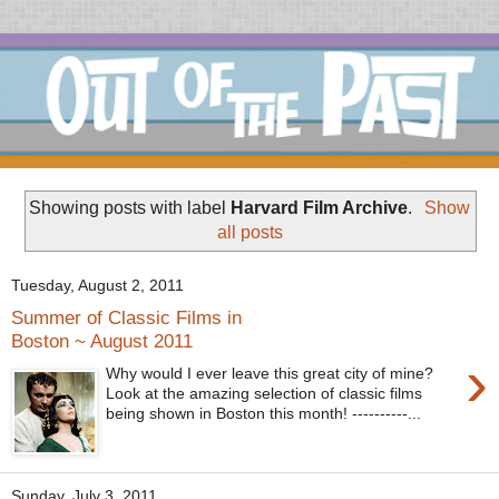
Showing posts with label
Harvard Film Archive
.
Show
all posts
Tuesday, August 2, 2011
Summer of Classic Films in
Boston ~ August 2011
›
Why would I ever leave this great city of mine?
Look at the amazing selection of classic films
being shown in Boston this month! ----------...
Sunday, July 3, 2011