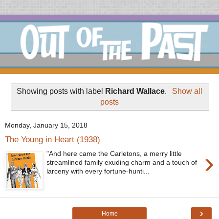
Showing posts with label
Richard Wallace
.
Show all
posts
Monday, January 15, 2018
The Young in Heart (1938)
›
"And here came the Carletons, a merry little
streamlined family exuding charm and a touch of
larceny with every fortune-hunti...
›
Home