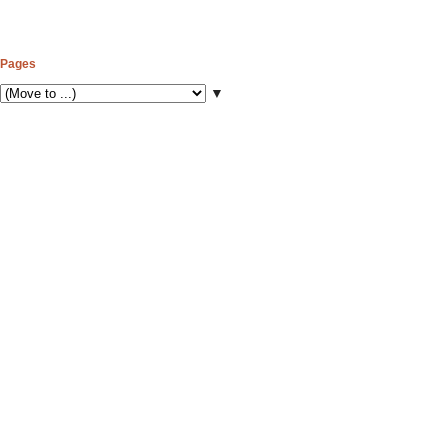
Pages
▼