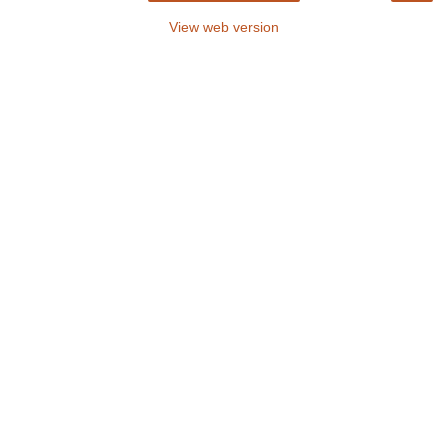
View web version