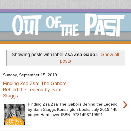
Showing posts with label
Zsa Zsa Gabor
.
Show all
posts
Sunday, September 15, 2019
Finding Zsa Zsa: The Gabors
Behind the Legend by Sam
Staggs
›
Finding Zsa Zsa The Gabors Behind the Legend
by Sam Staggs Kensington Books July 2019 448
pages Hardcover ISBN: 9781496719591 ...