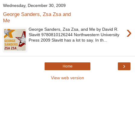
Wednesday, December 30, 2009
George Sanders, Zsa Zsa and
Me
›
George Sanders, Zsa Zsa, and Me by David R.
Slavitt 9780810126244 Northwestern University
Press 2009 Slavitt has a lot to say. In th...
›
Home
View web version