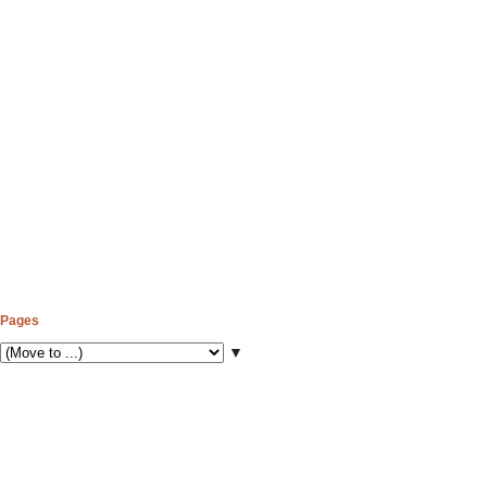
Pages
▼