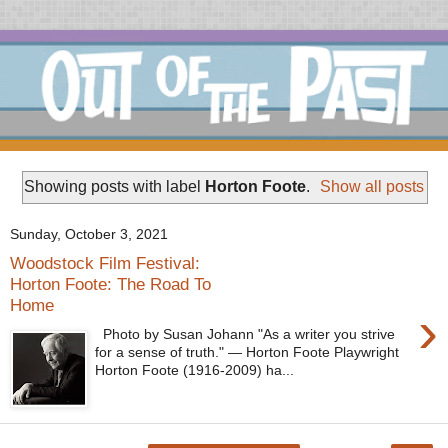
Showing posts with label
Horton Foote
.
Show all posts
Sunday, October 3, 2021
Woodstock Film Festival:
Horton Foote: The Road To
Home
›
Photo by Susan Johann "As a writer you strive
for a sense of truth." — Horton Foote Playwright
Horton Foote (1916-2009) ha...