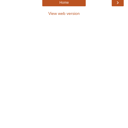
›
Home
View web version