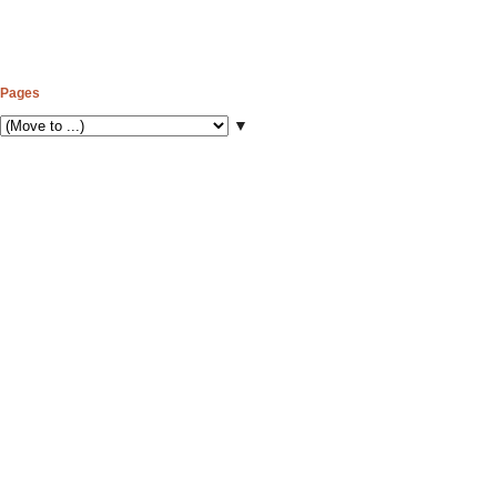
Pages
▼