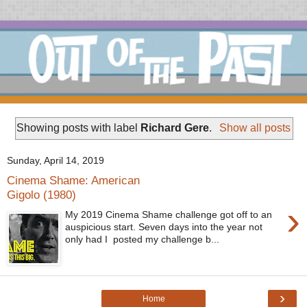
Showing posts with label
Richard Gere
.
Show all posts
Sunday, April 14, 2019
Cinema Shame: American
Gigolo (1980)
›
My 2019 Cinema Shame challenge got off to an
auspicious start. Seven days into the year not
only had I posted my challenge b...
›
Home