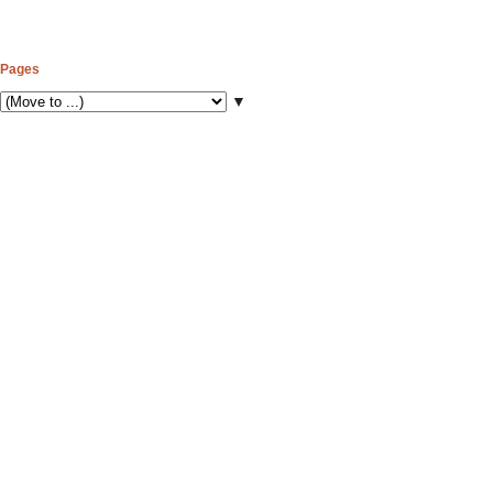
Pages
▼