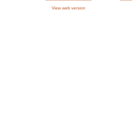
View web version