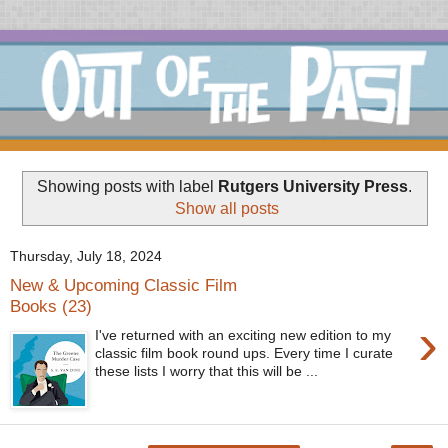
Showing posts with label
Rutgers University Press
.
Show all posts
Thursday, July 18, 2024
New & Upcoming Classic Film
Books (23)
›
I've returned with an exciting new edition to my
classic film book round ups. Every time I curate
these lists I worry that this will be ...