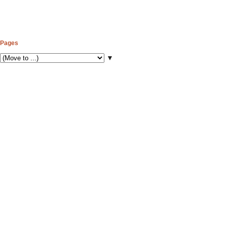
Pages
▼