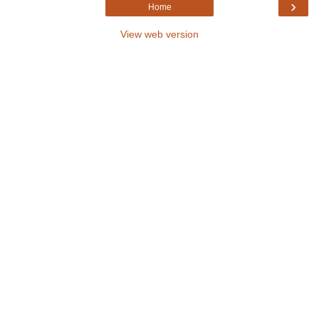
›
Home
View web version