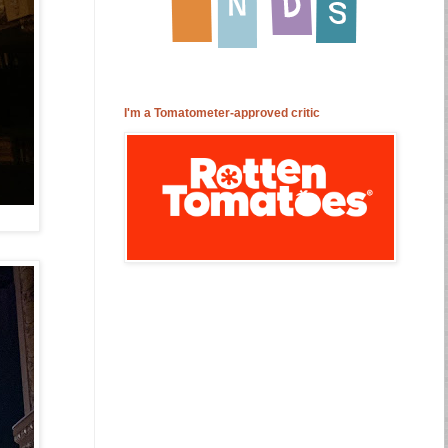
I'm a Tomatometer-approved critic