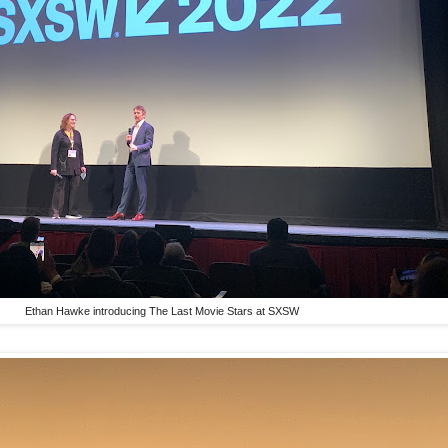
Ethan Hawke introducing The Last Movie Stars at SXSW