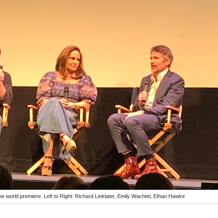
he world premiere. Left to Right: Richard Linklater, Emily Wachtel, Ethan Hawke