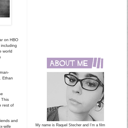
ear on HBO
including
he world
s
wman-
. Ethan
he
 This
e rest of
riends and
My name is Raquel Stecher and I’m a film
ex-wife