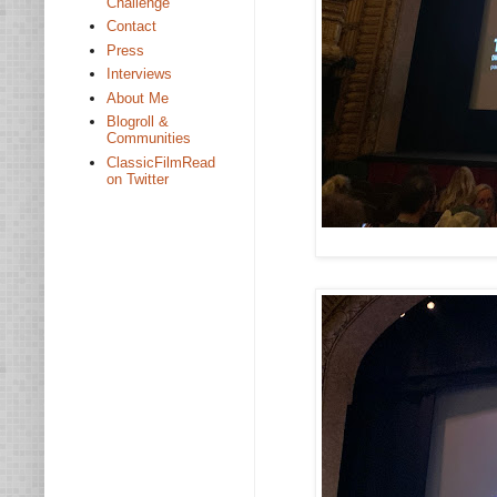
Challenge
Contact
Press
Interviews
About Me
Blogroll &
Communities
ClassicFilmRead
on Twitter