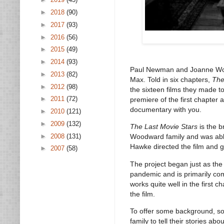
►
2018
(90)
►
2017
(93)
►
2016
(56)
►
2015
(49)
►
2014
(93)
Paul Newman and Joanne Wood
►
2013
(82)
Max. Told in six chapters,
The
►
2012
(98)
the sixteen films they made to
►
2011
(72)
premiere of the first chapter 
documentary with you.
►
2010
(121)
►
2009
(132)
The Last Movie Stars
is the 
►
2008
(131)
Woodward family and was able
Hawke directed the film and g
►
2007
(58)
The project began just as the 
pandemic and is primarily com
works quite well in the first c
the film.
To offer some background, so
family to tell their stories a