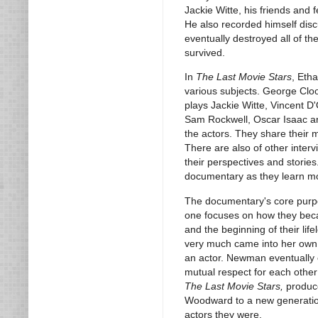
Jackie Witte, his friends and
He also recorded himself disc
eventually destroyed all of th
survived.
In
The Last Movie Stars
, Etha
various subjects. George Cl
plays Jackie Witte, Vincent D'
Sam Rockwell, Oscar Isaac and
the actors. They share their
There are also of other interv
their perspectives and stories
documentary as they learn mor
The documentary's core purp
one focuses on how they becam
and the beginning of their li
very much came into her own a
an actor. Newman eventually
mutual respect for each othe
The Last Movie Stars,
produce
Woodward to a new generation w
actors they were.