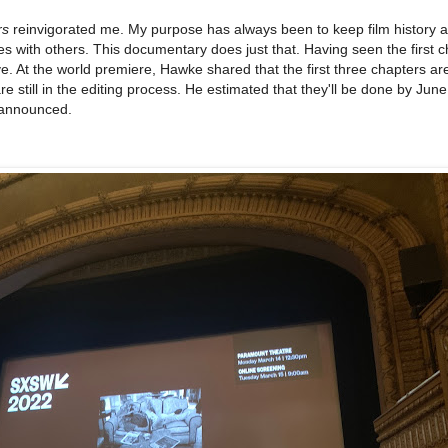
rs
reinvigorated me. My purpose has always been to keep film history a
es with others. This documentary does just that. Having seen the first ch
e. At the world premiere, Hawke shared that the first three chapters ar
re still in the editing process. He estimated that they'll be done by June
 announced.