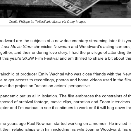
Credit: Philippe Le Tellier/Paris Match via Getty Images
ward are the subjects of a new documentary streaming later this y
 Last Movie Stars
chronicles Newman and Woodward's acting careers, 
gether, and their enduring love story. I had the privilege of attending t
at this year's SXSW Film Festival and am thrilled to share a bit about thi
brainchild of producer Emily Wachtel who was close friends with the Ne
 to get access to recordings, photos and home videos used in the film
ave the project an "actors on actors" perspective.
pandemic put us all in isolation. The film embraces the constraints of t
posed of archival footage, movie clips, narration and Zoom interviews.
hapter and I'm curious to see if continues to work or if it will bog down th
me years ago Paul Newman started working on a memoir. He invited f
bout their relationships with him including his wife Joanne Woodward, his 