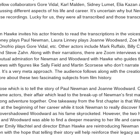
 fellow collaborators Gore Vidal, Karl Malden, Sidney Lumet, Elia Kazan
ussing different aspects of his life and career. It's uncertain why but 
ese recordings. Lucky for us, they were all transcribed and those transcr
n Hawke invites his actor friends to read the transcriptions in the voices
ooney plays Paul Newman, Laura Linney plays Joanne Woodward, Zoe
Onofrio plays Gore Vidal, etc. Other actors include Mark Ruffalo, Billy 
 Steve Zahn. Along with their narrations, there are Zoom interviews wi
 mutual admiration for Newman and Woodward with Hawke who guides th
iews with figures like Sally Field and Martin Scorsese who don't narrate 
. It's a very meta approach. The audience follows along with the creatio
e about these two fascinating subjects from film history.
ose which is to tell the story of Paul Newman and Joanne Woodward. 
e actors, their affair which lead to the break-up of Newman's first ma
felong adventure together. One takeaway from the first chapter is that 
t the beginning of her career while it took Newman to really discover 
 overshadowed Woodward as his fame skyrocketed. However, the two 
r and Woodward was able to find a deeper meaning to her life and caree
r Emily Wachtel and director Ethan Hawke are reintroducing Newman
ith the hope that telling their story will help reinforce their legacy as