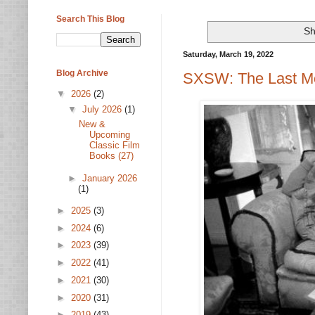
Search This Blog
Sh
Saturday, March 19, 2022
Blog Archive
SXSW: The Last Mo
▼
2026
(2)
▼
July 2026
(1)
New &
Upcoming
Classic Film
Books (27)
►
January 2026
(1)
►
2025
(3)
►
2024
(6)
►
2023
(39)
►
2022
(41)
►
2021
(30)
►
2020
(31)
►
2019
(43)