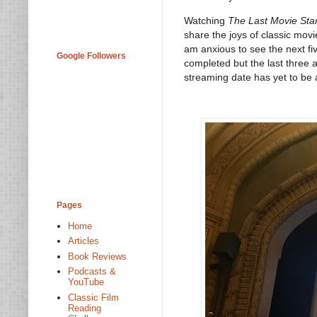
Watching
The Last Movie Sta
share the joys of classic movi
am anxious to see the next fiv
Google Followers
completed but the last three a
streaming date has yet to be
Pages
Home
Articles
Book Reviews
Podcasts &
YouTube
Classic Film
Reading