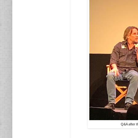
Q&A after t