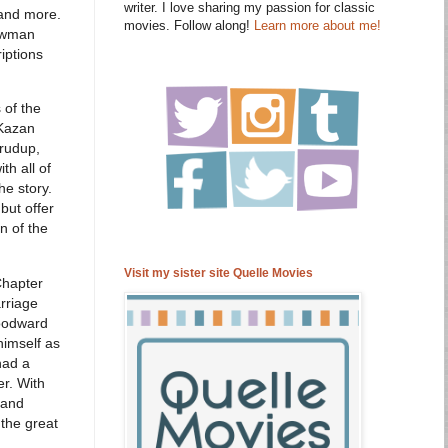
writer. I love sharing my passion for classic
 and more.
movies. Follow along!
Learn more about me!
Newman
iptions
 of the
 Kazan
Crudup,
th all of
e story.
but offer
n of the
Visit my sister site Quelle Movies
Chapter
rriage
Woodward
himself as
had a
r. With
 and
 the great