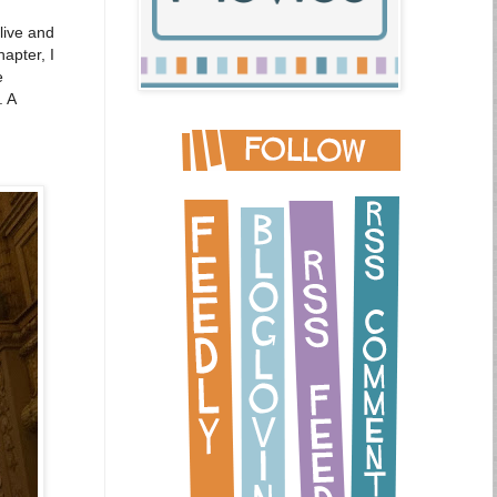
live and
apter, I
e
. A