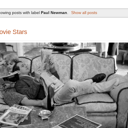
owing posts with label
Paul Newman
.
Show all posts
vie Stars