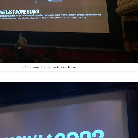
Paramount Theatre in Austin, Texas