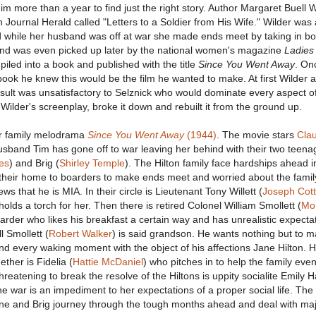
 him more than a year to find just the right story. Author Margaret Buell 
n Journal Herald called "Letters to a Soldier from His Wife." Wilder was
 while her husband was off at war she made ends meet by taking in bo
nd was even picked up later by the national women's magazine
Ladies
piled into a book and published with the title
Since You Went Away
. On
book he knew this would be the film he wanted to make. At first Wilder 
result was unsatisfactory to Selznick who would dominate every aspect o
Wilder's screenplay, broke it down and rebuilt it from the ground up.
ur family melodrama
Since You Went Away
(1944)
. The movie stars
Cla
usband Tim has gone off to war leaving her behind with their two teena
es
) and Brig (
Shirley Temple
). The Hilton family face hardships ahead i
 their home to boarders to make ends meet and worried about the famil
s that he is MIA. In their circle is Lieutenant Tony Willett (
Joseph Cot
holds a torch for her. Then there is retired Colonel William Smollett (
Mo
oarder who likes his breakfast a certain way and has unrealistic expectat
l Smollett (
Robert Walker
) is said grandson. He wants nothing but to m
d every waking moment with the object of his affections Jane Hilton. H
ther is Fidelia (
Hattie McDaniel
) who pitches in to help the family ev
Threatening to break the resolve of the Hiltons is uppity socialite Emily 
the war is an impediment to her expectations of a proper social life. Th
Jane and Brig journey through the tough months ahead and deal with ma