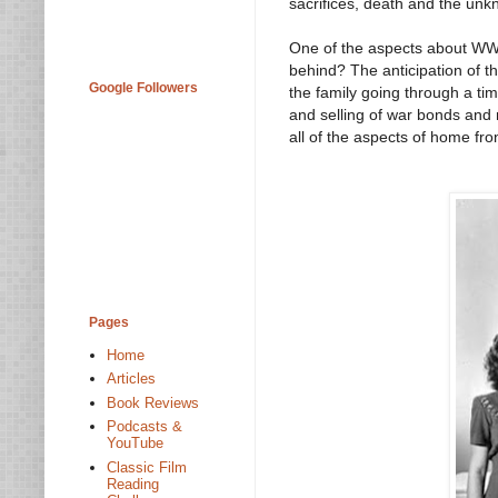
sacrifices, death and the unk
One of the aspects about WWII 
behind? The anticipation of t
Google Followers
the family going through a tim
and selling of war bonds and
all of the aspects of home fron
Pages
Home
Articles
Book Reviews
Podcasts &
YouTube
Classic Film
Reading