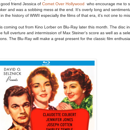
y good friend Jessica of
Comet Over Hollywood
who encourage me to see 
inker and was a sobbing mess at the end. It's overly long and sentimental
 the history of WWII especially the films of that era, it's not one to mis
is coming out from Kino Lorber on Blu-Ray later this month. The disc i
 full overture and intermission of Max Steiner's score as well as a sele
tions. The Blu-Ray will make a great present for the classic film enthusi