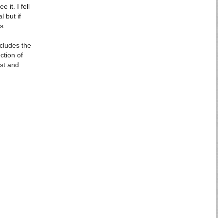
it. I fell
 but if
s.
ncludes the
ction of
ast and