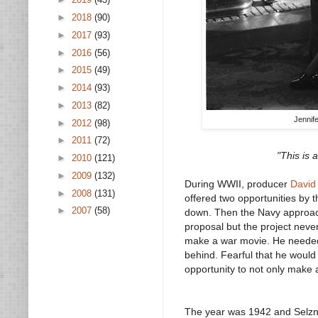
►
2018
(90)
►
2017
(93)
►
2016
(56)
►
2015
(49)
►
2014
(93)
►
2013
(82)
Jennif
►
2012
(98)
►
2011
(72)
"This is 
►
2010
(121)
►
2009
(132)
During WWII, producer
David
►
2008
(131)
offered two opportunities by 
►
2007
(58)
down. Then the Navy approache
proposal but the project neve
make a war movie. He needed t
behind. Fearful that he woul
opportunity to not only make
The year was 1942 and Selzni