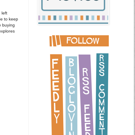
left
le to keep
e buying
explores