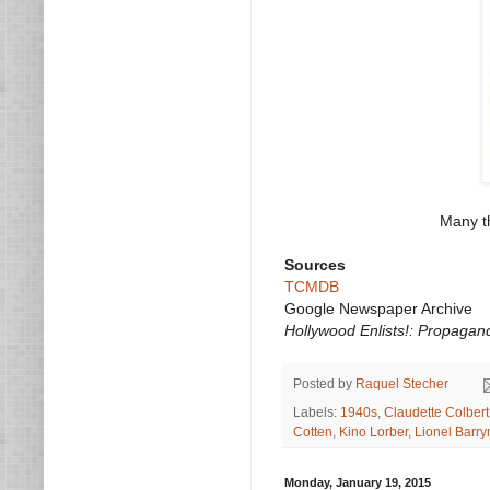
Many th
Sources
TCMDB
Google Newspaper Archive
Hollywood Enlists!: Propagan
Posted by
Raquel Stecher
Labels:
1940s
,
Claudette Colbert
Cotten
,
Kino Lorber
,
Lionel Barr
Monday, January 19, 2015