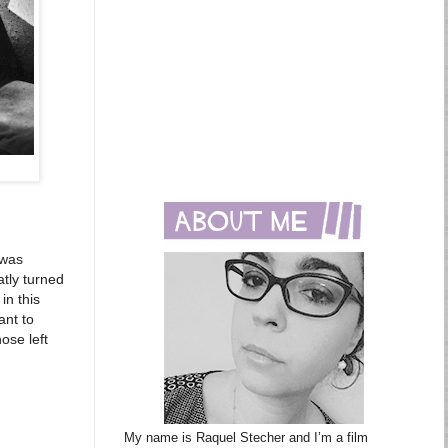
 was
atly turned
in this
ant to
ose left
My name is Raquel Stecher and I’m a film