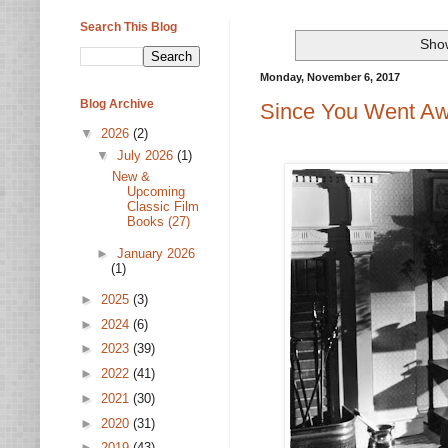
Search This Blog
Show
Monday, November 6, 2017
Blog Archive
Since You Went Aw
▼
2026
(2)
▼
July 2026
(1)
New &
Upcoming
Classic Film
Books (27)
►
January 2026
(1)
►
2025
(3)
►
2024
(6)
►
2023
(39)
►
2022
(41)
►
2021
(30)
►
2020
(31)
►
2019
(43)