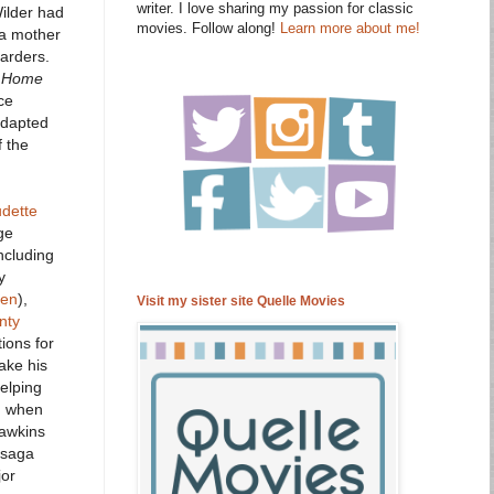
writer. I love sharing my passion for classic
Wilder had
movies. Follow along!
Learn more about me!
 a mother
arders.
 Home
ce
adapted
f the
udette
ge
ncluding
y
ten
),
Visit my sister site Quelle Movies
nty
ions for
ake his
elping
en when
Hawkins
e saga
jor