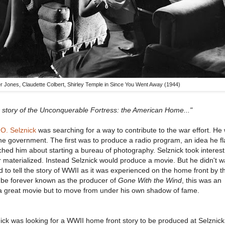
er Jones, Claudette Colbert, Shirley Temple in Since You Went Away (1944)
a story of the Unconquerable Fortress: the American Home..."
 O. Selznick
was searching for a way to contribute to the war effort. He
the government. The first was to produce a radio program, an idea he fl
d him about starting a bureau of photography. Selznick took interest 
r materialized. Instead Selznick would produce a movie. But he didn't w
o tell the story of WWII as it was experienced on the home front by th
d be forever known as the producer of
Gone With the Wind
, this was an
 a great movie but to move from under his own shadow of fame.
ck was looking for a WWII home front story to be produced at Selznick