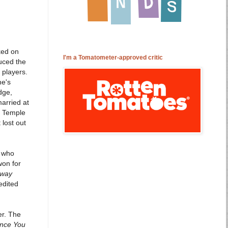
ked on
I'm a Tomatometer-approved critic
uced the
 players.
ne's
dge,
arried at
y Temple
 lost out
s who
won for
Away
edited
er. The
ince You