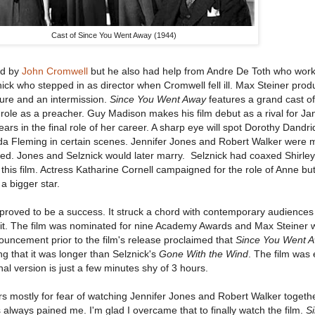
Cast of Since You Went Away (1944)
ed by
John Cromwell
but he also had help from Andre De Toth who wor
ck who stepped in as director when Cromwell fell ill. Max Steiner prod
ture and an intermission.
Since You Went Away
features a grand cast of
role as a preacher. Guy Madison makes his film debut as a rival for Ja
ars in the final role of her career. A sharp eye will spot Dorothy Dandri
 Fleming in certain scenes. Jennifer Jones and Robert Walker were m
ated. Jones and Selznick would later marry. Selznick had coaxed Shirle
r this film. Actress Katharine Cornell campaigned for the role of Anne but
a bigger star.
proved to be a success. It struck a chord with contemporary audience
e it. The film was nominated for nine Academy Awards and Max Steiner 
uncement prior to the film's release proclaimed that
Since You Went 
ng that it was longer than Selznick's
Gone With the Wind
. The film was 
al version is just a few minutes shy of 3 hours.
ears mostly for fear of watching Jennifer Jones and Robert Walker togeth
always pained me. I'm glad I overcame that to finally watch the film.
S