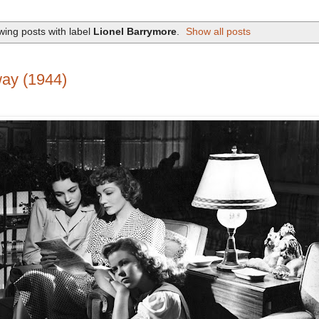
ing posts with label
Lionel Barrymore
.
Show all posts
ay (1944)