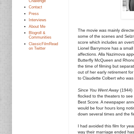
Challenge
Contact
Press
Interviews
About Me
The movie was mainly direct
Blogroll &
some of the scenes and Selzni
Communities
score which includes an over
ClassicFilmRead
Lionel Barrymore has a small 
on Twitter
affections. Alla Nazimova appe
Butterfly McQueen and Rhonda
the time of filming but separ
out of her early retirement fo
to Claudette Colbert who was 
Since You Went Away
(1944) 
flocked to the theaters to se
Best Score. A newspaper anno
would be four hours long noti
down several times and the fin
I had avoided this film for y
way their marriage ended has 