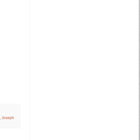
,
Joseph