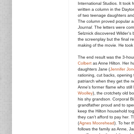
International Studios. It took
written a column in the Dayto
of two teenage daughters and
The column proved popular a
Journal
. The letters were com
Selznick discovered Wilder's 
the screenplay but the final 
making of the movie. He took 
The end result was the 3-ho
Colbert
as Anne Hilton. Her h
daughters Jane (
Jennifer Jon
rationing, cut backs, opening
patriarch when they get the new
Anne's former flame who still 
Woolley
), the crotchety old b
his shy grandson. Corporal Bil
grandfather proud and to spen
keep the Hilton household toge
they can't afford to pay her. 
(
Agnes Moorehead
). To her 
follows the family as Anne, 