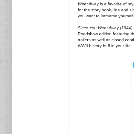
Went Away
is a favorite of m
for the story hook, line and s
you want to immerse yourself in
Since You Went Away
(1944) 
Roadshow edition featuring the
trailers as well as closed cap
WWII history buff in your life.