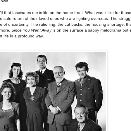
nown.
that fascinates me is life on the home front. What was it like for those 
he safe return of their loved ones who are fighting overseas. The strugg
e of uncertainty. The rationing, the cut backs, the housing shortage, th
 more.
Since You Went Away
is on the surface a sappy melodrama but 
t life in a profound way.