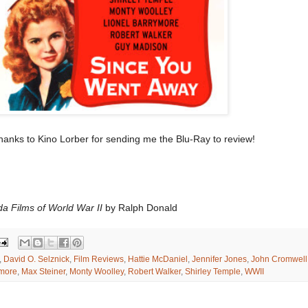
anks to Kino Lorber for sending me the Blu-Ray to review!
da Films of World War II
by Ralph Donald
,
David O. Selznick
,
Film Reviews
,
Hattie McDaniel
,
Jennifer Jones
,
John Cromwell
ymore
,
Max Steiner
,
Monty Woolley
,
Robert Walker
,
Shirley Temple
,
WWII