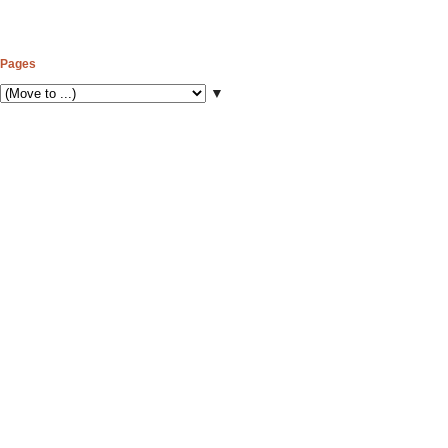
Pages
▼