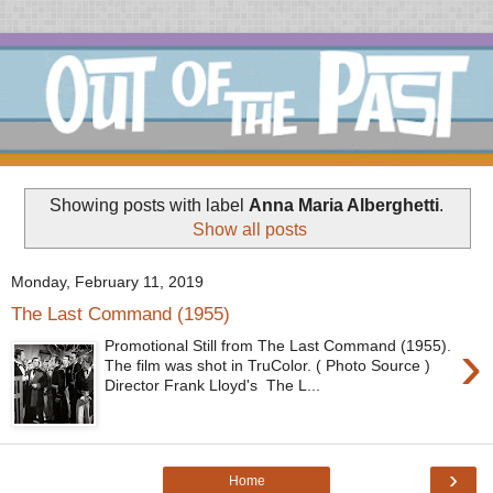
Showing posts with label
Anna Maria Alberghetti
.
Show all posts
Monday, February 11, 2019
The Last Command (1955)
›
Promotional Still from The Last Command (1955).
The film was shot in TruColor. ( Photo Source )
Director Frank Lloyd's The L...
›
Home