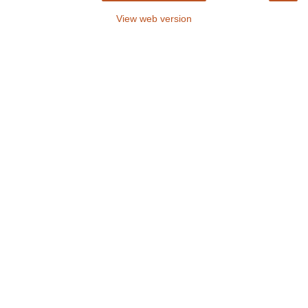
View web version