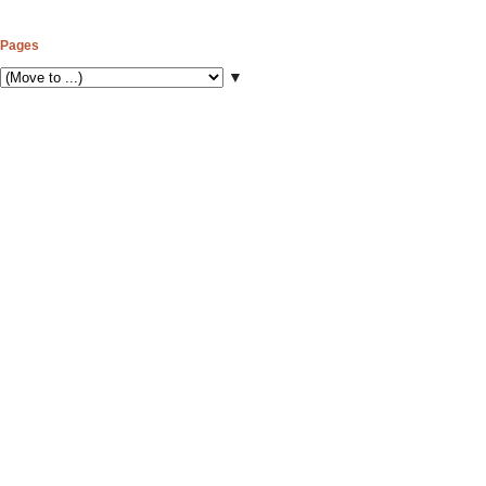
Pages
▼