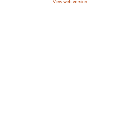
View web version