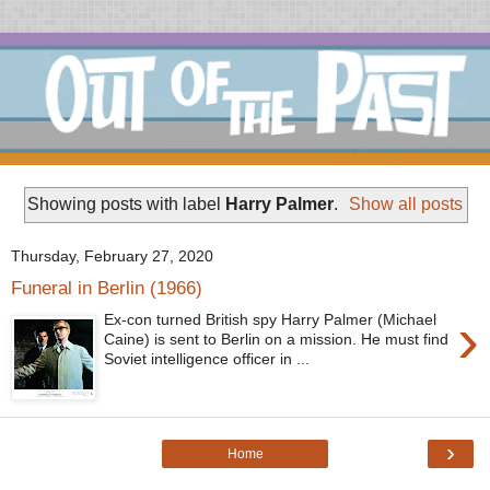
Showing posts with label
Harry Palmer
.
Show all posts
Thursday, February 27, 2020
Funeral in Berlin (1966)
›
Ex-con turned British spy Harry Palmer (Michael
Caine) is sent to Berlin on a mission. He must find
Soviet intelligence officer in ...
›
Home