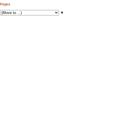
Pages
▼