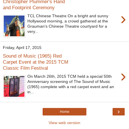
Christopher Plummer's Hand
and Footprint Ceremony
›
TCL Chinese Theatre On a bright and sunny
Hollywood morning, a crowd gathered at the
Grauman’s Chinese Theatre courtyard for a
very...
Friday, April 17, 2015
Sound of Music (1965) Red
Carpet Event at the 2015 TCM
Classic Film Festival
›
On March 26th, 2015 TCM held a special 50th
Anniversary screening of The Sound of Music
(1965) complete with a red carpet event and an
in...
›
Home
View web version