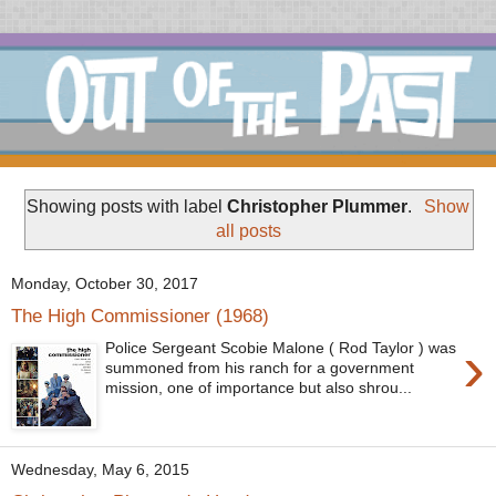
Showing posts with label
Christopher Plummer
.
Show
all posts
Monday, October 30, 2017
The High Commissioner (1968)
›
Police Sergeant Scobie Malone ( Rod Taylor ) was
summoned from his ranch for a government
mission, one of importance but also shrou...
Wednesday, May 6, 2015