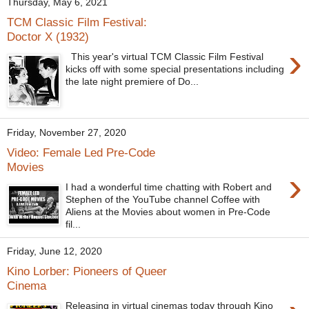
Thursday, May 6, 2021
TCM Classic Film Festival:
Doctor X (1932)
›
This year's virtual TCM Classic Film Festival
kicks off with some special presentations including
the late night premiere of Do...
Friday, November 27, 2020
Video: Female Led Pre-Code
Movies
›
I had a wonderful time chatting with Robert and
Stephen of the YouTube channel Coffee with
Aliens at the Movies about women in Pre-Code
fil...
Friday, June 12, 2020
Kino Lorber: Pioneers of Queer
Cinema
Releasing in virtual cinemas today through Kino