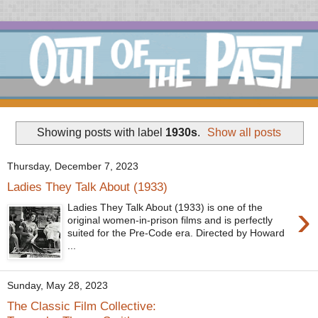
Showing posts with label
1930s
.
Show all posts
Thursday, December 7, 2023
Ladies They Talk About (1933)
›
Ladies They Talk About (1933) is one of the
original women-in-prison films and is perfectly
suited for the Pre-Code era. Directed by Howard
...
Sunday, May 28, 2023
The Classic Film Collective: