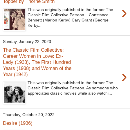
Topper by Thorne Smith
›
This was originally published in the former The
Classic Film Collective Patreon. Constance
Bennett (Marion Kerby) Cary Grant (George
Kerby...
Sunday, January 22, 2023
The Classic Film Collective:
Career Women in Love: Ex-
Lady (1933), The First Hundred
Years (1938) and Woman of the
›
Year (1942)
This was originally published in the former The
Classic Film Collective Patreon. As someone who
appreciates classic movies while also watchi...
Thursday, October 20, 2022
Desire (1936)