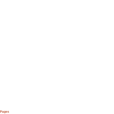
Pages