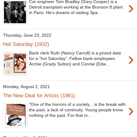
›
Car engineer Tom Bradley (Gary Cooper) is a
Detroit transplant working at the Bronson 8 plant
in Paris. He's dreamt of visiting Spa...
Thursday, June 23, 2022
Hot Saturday (1932)
›
Bank clerk Ruth (Nancy Carroll) is a prized date
for a "hot Saturday". Fellow bank employees
Archie (Grady Sutton) and Connie (Edw...
Monday, August 2, 2021
The New Deal for Artists (1981)
›
"One of the horrors of a society... is the break with
the past, a lack of continuity. Young people know
nothing of the past. For that m...