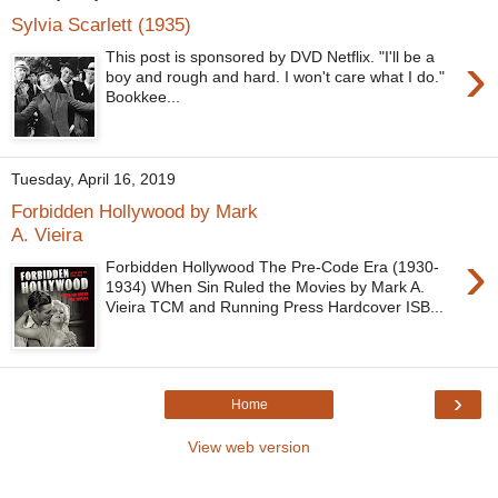
Sylvia Scarlett (1935)
›
This post is sponsored by DVD Netflix. "I'll be a
boy and rough and hard. I won't care what I do."
Bookkee...
Tuesday, April 16, 2019
Forbidden Hollywood by Mark
A. Vieira
›
Forbidden Hollywood The Pre-Code Era (1930-
1934) When Sin Ruled the Movies by Mark A.
Vieira TCM and Running Press Hardcover ISB...
›
Home
View web version