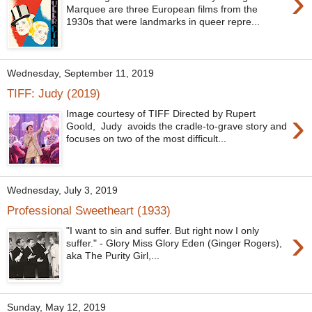
›
Marquee are three European films from the
1930s that were landmarks in queer repre...
Wednesday, September 11, 2019
TIFF: Judy (2019)
›
Image courtesy of TIFF Directed by Rupert
Goold, Judy avoids the cradle-to-grave story and
focuses on two of the most difficult...
Wednesday, July 3, 2019
Professional Sweetheart (1933)
›
"I want to sin and suffer. But right now I only
suffer." - Glory Miss Glory Eden (Ginger Rogers),
aka The Purity Girl,...
Sunday, May 12, 2019