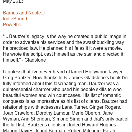
May 2013
Barnes and Noble
IndieBound
Powell's
“... Bautzer’s legacy is the way he created a public image in
order to advertise his services and the swashbuckling way
he practiced law. He planned his life as if it were a movie.
He wrote the script, cast himself as the star, and directed it
himself.” - Gladstone
I confess that I've never heard of famed Hollywood lawyer
Greg Bautzer. Now thanks to B. James Gladstone's book I'm
fully informed about this fascinating man. Bautzer was a
quintessential charmer who used his people skills to woo
beautiful women and win court cases. His list of romantic
conquests is as impressive as his list of clients. Bautzer had
relationships with actresses Lana Turner, Ginger Rogers,
Joan Crawford, Dorothy Lamour, Merle Oberon, Jane
Wyman, Ann Sheridan, Simone Simon and that's only part of
the full list. Bautzer's clients included Howard Hughes,
Marion Davies, Ingrid Berman, Robert Mitchum, Farah