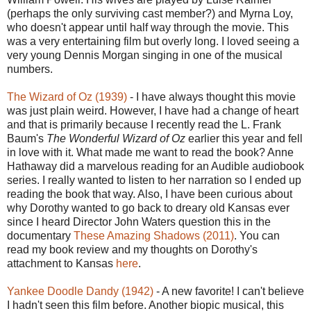
(perhaps the only surviving cast member?) and Myrna Loy,
who doesn't appear until half way through the movie. This
was a very entertaining film but overly long. I loved seeing a
very young Dennis Morgan singing in one of the musical
numbers.
The Wizard of Oz (1939)
- I have always thought this movie
was just plain weird. However, I have had a change of heart
and that is primarily because I recently read the L. Frank
Baum's
The Wonderful Wizard of Oz
earlier this year and fell
in love with it. What made me want to read the book? Anne
Hathaway did a marvelous reading for an Audible audiobook
series. I really wanted to listen to her narration so I ended up
reading the book that way. Also, I have been curious about
why Dorothy wanted to go back to dreary old Kansas ever
since I heard Director John Waters question this in the
documentary
These Amazing Shadows (2011)
. You can
read my book review and my thoughts on Dorothy's
attachment to Kansas
here
.
Yankee Doodle Dandy (1942)
- A new favorite! I can't believe
I hadn't seen this film before. Another biopic musical, this