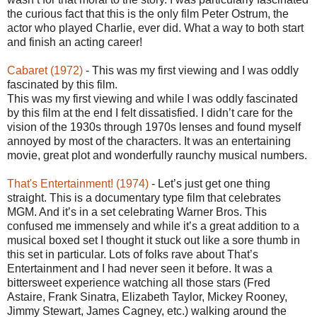
the curious fact that this is the only film Peter Ostrum, the
actor who played Charlie, ever did. What a way to both start
and finish an acting career!
Cabaret (1972)
- This was my first viewing and I was oddly
fascinated by this film.
This was my first viewing and while I was oddly fascinated
by this film at the end I felt dissatisfied. I didn’t care for the
vision of the 1930s through 1970s lenses and found myself
annoyed by most of the characters. It was an entertaining
movie, great plot and wonderfully raunchy musical numbers.
That's Entertainment! (1974)
- Let’s just get one thing
straight. This is a documentary type film that celebrates
MGM. And it’s in a set celebrating Warner Bros. This
confused me immensely and while it’s a great addition to a
musical boxed set I thought it stuck out like a sore thumb in
this set in particular. Lots of folks rave about That’s
Entertainment and I had never seen it before. It was a
bittersweet experience watching all those stars (Fred
Astaire, Frank Sinatra, Elizabeth Taylor, Mickey Rooney,
Jimmy Stewart, James Cagney, etc.) walking around the