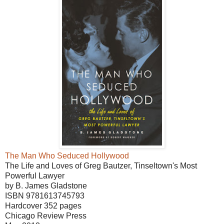
The Man Who Seduced Hollywood
The Life and Loves of Greg Bautzer, Tinseltown's Most
Powerful Lawyer
by B. James Gladstone
ISBN 9781613745793
Hardcover 352 pages
Chicago Review Press