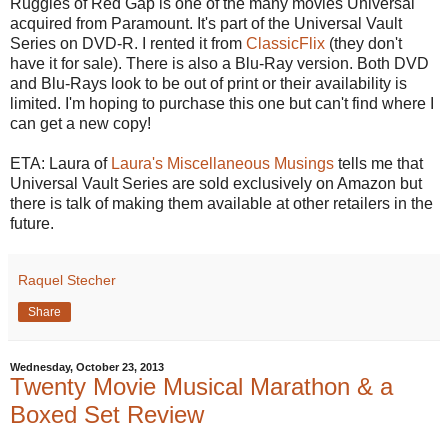
Ruggles of Red Gap is one of the many movies Universal
acquired from Paramount. It's part of the Universal Vault
Series on DVD-R. I rented it from
ClassicFlix
(they don't
have it for sale). There is also a Blu-Ray version. Both DVD
and Blu-Rays look to be out of print or their availability is
limited. I'm hoping to purchase this one but can't find where I
can get a new copy!
ETA: Laura of
Laura's Miscellaneous Musings
tells me that
Universal Vault Series are sold exclusively on Amazon but
there is talk of making them available at other retailers in the
future.
Raquel Stecher
Share
Wednesday, October 23, 2013
Twenty Movie Musical Marathon & a
Boxed Set Review