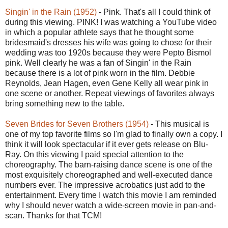
Singin' in the Rain (1952)
- Pink. That's all I could think of
during this viewing. PINK! I was watching a YouTube video
in which a popular athlete says that he thought some
bridesmaid's dresses his wife was going to chose for their
wedding was too 1920s because they were Pepto Bismol
pink. Well clearly he was a fan of Singin' in the Rain
because there is a lot of pink worn in the film. Debbie
Reynolds, Jean Hagen, even Gene Kelly all wear pink in
one scene or another. Repeat viewings of favorites always
bring something new to the table.
Seven Brides for Seven Brothers (1954)
- This musical is
one of my top favorite films so I'm glad to finally own a copy. I
think it will look spectacular if it ever gets release on Blu-
Ray. On this viewing I paid special attention to the
choreography. The barn-raising dance scene is one of the
most exquisitely choreographed and well-executed dance
numbers ever. The impressive acrobatics just add to the
entertainment. Every time I watch this movie I am reminded
why I should never watch a wide-screen movie in pan-and-
scan. Thanks for that TCM!