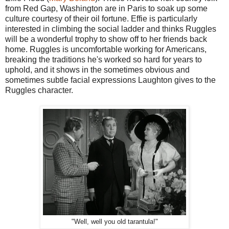
from Red Gap, Washington are in Paris to soak up some
culture courtesy of their oil fortune. Effie is particularly
interested in climbing the social ladder and thinks Ruggles
will be a wonderful trophy to show off to her friends back
home. Ruggles is uncomfortable working for Americans,
breaking the traditions he's worked so hard for years to
uphold, and it shows in the sometimes obvious and
sometimes subtle facial expressions Laughton gives to the
Ruggles character.
"Well, well you old tarantula!"