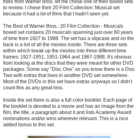
folks from Warner Bros. let me chose one of their boxed sets
to review. I chose their 20 Film Collection: Musical set
because it had a lot of films that I hadn't seen yet.
The Best of Warner Bros.: 20 Film Collection - Musicals
boxed set contains 20 musicals spanning just over 60 years
of time from 1927 to 1988. The set has a slipcase and on the
back is a list of all the movies inside. There are three sets
within which break up the movies into three different time
frames: 1927-1951, 1951-1964 and 1967-1988. It's obvious
from looking at the discs that they were meant for other DVD
packages. Some say "Disc One" so you know there is a Disc
Two with extras that lives in another DVD set somewhere.
Most of the DVDs in this set have extras anyways so I didn't
count this as any great loss.
Inside the set there is also a full color booklet. Each page of
the booklet is devoted to a movie and has an image from the
film, the title, a paragraph about it and lists Academy Award
nominations and/or wins wherever relevant. This is a nice
added bonus to this set.