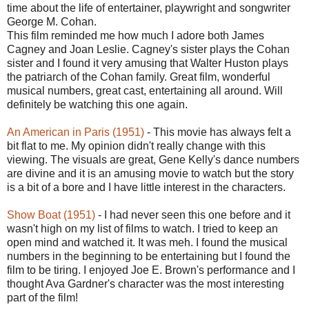
time about the life of entertainer, playwright and songwriter
George M. Cohan.
This film reminded me how much I adore both James
Cagney and Joan Leslie. Cagney's sister plays the Cohan
sister and I found it very amusing that Walter Huston plays
the patriarch of the Cohan family. Great film, wonderful
musical numbers, great cast, entertaining all around. Will
definitely be watching this one again.
An American in Paris (1951)
- This movie has always felt a
bit flat to me. My opinion didn't really change with this
viewing. The visuals are great, Gene Kelly's dance numbers
are divine and it is an amusing movie to watch but the story
is a bit of a bore and I have little interest in the characters.
Show Boat (1951)
- I had never seen this one before and it
wasn't high on my list of films to watch. I tried to keep an
open mind and watched it. It was meh. I found the musical
numbers in the beginning to be entertaining but I found the
film to be tiring. I enjoyed Joe E. Brown's performance and I
thought Ava Gardner's character was the most interesting
part of the film!