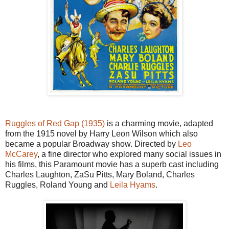
Ruggles of Red Gap (1935)
is a charming movie, adapted
from the 1915 novel by Harry Leon Wilson which also
became a popular Broadway show. Directed by
Leo
McCarey
, a fine director who explored many social issues in
his films, this Paramount movie has a superb cast including
Charles Laughton, ZaSu Pitts, Mary Boland, Charles
Ruggles, Roland Young and
Leila Hyams
.