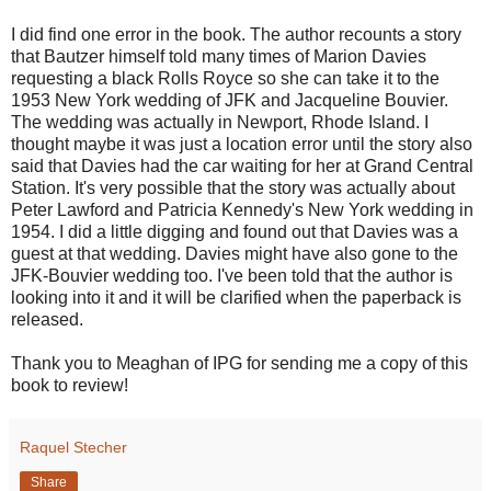
I did find one error in the book. The author recounts a story
that Bautzer himself told many times of Marion Davies
requesting a black Rolls Royce so she can take it to the
1953 New York wedding of JFK and Jacqueline Bouvier.
The wedding was actually in Newport, Rhode Island. I
thought maybe it was just a location error until the story also
said that Davies had the car waiting for her at Grand Central
Station. It's very possible that the story was actually about
Peter Lawford and Patricia Kennedy's New York wedding in
1954. I did a little digging and found out that Davies was a
guest at that wedding. Davies might have also gone to the
JFK-Bouvier wedding too. I've been told that the author is
looking into it and it will be clarified when the paperback is
released.
Thank you to Meaghan of IPG for sending me a copy of this
book to review!
Raquel Stecher
Share