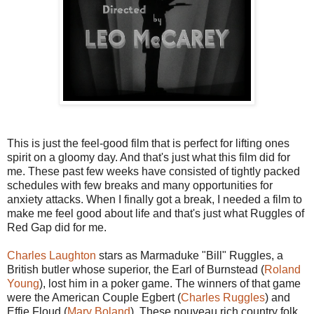
This is just the feel-good film that is perfect for lifting ones
spirit on a gloomy day. And that's just what this film did for
me. These past few weeks have consisted of tightly packed
schedules with few breaks and many opportunities for
anxiety attacks. When I finally got a break, I needed a film to
make me feel good about life and that's just what Ruggles of
Red Gap did for me.
Charles Laughton
stars as Marmaduke "Bill" Ruggles, a
British butler whose superior, the Earl of Burnstead (
Roland
Young
), lost him in a poker game. The winners of that game
were the American Couple Egbert (
Charles Ruggles
) and
Effie Floud (
Mary Boland
). These nouveau rich country folk