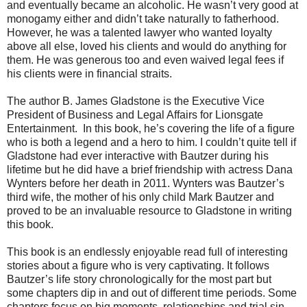
and eventually became an alcoholic. He wasn’t very good at
monogamy either and didn’t take naturally to fatherhood.
However, he was a talented lawyer who wanted loyalty
above all else, loved his clients and would do anything for
them. He was generous too and even waived legal fees if
his clients were in financial straits.
The author B. James Gladstone is the Executive Vice
President of Business and Legal Affairs for Lionsgate
Entertainment. In this book, he’s covering the life of a figure
who is both a legend and a hero to him. I couldn’t quite tell if
Gladstone had ever interactive with Bautzer during his
lifetime but he did have a brief friendship with actress Dana
Wynters before her death in 2011. Wynters was Bautzer’s
third wife, the mother of his only child Mark Bautzer and
proved to be an invaluable resource to Gladstone in writing
this book.
This book is an endlessly enjoyable read full of interesting
stories about a figure who is very captivating. It follows
Bautzer’s life story chronologically for the most part but
some chapters dip in and out of different time periods. Some
chapters focus on big moments, relationships and trial sin