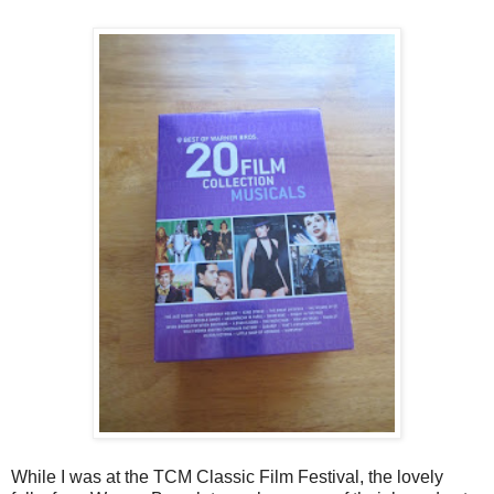
While I was at the TCM Classic Film Festival, the lovely