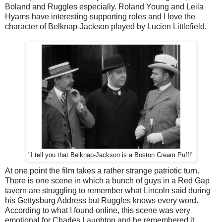
Boland and Ruggles especially. Roland Young and Leila
Hyams have interesting supporting roles and I love the
character of Belknap-Jackson played by Lucien Littlefield.
"I tell you that Belknap-Jackson is a Boston Cream Puff!"
At one point the film takes a rather strange patriotic turn.
There is one scene in which a bunch of guys in a Red Gap
tavern are struggling to remember what Lincoln said during
his Gettysburg Address but Ruggles knows every word.
According to what I found online, this scene was very
emotional for Charles Laughton and he remembered it