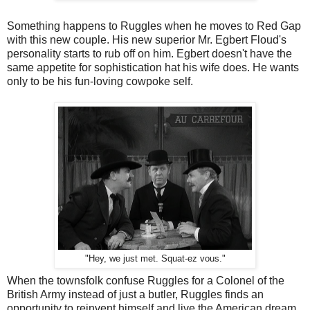
Something happens to Ruggles when he moves to Red Gap
with this new couple. His new superior Mr. Egbert Floud's
personality starts to rub off on him. Egbert doesn't have the
same appetite for sophistication hat his wife does. He wants
only to be his fun-loving cowpoke self.
"Hey, we just met. Squat-ez vous."
When the townsfolk confuse Ruggles for a Colonel of the
British Army instead of just a butler, Ruggles finds an
opportunity to reinvent himself and live the American dream