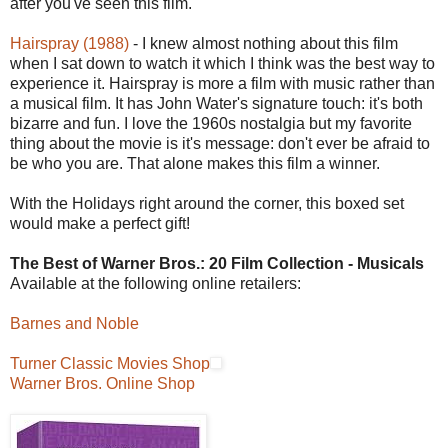
after you've seen this film.
Hairspray (1988)
- I knew almost nothing about this film
when I sat down to watch it which I think was the best way to
experience it. Hairspray is more a film with music rather than
a musical film. It has John Water's signature touch: it's both
bizarre and fun. I love the 1960s nostalgia but my favorite
thing about the movie is it's message: don't ever be afraid to
be who you are. That alone makes this film a winner.
With the Holidays right around the corner, this boxed set
would make a perfect gift!
The Best of Warner Bros.: 20 Film Collection - Musicals
Available at the following online retailers:
Barnes and Noble
Turner Classic Movies Shop
Warner Bros. Online Shop