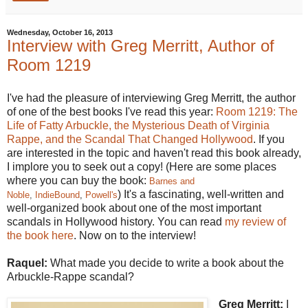
Wednesday, October 16, 2013
Interview with Greg Merritt, Author of
Room 1219
I've had the pleasure of interviewing Greg Merritt, the author
of one of the best books I've read this year:
Room 1219: The
Life of Fatty Arbuckle, the Mysterious Death of Virginia
Rappe, and the Scandal That Changed Hollywood
. If you
are interested in the topic and haven't read this book already,
I implore you to seek out a copy! (Here are some places
where you can buy the book:
Barnes and
) It's a fascinating, well-written and
Noble
,
IndieBound
,
Powell's
well-organized book about one of the most important
scandals in Hollywood history. You can read
my review of
the book here
. Now on to the interview!
Raquel:
What made you decide to write a book about the
Arbuckle-Rappe scandal?
Greg Merritt:
I