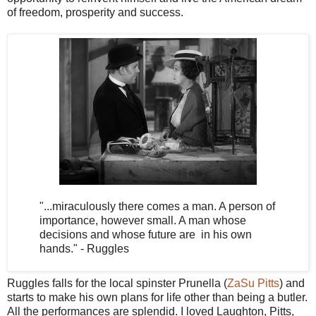
of freedom, prosperity and success.
"...miraculously there comes a man. A person of
importance, however small. A man whose
decisions and whose future are in his own
hands." - Ruggles
Ruggles falls for the local spinster Prunella (
ZaSu Pitts
) and
starts to make his own plans for life other than being a butler.
All the performances are splendid. I loved Laughton, Pitts,