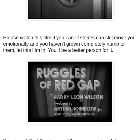
Please watch this film if you can. If stories can still move you
emotionally and you haven't grown completely numb to
them, let this film in. You'll be a better person for it.