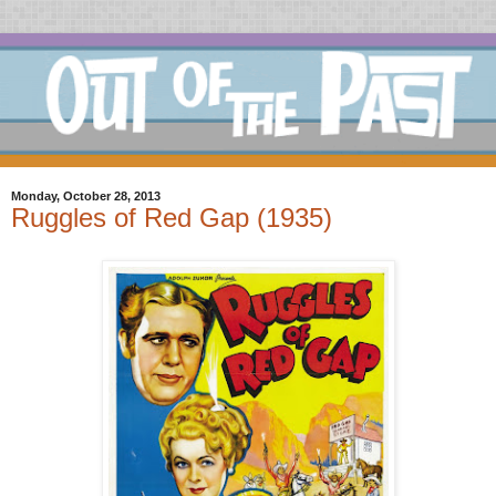
Monday, October 28, 2013
Ruggles of Red Gap (1935)