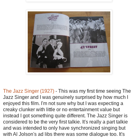
The Jazz Singer (1927)
- This was my first time seeing The
Jazz Singer and I was genuinely surprised by how much I
enjoyed this film. I'm not sure why but I was expecting a
creaky clunker with little or no entertainment value but
instead I got something quite different. The Jazz Singer is
considered to be the very first talkie. It's really a part talkie
and was intended to only have synchronized singing but
with Al Jolson's ad libs there was some dialogue too. It's