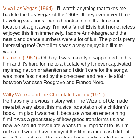
Viva Las Vegas (1964)
- I’ll watch anything that takes me
back to the Las Vegas of the 1960s. If they ever invent time-
traveling vacations, I would book a trip to that time and
location straight away. I’m not a fan of Elvis but I nonetheless
enjoyed this film immensely. I adore Ann-Margret and the
music and dance numbers were a lot of fun. The plot is pretty
interesting too! Overall this was a very enjoyable film to
watch.
Camelot (1967)
- Oh boy. I was majorly disappointed in this
film and it's hard for me to articulate why It never captivated
my imagination or attention and I didn't care for the songs. I
was more fascinated by the on-screen and real-life affair
between Vanessa Redgrave and Franco Nero.
Willy Wonka and the Chocolate Factory (1971)
-
Perhaps my previous history with The Wizard of Oz made
me a bit wary about this musical adaptation of a children’s
book. I’m glad I watched it because what an entertaining
film! It was a great study of how greed transforms us and
how we should reevaluate what’s truly important to us. I’m
not sure I would have enjoyed the film as much as I did if it
wasn’t for that moral to the story. I was particularly fascinated