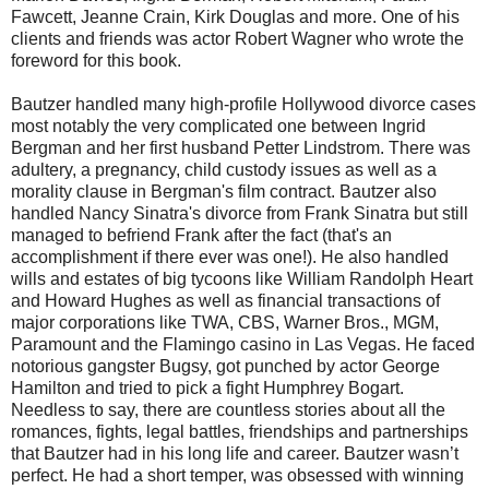
Fawcett, Jeanne Crain, Kirk Douglas and more. One of his
clients and friends was actor Robert Wagner who wrote the
foreword for this book.
Bautzer handled many high-profile Hollywood divorce cases
most notably the very complicated one between Ingrid
Bergman and her first husband Petter Lindstrom. There was
adultery, a pregnancy, child custody issues as well as a
morality clause in Bergman's film contract. Bautzer also
handled Nancy Sinatra's divorce from Frank Sinatra but still
managed to befriend Frank after the fact (that's an
accomplishment if there ever was one!). He also handled
wills and estates of big tycoons like William Randolph Heart
and Howard Hughes as well as financial transactions of
major corporations like TWA, CBS, Warner Bros., MGM,
Paramount and the Flamingo casino in Las Vegas. He faced
notorious gangster Bugsy, got punched by actor George
Hamilton and tried to pick a fight Humphrey Bogart.
Needless to say, there are countless stories about all the
romances, fights, legal battles, friendships and partnerships
that Bautzer had in his long life and career. Bautzer wasn’t
perfect. He had a short temper, was obsessed with winning