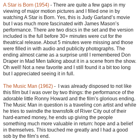
A Star is Born (1954)
- There are quite a few gaps in my
viewing of major motion pictures and I filled one in by
watching A Star is Born. Yes, this is Judy Garland’s movie
but I was much more fascinated with James Mason’s
performance. There are two discs in the set and the version
included is the full before 30+ minutes were cut for the
theatrical release. About 5 minutes were missing and those
were filled in with audio and publicity photographs. The
ending almost came as a surprise until I remembered Don
Draper in Mad Men talking about it in a scene from the show.
Oh well! Not a new favorite and I still found it a bit too long
but I appreciated seeing it in full.
The Music Man (1962)
- I was already disposed to not like
this film but I was over by two things: the performance of the
adorable little Ronny Howard and the film’s glorious ending.
The Music Man in question is a traveling con artist and while
he tries to swindle the townsfolk of River City out of their
hard-earned money, he ends up giving the people
something much more valuable in return: hope and a belief
in themselves. This touched me greatly and I had a good
sob by the film’s end.