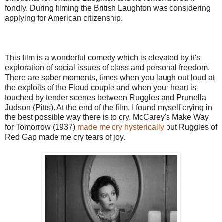
fondly. During filming the British Laughton was considering
applying for American citizenship.
This film is a wonderful comedy which is elevated by it's
exploration of social issues of class and personal freedom.
There are sober moments, times when you laugh out loud at
the exploits of the Floud couple and when your heart is
touched by tender scenes between Ruggles and Prunella
Judson (Pitts). At the end of the film, I found myself crying in
the best possible way there is to cry. McCarey's Make Way
for Tomorrow (1937)
made me cry hysterically
but Ruggles of
Red Gap made me cry tears of joy.