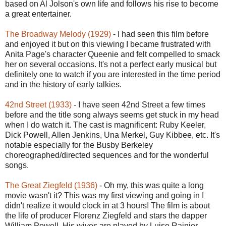
based on Al Jolson's own life and follows his rise to become
a great entertainer.
The Broadway Melody (1929)
- I had seen this film before
and enjoyed it but on this viewing I became frustrated with
Anita Page's character Queenie and felt compelled to smack
her on several occasions. It's not a perfect early musical but
definitely one to watch if you are interested in the time period
and in the history of early talkies.
42nd Street (1933)
- I have seen 42nd Street a few times
before and the title song always seems get stuck in my head
when I do watch it. The cast is magnificent: Ruby Keeler,
Dick Powell, Allen Jenkins, Una Merkel, Guy Kibbee, etc. It's
notable especially for the Busby Berkeley
choreographed/directed sequences and for the wonderful
songs.
The Great Ziegfeld (1936)
- Oh my, this was quite a long
movie wasn't it? This was my first viewing and going in I
didn't realize it would clock in at 3 hours! The film is about
the life of producer Florenz Ziegfeld and stars the dapper
William Powell. His wives are played by Luise Rainier