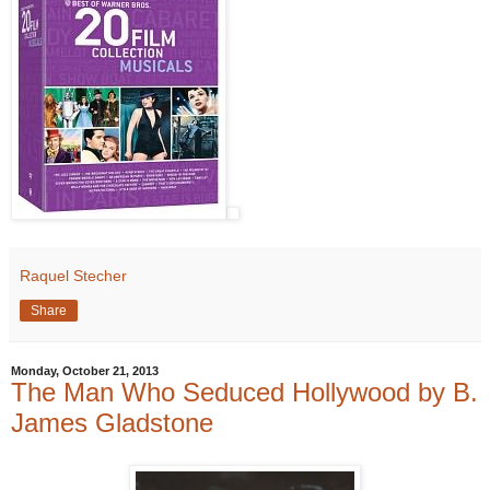
Raquel Stecher
Share
Monday, October 21, 2013
The Man Who Seduced Hollywood by B.
James Gladstone