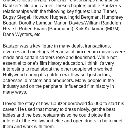
Bautzer’s life and career. These chapters profile Bautzer’s
relationships with the following key figures: Lana Turner,
Bugsy Siegel, Howard Hughes, Ingrid Bergman, Humphrey
Bogart, Dorothy Lamour, Marion Davies/William Randolph
Hearst, Robert Evans (Paramount), Kirk Kerkorian (MGM),
Dana Wynters, etc.
Bautzer was a key figure in many deals, transactions,
divorces and meetings. Because of him certain movies were
made and certain careers rose and flourished. While not
essential to one’s film history education, I think it’s very
interesting to read about the other people who worked
Hollywood during it’s golden era. It wasn’t just actors,
actresses, directors and producers. Many people in the
industry and on the peripheral influenced film history in
many ways.
I loved the story of how Bautzer borrowed $5,000 to start his
career. He used that money to dress nicely, get the best
tables and the best restaurants so he could pique the
interest of the Hollywood elite and open doors to both meet
them and work with them.