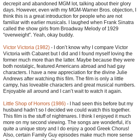
decrepit and abandoned MGM lot, talking about their glory
days. However, even with my MGM-Warner Bros. objection, I
think this is a great introduction for people who are not
familiar with earlier musicals. I laughed when Frank Sinatra
called the show girls from Broadway Melody of 1929
“overweight”. Yeah, okay buddy.
Victor Victoria (1982)
- I don’t know why I compare Victor
Victoria with Cabaret but I did and I found myself loving the
former much more than the latter. Maybe because they were
both nostalgic, featured Americans abroad and had gay
characters. I have a new appreciation for the divine Julie
Andrews after watching this film. The film is only a little
campy, has loveable characters and great musical numbers.
Enjoyable all around and I can’t wait to watch it again.
Little Shop of Horrors (1986)
- I had seen this before but my
husband hadn't so I decided we could watch this together.
This film is the stuff of nightmares. I think I enjoyed it much
more on my second viewing. The songs are wonderful, it's
quite a unique story and I do enjoy a good Greek Chorus!
Also, certain Family Guy episodes make much more sense